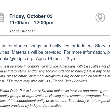
Friday, October 03
11:00am - 12:00pm
Add to Calendar
 us for stories, songs, and activities for toddlers. Story
ivities. Materials will be provided. For more information
booke@mdpls.org. Ages 19 mos. - 3 yrs.
equest services in compliance with the Americans with Disabilities Act (
uage interpreters, and/or any accommodation to participate in any Mi
ing, please email CustomerCare@mdpls.org or call Monica Martinez at 3
est. TTY users may also call 711 (Florida Relay Service).
Miami-Dade Public Library System makes its facilities and meeting room
unity groups or organizations. Hosting such events or programs does no
ities of the independent entity or its content. The Library is not respon
rmation provided by independent entities.