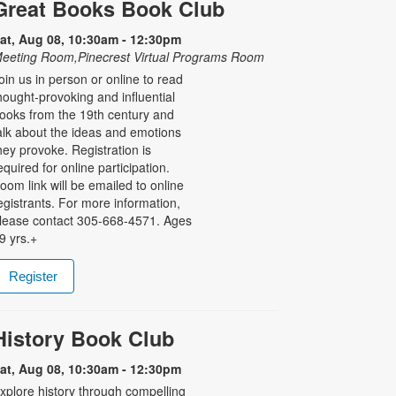
Great Books Book Club
at, Aug 08, 10:30am - 12:30pm
eeting Room,Pinecrest Virtual Programs Room
oin us in person or online to read
hought-provoking and influential
ooks from the 19th century and
alk about the ideas and emotions
hey provoke. Registration is
equired for online participation.
oom link will be emailed to online
egistrants. For more information,
lease contact 305-668-4571. Ages
9 yrs.+
Register
History Book Club
at, Aug 08, 10:30am - 12:30pm
xplore history through compelling