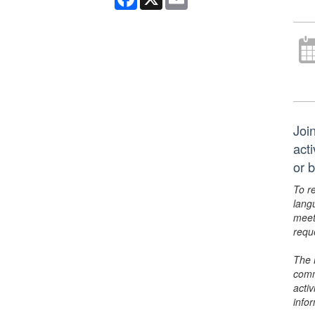
Join
act
or 
To r
lang
meet
requ
The 
comm
activ
info