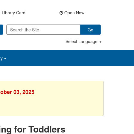
 Library Card
Open Now
Go
Select Language
▼
ry
tober 03, 2025
ing for Toddlers