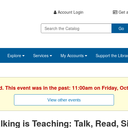
Account Login
Get a
Go
Explore
Services
My Accounts
Support the Libra
d. This event was in the past: 11:00am on Friday, Oc
View other events
lking is Teaching: Talk, Read, S