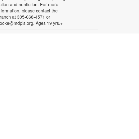
iction and nonfiction. For more
nformation, please contact the
ranch at 305-668-4571 or
ooke@mdpls.org. Ages 19 yrs.+
Arts & Crafts with
Crafty.Korner
at, Aug 08, 11:00am - 12:00pm
oin weekly craft sessions are
nspired by storytime themes. All
aterials are provided for your
reative pleasure! For more
nformation, please contact 305-
68-4571 or booke@mdpls.org.
ges 6-12 yrs.
Jigsaw Puzzle Exchange
Party