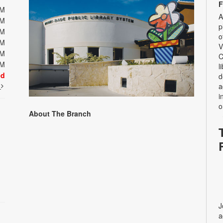
F
PM
A
PM
p
PM
o
PM
V
PM
C
PM
l
ed
d
t
a
i
o
About The Branch
J
a