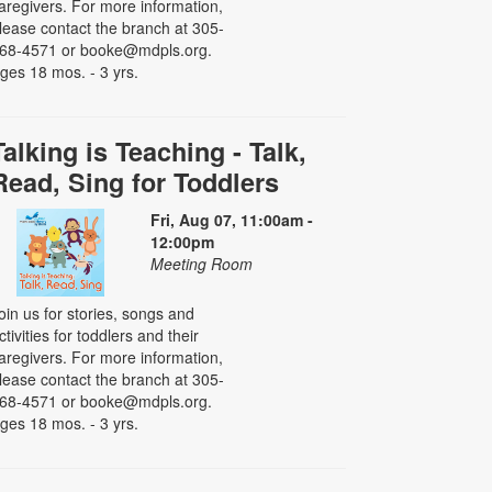
aregivers. For more information,
lease contact the branch at 305-
68-4571 or booke@mdpls.org.
ges 18 mos. - 3 yrs.
Talking is Teaching - Talk,
Read, Sing for Toddlers
Fri, Aug 07, 11:00am -
12:00pm
Meeting Room
oin us for stories, songs and
ctivities for toddlers and their
aregivers. For more information,
lease contact the branch at 305-
68-4571 or booke@mdpls.org.
ges 18 mos. - 3 yrs.