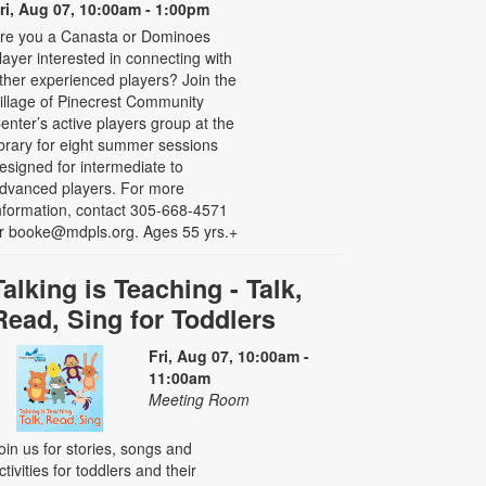
ri, Aug 07, 10:00am - 1:00pm
re you a Canasta or Dominoes
layer interested in connecting with
ther experienced players? Join the
illage of Pinecrest Community
enter’s active players group at the
ibrary for eight summer sessions
esigned for intermediate to
dvanced players. For more
nformation, contact 305-668-4571
r booke@mdpls.org. Ages 55 yrs.+
Talking is Teaching - Talk,
Read, Sing for Toddlers
Fri, Aug 07, 10:00am -
11:00am
Meeting Room
oin us for stories, songs and
ctivities for toddlers and their