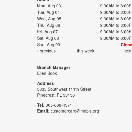
Mon, Aug 03
9:30AM to 8:00
Tue, Aug 04
9:30AM to 8:00
Wed, Aug 05
9:30AM to 8:00
Thu, Aug 06
9:30AM to 8:00
Fri, Aug 07
9:30AM to 6:00
Sat, Aug 08
9:30AM to 6:00
Sun, Aug 09
Clos
previous
this week
nex
Branch Manager
Ellen Book
Address
5835 Southwest 111th Street
Pinecrest, FL 33156
Tel:
305-668-4571
Email:
customercare@mdpls.org