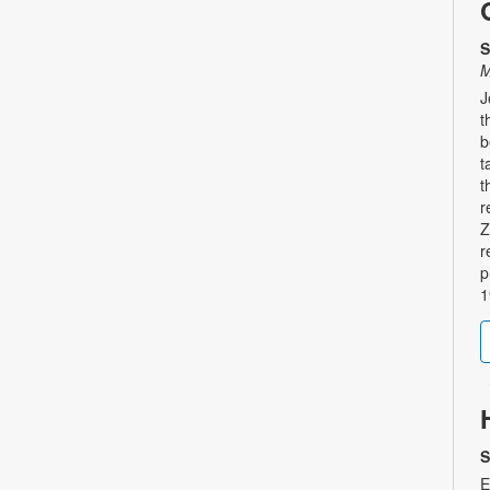
S
M
J
t
b
t
t
r
Z
r
p
1
S
E