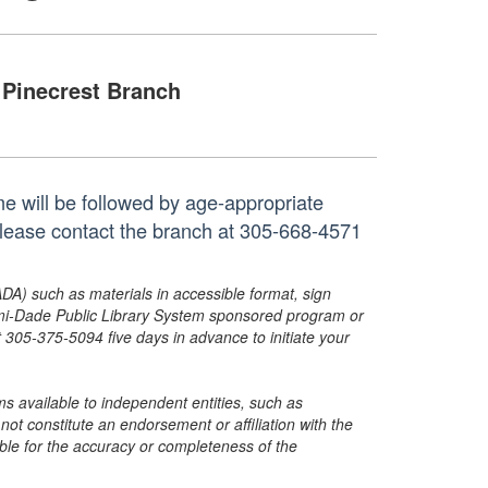
Pinecrest Branch
time will be followed by age-appropriate
, please contact the branch at 305-668-4571
ADA) such as materials in accessible format, sign
ami-Dade Public Library System sponsored program or
05-375-5094 five days in advance to initiate your
s available to independent entities, such as
t constitute an endorsement or affiliation with the
sible for the accuracy or completeness of the