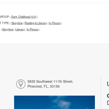
GROUP:
Early Childhood (0-5)
|
|
T TYPE:
Storytime
Reading & Literacy
In-Person
|
|
|
|
:
Storytime
Literacy
In-Person
|
|
|
|
5835 Southwest 111th Street,
Pinecrest, FL, 33156