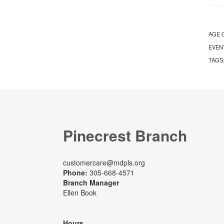
AGE 
EVEN
TAGS
Pinecrest Branch
customercare@mdpls.org
Phone:
305-668-4571
Branch Manager
Ellen Book
Hours