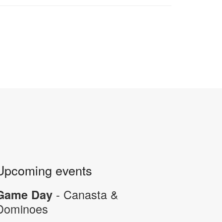
Upcoming events
- Canasta &
Game Day
Dominoes