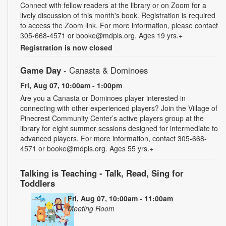
Connect with fellow readers at the library or on Zoom for a
lively discussion of this month's book. Registration is required
to access the Zoom link. For more information, please contact
305-668-4571 or booke@mdpls.org. Ages 19 yrs.+
Registration is now closed
Game Day
- Canasta & Dominoes
Fri, Aug 07, 10:00am - 1:00pm
Are you a Canasta or Dominoes player interested in
connecting with other experienced players? Join the Village of
Pinecrest Community Center’s active players group at the
library for eight summer sessions designed for intermediate to
advanced players. For more information, contact 305-668-
4571 or booke@mdpls.org. Ages 55 yrs.+
Talking is Teaching - Talk, Read, Sing for
Toddlers
Fri, Aug 07, 10:00am - 11:00am
Meeting Room