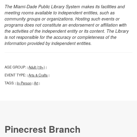
The Miami-Dade Public Library System makes its facilities and
meeting rooms available to independent entities, such as
community groups or organizations. Hosting such events or
programs does not constitute an endorsement or affiliation with
the activities of the independent entity or its content. The Library
is not responsible for the accuracy or completeness of the
information provided by independent entities.
AGE GROUP:
Adult (19+)
|
|
EVENT TYPE:
Arts & Crafts
|
|
TAGS:
In-Person
Art
|
|
|
Pinecrest Branch