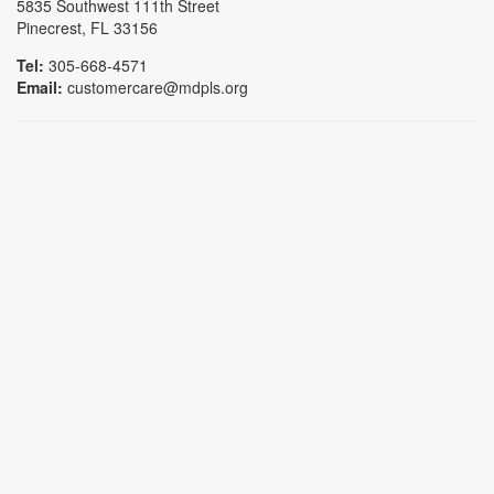
5835 Southwest 111th Street
Pinecrest, FL 33156
Tel:
305-668-4571
Email:
customercare@mdpls.org