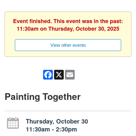
Event finished. This event was in the past:
11:30am on Thursday, October 30, 2025
View other events
Facebook
X
Email
Painting Together
Thursday, October 30
11:30am - 2:30pm