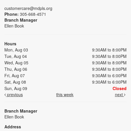
customercare@mdpls.org
Phone:
305-668-4571
Branch Manager
Ellen Book
Hours
Mon, Aug 03
9:30AM to 8:00PM
Tue, Aug 04
9:30AM to 8:00PM
Wed, Aug 05
9:30AM to 8:00PM
Thu, Aug 06
9:30AM to 8:00PM
Fri, Aug 07
9:30AM to 6:00PM
Sat, Aug 08
9:30AM to 6:00PM
Sun, Aug 09
Closed
previous
this week
next
Branch Manager
Ellen Book
Address