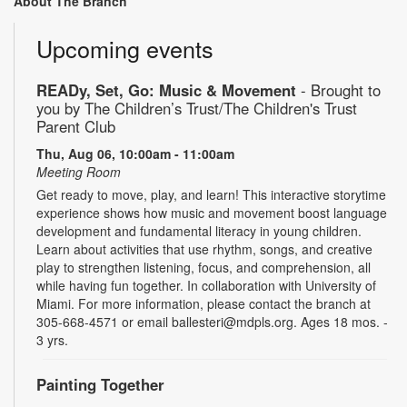
About The Branch
Upcoming events
READy, Set, Go: Music & Movement
- Brought to
you by The Children’s Trust/The Children's Trust
Parent Club
Thu, Aug 06, 10:00am - 11:00am
Meeting Room
Get ready to move, play, and learn! This interactive storytime
experience shows how music and movement boost language
development and fundamental literacy in young children.
Learn about activities that use rhythm, songs, and creative
play to strengthen listening, focus, and comprehension, all
while having fun together. In collaboration with University of
Miami. For more information, please contact the branch at
305-668-4571 or email ballesteri@mdpls.org. Ages 18 mos. -
3 yrs.
Painting Together