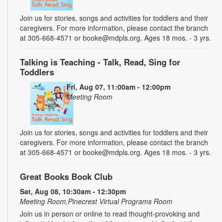
Join us for stories, songs and activities for toddlers and their
caregivers. For more information, please contact the branch
at 305-668-4571 or booke@mdpls.org. Ages 18 mos. - 3 yrs.
Talking is Teaching - Talk, Read, Sing for
Toddlers
Fri, Aug 07, 11:00am - 12:00pm
Meeting Room
Join us for stories, songs and activities for toddlers and their
caregivers. For more information, please contact the branch
at 305-668-4571 or booke@mdpls.org. Ages 18 mos. - 3 yrs.
Great Books Book Club
Sat, Aug 08, 10:30am - 12:30pm
Meeting Room,Pinecrest Virtual Programs Room
Join us in person or online to read thought-provoking and