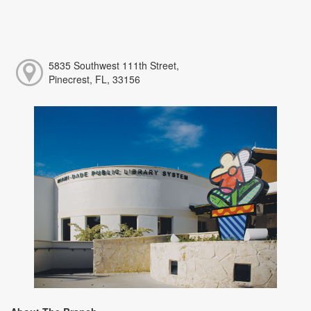
5835 Southwest 111th Street,
Pinecrest, FL, 33156