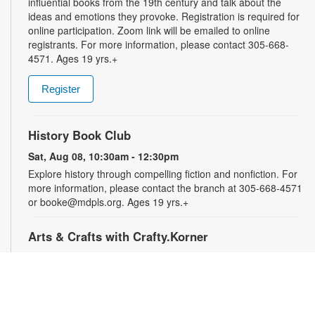
influential books from the 19th century and talk about the
ideas and emotions they provoke. Registration is required for
online participation. Zoom link will be emailed to online
registrants. For more information, please contact 305-668-
4571. Ages 19 yrs.+
Register
History Book Club
Sat, Aug 08, 10:30am - 12:30pm
Explore history through compelling fiction and nonfiction. For
more information, please contact the branch at 305-668-4571
or booke@mdpls.org. Ages 19 yrs.+
Arts & Crafts with Crafty.Korner
Sat, Aug 08, 11:00am - 12:00pm
Join weekly craft sessions are inspired by storytime themes.
All materials are provided for your creative pleasure! For
more information, please contact 305-668-4571 or