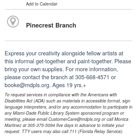
Add to Calendar
Pinecrest Branch
Express your creativity alongside fellow artists at
this informal get-together and paint-together. Please
bring your own supplies. For more information,
please contact the branch at 305-668-4571 or
booke@mdpls.org. Ages 19 yrs.+
To request services in compliance with the Americans with
Disabilities Act (ADA) such as materials in accessible format, sign
language interpreters, and/or any accommodation to participate in
any Miami-Dade Public Library System sponsored program or
meeting, please email CustomerCare@mdpls.org or call Monica
Martinez at 305-375-5094 five days in advance to initiate your
request. TTY users may also call 711 (Florida Relay Service).