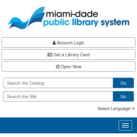
Skip
Skip
Skip
to
to
to
main
Navigation
Footer
content
Account Login
Get a Library Card
Open Now
Go
Go
Select Language
▼
Toggl
naviga