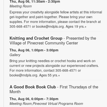
Thu, Aug 06, 11:30am - 2:30pm
Meeting Room
Express your creativity alongside fellow artists at this informal
get-together and paint-together. Please bring your own
supplies. For more information, please contact the branch at
305-668-4571 or booke@mdpls.org. Ages 19 yrs.+
Knitting and Crochet Group
- Presented by the
Village of Pinecrest Community Center
Thu, Aug 06, 1:00pm - 3:00pm
Gallery
Bring your knitting needles or crochet hooks and work on
current or new projects alongside our experienced crafters.
For more information, contact 305-668-4571 or
booke@mdpls.org. Ages 55 yrs.+
A Good Book Book Club
- First Thursdays of the
Month
Thu, Aug 06, 6:00pm - 7:30pm
Meeting Room,Pinecrest Virtual Programs Room