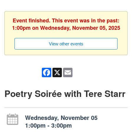
Event finished. This event was in the past:
1:00pm on Wednesday, November 05, 2025
View other events
Facebook
X
Email
Poetry Soirée with Tere Starr
Wednesday, November 05
1:00pm - 3:00pm