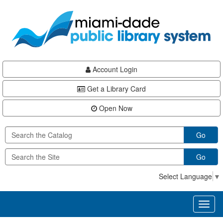
Skip
Skip
Skip
to
to
to
main
Navigation
Footer
content
Account Login
Get a Library Card
Open Now
Go
Go
Select Language
▼
Toggl
naviga