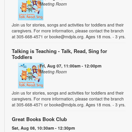
Meeting Room
Join us for stories, songs and activities for toddlers and their
caregivers. For more information, please contact the branch
at 305-668-4571 or booke@mdpls.org. Ages 18 mos. - 3 yrs.
Talking is Teaching - Talk, Read, Sing for
Toddlers
Fri, Aug 07, 11:00am - 12:00pm
Meeting Room
Join us for stories, songs and activities for toddlers and their
caregivers. For more information, please contact the branch
at 305-668-4571 or booke@mdpls.org. Ages 18 mos. - 3 yrs.
Great Books Book Club
Sat, Aug 08, 10:30am - 12:30pm