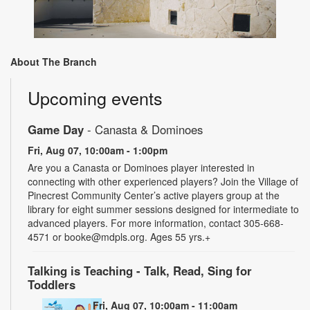
About The Branch
Upcoming events
Game Day
- Canasta & Dominoes
Fri, Aug 07, 10:00am - 1:00pm
Are you a Canasta or Dominoes player interested in
connecting with other experienced players? Join the Village of
Pinecrest Community Center’s active players group at the
library for eight summer sessions designed for intermediate to
advanced players. For more information, contact 305-668-
4571 or booke@mdpls.org. Ages 55 yrs.+
Talking is Teaching - Talk, Read, Sing for
Toddlers
Fri, Aug 07, 10:00am - 11:00am