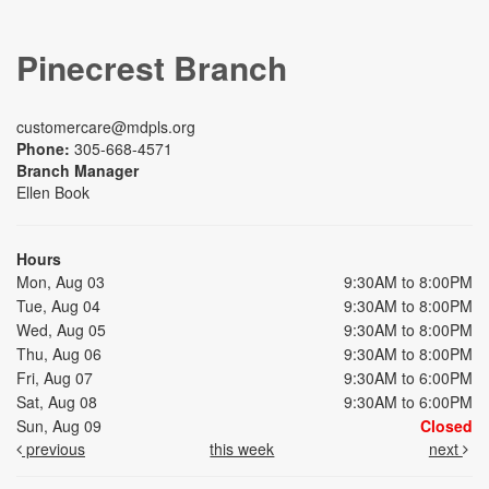
Pinecrest Branch
customercare@mdpls.org
Phone:
305-668-4571
Branch Manager
Ellen Book
Hours
Mon, Aug 03
9:30AM to 8:00PM
Tue, Aug 04
9:30AM to 8:00PM
Wed, Aug 05
9:30AM to 8:00PM
Thu, Aug 06
9:30AM to 8:00PM
Fri, Aug 07
9:30AM to 6:00PM
Sat, Aug 08
9:30AM to 6:00PM
Sun, Aug 09
Closed
previous
this week
next