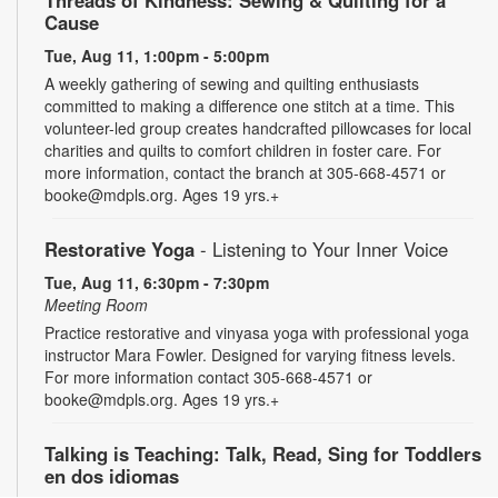
Threads of Kindness: Sewing & Quilting for a
Cause
Tue, Aug 11, 1:00pm - 5:00pm
A weekly gathering of sewing and quilting enthusiasts
committed to making a difference one stitch at a time. This
volunteer-led group creates handcrafted pillowcases for local
charities and quilts to comfort children in foster care. For
more information, contact the branch at 305-668-4571 or
booke@mdpls.org. Ages 19 yrs.+
Restorative Yoga
- Listening to Your Inner Voice
Tue, Aug 11, 6:30pm - 7:30pm
Meeting Room
Practice restorative and vinyasa yoga with professional yoga
instructor Mara Fowler. Designed for varying fitness levels.
For more information contact 305-668-4571 or
booke@mdpls.org. Ages 19 yrs.+
Talking is Teaching: Talk, Read, Sing for Toddlers
en dos idiomas