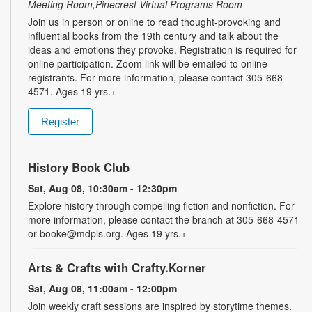
Meeting Room,Pinecrest Virtual Programs Room
Join us in person or online to read thought-provoking and
influential books from the 19th century and talk about the
ideas and emotions they provoke. Registration is required for
online participation. Zoom link will be emailed to online
registrants. For more information, please contact 305-668-
4571. Ages 19 yrs.+
Register
History Book Club
Sat, Aug 08, 10:30am - 12:30pm
Explore history through compelling fiction and nonfiction. For
more information, please contact the branch at 305-668-4571
or booke@mdpls.org. Ages 19 yrs.+
Arts & Crafts with Crafty.Korner
Sat, Aug 08, 11:00am - 12:00pm
Join weekly craft sessions are inspired by storytime themes.