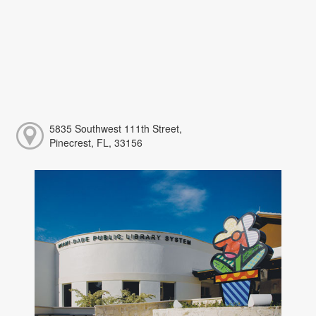
5835 Southwest 111th Street,
Pinecrest, FL, 33156