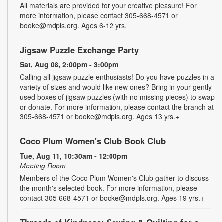
All materials are provided for your creative pleasure! For
more information, please contact 305-668-4571 or
booke@mdpls.org. Ages 6-12 yrs.
Jigsaw Puzzle Exchange Party
Sat, Aug 08, 2:00pm - 3:00pm
Calling all jigsaw puzzle enthusiasts! Do you have puzzles in a
variety of sizes and would like new ones? Bring in your gently
used boxes of jigsaw puzzles (with no missing pieces) to swap
or donate. For more information, please contact the branch at
305-668-4571 or booke@mdpls.org. Ages 13 yrs.+
Coco Plum Women's Club Book Club
Tue, Aug 11, 10:30am - 12:00pm
Meeting Room
Members of the Coco Plum Women's Club gather to discuss
the month's selected book. For more information, please
contact 305-668-4571 or booke@mdpls.org. Ages 19 yrs.+