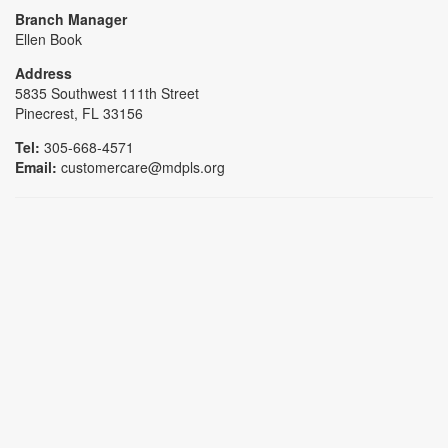
Branch Manager
Ellen Book
Address
5835 Southwest 111th Street
Pinecrest, FL 33156
Tel:
305-668-4571
Email:
customercare@mdpls.org