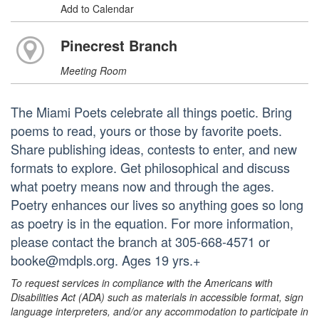
Add to Calendar
Pinecrest Branch
Meeting Room
The Miami Poets celebrate all things poetic. Bring
poems to read, yours or those by favorite poets.
Share publishing ideas, contests to enter, and new
formats to explore. Get philosophical and discuss
what poetry means now and through the ages.
Poetry enhances our lives so anything goes so long
as poetry is in the equation. For more information,
please contact the branch at 305-668-4571 or
booke@mdpls.org. Ages 19 yrs.+
To request services in compliance with the Americans with
Disabilities Act (ADA) such as materials in accessible format, sign
language interpreters, and/or any accommodation to participate in