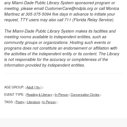
any Miami-Dade Public Library System sponsored program or
meeting, please email CustomerCare@mdpls.org or call Monica
Martinez at 305-375-5094 five days in advance to initiate your
request. TTY users may also call 711 (Florida Relay Service).
The Miami-Dade Public Library System makes its facilities and
meeting rooms available to independent entities, such as
community groups or organizations. Hosting such events or
programs does not constitute an endorsement or affiliation with
the activities of the independent entity or its content. The Library
is not responsible for the accuracy or completeness of the
information provided by independent entities.
AGE GROUP:
Adult (19+)
|
|
EVENT TYPE:
Reading & Literacy
In-Person
Conversation Circles
|
|
|
|
TAGS:
Poetry
Literature
In-Person
|
|
|
|