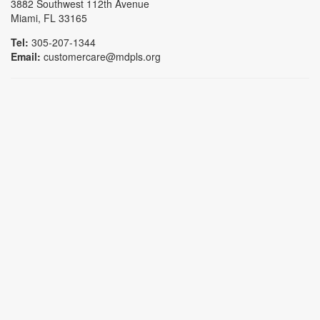
3882 Southwest 112th Avenue
Miami, FL 33165
Tel:
305-207-1344
Email:
customercare@mdpls.org