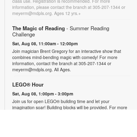
class use. Registration is recommended. For more
information, please contact the branch at 305-207-1344 or
meyerm@mdpls.org. Ages 12 yrs.+
The Magic of Reading
- Summer Reading
Challenge
Sat, Aug 08, 11:00am - 12:00pm
Join magician Brent Gregory for an interactive show that
combines mind-bending magic with comedy! For more
information, contact the branch at 305-207-1344 or
meyerm@mdpls.org. All Ages.
LEGO® Hour
Sat, Aug 08, 1:00pm - 3:00pm
Join us for open LEGO® building time and let your
imagination soar! Building blocks will be provided. For more
information, please contact the branch at 305-207-1344 or
meyerm@mdpls.org. Ages 0 - 12 yrs.
Social Security 101
- Your Questions Answered