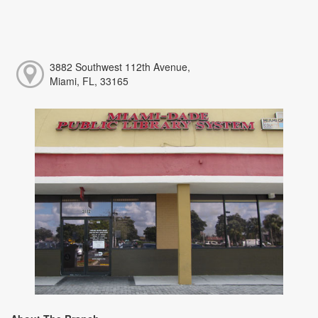
3882 Southwest 112th Avenue,
Miami, FL, 33165