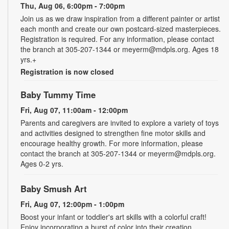
Thu, Aug 06, 6:00pm - 7:00pm
Join us as we draw inspiration from a different painter or artist
each month and create our own postcard-sized masterpieces.
Registration is required. For any information, please contact
the branch at 305-207-1344 or meyerm@mdpls.org. Ages 18
yrs.+
Registration is now closed
Baby Tummy Time
Fri, Aug 07, 11:00am - 12:00pm
Parents and caregivers are invited to explore a variety of toys
and activities designed to strengthen fine motor skills and
encourage healthy growth. For more information, please
contact the branch at 305-207-1344 or meyerm@mdpls.org.
Ages 0-2 yrs.
Baby Smush Art
Fri, Aug 07, 12:00pm - 1:00pm
Boost your infant or toddler's art skills with a colorful craft!
Enjoy incorporating a burst of color into their creation.