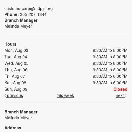
customercare@mdpls.org
Phone:
305-207-1344
Branch Manager
Melinda Meyer
Hours
Mon, Aug 03
9:30AM to 8:00PM
Tue, Aug 04
9:30AM to 8:00PM
Wed, Aug 05
9:30AM to 8:00PM
Thu, Aug 06
9:30AM to 8:00PM
Fri, Aug 07
9:30AM to 6:00PM
Sat, Aug 08
9:30AM to 6:00PM
Sun, Aug 09
Closed
previous
this week
next
Branch Manager
Melinda Meyer
Address