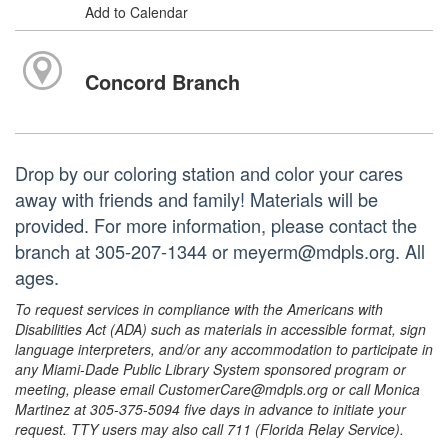
Add to Calendar
Concord Branch
Drop by our coloring station and color your cares
away with friends and family! Materials will be
provided. For more information, please contact the
branch at 305-207-1344 or meyerm@mdpls.org. All
ages.
To request services in compliance with the Americans with
Disabilities Act (ADA) such as materials in accessible format, sign
language interpreters, and/or any accommodation to participate in
any Miami-Dade Public Library System sponsored program or
meeting, please email CustomerCare@mdpls.org or call Monica
Martinez at 305-375-5094 five days in advance to initiate your
request. TTY users may also call 711 (Florida Relay Service).