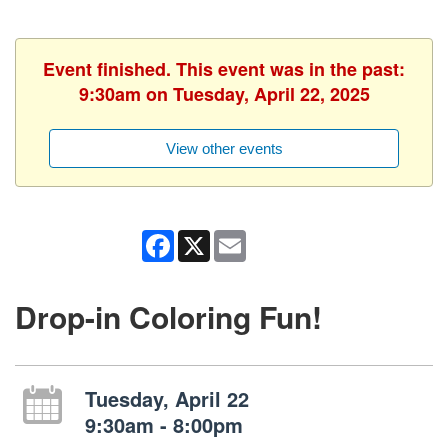
Event finished. This event was in the past:
9:30am on Tuesday, April 22, 2025
View other events
Facebook
X
Email
Drop-in Coloring Fun!
Tuesday, April 22
9:30am - 8:00pm