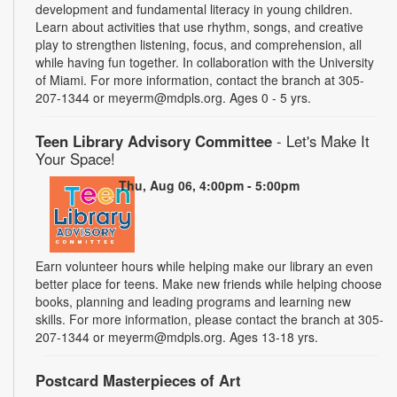
development and fundamental literacy in young children.
Learn about activities that use rhythm, songs, and creative
play to strengthen listening, focus, and comprehension, all
while having fun together. In collaboration with the University
of Miami. For more information, contact the branch at 305-
207-1344 or meyerm@mdpls.org. Ages 0 - 5 yrs.
Teen Library Advisory Committee
- Let's Make It
Your Space!
Thu, Aug 06, 4:00pm - 5:00pm
Earn volunteer hours while helping make our library an even
better place for teens. Make new friends while helping choose
books, planning and leading programs and learning new
skills. For more information, please contact the branch at 305-
207-1344 or meyerm@mdpls.org. Ages 13-18 yrs.
Postcard Masterpieces of Art