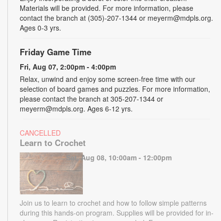
Materials will be provided. For more information, please
contact the branch at (305)-207-1344 or meyerm@mdpls.org.
Ages 0-3 yrs.
Friday Game Time
Fri, Aug 07, 2:00pm - 4:00pm
Relax, unwind and enjoy some screen-free time with our
selection of board games and puzzles. For more information,
please contact the branch at 305-207-1344 or
meyerm@mdpls.org. Ages 6-12 yrs.
CANCELLED
Learn to Crochet
Sat, Aug 08, 10:00am - 12:00pm
Join us to learn to crochet and how to follow simple patterns
during this hands-on program. Supplies will be provided for in-