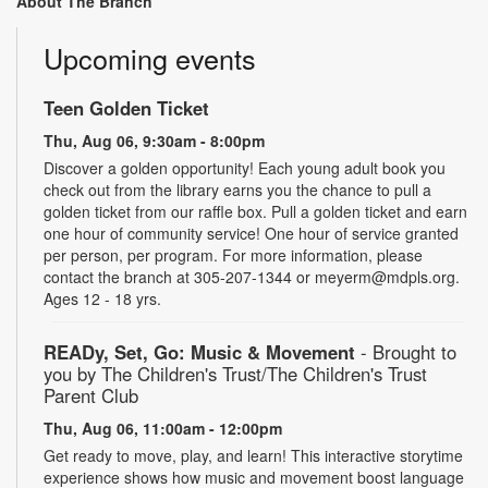
About The Branch
Upcoming events
Teen Golden Ticket
Thu, Aug 06, 9:30am - 8:00pm
Discover a golden opportunity! Each young adult book you
check out from the library earns you the chance to pull a
golden ticket from our raffle box. Pull a golden ticket and earn
one hour of community service! One hour of service granted
per person, per program. For more information, please
contact the branch at 305-207-1344 or meyerm@mdpls.org.
Ages 12 - 18 yrs.
READy, Set, Go: Music & Movement
- Brought to
you by The Children's Trust/The Children's Trust
Parent Club
Thu, Aug 06, 11:00am - 12:00pm
Get ready to move, play, and learn! This interactive storytime
experience shows how music and movement boost language