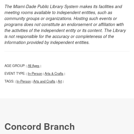
The Miami-Dade Public Library System makes its facilities and
meeting rooms available to independent entities, such as
community groups or organizations. Hosting such events or
programs does not constitute an endorsement or affiliation with
the activities of the independent entity or its content. The Library
is not responsible for the accuracy or completeness of the
information provided by independent entities.
AGE GROUP:
All Ages
|
|
EVENT TYPE:
In-Person
Arts & Crafts
|
|
|
TAGS:
In-Person
Arts and Crafts
Art
|
|
|
|
Concord Branch