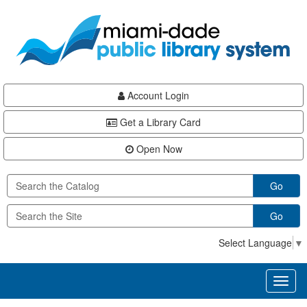
Skip
Skip
Skip
to
to
to
main
Navigation
Footer
content
Account Login
Get a Library Card
Open Now
Go
Go
Select Language
▼
Toggl
naviga