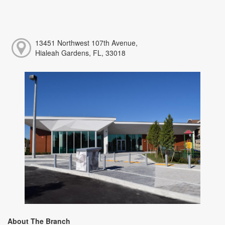
13451 Northwest 107th Avenue,
Hialeah Gardens, FL, 33018
About The Branch