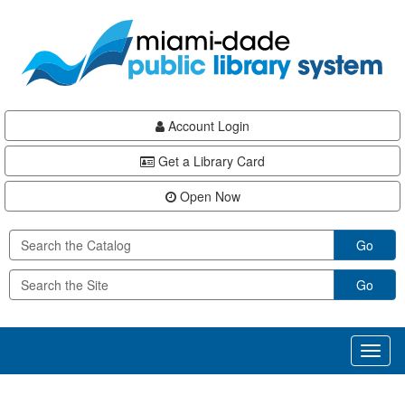
Skip
Skip
Skip
to
to
to
main
Navigation
Footer
content
Account Login
Get a Library Card
Open Now
Go
Go
Toggl
naviga