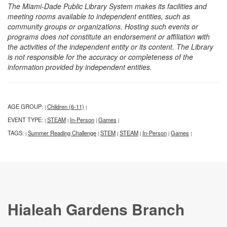
The Miami-Dade Public Library System makes its facilities and
meeting rooms available to independent entities, such as
community groups or organizations. Hosting such events or
programs does not constitute an endorsement or affiliation with
the activities of the independent entity or its content. The Library
is not responsible for the accuracy or completeness of the
information provided by independent entities.
AGE GROUP:
Children (6-11)
|
|
EVENT TYPE:
STEAM
In-Person
Games
|
|
|
|
TAGS:
Summer Reading Challenge
STEM
STEAM
In-Person
Games
|
|
|
|
|
|
Hialeah Gardens Branch