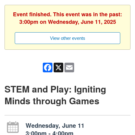
Event finished. This event was in the past:
3:00pm on Wednesday, June 11, 2025
View other events
Facebook
X
Email
STEM and Play: Igniting
Minds through Games
Wednesday, June 11
3:00pm - 4:00pm