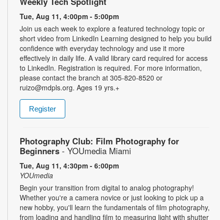
Weekly Tech Spotlight
Tue, Aug 11, 4:00pm - 5:00pm
Join us each week to explore a featured technology topic or
short video from LinkedIn Learning designed to help you build
confidence with everyday technology and use it more
effectively in daily life. A valid library card required for access
to LinkedIn. Registration is required. For more information,
please contact the branch at 305-820-8520 or
ruizo@mdpls.org. Ages 19 yrs.+
Register
Photography Club: Film Photography for
Beginners
- YOUmedia Miami
Tue, Aug 11, 4:30pm - 6:00pm
YOUmedia
Begin your transition from digital to analog photography!
Whether you're a camera novice or just looking to pick up a
new hobby, you'll learn the fundamentals of film photography,
from loading and handling film to measuring light with shutter