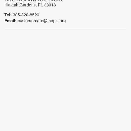
Hialeah Gardens, FL 33018
Tel:
305-820-8520
Email:
customercare@mdpls.org