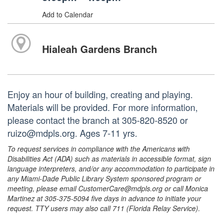
Add to Calendar
Hialeah Gardens Branch
Enjoy an hour of building, creating and playing.
Materials will be provided. For more information,
please contact the branch at 305-820-8520 or
ruizo@mdpls.org. Ages 7-11 yrs.
To request services in compliance with the Americans with
Disabilities Act (ADA) such as materials in accessible format, sign
language interpreters, and/or any accommodation to participate in
any Miami-Dade Public Library System sponsored program or
meeting, please email CustomerCare@mdpls.org or call Monica
Martinez at 305-375-5094 five days in advance to initiate your
request. TTY users may also call 711 (Florida Relay Service).