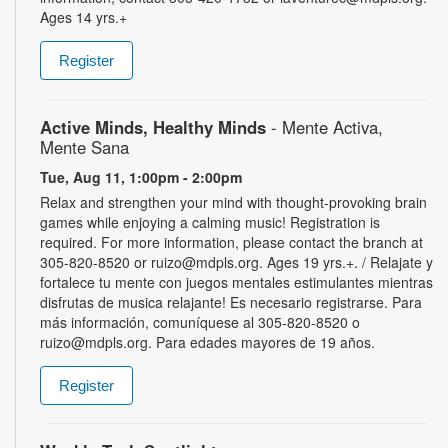
Ages 14 yrs.+
Register
Active Minds, Healthy Minds
- Mente Activa,
Mente Sana
Tue, Aug 11, 1:00pm - 2:00pm
Relax and strengthen your mind with thought-provoking brain
games while enjoying a calming music! Registration is
required. For more information, please contact the branch at
305-820-8520 or ruizo@mdpls.org. Ages 19 yrs.+. / Relajate y
fortalece tu mente con juegos mentales estimulantes mientras
disfrutas de musica relajante! Es necesario registrarse. Para
más información, comuníquese al 305-820-8520 o
ruizo@mdpls.org. Para edades mayores de 19 años.
Register