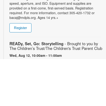
speed, aperture, and ISO. Equipment and supplies are
provided on a first-come, first-served basis. Registration
required. For more information, contact 305-420-1732 or
bacaj@mdpls.org. Ages 14 yrs.+
Register
READy, Set, Go: Storytelling
- Brought to you by
The Children’s Trust/The Children's Trust Parent Club
Wed, Aug 12, 10:00am - 11:00am
Join us for a fun and interactive storytime experience!
Together, we’ll explore how shared reading builds language
development and early literacy skills. Families will enjoy
stories, songs, and activities designed to spark a love of
reading, expand vocabulary, encourage participation, and
strengthen comprehension. In collaboration with FIU's Center
for Children and Families. For more information, please
contact the branch at 305-820-8520 or ruizo@mdpls.org.
Ages 0-5 yrs.