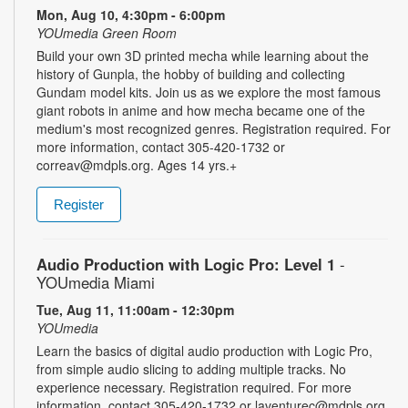
Mon, Aug 10, 4:30pm - 6:00pm
YOUmedia Green Room
Build your own 3D printed mecha while learning about the
history of Gunpla, the hobby of building and collecting
Gundam model kits. Join us as we explore the most famous
giant robots in anime and how mecha became one of the
medium's most recognized genres. Registration required. For
more information, contact 305-420-1732 or
correav@mdpls.org. Ages 14 yrs.+
Register
Audio Production with Logic Pro: Level 1
-
YOUmedia Miami
Tue, Aug 11, 11:00am - 12:30pm
YOUmedia
Learn the basics of digital audio production with Logic Pro,
from simple audio slicing to adding multiple tracks. No
experience necessary. Registration required. For more
information, contact 305-420-1732 or laventurec@mdpls.org.