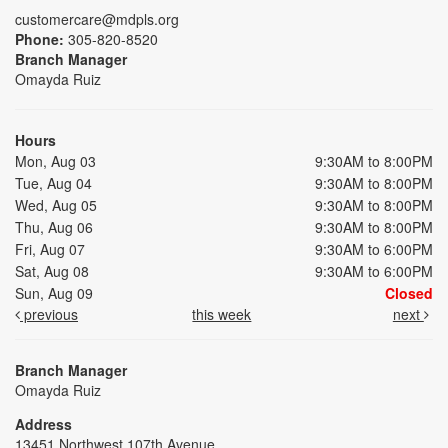
customercare@mdpls.org
Phone:
305-820-8520
Branch Manager
Omayda Ruiz
Hours
Mon, Aug 03
9:30AM to 8:00PM
Tue, Aug 04
9:30AM to 8:00PM
Wed, Aug 05
9:30AM to 8:00PM
Thu, Aug 06
9:30AM to 8:00PM
Fri, Aug 07
9:30AM to 6:00PM
Sat, Aug 08
9:30AM to 6:00PM
Sun, Aug 09
Closed
previous
this week
next
Branch Manager
Omayda Ruiz
Address
13451 Northwest 107th Avenue