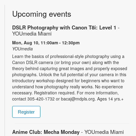
Upcoming events
DSLR Photography with Canon T8i: Level 1
-
YOUmedia Miami
Mon, Aug 10, 11:00am - 12:30pm
YOUmedia
Learn the basics of professional-style photography using a
Canon DSLR camera (or bring your own) along with the
theory behind capturing great images and properly exposed
photographs. Unlock the full potential of your camera in this
introductory workshop designed for beginners who want to
understand how photography really works. No experience
necessary. Registration required. For more information,
contact 305-420-1732 or bacaj@mdpls.org. Ages 14 yrs.+
Register
Anime Club: Mecha Monday
- YOUmedia Miami