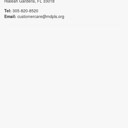
Hialeah Gardens, FL 33018
Tel:
305-820-8520
Email:
customercare@mdpls.org