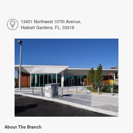
13451 Northwest 107th Avenue,
Hialeah Gardens, FL, 33018
About The Branch