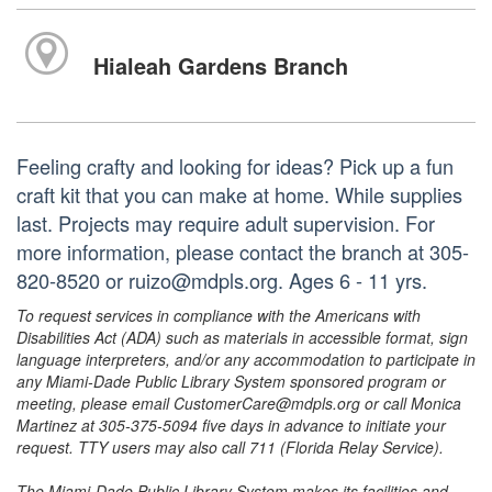
Hialeah Gardens Branch
Feeling crafty and looking for ideas? Pick up a fun
craft kit that you can make at home. While supplies
last. Projects may require adult supervision. For
more information, please contact the branch at 305-
820-8520 or ruizo@mdpls.org. Ages 6 - 11 yrs.
To request services in compliance with the Americans with
Disabilities Act (ADA) such as materials in accessible format, sign
language interpreters, and/or any accommodation to participate in
any Miami-Dade Public Library System sponsored program or
meeting, please email CustomerCare@mdpls.org or call Monica
Martinez at 305-375-5094 five days in advance to initiate your
request. TTY users may also call 711 (Florida Relay Service).
The Miami-Dade Public Library System makes its facilities and