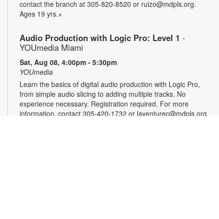
contact the branch at 305-820-8520 or ruizo@mdpls.org.
Ages 19 yrs.+
Audio Production with Logic Pro: Level 1
-
YOUmedia Miami
Sat, Aug 08, 4:00pm - 5:30pm
YOUmedia
Learn the basics of digital audio production with Logic Pro,
from simple audio slicing to adding multiple tracks. No
experience necessary. Registration required. For more
information, contact 305-420-1732 or laventurec@mdpls.org.
Ages 14 yrs.+
Registration is now closed
DSLR Photography with Canon T8i: Level 1
-
YOUmedia Miami
Mon, Aug 10, 11:00am - 12:30pm
YOUmedia
Learn the basics of professional-style photography using a
Canon DSLR camera (or bring your own) along with the