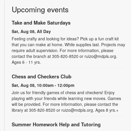
Upcoming events
Take and Make Saturdays
Sat, Aug 08, All Day
Feeling crafty and looking for ideas? Pick up a fun craft kit
that you can make at home. While supplies last. Projects may
require adult supervision. For more information, please
contact the branch at 305-820-8520 or ruizo@mdpls.org.
Ages 6 - 11 yrs.
Chess and Checkers Club
Sat, Aug 08, 10:00am - 12:00pm
Join us for friendly games of chess and checkers! Enjoy
playing with your friends while learning new moves. Games
will be provided. For more information, please contact the
library at 305-820-8520 or ruizo@mdpls.org. Ages 8 yrs.+
Summer Homework Help and Tutoring