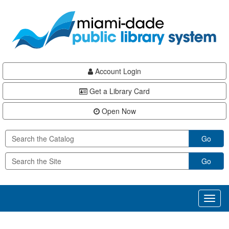
Skip
Skip
Skip
to
to
to
main
Navigation
Footer
content
Account Login
Get a Library Card
Open Now
Go
Go
Toggl
naviga