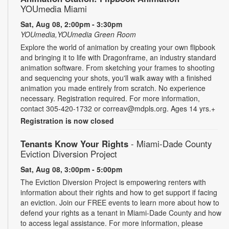
YOUmedia Miami
Sat, Aug 08, 2:00pm - 3:30pm
YOUmedia,YOUmedia Green Room
Explore the world of animation by creating your own flipbook
and bringing it to life with Dragonframe, an industry standard
animation software. From sketching your frames to shooting
and sequencing your shots, you'll walk away with a finished
animation you made entirely from scratch. No experience
necessary. Registration required. For more information,
contact 305-420-1732 or correav@mdpls.org. Ages 14 yrs.+
Registration is now closed
Tenants Know Your Rights
- Miami-Dade County
Eviction Diversion Project
Sat, Aug 08, 3:00pm - 5:00pm
The Eviction Diversion Project is empowering renters with
information about their rights and how to get support if facing
an eviction. Join our FREE events to learn more about how to
defend your rights as a tenant in Miami-Dade County and how
to access legal assistance. For more information, please