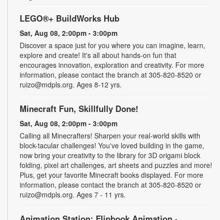
LEGO®+ BuildWorks Hub
Sat, Aug 08, 2:00pm - 3:00pm
Discover a space just for you where you can imagine, learn,
explore and create! It's all about hands-on fun that
encourages innovation, exploration and creativity. For more
information, please contact the branch at 305-820-8520 or
ruizo@mdpls.org. Ages 8-12 yrs.
Minecraft Fun, Skillfully Done!
Sat, Aug 08, 2:00pm - 3:00pm
Calling all Minecrafters! Sharpen your real-world skills with
block-tacular challenges! You've loved building in the game,
now bring your creativity to the library for 3D origami block
folding, pixel art challenges, art sheets and puzzles and more!
Plus, get your favorite Minecraft books displayed. For more
information, please contact the branch at 305-820-8520 or
ruizo@mdpls.org. Ages 7 - 11 yrs.
Animation Station: Flipbook Animation
-