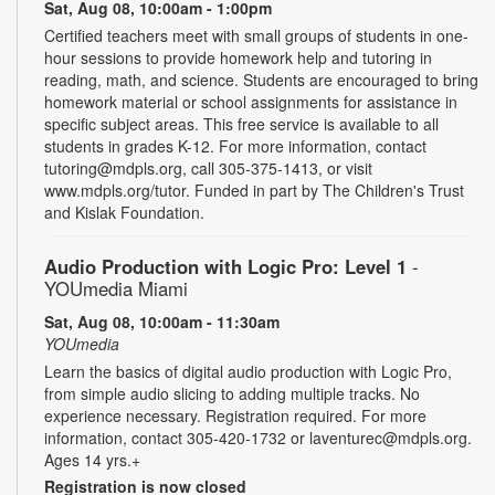
Sat, Aug 08, 10:00am - 1:00pm
Certified teachers meet with small groups of students in one-
hour sessions to provide homework help and tutoring in
reading, math, and science. Students are encouraged to bring
homework material or school assignments for assistance in
specific subject areas. This free service is available to all
students in grades K-12. For more information, contact
tutoring@mdpls.org, call 305-375-1413, or visit
www.mdpls.org/tutor. Funded in part by The Children's Trust
and Kislak Foundation.
Audio Production with Logic Pro: Level 1
-
YOUmedia Miami
Sat, Aug 08, 10:00am - 11:30am
YOUmedia
Learn the basics of digital audio production with Logic Pro,
from simple audio slicing to adding multiple tracks. No
experience necessary. Registration required. For more
information, contact 305-420-1732 or laventurec@mdpls.org.
Ages 14 yrs.+
Registration is now closed