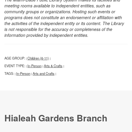
meeting rooms available to independent entities, such as
community groups or organizations. Hosting such events or
programs does not constitute an endorsement or affiliation with
the activities of the independent entity or its content. The Library
is not responsible for the accuracy or completeness of the
information provided by independent entities.
AGE GROUP:
Children (6-11)
|
|
EVENT TYPE:
In-Person
Arts & Crafts
|
|
|
TAGS:
In-Person
Arts and Crafts
|
|
|
Hialeah Gardens Branch