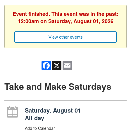
Event finished. This event was in the past:
12:00am on Saturday, August 01, 2026
View other events
Facebook
X
Email
Take and Make Saturdays
Saturday, August 01
All day
Add to Calendar