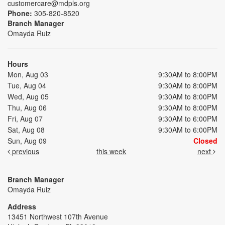
customercare@mdpls.org
Phone:
305-820-8520
Branch Manager
Omayda Ruiz
Hours
Mon, Aug 03
9:30AM to 8:00PM
Tue, Aug 04
9:30AM to 8:00PM
Wed, Aug 05
9:30AM to 8:00PM
Thu, Aug 06
9:30AM to 8:00PM
Fri, Aug 07
9:30AM to 6:00PM
Sat, Aug 08
9:30AM to 6:00PM
Sun, Aug 09
Closed
previous
this week
next
Branch Manager
Omayda Ruiz
Address
13451 Northwest 107th Avenue