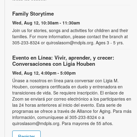
Family Storytime
Wed, Aug 12, 10:30am - 11:30am
Join us for stories, songs and activities for children and their
families. For more information, please contact the branch at
305-233-8324 or quiroslasom@mdpls.org. Ages 3 - 5 yrs.
Evento en Línea: Vivir, aprender, y crecer:
Conversaciones con Ligia Houben
Wed, Aug 12, 4:00pm - 5:00pm
Únase a nosotros en línea para conversar con Ligia M.
Houben, consejera certificada en duelo y entrenadora en
transiciones de vida. Se requiere inscripción. El enlace de
Zoom se enviará por correo electrónico a los participantes en
las 24 horas anteriores al inicio del evento. Esta serie de
programas se ofrece a través de Alliance for Aging. Para más
información, comuníquese al 305-233-8324 o a
quiroslasom@mdpls.org. Para mayores de 55 años.
Register