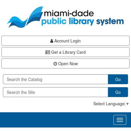
Skip
Skip
Skip
to
to
to
main
Navigation
Footer
content
Account Login
Get a Library Card
Open Now
Go
Go
Select Language
▼
Toggl
naviga