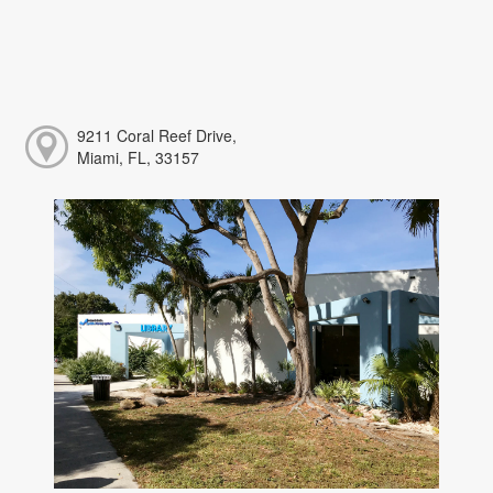
9211 Coral Reef Drive,
Miami, FL, 33157