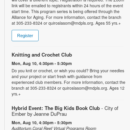
link will be emailed to registrants within 24 hours of the event
start time. This program series is being offered through the
Alliance for Aging. For more information, contact the branch
at 305-233-8324 or quiroslasom@mdpls.org. Ages 55 yrs.+
Register
Knitting and Crochet Club
Mon, Aug 10, 4:30pm - 5:30pm
Do you knit or crochet, or wish you could? Bring your needles
and your project or start fresh with guidance from
experienced club members. For more information, contact the
branch at 305-233-8324 or quiroslasom@mdpls.org. Ages 12
yrs.+
Hybrid Event: The Big Kids Book Club
- City of
Ember by Jeanne DuPrau
Mon, Aug 10, 4:30pm - 5:30pm
Auditorium,Coral Reef Virtual Programs Room