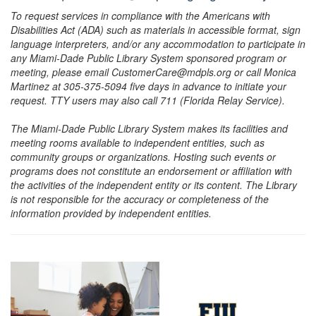
To request services in compliance with the Americans with
Disabilities Act (ADA) such as materials in accessible format, sign
language interpreters, and/or any accommodation to participate in
any Miami-Dade Public Library System sponsored program or
meeting, please email CustomerCare@mdpls.org or call Monica
Martinez at 305-375-5094 five days in advance to initiate your
request. TTY users may also call 711 (Florida Relay Service).
The Miami-Dade Public Library System makes its facilities and
meeting rooms available to independent entities, such as
community groups or organizations. Hosting such events or
programs does not constitute an endorsement or affiliation with
the activities of the independent entity or its content. The Library
is not responsible for the accuracy or completeness of the
information provided by independent entities.