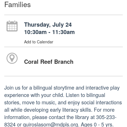
Families
Thursday, July 24
10:30am - 11:30am
Add to Calendar
Coral Reef Branch
Join us for a bilingual storytime and interactive play
experience with your child. Listen to bilingual
stories, move to music, and enjoy social interactions
all while developing early literacy skills. For more
information, please contact the library at 305-233-
8324 or quiroslasom@mdpls.org. Ages 0 - 5 yrs.