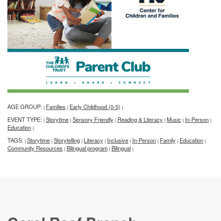
AGE GROUP:
Families
Early Childhood (0-5)
|
|
|
EVENT TYPE:
Storytime
Sensory Friendly
Reading & Literacy
Music
In-Person
|
|
|
|
|
|
Education
|
TAGS:
Storytime
Storytelling
Literacy
Inclusive
In-Person
Family
Education
|
|
|
|
|
|
|
|
Community Resources
Bilingual program
Bilingual
|
|
|