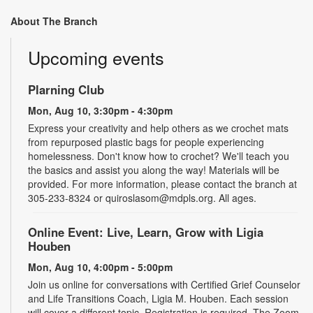
About The Branch
Upcoming events
Plarning Club
Mon, Aug 10, 3:30pm - 4:30pm
Express your creativity and help others as we crochet mats
from repurposed plastic bags for people experiencing
homelessness. Don't know how to crochet? We'll teach you
the basics and assist you along the way! Materials will be
provided. For more information, please contact the branch at
305-233-8324 or quiroslasom@mdpls.org. All ages.
Online Event: Live, Learn, Grow with Ligia
Houben
Mon, Aug 10, 4:00pm - 5:00pm
Join us online for conversations with Certified Grief Counselor
and Life Transitions Coach, Ligia M. Houben. Each session
will cover a different topic. Registration is required. The Zoom