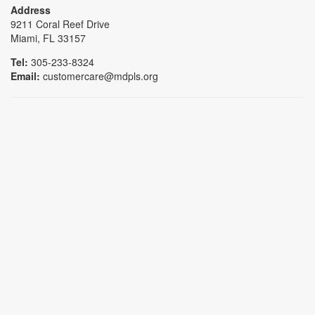
Address
9211 Coral Reef Drive
Miami, FL 33157
Tel:
305-233-8324
Email:
customercare@mdpls.org