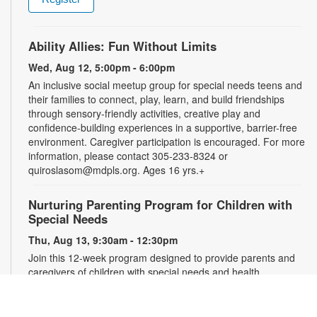
Ability Allies: Fun Without Limits
Wed, Aug 12, 5:00pm - 6:00pm
An inclusive social meetup group for special needs teens and
their families to connect, play, learn, and build friendships
through sensory-friendly activities, creative play and
confidence-building experiences in a supportive, barrier-free
environment. Caregiver participation is encouraged. For more
information, please contact 305-233-8324 or
quiroslasom@mdpls.org. Ages 16 yrs.+
Nurturing Parenting Program for Children with
Special Needs
Thu, Aug 13, 9:30am - 12:30pm
Join this 12-week program designed to provide parents and
caregivers of children with special needs and health
challenges with the support they need to successfully
navigate the journey of parenting. Families will learn
empathetic and effective discipline strategies, behavior