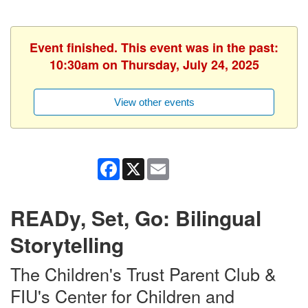
Event finished. This event was in the past:
10:30am on Thursday, July 24, 2025
View other events
Facebook
X
Email
READy, Set, Go: Bilingual
Storytelling
The Children's Trust Parent Club &
FIU's Center for Children and