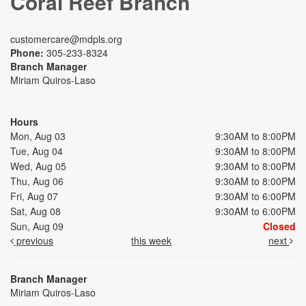
Coral Reef Branch
customercare@mdpls.org
Phone:
305-233-8324
Branch Manager
Miriam Quiros-Laso
Hours
Mon, Aug 03
9:30AM to 8:00PM
Tue, Aug 04
9:30AM to 8:00PM
Wed, Aug 05
9:30AM to 8:00PM
Thu, Aug 06
9:30AM to 8:00PM
Fri, Aug 07
9:30AM to 6:00PM
Sat, Aug 08
9:30AM to 6:00PM
Sun, Aug 09
Closed
previous
this week
next
Branch Manager
Miriam Quiros-Laso