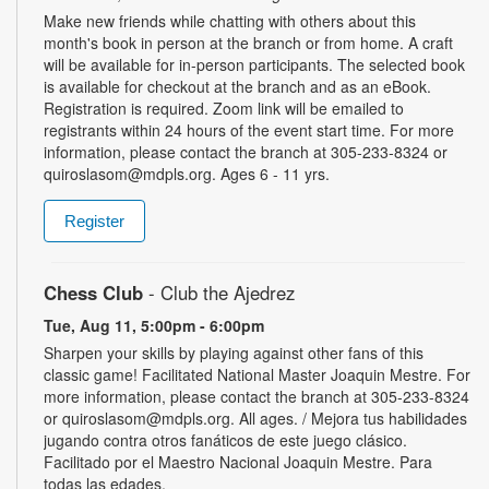
Make new friends while chatting with others about this
month's book in person at the branch or from home. A craft
will be available for in-person participants. The selected book
is available for checkout at the branch and as an eBook.
Registration is required. Zoom link will be emailed to
registrants within 24 hours of the event start time. For more
information, please contact the branch at 305-233-8324 or
quiroslasom@mdpls.org. Ages 6 - 11 yrs.
Register
Chess Club
- Club the Ajedrez
Tue, Aug 11, 5:00pm - 6:00pm
Sharpen your skills by playing against other fans of this
classic game! Facilitated National Master Joaquin Mestre. For
more information, please contact the branch at 305-233-8324
or quiroslasom@mdpls.org. All ages. / Mejora tus habilidades
jugando contra otros fanáticos de este juego clásico.
Facilitado por el Maestro Nacional Joaquin Mestre. Para
todas las edades.