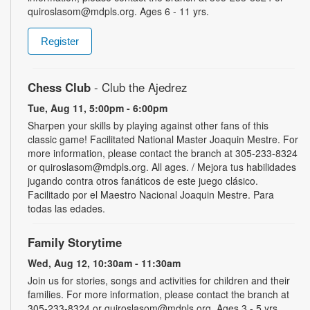
quiroslasom@mdpls.org. Ages 6 - 11 yrs.
Register
Chess Club
- Club the Ajedrez
Tue, Aug 11, 5:00pm - 6:00pm
Sharpen your skills by playing against other fans of this
classic game! Facilitated National Master Joaquin Mestre. For
more information, please contact the branch at 305-233-8324
or quiroslasom@mdpls.org. All ages. / Mejora tus habilidades
jugando contra otros fanáticos de este juego clásico.
Facilitado por el Maestro Nacional Joaquin Mestre. Para
todas las edades.
Family Storytime
Wed, Aug 12, 10:30am - 11:30am
Join us for stories, songs and activities for children and their
families. For more information, please contact the branch at
305-233-8324 or quiroslasom@mdpls.org. Ages 3 - 5 yrs.