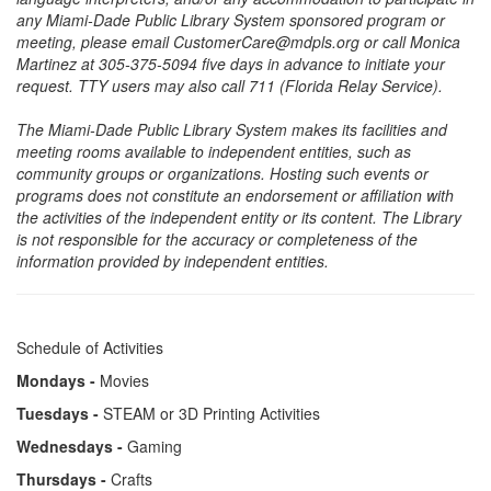
any Miami-Dade Public Library System sponsored program or
meeting, please email CustomerCare@mdpls.org or call Monica
Martinez at 305-375-5094 five days in advance to initiate your
request. TTY users may also call 711 (Florida Relay Service).
The Miami-Dade Public Library System makes its facilities and
meeting rooms available to independent entities, such as
community groups or organizations. Hosting such events or
programs does not constitute an endorsement or affiliation with
the activities of the independent entity or its content. The Library
is not responsible for the accuracy or completeness of the
information provided by independent entities.
Schedule of Activities
Mondays -
Movies
Tuesdays -
STEAM or 3D Printing Activities
Wednesdays -
Gaming
Thursdays -
Crafts