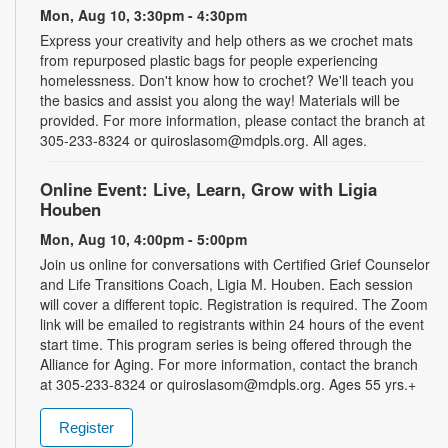
Mon, Aug 10, 3:30pm - 4:30pm
Express your creativity and help others as we crochet mats
from repurposed plastic bags for people experiencing
homelessness. Don't know how to crochet? We'll teach you
the basics and assist you along the way! Materials will be
provided. For more information, please contact the branch at
305-233-8324 or quiroslasom@mdpls.org. All ages.
Online Event: Live, Learn, Grow with Ligia
Houben
Mon, Aug 10, 4:00pm - 5:00pm
Join us online for conversations with Certified Grief Counselor
and Life Transitions Coach, Ligia M. Houben. Each session
will cover a different topic. Registration is required. The Zoom
link will be emailed to registrants within 24 hours of the event
start time. This program series is being offered through the
Alliance for Aging. For more information, contact the branch
at 305-233-8324 or quiroslasom@mdpls.org. Ages 55 yrs.+
Register