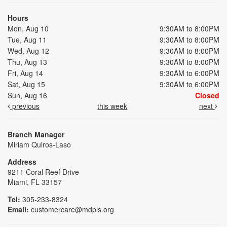
Hours
Mon, Aug 10
9:30AM to 8:00PM
Tue, Aug 11
9:30AM to 8:00PM
Wed, Aug 12
9:30AM to 8:00PM
Thu, Aug 13
9:30AM to 8:00PM
Fri, Aug 14
9:30AM to 6:00PM
Sat, Aug 15
9:30AM to 6:00PM
Sun, Aug 16
Closed
previous
this week
next
Branch Manager
Miriam Quiros-Laso
Address
9211 Coral Reef Drive
Miami, FL 33157
Tel:
305-233-8324
Email:
customercare@mdpls.org