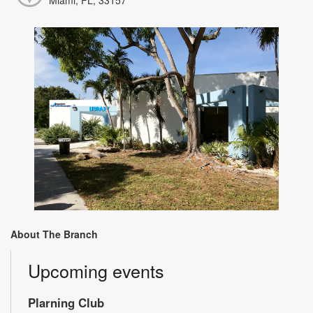
About The Branch
Upcoming events
Plarning Club