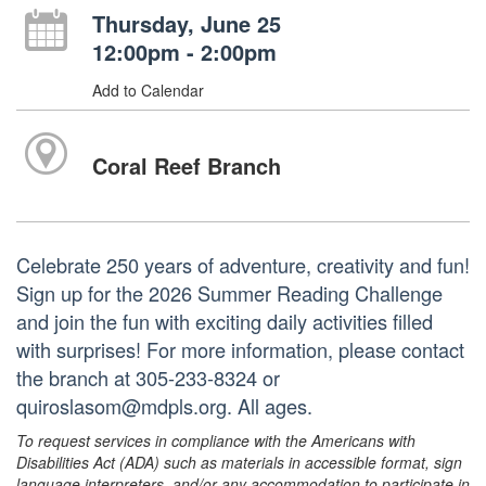
Thursday, June 25
12:00pm - 2:00pm
Add to Calendar
Coral Reef Branch
Celebrate 250 years of adventure, creativity and fun!
Sign up for the 2026 Summer Reading Challenge
and join the fun with exciting daily activities filled
with surprises! For more information, please contact
the branch at 305-233-8324 or
quiroslasom@mdpls.org. All ages.
To request services in compliance with the Americans with
Disabilities Act (ADA) such as materials in accessible format, sign
language interpreters, and/or any accommodation to participate in