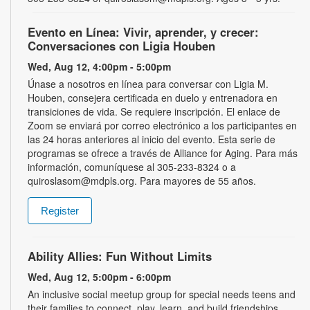
Evento en Línea: Vivir, aprender, y crecer:
Conversaciones con Ligia Houben
Wed, Aug 12, 4:00pm - 5:00pm
Únase a nosotros en línea para conversar con Ligia M.
Houben, consejera certificada en duelo y entrenadora en
transiciones de vida. Se requiere inscripción. El enlace de
Zoom se enviará por correo electrónico a los participantes en
las 24 horas anteriores al inicio del evento. Esta serie de
programas se ofrece a través de Alliance for Aging. Para más
información, comuníquese al 305-233-8324 o a
quiroslasom@mdpls.org. Para mayores de 55 años.
Register
Ability Allies: Fun Without Limits
Wed, Aug 12, 5:00pm - 6:00pm
An inclusive social meetup group for special needs teens and
their families to connect, play, learn, and build friendships