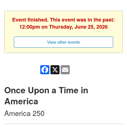
Event finished. This event was in the past:
12:00pm on Thursday, June 25, 2026
View other events
Facebook
X
Email
Once Upon a Time in
America
America 250