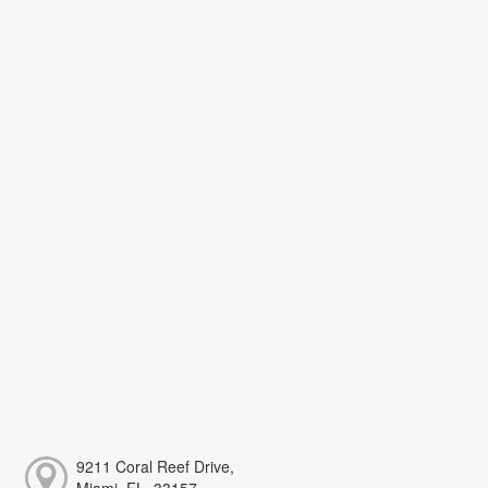
9211 Coral Reef Drive,
Miami, FL, 33157