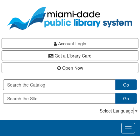
Skip
Skip
Skip
to
to
to
main
Navigation
Footer
content
Account Login
Get a Library Card
Open Now
Go
Go
Select Language
▼
Toggl
naviga