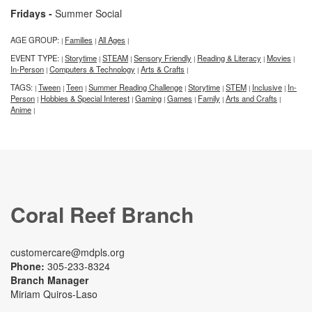
Fridays -
Summer Social
AGE GROUP:
Families
All Ages
|
|
|
EVENT TYPE:
Storytime
STEAM
Sensory Friendly
Reading & Literacy
Movies
|
|
|
|
|
|
In-Person
Computers & Technology
Arts & Crafts
|
|
|
TAGS:
Tween
Teen
Summer Reading Challenge
Storytime
STEM
Inclusive
In-
|
|
|
|
|
|
|
Person
Hobbies & Special Interest
Gaming
Games
Family
Arts and Crafts
|
|
|
|
|
|
Anime
|
Coral Reef Branch
customercare@mdpls.org
Phone:
305-233-8324
Branch Manager
Miriam Quiros-Laso