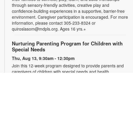
through sensory-friendly activities, creative play and
confidence-building experiences in a supportive, barrier-free
environment. Caregiver participation is encouraged. For more
information, please contact 305-233-8324 or
quiroslasom@mdpls.org. Ages 16 yrs.+
Nurturing Parenting Program for Children with
Special Needs
Thu, Aug 13, 9:30am - 12:30pm
Join this 12-week program designed to provide parents and
caregivers of children with special needs and health
challenges with the support they need to successfully
navigate the journey of parenting. Families will learn
empathetic and effective discipline strategies, behavior
encouragement techniques and caregiver self-care.
Registration is required. For more information and to register,
please complete the registration form or contact
kwarren22@miami.edu. Ages 0-5 yrs.
Register