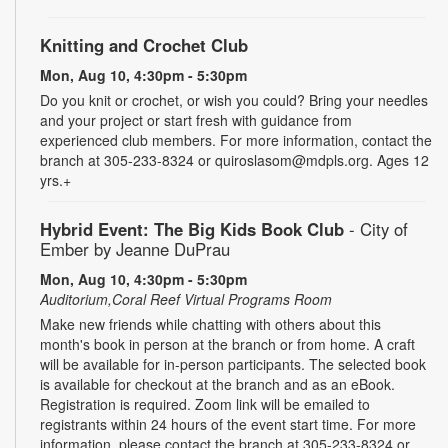
Knitting and Crochet Club
Mon, Aug 10, 4:30pm - 5:30pm
Do you knit or crochet, or wish you could? Bring your needles
and your project or start fresh with guidance from
experienced club members. For more information, contact the
branch at 305-233-8324 or quiroslasom@mdpls.org. Ages 12
yrs.+
Hybrid Event: The Big Kids Book Club
- City of
Ember by Jeanne DuPrau
Mon, Aug 10, 4:30pm - 5:30pm
Auditorium,Coral Reef Virtual Programs Room
Make new friends while chatting with others about this
month's book in person at the branch or from home. A craft
will be available for in-person participants. The selected book
is available for checkout at the branch and as an eBook.
Registration is required. Zoom link will be emailed to
registrants within 24 hours of the event start time. For more
information, please contact the branch at 305-233-8324 or