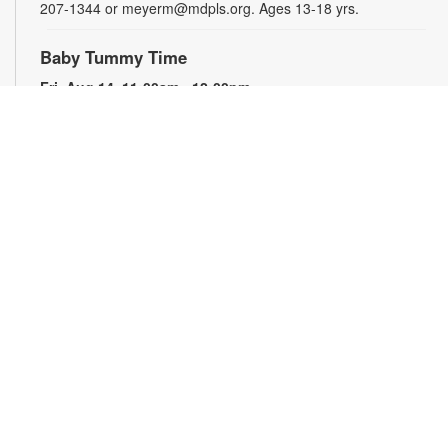
207-1344 or meyerm@mdpls.org. Ages 13-18 yrs.
Baby Tummy Time
Fri, Aug 14, 11:00am - 12:00pm
Parents and caregivers are invited to explore a variety of toys
and activities designed to strengthen fine motor skills and
encourage healthy growth. For more information, please
contact the branch at 305-207-1344 or meyerm@mdpls.org.
Ages 0-2 yrs.
Talking is Teaching - Talk, Read, Sing for
Toddlers
Fri, Aug 14, 12:00pm - 1:00pm
Join us for stories, songs and activities for toddlers and their
caregivers. For more information, please contact the branch
at 305-207-1344 or meyerm@mdpls.org. Ages 18 mos. - 3
yrs.