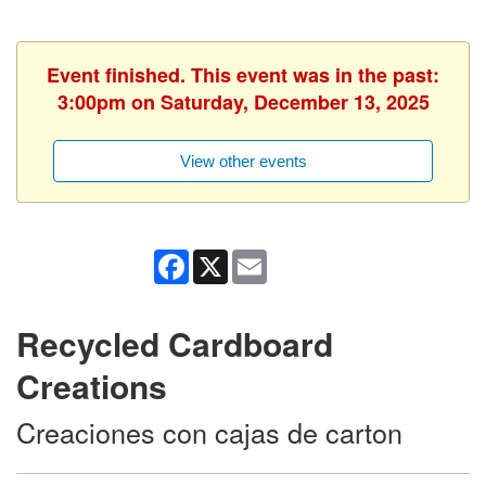
Event finished. This event was in the past:
3:00pm on Saturday, December 13, 2025
View other events
Facebook
X
Email
Recycled Cardboard
Creations
Creaciones con cajas de carton