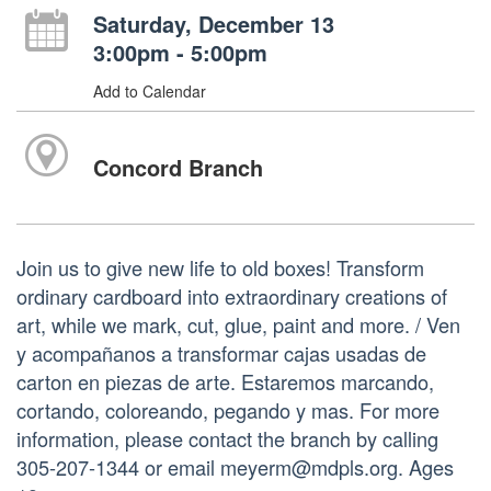
Saturday, December 13
3:00pm - 5:00pm
Add to Calendar
Concord Branch
Join us to give new life to old boxes! Transform
ordinary cardboard into extraordinary creations of
art, while we mark, cut, glue, paint and more. / Ven
y acompañanos a transformar cajas usadas de
carton en piezas de arte. Estaremos marcando,
cortando, coloreando, pegando y mas. For more
information, please contact the branch by calling
305-207-1344 or email meyerm@mdpls.org. Ages