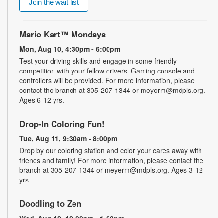
Join the wait list
Mario Kart™ Mondays
Mon, Aug 10, 4:30pm - 6:00pm
Test your driving skills and engage in some friendly
competition with your fellow drivers. Gaming console and
controllers will be provided. For more information, please
contact the branch at 305-207-1344 or meyerm@mdpls.org.
Ages 6-12 yrs.
Drop-In Coloring Fun!
Tue, Aug 11, 9:30am - 8:00pm
Drop by our coloring station and color your cares away with
friends and family! For more information, please contact the
branch at 305-207-1344 or meyerm@mdpls.org. Ages 3-12
yrs.
Doodling to Zen