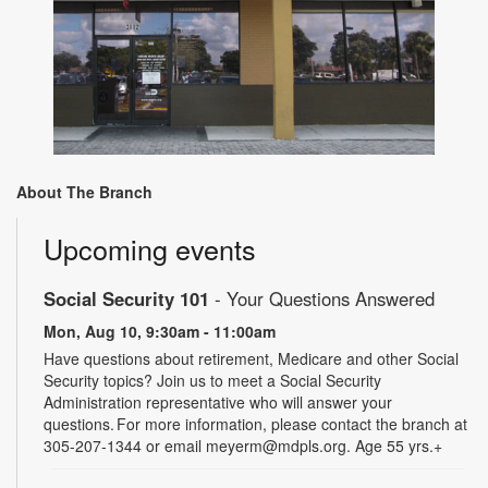
About The Branch
Upcoming events
Social Security 101
- Your Questions Answered
Mon, Aug 10, 9:30am - 11:00am
Have questions about retirement, Medicare and other Social
Security topics? Join us to meet a Social Security
Administration representative who will answer your
questions. For more information, please contact the branch at
305-207-1344 or email meyerm@mdpls.org. Age 55 yrs.+