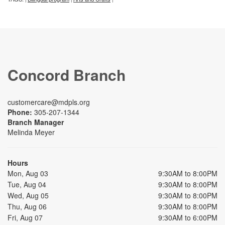
Concord Branch
customercare@mdpls.org
Phone:
305-207-1344
Branch Manager
Melinda Meyer
Hours
Mon, Aug 03
9:30AM to 8:00PM
Tue, Aug 04
9:30AM to 8:00PM
Wed, Aug 05
9:30AM to 8:00PM
Thu, Aug 06
9:30AM to 8:00PM
Fri, Aug 07
9:30AM to 6:00PM