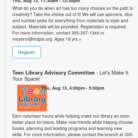
Thu, Aug 13, 11:30am - 12:30pm
What do you do when art has too many choices on the path to
creativity? Take the choice out of it! We will use spinners, dice
and number picks for everything from materials to style and
subject. Materials will be provided. Registration is required.
For more information, contact 305-207-1344 or
meyerm@mdpls.org. Ages 18 yrs.+
Register
Teen Library Advisory Committee
- Let's Make It
Your Space!
Thu, Aug 13, 4:00pm - 5:00pm
Earn volunteer hours while helping make our library an even
better place for teens. Make new friends while helping choose
books, planning and leading programs and learning new
skills. For more information, please contact the branch at 305-