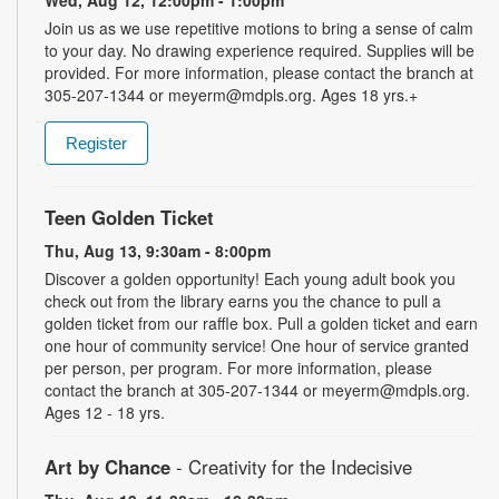
Wed, Aug 12, 12:00pm - 1:00pm
Join us as we use repetitive motions to bring a sense of calm
to your day. No drawing experience required. Supplies will be
provided. For more information, please contact the branch at
305-207-1344 or meyerm@mdpls.org. Ages 18 yrs.+
Register
Teen Golden Ticket
Thu, Aug 13, 9:30am - 8:00pm
Discover a golden opportunity! Each young adult book you
check out from the library earns you the chance to pull a
golden ticket from our raffle box. Pull a golden ticket and earn
one hour of community service! One hour of service granted
per person, per program. For more information, please
contact the branch at 305-207-1344 or meyerm@mdpls.org.
Ages 12 - 18 yrs.
Art by Chance
- Creativity for the Indecisive