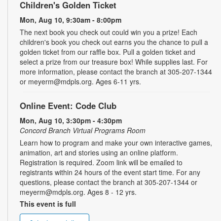
Children's Golden Ticket
Mon, Aug 10, 9:30am - 8:00pm
The next book you check out could win you a prize! Each
children's book you check out earns you the chance to pull a
golden ticket from our raffle box. Pull a golden ticket and
select a prize from our treasure box! While supplies last. For
more information, please contact the branch at 305-207-1344
or meyerm@mdpls.org. Ages 6-11 yrs.
Online Event: Code Club
Mon, Aug 10, 3:30pm - 4:30pm
Concord Branch Virtual Programs Room
Learn how to program and make your own interactive games,
animation, art and stories using an online platform.
Registration is required. Zoom link will be emailed to
registrants within 24 hours of the event start time. For any
questions, please contact the branch at 305-207-1344 or
meyerm@mdpls.org. Ages 8 - 12 yrs.
This event is full