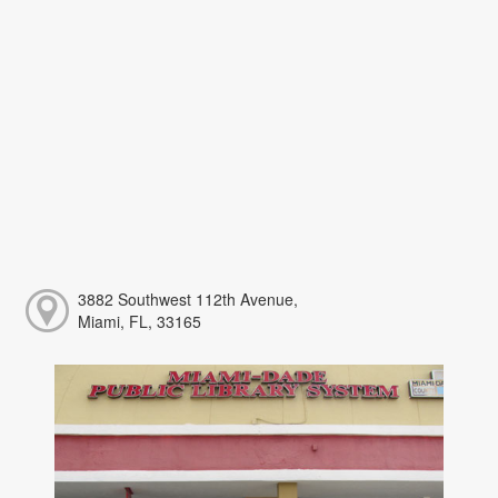
3882 Southwest 112th Avenue,
Miami, FL, 33165