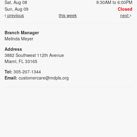
Sat, Aug 08
9:30AM to 6:00PM
Sun, Aug 09
Closed
previous
this week
next
Branch Manager
Melinda Meyer
Address
3882 Southwest 112th Avenue
Miami, FL 33165
Tel:
305-207-1344
Email:
customercare@mdpls.org