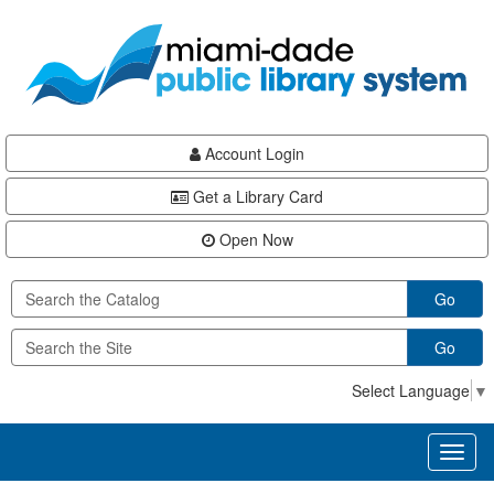
Skip
Skip
Skip
to
to
to
main
Navigation
Footer
content
Account Login
Get a Library Card
Open Now
Go
Go
Select Language
▼
Toggl
naviga