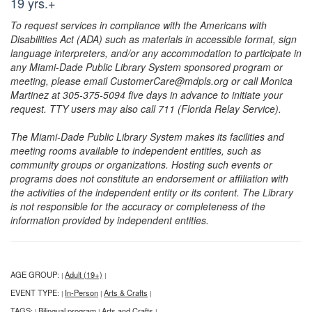
19 yrs.+
To request services in compliance with the Americans with
Disabilities Act (ADA) such as materials in accessible format, sign
language interpreters, and/or any accommodation to participate in
any Miami-Dade Public Library System sponsored program or
meeting, please email CustomerCare@mdpls.org or call Monica
Martinez at 305-375-5094 five days in advance to initiate your
request. TTY users may also call 711 (Florida Relay Service).
The Miami-Dade Public Library System makes its facilities and
meeting rooms available to independent entities, such as
community groups or organizations. Hosting such events or
programs does not constitute an endorsement or affiliation with
the activities of the independent entity or its content. The Library
is not responsible for the accuracy or completeness of the
information provided by independent entities.
AGE GROUP:
Adult (19+)
|
|
EVENT TYPE:
In-Person
Arts & Crafts
|
|
|
TAGS:
Bilingual program
Arts and Crafts
|
|
|