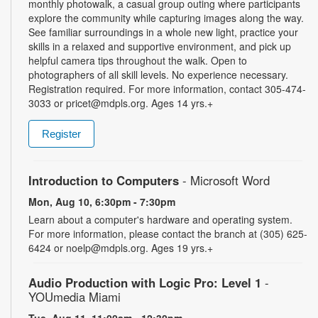
monthly photowalk, a casual group outing where participants
explore the community while capturing images along the way.
See familiar surroundings in a whole new light, practice your
skills in a relaxed and supportive environment, and pick up
helpful camera tips throughout the walk. Open to
photographers of all skill levels. No experience necessary.
Registration required. For more information, contact 305-474-
3033 or pricet@mdpls.org. Ages 14 yrs.+
Register
Introduction to Computers
- Microsoft Word
Mon, Aug 10, 6:30pm - 7:30pm
Learn about a computer's hardware and operating system.
For more information, please contact the branch at (305) 625-
6424 or noelp@mdpls.org. Ages 19 yrs.+
Audio Production with Logic Pro: Level 1
-
YOUmedia Miami