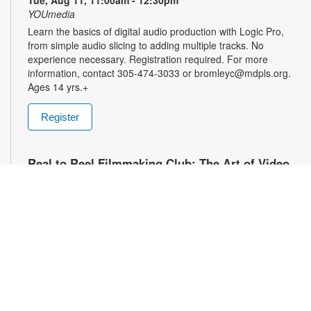
Tue, Aug 11, 11:00am - 12:30pm
YOUmedia
Learn the basics of digital audio production with Logic Pro,
from simple audio slicing to adding multiple tracks. No
experience necessary. Registration required. For more
information, contact 305-474-3033 or bromleyc@mdpls.org.
Ages 14 yrs.+
Register
Real to Reel Filmmaking Club: The Art of Video
Diaries
- YOUmedia Miami
Tue, Aug 11, 4:00pm - 5:00pm
YOUmedia
Explore how filmmakers use framing, lighting, sound, and
editing to turn everyday moments into meaningful visual
narratives. Whether you want to document your day, express
emotions or experiment with storytelling, come ready to pick
up your camera and start creating. No experience necessary.
Registration required. For more information, contact 305-474-