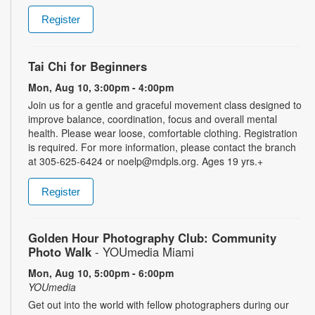
Register
Tai Chi for Beginners
Mon, Aug 10, 3:00pm - 4:00pm
Join us for a gentle and graceful movement class designed to
improve balance, coordination, focus and overall mental
health. Please wear loose, comfortable clothing. Registration
is required. For more information, please contact the branch
at 305-625-6424 or noelp@mdpls.org. Ages 19 yrs.+
Register
Golden Hour Photography Club: Community
Photo Walk
- YOUmedia Miami
Mon, Aug 10, 5:00pm - 6:00pm
YOUmedia
Get out into the world with fellow photographers during our