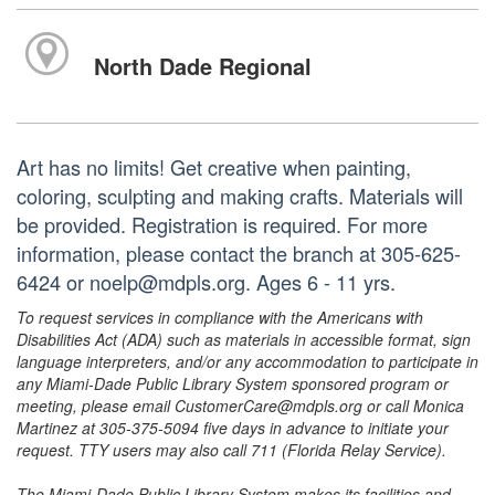
North Dade Regional
Art has no limits! Get creative when painting,
coloring, sculpting and making crafts. Materials will
be provided. Registration is required. For more
information, please contact the branch at 305-625-
6424 or noelp@mdpls.org. Ages 6 - 11 yrs.
To request services in compliance with the Americans with
Disabilities Act (ADA) such as materials in accessible format, sign
language interpreters, and/or any accommodation to participate in
any Miami-Dade Public Library System sponsored program or
meeting, please email CustomerCare@mdpls.org or call Monica
Martinez at 305-375-5094 five days in advance to initiate your
request. TTY users may also call 711 (Florida Relay Service).
The Miami-Dade Public Library System makes its facilities and