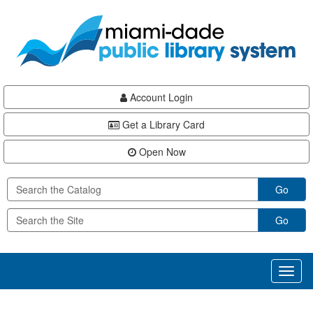
Skip
Skip
Skip
to
to
to
main
Navigation
Footer
content
Account Login
Get a Library Card
Open Now
Go
Go
Toggl
naviga