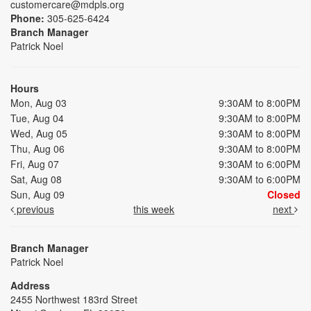
customercare@mdpls.org
Phone:
305-625-6424
Branch Manager
Patrick Noel
Hours
Mon, Aug 03
9:30AM to 8:00PM
Tue, Aug 04
9:30AM to 8:00PM
Wed, Aug 05
9:30AM to 8:00PM
Thu, Aug 06
9:30AM to 8:00PM
Fri, Aug 07
9:30AM to 6:00PM
Sat, Aug 08
9:30AM to 6:00PM
Sun, Aug 09
Closed
previous
this week
next
Branch Manager
Patrick Noel
Address
2455 Northwest 183rd Street