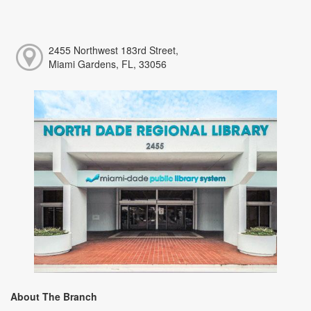
2455 Northwest 183rd Street,
Miami Gardens, FL, 33056
About The Branch