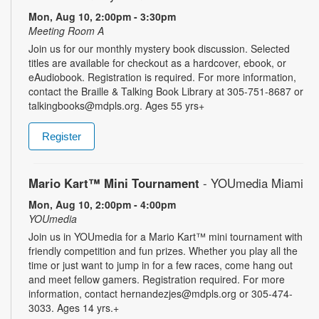
Mon, Aug 10, 2:00pm - 3:30pm
Meeting Room A
Join us for our monthly mystery book discussion. Selected
titles are available for checkout as a hardcover, ebook, or
eAudiobook. Registration is required. For more information,
contact the Braille & Talking Book Library at 305-751-8687 or
talkingbooks@mdpls.org. Ages 55 yrs+
Register
Mario Kart™ Mini Tournament
- YOUmedia Miami
Mon, Aug 10, 2:00pm - 4:00pm
YOUmedia
Join us in YOUmedia for a Mario Kart™ mini tournament with
friendly competition and fun prizes. Whether you play all the
time or just want to jump in for a few races, come hang out
and meet fellow gamers. Registration required. For more
information, contact hernandezjes@mdpls.org or 305-474-
3033. Ages 14 yrs.+