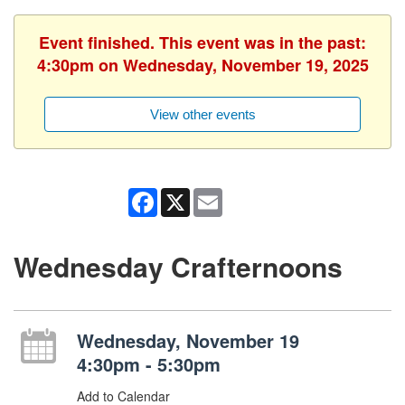
Event finished. This event was in the past:
4:30pm on Wednesday, November 19, 2025
View other events
Facebook
X
Email
Wednesday Crafternoons
Wednesday, November 19
4:30pm - 5:30pm
Add to Calendar