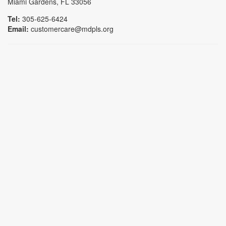
Miami Gardens, FL 33056
Tel:
305-625-6424
Email:
customercare@mdpls.org