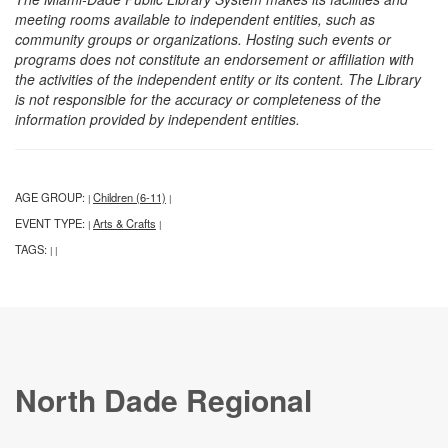
meeting rooms available to independent entities, such as
community groups or organizations. Hosting such events or
programs does not constitute an endorsement or affiliation with
the activities of the independent entity or its content. The Library
is not responsible for the accuracy or completeness of the
information provided by independent entities.
AGE GROUP:
Children (6-11)
|
|
EVENT TYPE:
Arts & Crafts
|
|
TAGS:
|
|
North Dade Regional