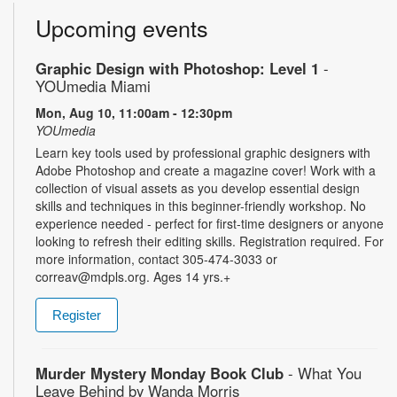
Upcoming events
Graphic Design with Photoshop: Level 1
-
YOUmedia Miami
Mon, Aug 10, 11:00am - 12:30pm
YOUmedia
Learn key tools used by professional graphic designers with
Adobe Photoshop and create a magazine cover! Work with a
collection of visual assets as you develop essential design
skills and techniques in this beginner-friendly workshop. No
experience needed - perfect for first-time designers or anyone
looking to refresh their editing skills. Registration required. For
more information, contact 305-474-3033 or
correav@mdpls.org. Ages 14 yrs.+
Register
Murder Mystery Monday Book Club
- What You
Leave Behind by Wanda Morris