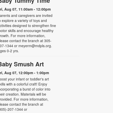
Baby Tummy Time
ri, Aug 07, 11:00am - 12:00pm
arents and caregivers are invited
o explore a variety of toys and
ctivities designed to strengthen fine
otor skills and encourage healthy
rowth. For more information,
lease contact the branch at 305-
07-1344 or meyerm@mdpls.org.
ges 0-2 yrs.
Baby Smush Art
ri, Aug 07, 12:00pm - 1:00pm
oost your infant or toddler's art
kills with a colorful craft! Enjoy
ncorporating a burst of color into
heir creation. Materials will be
rovided. For more information,
lease contact the branch at
305)-207-1344 or