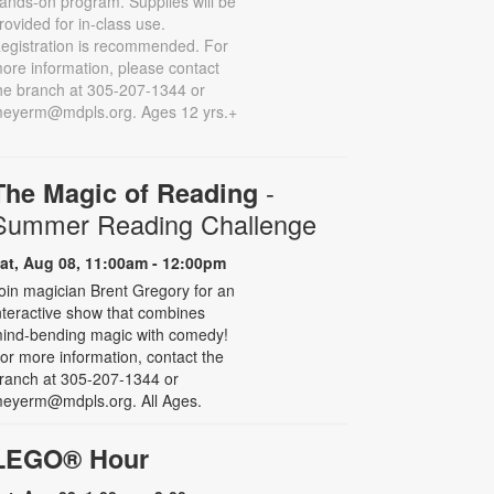
ands-on program. Supplies will be
rovided for in-class use.
egistration is recommended. For
ore information, please contact
he branch at 305-207-1344 or
eyerm@mdpls.org. Ages 12 yrs.+
-
The Magic of Reading
Summer Reading Challenge
at, Aug 08, 11:00am - 12:00pm
oin magician Brent Gregory for an
nteractive show that combines
ind-bending magic with comedy!
or more information, contact the
ranch at 305-207-1344 or
eyerm@mdpls.org. All Ages.
LEGO® Hour