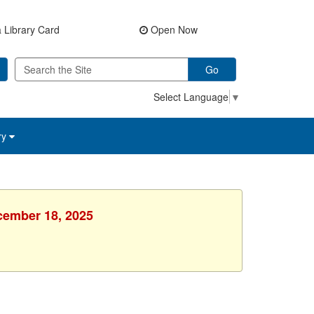
 Library Card
Open Now
Go
Select Language
▼
ry
ecember 18, 2025