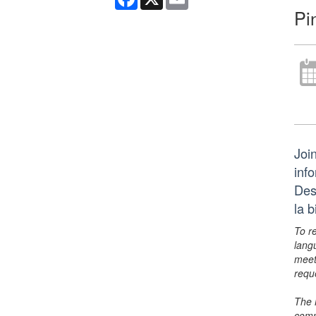
Pi
Join
inf
Des
la 
To r
lang
meet
requ
The 
comm