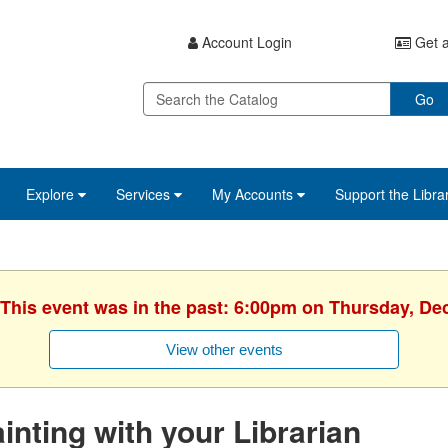
Account Login
Get a
Go
Explore
Services
My Accounts
Support the Libra
 This event was in the past: 6:00pm on Thursday, D
View other events
inting with your Librarian