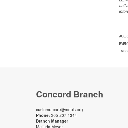
activ
info
AGE 
EVEN
TAGS
Concord Branch
customercare@mdpls.org
Phone:
305-207-1344
Branch Manager
Melinda Meyer