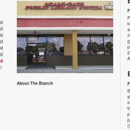
F
P
PM
t
PM
a
PM
m
g
PM
p
PM
2
PM
A
ed
t
About The Branch
F
B
s
i
t
p
p
(