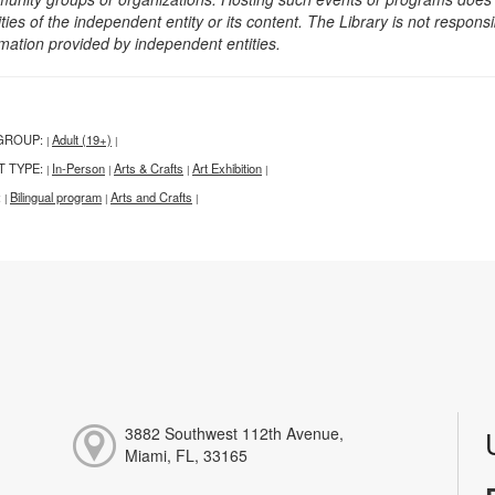
ities of the independent entity or its content. The Library is not respon
rmation provided by independent entities.
GROUP:
Adult (19+)
|
|
T TYPE:
In-Person
Arts & Crafts
Art Exhibition
|
|
|
|
:
Bilingual program
Arts and Crafts
|
|
|
3882 Southwest 112th Avenue,
Miami, FL, 33165