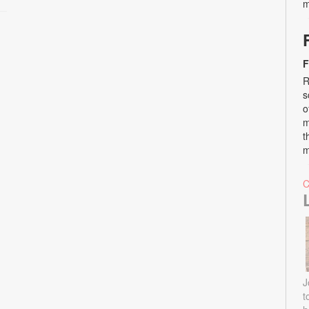
m
F
R
s
o
m
t
m
J
t