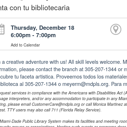
nta con tu bibliotecaria
Thursday, December 18
6:00pm - 7:00pm
Add to Calendar
 a creative adventure with us! All skill levels welcome. M
ormation, please contact the branch at 305-207-1344 or
cubre tu faceta artistica. Proveemos todos los materia
biblioteca al 305-207-1344 o meyerm@mdpls.org. Para 
equest services in compliance with the Americans with Disabilities Act (
uage interpreters, and/or any accommodation to participate in any Mi
ing, please email CustomerCare@mdpls.org or call Monica Martinez at 3
est. TTY users may also call 711 (Florida Relay Service).
Miami-Dade Public Library System makes its facilities and meeting room
unity groups or organizations. Hosting such events or programs does no