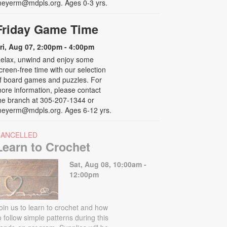
eyerm@mdpls.org. Ages 0-3 yrs.
Friday Game Time
ri, Aug 07, 2:00pm - 4:00pm
elax, unwind and enjoy some
creen-free time with our selection
f board games and puzzles. For
ore information, please contact
he branch at 305-207-1344 or
eyerm@mdpls.org. Ages 6-12 yrs.
CANCELLED
Learn to Crochet
Sat, Aug 08, 10:00am -
12:00pm
oin us to learn to crochet and how
o follow simple patterns during this