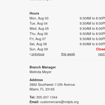
Hours
Mon, Aug 03
9:30AM to 8:00
Tue, Aug 04
9:30AM to 8:00
Wed, Aug 05
9:30AM to 8:00
Thu, Aug 06
9:30AM to 8:00
Fri, Aug 07
9:30AM to 6:00
Sat, Aug 08
9:30AM to 6:00
Sun, Aug 09
Clos
previous
this week
nex
Branch Manager
Melinda Meyer
Address
3882 Southwest 112th Avenue
Miami, FL 33165
Tel:
305-207-1344
Email:
customercare@mdpls.org