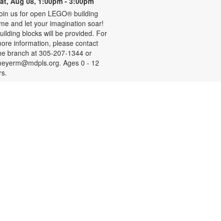
at, Aug 08, 1:00pm - 3:00pm
oin us for open LEGO® building
ime and let your imagination soar!
uilding blocks will be provided. For
ore information, please contact
he branch at 305-207-1344 or
eyerm@mdpls.org. Ages 0 - 12
rs.
- Your
Social Security 101
Questions Answered
on, Aug 10, 9:30am - 11:00am
ave questions about retirement,
edicare and other Social Security
opics? Join us to meet a Social
ecurity Administration
epresentative who will answer your
uestions. For more information,
lease contact the branch at 305-
07-1344 or email