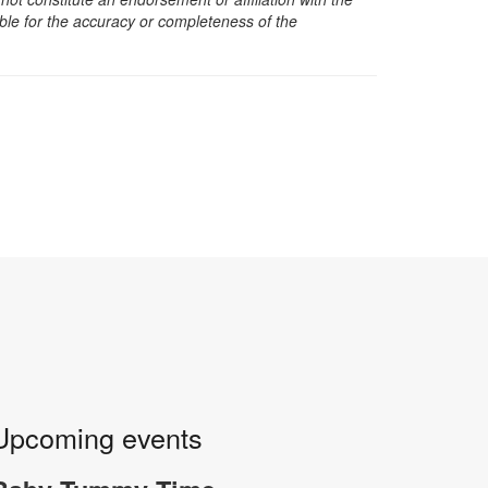
sible for the accuracy or completeness of the
Upcoming events