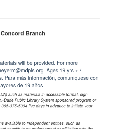
Concord Branch
aterials will be provided. For more
 meyerm@mdpls.org. Ages 19 yrs.+ /
les. Para más información, comuníquese con
mayores de 19 años.
ADA) such as materials in accessible format, sign
ami-Dade Public Library System sponsored program or
05-375-5094 five days in advance to initiate your
s available to independent entities, such as
t constitute an endorsement or affiliation with the