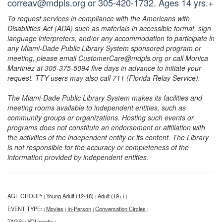
correav@mdpls.org or 305-420-1732. Ages 14 yrs.+
To request services in compliance with the Americans with
Disabilities Act (ADA) such as materials in accessible format, sign
language interpreters, and/or any accommodation to participate in
any Miami-Dade Public Library System sponsored program or
meeting, please email CustomerCare@mdpls.org or call Monica
Martinez at 305-375-5094 five days in advance to initiate your
request. TTY users may also call 711 (Florida Relay Service).
The Miami-Dade Public Library System makes its facilities and
meeting rooms available to independent entities, such as
community groups or organizations. Hosting such events or
programs does not constitute an endorsement or affiliation with
the activities of the independent entity or its content. The Library
is not responsible for the accuracy or completeness of the
information provided by independent entities.
AGE GROUP:
Young Adult (12-18)
Adult (19+)
|
|
|
EVENT TYPE:
Movies
In-Person
Conversation Circles
|
|
|
|
TAGS:
YOUmedia
|
|