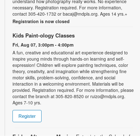
understand how photography really works. No experience
necessary. Registration required. For more information,
contact 305-420-1732 or bacaj@mdpls.org. Ages 14 yrs.+
Registration is now closed
Kids Paint-ology Classes
Fri, Aug 07, 3:00pm - 4:00pm
A fun, creative and educational art experience designed to
inspire young minds through hands-on learning and self-
expression! Children will explore painting techniques, color
theory, creativity, and imagination while strengthening fine
motor skills, problem-solving, confidence, and social
interaction in a welcoming environment. Materials will be
provided. Registration required. For more information, please
contact the branch at 305-820-8520 or ruizo@mdpls.org.
Ages 7-10 yrs.
Register
Friday Afternoon Magic
- Enter into the School of