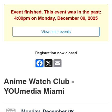
Event finished. This event was in the past:
4:00pm on Monday, December 08, 2025
View other events
Registration now closed
Facebook
X
Email
Anime Watch Club -
YOUmedia Miami
Monday, December 08