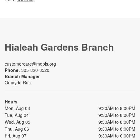
Hialeah Gardens Branch
customercare@mdpls.org
Phone:
305-820-8520
Branch Manager
Omayda Ruiz
Hours
Mon, Aug 03
9:30AM to 8:00PM
Tue, Aug 04
9:30AM to 8:00PM
Wed, Aug 05
9:30AM to 8:00PM
Thu, Aug 06
9:30AM to 8:00PM
Fri, Aug 07
9:30AM to 6:00PM