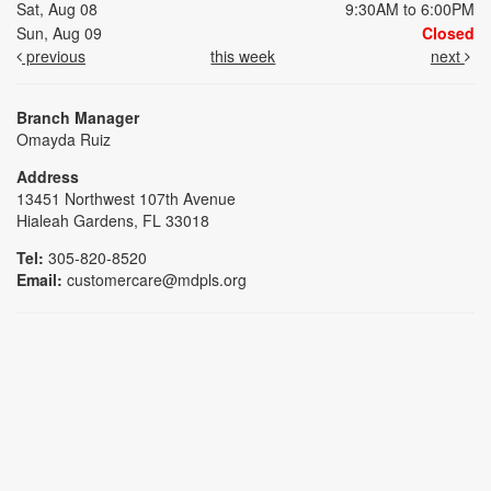
Sat, Aug 08
9:30AM to 6:00PM
Sun, Aug 09
Closed
previous
this week
next
Branch Manager
Omayda Ruiz
Address
13451 Northwest 107th Avenue
Hialeah Gardens, FL 33018
Tel:
305-820-8520
Email:
customercare@mdpls.org