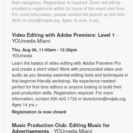
their caregivers. Registration is required. Zoom link will be
emailed to registrants within 24 hours of the event start time.
For more information, please contact the branch at 305-820-
8520 or ruizo@mdpls.org. Ages 18 mos.-3 yrs.
Video Editing with Adobe Premiere: Level 1
-
YOUmedia Miami
Thu, Aug 06, 11:00am - 12:30pm
YOUmedia
Learn the basics of video editing with Adobe Premiere Pro
and create a short video! Work with prerecorded video and
audio as you develop essential editing tools and techniques in
this beginner-friendly workshop. No experience needed -
perfect for first-time editors or anyone looking to build their
post-production skills. Registration required. For more
information, contact 305-420-1732 or laventurec@mdpls.org.
Ages 14 yrs.+
Registration is now closed
Music Production Club: Editing Music for
Advertisements
- YOUmedia Miami