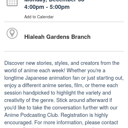
4:00pm - 5:00pm
Add to Calendar
Hialeah Gardens Branch
Discover new stories, styles, and creators from the
world of anime each week! Whether you're a
longtime Japanese animation fan or just starting out,
enjoy a different anime series, film, or theme each
session handpicked to highlight the variety and
creativity of the genre. Stick around afterward if
you'd like to take the conversation further with our
Anime Podcasting Club. Registration is highly
encouraged. For more information, please contact