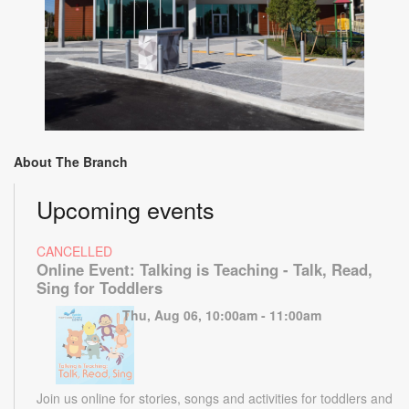
About The Branch
Upcoming events
CANCELLED
Online Event: Talking is Teaching - Talk, Read,
Sing for Toddlers
Thu, Aug 06, 10:00am - 11:00am
Join us online for stories, songs and activities for toddlers and