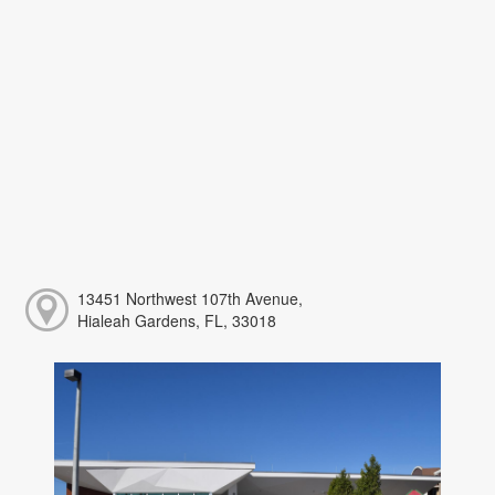
13451 Northwest 107th Avenue,
Hialeah Gardens, FL, 33018