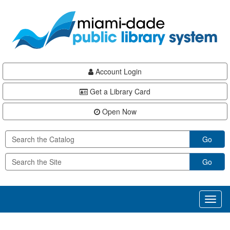
Skip
Skip
Skip
to
to
to
main
Navigation
Footer
content
Account Login
Get a Library Card
Open Now
Go
Go
Toggl
naviga