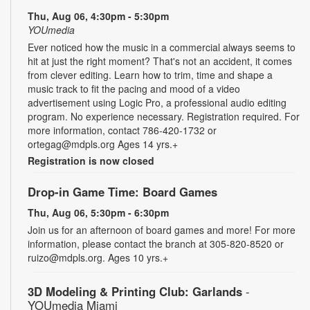
Thu, Aug 06, 4:30pm - 5:30pm
YOUmedia
Ever noticed how the music in a commercial always seems to
hit at just the right moment? That's not an accident, it comes
from clever editing. Learn how to trim, time and shape a
music track to fit the pacing and mood of a video
advertisement using Logic Pro, a professional audio editing
program. No experience necessary. Registration required. For
more information, contact 786-420-1732 or
ortegag@mdpls.org Ages 14 yrs.+
Registration is now closed
Drop-in Game Time: Board Games
Thu, Aug 06, 5:30pm - 6:30pm
Join us for an afternoon of board games and more! For more
information, please contact the branch at 305-820-8520 or
ruizo@mdpls.org. Ages 10 yrs.+
3D Modeling & Printing Club: Garlands
-
YOUmedia Miami