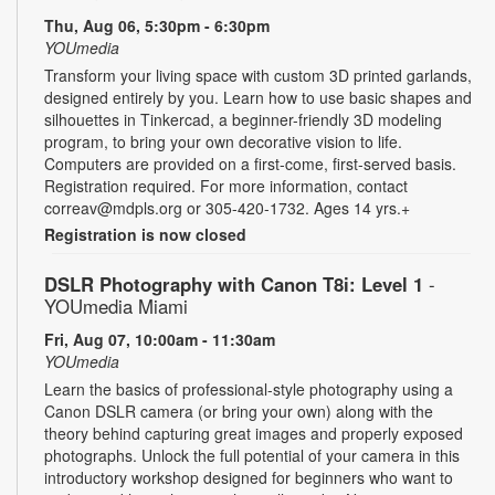
Thu, Aug 06, 5:30pm - 6:30pm
YOUmedia
Transform your living space with custom 3D printed garlands,
designed entirely by you. Learn how to use basic shapes and
silhouettes in Tinkercad, a beginner-friendly 3D modeling
program, to bring your own decorative vision to life.
Computers are provided on a first-come, first-served basis.
Registration required. For more information, contact
correav@mdpls.org or 305-420-1732. Ages 14 yrs.+
Registration is now closed
DSLR Photography with Canon T8i: Level 1
-
YOUmedia Miami
Fri, Aug 07, 10:00am - 11:30am
YOUmedia
Learn the basics of professional-style photography using a
Canon DSLR camera (or bring your own) along with the
theory behind capturing great images and properly exposed
photographs. Unlock the full potential of your camera in this
introductory workshop designed for beginners who want to