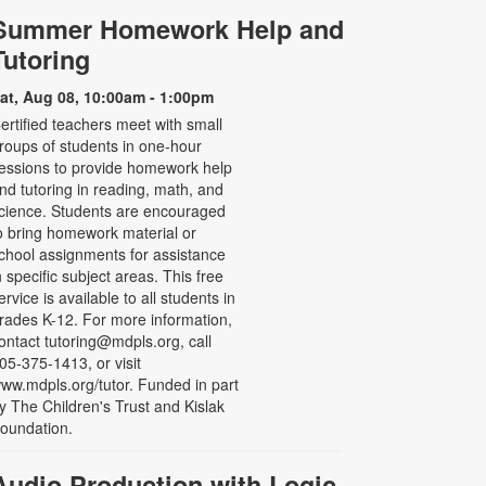
Summer Homework Help and
Tutoring
at, Aug 08, 10:00am - 1:00pm
ertified teachers meet with small
roups of students in one-hour
essions to provide homework help
nd tutoring in reading, math, and
cience. Students are encouraged
o bring homework material or
chool assignments for assistance
n specific subject areas. This free
ervice is available to all students in
rades K-12. For more information,
ontact tutoring@mdpls.org, call
05-375-1413, or visit
ww.mdpls.org/tutor. Funded in part
y The Children's Trust and Kislak
oundation.
Audio Production with Logic