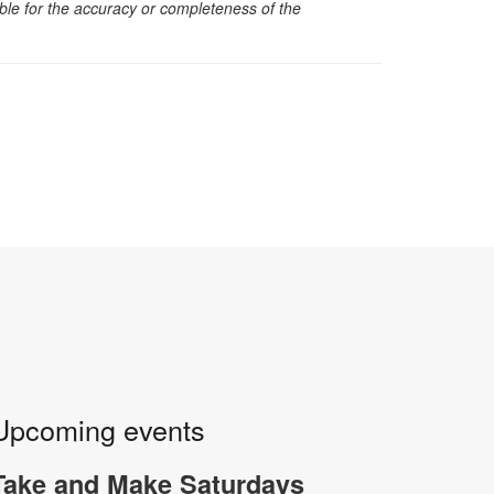
sible for the accuracy or completeness of the
Upcoming events
Take and Make Saturdays