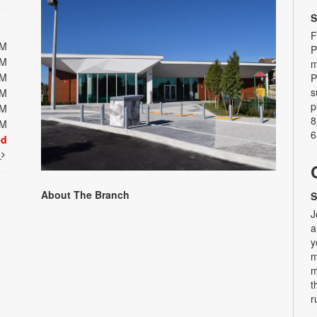
S
F
PM
P
PM
m
PM
P
s
PM
p
PM
8
PM
6
ed
t
About The Branch
S
J
a
y
m
m
t
r