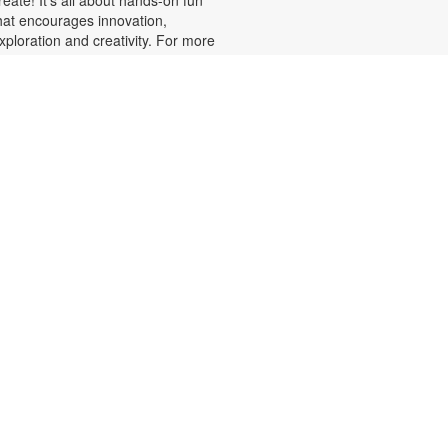
hat encourages innovation,
xploration and creativity. For more
nformation, please contact the
ranch at 305-820-8520 or
uizo@mdpls.org. Ages 8-12 yrs.
Minecraft Fun, Skillfully
Done!
at, Aug 08, 2:00pm - 3:00pm
alling all Minecrafters! Sharpen
our real-world skills with block-
acular challenges! You've loved
uilding in the game, now bring your
reativity to the library for 3D
rigami block folding, pixel art
hallenges, art sheets and puzzles
nd more! Plus, get your favorite
inecraft books displayed. For
ore information, please contact
he branch at 305-820-8520 or