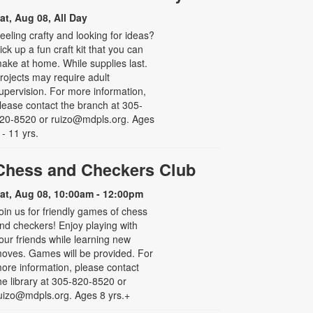
at, Aug 08, All Day
eeling crafty and looking for ideas?
ick up a fun craft kit that you can
ake at home. While supplies last.
rojects may require adult
upervision. For more information,
lease contact the branch at 305-
20-8520 or ruizo@mdpls.org. Ages
 - 11 yrs.
Chess and Checkers Club
at, Aug 08, 10:00am - 12:00pm
oin us for friendly games of chess
nd checkers! Enjoy playing with
our friends while learning new
oves. Games will be provided. For
ore information, please contact
he library at 305-820-8520 or
uizo@mdpls.org. Ages 8 yrs.+