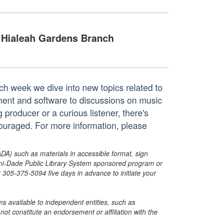
Hialeah Gardens Branch
ach week we dive into new topics related to
ent and software to discussions on music
producer or a curious listener, there's
couraged. For more information, please
+
ADA) such as materials in accessible format, sign
ami-Dade Public Library System sponsored program or
05-375-5094 five days in advance to initiate your
s available to independent entities, such as
t constitute an endorsement or affiliation with the