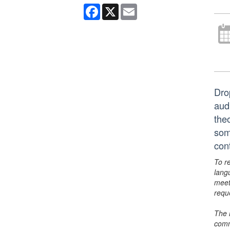
Facebook
X
Email
Dro
aud
the
som
con
To r
lang
meet
requ
The 
comm