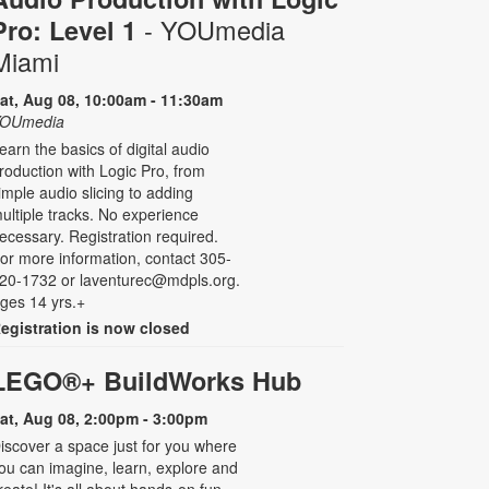
- YOUmedia
Pro: Level 1
Miami
at, Aug 08, 10:00am - 11:30am
OUmedia
earn the basics of digital audio
roduction with Logic Pro, from
imple audio slicing to adding
ultiple tracks. No experience
ecessary. Registration required.
or more information, contact 305-
20-1732 or laventurec@mdpls.org.
ges 14 yrs.+
egistration is now closed
LEGO®+ BuildWorks Hub
at, Aug 08, 2:00pm - 3:00pm
iscover a space just for you where
ou can imagine, learn, explore and
reate! It's all about hands-on fun