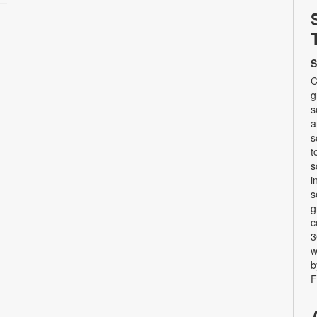
S
C
g
s
a
s
t
s
i
s
g
c
3
w
b
F