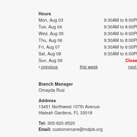
Hours
Mon, Aug 03
9:30AM to 8:00
Tue, Aug 04
9:30AM to 8:00
Wed, Aug 05
9:30AM to 8:00
Thu, Aug 06
9:30AM to 8:00
Fri, Aug 07
9:30AM to 6:00
Sat, Aug 08
9:30AM to 6:00
Sun, Aug 09
Clos
previous
this week
nex
Branch Manager
Omayda Ruiz
Address
13451 Northwest 107th Avenue
Hialeah Gardens, FL 33018
Tel:
305-820-8520
Email:
customercare@mdpls.org