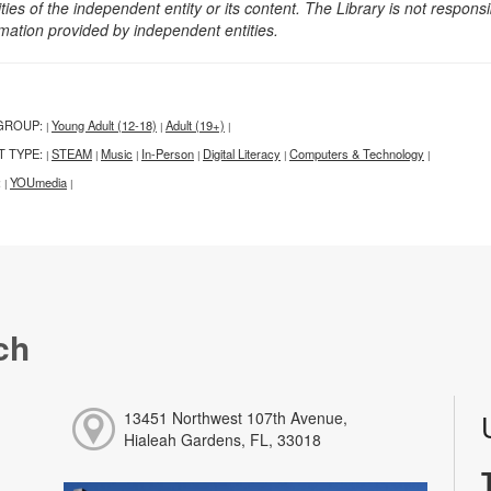
ities of the independent entity or its content. The Library is not respon
rmation provided by independent entities.
GROUP:
Young Adult (12-18)
Adult (19+)
|
|
|
T TYPE:
STEAM
Music
In-Person
Digital Literacy
Computers & Technology
|
|
|
|
|
|
:
YOUmedia
|
|
ch
13451 Northwest 107th Avenue,
Hialeah Gardens, FL, 33018