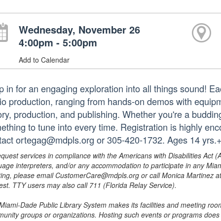
Wednesday, November 26
4:00pm - 5:00pm
Add to Calendar
p in for an engaging exploration into all things sound! E
io production, ranging from hands-on demos with equipm
ory, production, and publishing. Whether you're a budding 
ething to tune into every time. Registration is highly en
tact ortegag@mdpls.org or 305-420-1732. Ages 14 yrs.
equest services in compliance with the Americans with Disabilities Act (
uage interpreters, and/or any accommodation to participate in any Mi
ing, please email CustomerCare@mdpls.org or call Monica Martinez at 3
est. TTY users may also call 711 (Florida Relay Service).
Miami-Dade Public Library System makes its facilities and meeting room
unity groups or organizations. Hosting such events or programs does no