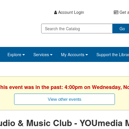
Account Login
Get a
Go
Explore
Services
My Accounts
Support the Libra
 This event was in the past: 4:00pm on Wednesday, N
View other events
udio & Music Club - YOUmedia 