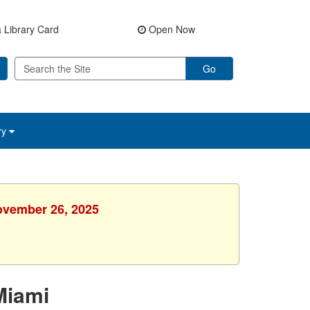
 Library Card
Open Now
Go
ry
ovember 26, 2025
Miami