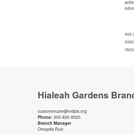
activ
info
AGE 
EVEN
TAGS
Hialeah Gardens Bran
customercare@mdpls.org
Phone:
305-820-8520
Branch Manager
Omayda Ruiz