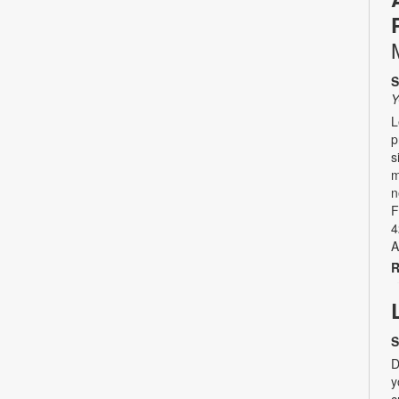
S
Y
L
p
s
m
n
F
4
A
R
S
D
y
c