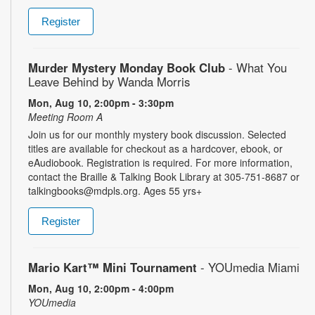
Register
Murder Mystery Monday Book Club
- What You
Leave Behind by Wanda Morris
Mon, Aug 10, 2:00pm - 3:30pm
Meeting Room A
Join us for our monthly mystery book discussion. Selected
titles are available for checkout as a hardcover, ebook, or
eAudiobook. Registration is required. For more information,
contact the Braille & Talking Book Library at 305-751-8687 or
talkingbooks@mdpls.org. Ages 55 yrs+
Register
Mario Kart™ Mini Tournament
- YOUmedia Miami
Mon, Aug 10, 2:00pm - 4:00pm
YOUmedia