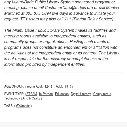
any Miami-Dade Public Library System sponsored program or
meeting, please email CustomerCare@mdpls.org or call Monica
Martinez at 305-375-5094 five days in advance to initiate your
request. TTY users may also call 711 (Florida Relay Service).
The Miami-Dade Public Library System makes its facilities and
meeting rooms available to independent entities, such as
community groups or organizations. Hosting such events or
programs does not constitute an endorsement or affiliation with
the activities of the independent entity or its content. The Library
is not responsible for the accuracy or completeness of the
information provided by independent entities.
AGE GROUP:
Young Adult (12-18)
Adult (19+)
|
|
|
EVENT TYPE:
STEAM
In-Person
Education
Digital Literacy
Computers &
|
|
|
|
|
Technology
Arts & Crafts
|
|
TAGS:
YOUmedia
|
|