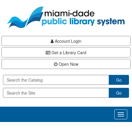
Skip
Skip
Skip
to
to
to
main
Navigation
Footer
content
Account Login
Get a Library Card
Open Now
Go
Go
Toggl
naviga