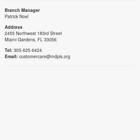
Branch Manager
Patrick Noel
Address
2455 Northwest 183rd Street
Miami Gardens, FL 33056
Tel:
305-625-6424
Email:
customercare@mdpls.org