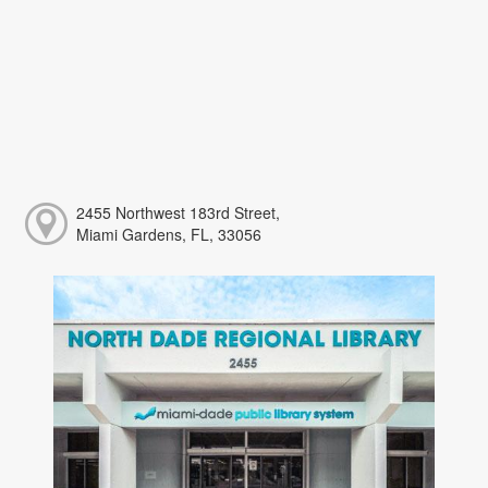
2455 Northwest 183rd Street,
Miami Gardens, FL, 33056