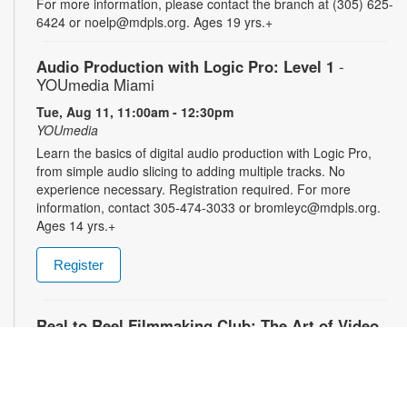
For more information, please contact the branch at (305) 625-
6424 or noelp@mdpls.org. Ages 19 yrs.+
Audio Production with Logic Pro: Level 1
-
YOUmedia Miami
Tue, Aug 11, 11:00am - 12:30pm
YOUmedia
Learn the basics of digital audio production with Logic Pro,
from simple audio slicing to adding multiple tracks. No
experience necessary. Registration required. For more
information, contact 305-474-3033 or bromleyc@mdpls.org.
Ages 14 yrs.+
Register
Real to Reel Filmmaking Club: The Art of Video
Diaries
- YOUmedia Miami
Tue, Aug 11, 4:00pm - 5:00pm
YOUmedia