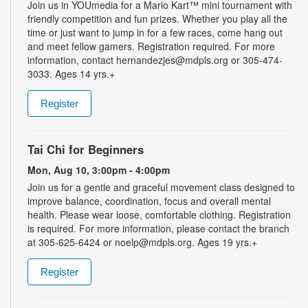
Join us in YOUmedia for a Mario Kart™ mini tournament with
friendly competition and fun prizes. Whether you play all the
time or just want to jump in for a few races, come hang out
and meet fellow gamers. Registration required. For more
information, contact hernandezjes@mdpls.org or 305-474-
3033. Ages 14 yrs.+
Register
Tai Chi for Beginners
Mon, Aug 10, 3:00pm - 4:00pm
Join us for a gentle and graceful movement class designed to
improve balance, coordination, focus and overall mental
health. Please wear loose, comfortable clothing. Registration
is required. For more information, please contact the branch
at 305-625-6424 or noelp@mdpls.org. Ages 19 yrs.+
Register