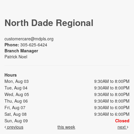
North Dade Regional
customercare@mdpls.org
Phone:
305-625-6424
Branch Manager
Patrick Noel
Hours
Mon, Aug 03
9:30AM to 8:00PM
Tue, Aug 04
9:30AM to 8:00PM
Wed, Aug 05
9:30AM to 8:00PM
Thu, Aug 06
9:30AM to 8:00PM
Fri, Aug 07
9:30AM to 6:00PM
Sat, Aug 08
9:30AM to 6:00PM
Sun, Aug 09
Closed
previous
this week
next