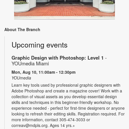
About The Branch
Upcoming events
Graphic Design with Photoshop: Level 1
-
YOUmedia Miami
Mon, Aug 10, 11:00am - 12:30pm
YOUmedia
Learn key tools used by professional graphic designers with
Adobe Photoshop and create a magazine cover! Work with a
collection of visual assets as you develop essential design
skills and techniques in this beginner-friendly workshop. No
experience needed - perfect for first-time designers or anyone
looking to refresh their editing skills. Registration required. For
more information, contact 305-474-3033 or
correav@mdpls.org. Ages 14 yrs.+