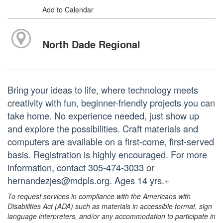
Add to Calendar
North Dade Regional
Bring your ideas to life, where technology meets
creativity with fun, beginner-friendly projects you can
take home. No experience needed, just show up
and explore the possibilities. Craft materials and
computers are available on a first-come, first-served
basis. Registration is highly encouraged. For more
information, contact 305-474-3033 or
hernandezjes@mdpls.org. Ages 14 yrs.+
To request services in compliance with the Americans with
Disabilities Act (ADA) such as materials in accessible format, sign
language interpreters, and/or any accommodation to participate in