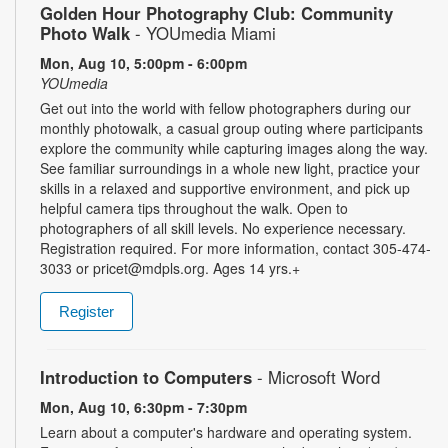
Golden Hour Photography Club: Community
Photo Walk
- YOUmedia Miami
Mon, Aug 10, 5:00pm - 6:00pm
YOUmedia
Get out into the world with fellow photographers during our
monthly photowalk, a casual group outing where participants
explore the community while capturing images along the way.
See familiar surroundings in a whole new light, practice your
skills in a relaxed and supportive environment, and pick up
helpful camera tips throughout the walk. Open to
photographers of all skill levels. No experience necessary.
Registration required. For more information, contact 305-474-
3033 or pricet@mdpls.org. Ages 14 yrs.+
Register
Introduction to Computers
- Microsoft Word
Mon, Aug 10, 6:30pm - 7:30pm
Learn about a computer's hardware and operating system.