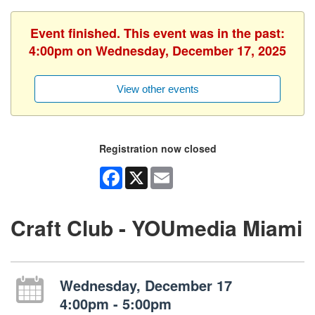
Event finished. This event was in the past:
4:00pm on Wednesday, December 17, 2025
View other events
Registration now closed
Facebook
X
Email
Craft Club - YOUmedia Miami
Wednesday, December 17
4:00pm - 5:00pm