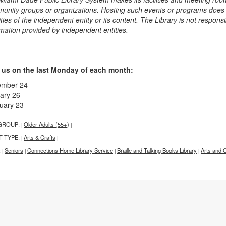
unity groups or organizations. Hosting such events or programs does no
ities of the independent entity or its content. The Library is not respon
rmation provided by independent entities.
 us on the last Monday of each month:
ember 24
ary 26
uary 23
GROUP:
Older Adults (55+)
|
|
T TYPE:
Arts & Crafts
|
|
:
Seniors
Connections Home Library Service
Braille and Talking Books Library
Arts and C
|
|
|
|