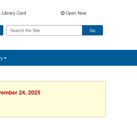
 Library Card
Open Now
Go
ry
vember 24, 2025