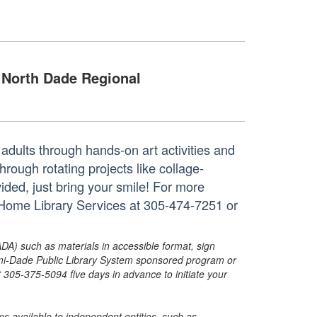
North Dade Regional
adults through hands-on art activities and
through rotating projects like collage-
vided, just bring your smile! For more
s Home Library Services at 305-474-7251 or
ADA) such as materials in accessible format, sign
ami-Dade Public Library System sponsored program or
05-375-5094 five days in advance to initiate your
s available to independent entities, such as