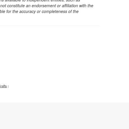
t constitute an endorsement or affiliation with the
sible for the accuracy or completeness of the
rafts
|