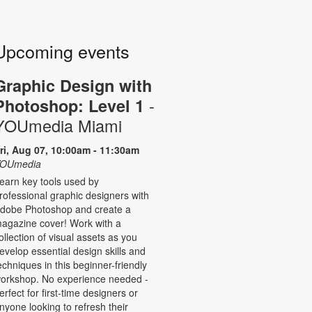
Upcoming events
Graphic Design with
-
Photoshop: Level 1
YOUmedia Miami
ri, Aug 07, 10:00am - 11:30am
OUmedia
earn key tools used by
rofessional graphic designers with
dobe Photoshop and create a
agazine cover! Work with a
ollection of visual assets as you
evelop essential design skills and
echniques in this beginner-friendly
orkshop. No experience needed -
erfect for first-time designers or
nyone looking to refresh their