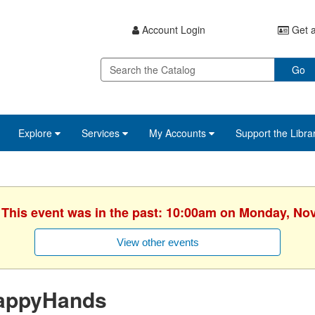
Account Login
Get a
Go
Explore
Services
My Accounts
Support the Libra
. This event was in the past: 10:00am on Monday, No
View other events
appyHands