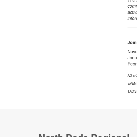
comm
activ
info
Join
Nov
Janu
Febr
AGE 
EVEN
TAGS