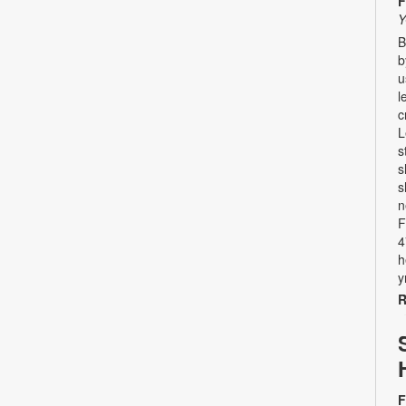
F
Y
B
b
u
l
c
L
s
s
s
n
F
4
h
y
R
F