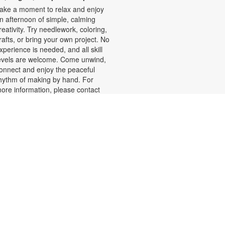
ake a moment to relax and enjoy
n afternoon of simple, calming
reativity. Try needlework, coloring,
rafts, or bring your own project. No
xperience is needed, and all skill
evels are welcome. Come unwind,
onnect and enjoy the peaceful
hythm of making by hand. For
ore information, please contact
he branch at 305-625-6424 or
oelp@mdpls.org. Ages 19 yrs.+
Summer Homework Help and
Tutoring
at, Aug 08, 10:00am - 1:00pm
ertified teachers meet with small
roups of students in one-hour
essions to provide homework help
nd tutoring in reading, math, and
cience. Students are encouraged