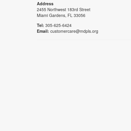
Address
2455 Northwest 183rd Street
Miami Gardens, FL 33056
Tel:
305-625-6424
Email:
customercare@mdpls.org