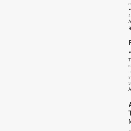
e
F
4
A
R
F
T
s
m
i
3
A