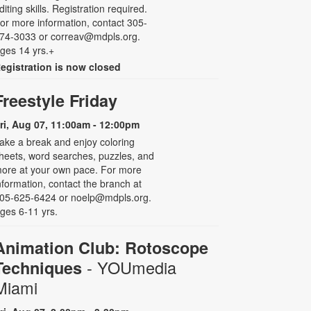
diting skills. Registration required.
or more information, contact 305-
74-3033 or correav@mdpls.org.
ges 14 yrs.+
egistration is now closed
Freestyle Friday
ri, Aug 07, 11:00am - 12:00pm
ake a break and enjoy coloring
heets, word searches, puzzles, and
ore at your own pace. For more
nformation, contact the branch at
05-625-6424 or noelp@mdpls.org.
ges 6-11 yrs.
Animation Club: Rotoscope
- YOUmedia
Techniques
Miami