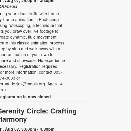
ri, Aug 07, 2:00pm - 3:30pm
OUmedia
ring your ideas to life with frame-
y-frame animation in Photoshop
sing rotoscoping, a technique that
ets you draw over live footage to
reate dynamic, fluid movement.
earn this classic animation process
tep by step and walk away with a
hort animation of your own to
hare and showcase. No experience
ecessary. Registration required.
or more information, contact 305-
74-3033 or
ernandezjes@mdpls.org. Ages 14
rs.+
egistration is now closed
Serenity Circle: Crafting
Harmony
ri, Aug 07, 3:00pm - 4:30pm