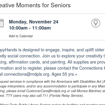
eative Moments for Seniors
Monday, November 24
10:00am - 11:00am
Add to Calendar
pyHands is designed to engage, inspire, and uplift older 
ndly social connection. Join us to explore your creativity 
ing, affirmation cards, and painting. All supplies are pro
ormation and to register, please contact the Connection
il connections@mdpls.org. Ages 55 yrs.+
equest services in compliance with the Americans with Disabilities Act (
uage interpreters, and/or any accommodation to participate in any Mi
ing, please email CustomerCare@mdpls.org or call Monica Martinez at 3
est. TTY users may also call 711 (Florida Relay Service).
Miami-Dade Public Library System makes its facilities and meeting room