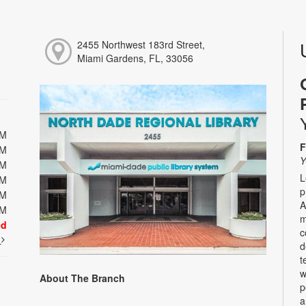
2455 Northwest 183rd Street,
Miami Gardens, FL, 33056
PM
F
PM
Y
PM
L
PM
p
PM
A
PM
m
ed
c
t
d
t
w
About The Branch
p
a