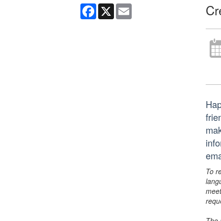
Cr
Facebook
X
Email
Hap
frie
mak
inf
ema
To r
lang
meet
requ
The 