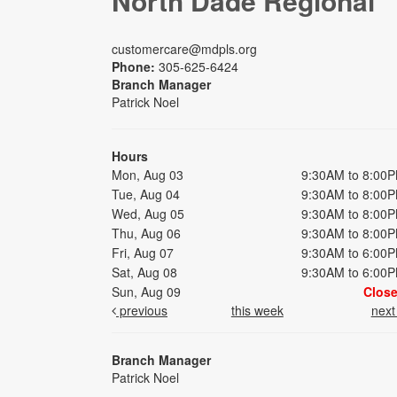
North Dade Regional
customercare@mdpls.org
Phone:
305-625-6424
Branch Manager
Patrick Noel
Hours
Mon, Aug 03
9:30AM to 8:00
Tue, Aug 04
9:30AM to 8:00
Wed, Aug 05
9:30AM to 8:00
Thu, Aug 06
9:30AM to 8:00
Fri, Aug 07
9:30AM to 6:00
Sat, Aug 08
9:30AM to 6:00
Sun, Aug 09
Clos
previous
this week
nex
Branch Manager
Patrick Noel