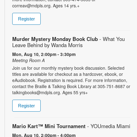
correav@mdpls.org. Ages 14 yrs.+
Register
Murder Mystery Monday Book Club
- What You
Leave Behind by Wanda Morris
Mon, Aug 10, 2:00pm - 3:30pm
Meeting Room A
Join us for our monthly mystery book discussion. Selected
titles are available for checkout as a hardcover, ebook, or
eAudiobook. Registration is required. For more information,
contact the Braille & Talking Book Library at 305-751-8687 or
talkingbooks@mdpls.org. Ages 55 yrs+
Register
Mario Kart™ Mini Tournament
- YOUmedia Miami
Mon, Aug 10, 2:00pm - 4:00pm