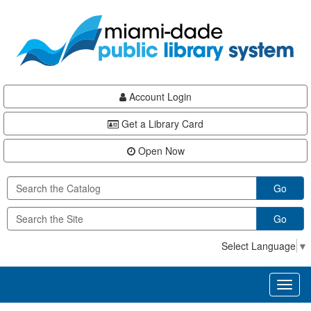
Skip
Skip
Skip
to
to
to
main
Navigation
Footer
content
Account Login
Get a Library Card
Open Now
Go
Go
Select Language
▼
Toggl
naviga