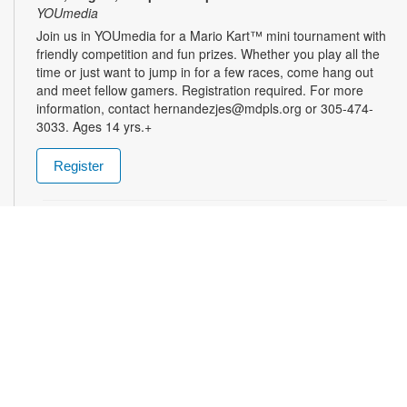
YOUmedia
Join us in YOUmedia for a Mario Kart™ mini tournament with
friendly competition and fun prizes. Whether you play all the
time or just want to jump in for a few races, come hang out
and meet fellow gamers. Registration required. For more
information, contact hernandezjes@mdpls.org or 305-474-
3033. Ages 14 yrs.+
Register
Tai Chi for Beginners
Mon, Aug 10, 3:00pm - 4:00pm
Join us for a gentle and graceful movement class designed to
improve balance, coordination, focus and overall mental
health. Please wear loose, comfortable clothing. Registration
is required. For more information, please contact the branch
at 305-625-6424 or noelp@mdpls.org. Ages 19 yrs.+
Register