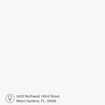
2455 Northwest 183rd Street,
Miami Gardens, FL, 33056