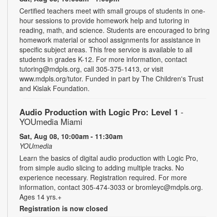
Certified teachers meet with small groups of students in one-
hour sessions to provide homework help and tutoring in
reading, math, and science. Students are encouraged to bring
homework material or school assignments for assistance in
specific subject areas. This free service is available to all
students in grades K-12. For more information, contact
tutoring@mdpls.org, call 305-375-1413, or visit
www.mdpls.org/tutor. Funded in part by The Children's Trust
and Kislak Foundation.
Audio Production with Logic Pro: Level 1
-
YOUmedia Miami
Sat, Aug 08, 10:00am - 11:30am
YOUmedia
Learn the basics of digital audio production with Logic Pro,
from simple audio slicing to adding multiple tracks. No
experience necessary. Registration required. For more
information, contact 305-474-3033 or bromleyc@mdpls.org.
Ages 14 yrs.+
Registration is now closed