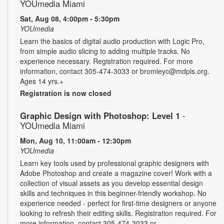
YOUmedia Miami
Sat, Aug 08, 4:00pm - 5:30pm
YOUmedia
Learn the basics of digital audio production with Logic Pro,
from simple audio slicing to adding multiple tracks. No
experience necessary. Registration required. For more
information, contact 305-474-3033 or bromleyc@mdpls.org.
Ages 14 yrs.+
Registration is now closed
Graphic Design with Photoshop: Level 1
-
YOUmedia Miami
Mon, Aug 10, 11:00am - 12:30pm
YOUmedia
Learn key tools used by professional graphic designers with
Adobe Photoshop and create a magazine cover! Work with a
collection of visual assets as you develop essential design
skills and techniques in this beginner-friendly workshop. No
experience needed - perfect for first-time designers or anyone
looking to refresh their editing skills. Registration required. For
more information, contact 305-474-3033 or