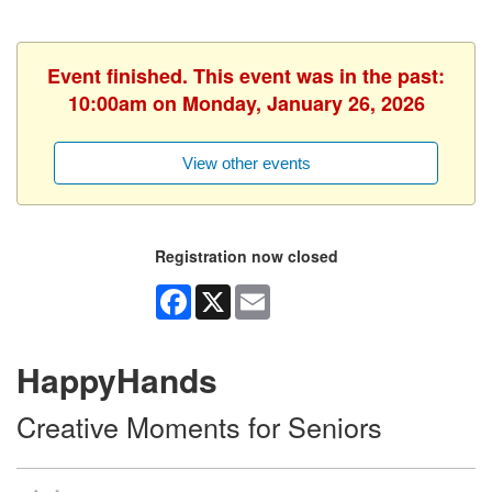
Event finished. This event was in the past:
10:00am on Monday, January 26, 2026
View other events
Registration now closed
Facebook
X
Email
HappyHands
Creative Moments for Seniors