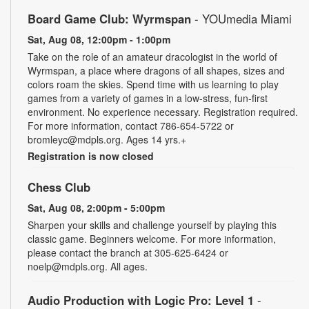
Board Game Club: Wyrmspan
- YOUmedia Miami
Sat, Aug 08, 12:00pm - 1:00pm
Take on the role of an amateur dracologist in the world of
Wyrmspan, a place where dragons of all shapes, sizes and
colors roam the skies. Spend time with us learning to play
games from a variety of games in a low-stress, fun-first
environment. No experience necessary. Registration required.
For more information, contact 786-654-5722 or
bromleyc@mdpls.org. Ages 14 yrs.+
Registration is now closed
Chess Club
Sat, Aug 08, 2:00pm - 5:00pm
Sharpen your skills and challenge yourself by playing this
classic game. Beginners welcome. For more information,
please contact the branch at 305-625-6424 or
noelp@mdpls.org. All ages.
Audio Production with Logic Pro: Level 1
-