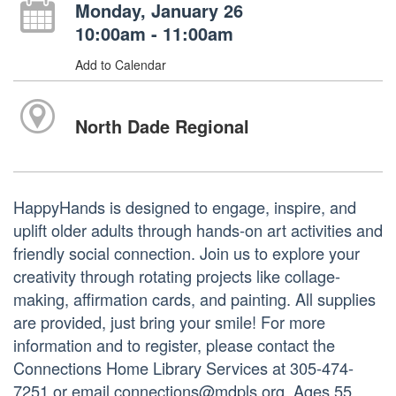
Monday, January 26
10:00am - 11:00am
Add to Calendar
North Dade Regional
HappyHands is designed to engage, inspire, and
uplift older adults through hands-on art activities and
friendly social connection. Join us to explore your
creativity through rotating projects like collage-
making, affirmation cards, and painting. All supplies
are provided, just bring your smile! For more
information and to register, please contact the
Connections Home Library Services at 305-474-
7251 or email connections@mdpls.org. Ages 55