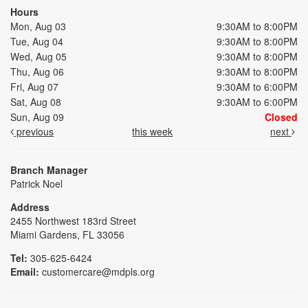
Hours
Mon, Aug 03
9:30AM to 8:00PM
Tue, Aug 04
9:30AM to 8:00PM
Wed, Aug 05
9:30AM to 8:00PM
Thu, Aug 06
9:30AM to 8:00PM
Fri, Aug 07
9:30AM to 6:00PM
Sat, Aug 08
9:30AM to 6:00PM
Sun, Aug 09
Closed
previous
this week
next
Branch Manager
Patrick Noel
Address
2455 Northwest 183rd Street
Miami Gardens, FL 33056
Tel:
305-625-6424
Email:
customercare@mdpls.org