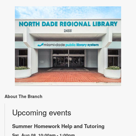
About The Branch
Upcoming events
Summer Homework Help and Tutoring
Sat, Aug 08, 10:00am - 1:00pm