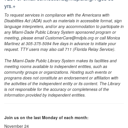
yrs.+
To request services in compliance with the Americans with
Disabilities Act (ADA) such as materials in accessible format, sign
language interpreters, and/or any accommodation to participate in
any Miami-Dade Public Library System sponsored program or
meeting, please email CustomerCare@mdpls.org or call Monica
Martinez at 305-375-5094 five days in advance to initiate your
request. TTY users may also call 711 (Florida Relay Service).
The Miami-Dade Public Library System makes its facilities and
meeting rooms available to independent entities, such as
community groups or organizations. Hosting such events or
programs does not constitute an endorsement or affiliation with
the activities of the independent entity or its content. The Library
is not responsible for the accuracy or completeness of the
information provided by independent entities.
Join us on the last Monday of each month:
November 24