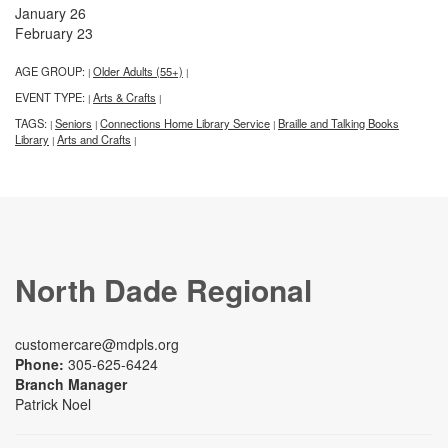
January 26
February 23
AGE GROUP:
Older Adults (55+)
|
|
EVENT TYPE:
Arts & Crafts
|
|
TAGS:
Seniors
Connections Home Library Service
Braille and Talking Books
|
|
|
Library
Arts and Crafts
|
|
North Dade Regional
customercare@mdpls.org
Phone:
305-625-6424
Branch Manager
Patrick Noel