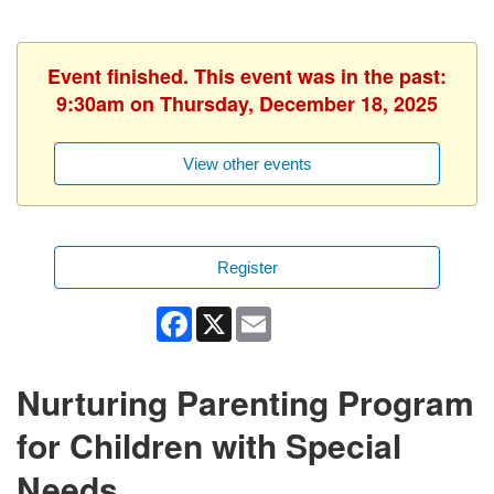
Event finished. This event was in the past:
9:30am on Thursday, December 18, 2025
View other events
Register
Facebook
X
Email
Nurturing Parenting Program
for Children with Special
Needs