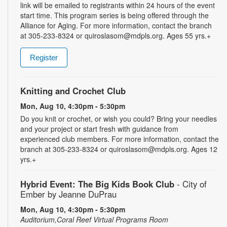
link will be emailed to registrants within 24 hours of the event
start time. This program series is being offered through the
Alliance for Aging. For more information, contact the branch
at 305-233-8324 or quiroslasom@mdpls.org. Ages 55 yrs.+
Register
Knitting and Crochet Club
Mon, Aug 10, 4:30pm - 5:30pm
Do you knit or crochet, or wish you could? Bring your needles
and your project or start fresh with guidance from
experienced club members. For more information, contact the
branch at 305-233-8324 or quiroslasom@mdpls.org. Ages 12
yrs.+
Hybrid Event: The Big Kids Book Club
- City of
Ember by Jeanne DuPrau
Mon, Aug 10, 4:30pm - 5:30pm
Auditorium,Coral Reef Virtual Programs Room