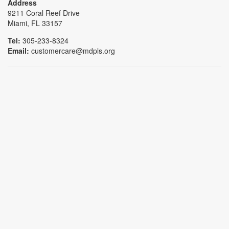
Address
9211 Coral Reef Drive
Miami, FL 33157
Tel:
305-233-8324
Email:
customercare@mdpls.org