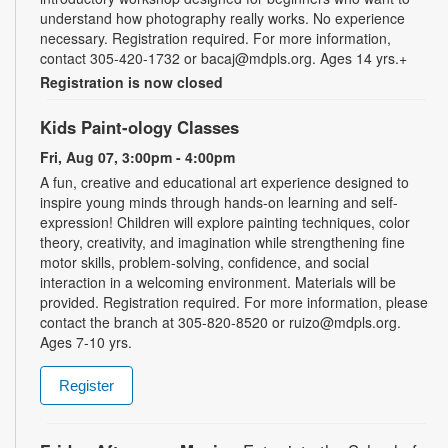
understand how photography really works. No experience
necessary. Registration required. For more information,
contact 305-420-1732 or bacaj@mdpls.org. Ages 14 yrs.+
Registration is now closed
Kids Paint-ology Classes
Fri, Aug 07, 3:00pm - 4:00pm
A fun, creative and educational art experience designed to
inspire young minds through hands-on learning and self-
expression! Children will explore painting techniques, color
theory, creativity, and imagination while strengthening fine
motor skills, problem-solving, confidence, and social
interaction in a welcoming environment. Materials will be
provided. Registration required. For more information, please
contact the branch at 305-820-8520 or ruizo@mdpls.org.
Ages 7-10 yrs.
Register