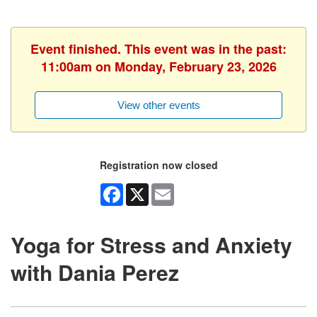
Event finished. This event was in the past:
11:00am on Monday, February 23, 2026
View other events
Registration now closed
Facebook
X
Email
Yoga for Stress and Anxiety
with Dania Perez