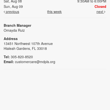
Sat, Aug 08
9:30AM to 6:00PM
Sun, Aug 09
Closed
previous
this week
next
Branch Manager
Omayda Ruiz
Address
13451 Northwest 107th Avenue
Hialeah Gardens, FL 33018
Tel:
305-820-8520
Email:
customercare@mdpls.org