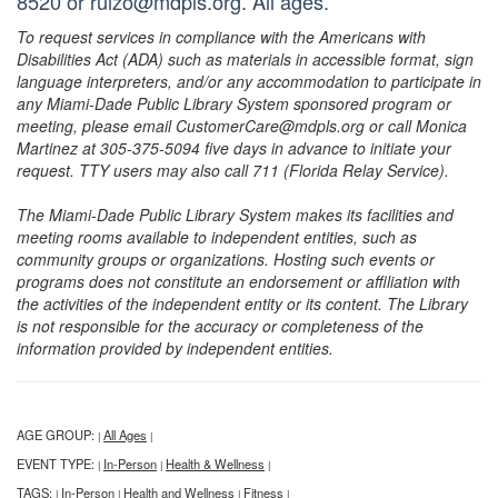
8520 or ruizo@mdpls.org. All ages.
To request services in compliance with the Americans with
Disabilities Act (ADA) such as materials in accessible format, sign
language interpreters, and/or any accommodation to participate in
any Miami-Dade Public Library System sponsored program or
meeting, please email CustomerCare@mdpls.org or call Monica
Martinez at 305-375-5094 five days in advance to initiate your
request. TTY users may also call 711 (Florida Relay Service).
The Miami-Dade Public Library System makes its facilities and
meeting rooms available to independent entities, such as
community groups or organizations. Hosting such events or
programs does not constitute an endorsement or affiliation with
the activities of the independent entity or its content. The Library
is not responsible for the accuracy or completeness of the
information provided by independent entities.
AGE GROUP:
All Ages
|
|
EVENT TYPE:
In-Person
Health & Wellness
|
|
|
TAGS:
In-Person
Health and Wellness
Fitness
|
|
|
|