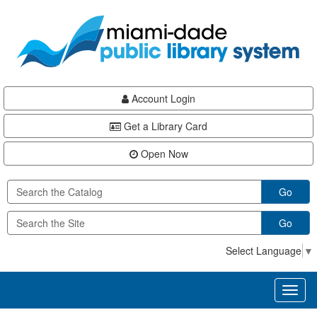
Skip
Skip
Skip
to
to
to
main
Navigation
Footer
content
Account Login
Get a Library Card
Open Now
Go
Go
Select Language
▼
Toggl
naviga