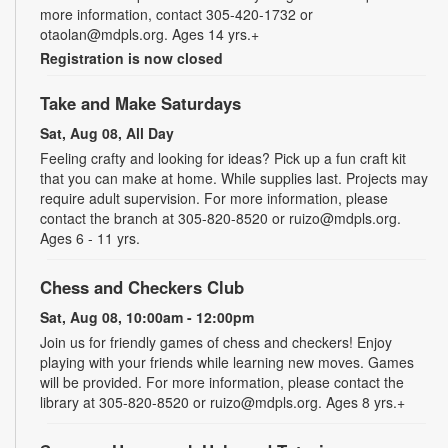
more information, contact 305-420-1732 or
otaolan@mdpls.org. Ages 14 yrs.+
Registration is now closed
Take and Make Saturdays
Sat, Aug 08, All Day
Feeling crafty and looking for ideas? Pick up a fun craft kit
that you can make at home. While supplies last. Projects may
require adult supervision. For more information, please
contact the branch at 305-820-8520 or ruizo@mdpls.org.
Ages 6 - 11 yrs.
Chess and Checkers Club
Sat, Aug 08, 10:00am - 12:00pm
Join us for friendly games of chess and checkers! Enjoy
playing with your friends while learning new moves. Games
will be provided. For more information, please contact the
library at 305-820-8520 or ruizo@mdpls.org. Ages 8 yrs.+