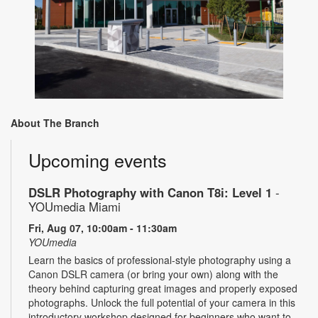
About The Branch
Upcoming events
DSLR Photography with Canon T8i: Level 1
-
YOUmedia Miami
Fri, Aug 07, 10:00am - 11:30am
YOUmedia
Learn the basics of professional-style photography using a
Canon DSLR camera (or bring your own) along with the
theory behind capturing great images and properly exposed
photographs. Unlock the full potential of your camera in this
introductory workshop designed for beginners who want to