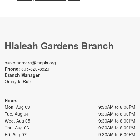
Hialeah Gardens Branch
customercare@mdpls.org
Phone:
305-820-8520
Branch Manager
Omayda Ruiz
Hours
Mon, Aug 03
9:30AM to 8:00PM
Tue, Aug 04
9:30AM to 8:00PM
Wed, Aug 05
9:30AM to 8:00PM
Thu, Aug 06
9:30AM to 8:00PM
Fri, Aug 07
9:30AM to 6:00PM