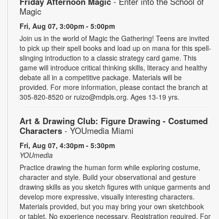
Friday Afternoon Magic
- Enter into the School of
Magic
Fri, Aug 07, 3:00pm - 5:00pm
Join us in the world of Magic the Gathering! Teens are invited
to pick up their spell books and load up on mana for this spell-
slinging introduction to a classic strategy card game. This
game will introduce critical thinking skills, literacy and healthy
debate all in a competitive package. Materials will be
provided. For more information, please contact the branch at
305-820-8520 or ruizo@mdpls.org. Ages 13-19 yrs.
Art & Drawing Club: Figure Drawing - Costumed
Characters
- YOUmedia Miami
Fri, Aug 07, 4:30pm - 5:30pm
YOUmedia
Practice drawing the human form while exploring costume,
character and style. Build your observational and gesture
drawing skills as you sketch figures with unique garments and
develop more expressive, visually interesting characters.
Materials provided, but you may bring your own sketchbook
or tablet. No experience necessary. Registration required. For