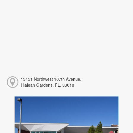
13451 Northwest 107th Avenue,
Hialeah Gardens, FL, 33018