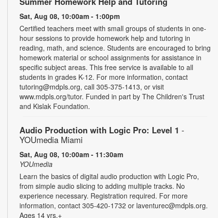
Summer Homework Help and Tutoring
Sat, Aug 08, 10:00am - 1:00pm
Certified teachers meet with small groups of students in one-
hour sessions to provide homework help and tutoring in
reading, math, and science. Students are encouraged to bring
homework material or school assignments for assistance in
specific subject areas. This free service is available to all
students in grades K-12. For more information, contact
tutoring@mdpls.org, call 305-375-1413, or visit
www.mdpls.org/tutor. Funded in part by The Children's Trust
and Kislak Foundation.
Audio Production with Logic Pro: Level 1
-
YOUmedia Miami
Sat, Aug 08, 10:00am - 11:30am
YOUmedia
Learn the basics of digital audio production with Logic Pro,
from simple audio slicing to adding multiple tracks. No
experience necessary. Registration required. For more
information, contact 305-420-1732 or laventurec@mdpls.org.
Ages 14 yrs.+