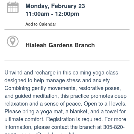
Monday, February 23
11:00am - 12:00pm
Add to Calendar
Hialeah Gardens Branch
Unwind and recharge in this calming yoga class
designed to help manage stress and anxiety.
Combining gently movements, restorative poses,
and guided meditation, this practice promotes deep
relaxation and a sense of peace. Open to all levels.
Please bring a yoga mat, a blanket, and a towel for
ultimate comfort. Registration is required. For more
information, please contact the branch at 305-820-