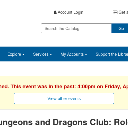
Account Login
Get a
Go
Explore
Services
My Accounts
Support the Libra
hed. This event was in the past: 4:00pm on Friday, Ap
View other events
ngeons and Dragons Club: Role-