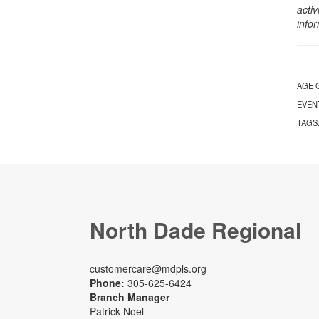
activ
info
AGE 
EVEN
TAGS
North Dade Regional
customercare@mdpls.org
Phone:
305-625-6424
Branch Manager
Patrick Noel