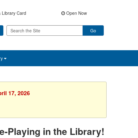
 Library Card
Open Now
Go
ry
ril 17, 2026
Playing in the Library!