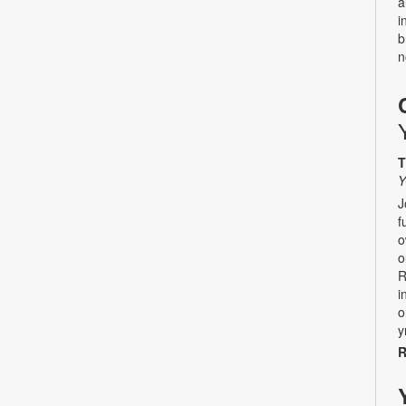
a
i
b
n
T
Y
J
f
o
o
R
i
o
y
R