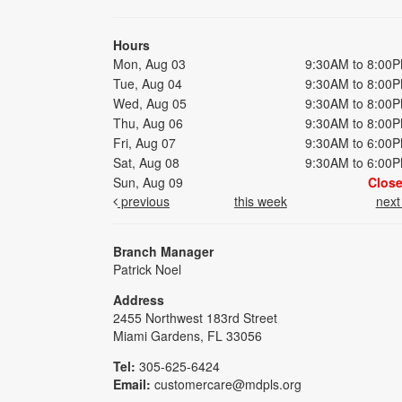
Hours
Mon, Aug 03
9:30AM to 8:00
Tue, Aug 04
9:30AM to 8:00
Wed, Aug 05
9:30AM to 8:00
Thu, Aug 06
9:30AM to 8:00
Fri, Aug 07
9:30AM to 6:00
Sat, Aug 08
9:30AM to 6:00
Sun, Aug 09
Clos
previous
this week
nex
Branch Manager
Patrick Noel
Address
2455 Northwest 183rd Street
Miami Gardens, FL 33056
Tel:
305-625-6424
Email:
customercare@mdpls.org