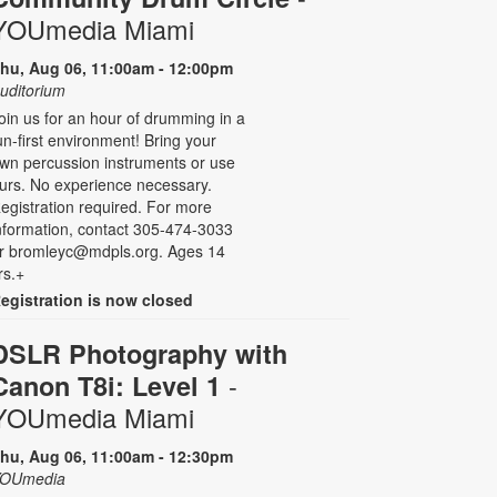
YOUmedia Miami
hu, Aug 06, 11:00am - 12:00pm
uditorium
oin us for an hour of drumming in a
un-first environment! Bring your
wn percussion instruments or use
urs. No experience necessary.
egistration required. For more
nformation, contact 305-474-3033
r bromleyc@mdpls.org. Ages 14
rs.+
egistration is now closed
DSLR Photography with
-
Canon T8i: Level 1
YOUmedia Miami
hu, Aug 06, 11:00am - 12:30pm
OUmedia