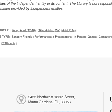
ities of the independent entity or its content. The Library is not respon
rmation provided by independent entities.
GROUP:
Young Adult (12-18)
Older Adults (55+)
Adult (19+)
|
|
|
|
T TYPE:
Sensory Friendly
Performances & Presentations
In-Person
Games
Computers
|
|
|
|
|
:
YOUmedia
|
|
2455 Northwest 183rd Street,
Miami Gardens, FL, 33056