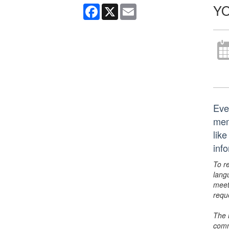
YO
Facebook
X
Email
Eve
mem
lik
inf
To r
lang
meet
requ
The 
comm