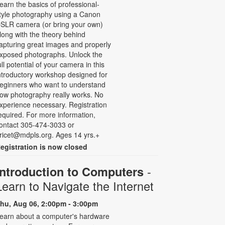
earn the basics of professional-
tyle photography using a Canon
SLR camera (or bring your own)
long with the theory behind
apturing great images and properly
xposed photographs. Unlock the
ull potential of your camera in this
ntroductory workshop designed for
eginners who want to understand
ow photography really works. No
xperience necessary. Registration
equired. For more information,
ontact 305-474-3033 or
ricet@mdpls.org. Ages 14 yrs.+
egistration is now closed
-
Introduction to Computers
Learn to Navigate the Internet
hu, Aug 06, 2:00pm - 3:00pm
earn about a computer's hardware