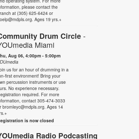
nd operating system. For more
nformation, please contact the
ranch at (305) 625-6424 or
oelp@mdpls.org. Ages 19 yrs.+
-
Community Drum Circle
YOUmedia Miami
hu, Aug 06, 4:00pm - 5:00pm
OUmedia
oin us for an hour of drumming in a
un-first environment! Bring your
wn percussion instruments or use
urs. No experience necessary.
egistration required. For more
nformation, contact 305-474-3033
r bromleyc@mdpls.org. Ages 14
rs.+
egistration is now closed
YOUmedia Radio Podcasting