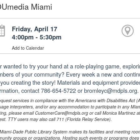
Umedia Miami
Friday, April 17
4:00pm - 5:30pm
Add to Calendar
r wanted to try your hand at a role-playing game, explori
bers of your community? Every week a new and continui
e you creating the story! Materials and equipment provide
ormation, contact 786-654-5722 or bromleyc@mdpls.org.
equest services in compliance with the Americans with Disabilities Act (
uage interpreters, and/or any accommodation to participate in any Mi
ing, please email CustomerCare@mdpls.org or call Monica Martinez at 3
est. TTY users may also call 711 (Florida Relay Service).
Miami-Dade Public Library System makes its facilities and meeting room
unity groups or organizations. Hosting such events or programs does no