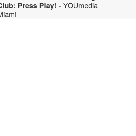
- YOUmedia
Club: Press Play!
Miami
hu, Aug 06, 5:00pm - 6:00pm
OUmedia
ring your gaming opinions to the
ic in this fun, discussion-driven
odcasting workshop. From retro
lassics to current favorites, discuss
emorable games, epic boss
attles, hidden secrets, and what
akes certain titles so fun to play.
long the way, practice the
peaking, listening, collaboration,
nd on-mic conversation skills that
urn a gaming discussion into an
ntertaining podcast. No experience
ecessary. Registration required.
or more information, contact 305-
74-3033 or pricet@mdpls.org.
ges 14 yrs.+