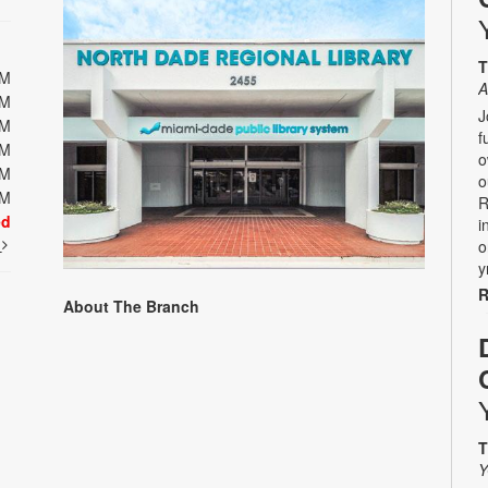
T
PM
A
PM
J
PM
f
PM
o
PM
o
PM
R
ed
i
t
o
y
R
About The Branch
T
Y