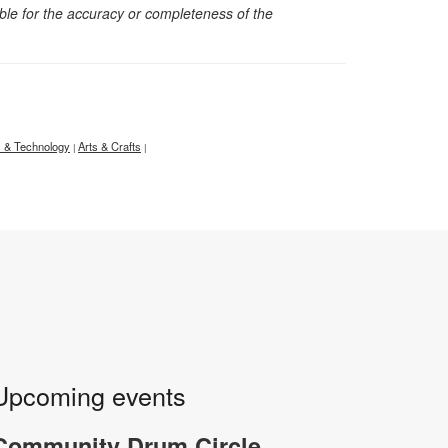
sible for the accuracy or completeness of the
 & Technology
Arts & Crafts
|
|
Upcoming events
-
Community Drum Circle