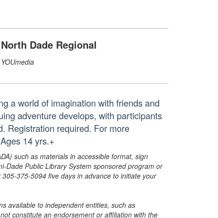
North Dade Regional
YOUmedia
ng a world of imagination with friends and
ng adventure develops, with participants
d. Registration required. For more
 Ages 14 yrs.+
ADA) such as materials in accessible format, sign
ami-Dade Public Library System sponsored program or
05-375-5094 five days in advance to initiate your
s available to independent entities, such as
t constitute an endorsement or affiliation with the