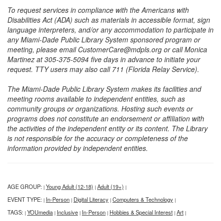
To request services in compliance with the Americans with
Disabilities Act (ADA) such as materials in accessible format, sign
language interpreters, and/or any accommodation to participate in
any Miami-Dade Public Library System sponsored program or
meeting, please email CustomerCare@mdpls.org or call Monica
Martinez at 305-375-5094 five days in advance to initiate your
request. TTY users may also call 711 (Florida Relay Service).
The Miami-Dade Public Library System makes its facilities and
meeting rooms available to independent entities, such as
community groups or organizations. Hosting such events or
programs does not constitute an endorsement or affiliation with
the activities of the independent entity or its content. The Library
is not responsible for the accuracy or completeness of the
information provided by independent entities.
AGE GROUP:
Young Adult (12-18)
Adult (19+)
|
|
|
EVENT TYPE:
In-Person
Digital Literacy
Computers & Technology
|
|
|
|
TAGS:
YOUmedia
Inclusive
In-Person
Hobbies & Special Interest
Art
|
|
|
|
|
|