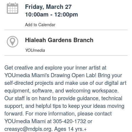
Friday, March 27
10:00am - 12:00pm
Add to Calendar
Hialeah Gardens Branch
YOUmedia
Get creative and explore your inner artist at
YOUmedia Miami's Drawing Open Lab! Bring your
self-directed projects and make use of our digital art
equipment, software, and welcoming workspace.
Our staff is on hand to provide guidance, technical
support, and helpful tips to keep your ideas moving
forward. For more information, please contact
YOUmedia Miami at 305-420-1732 or
creasyc@mdpls.org. Ages 14 yrs.+