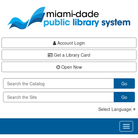
Skip
Skip
Skip
to
to
to
main
Navigation
Footer
content
Account Login
Get a Library Card
Open Now
Go
Go
Select Language
▼
Toggl
naviga