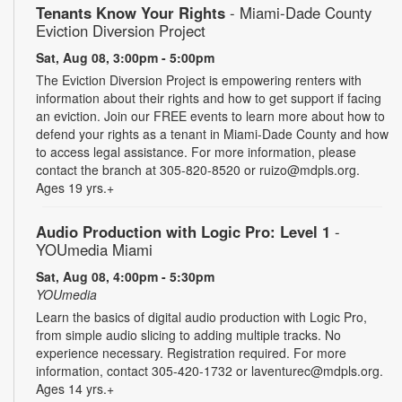
Tenants Know Your Rights
- Miami-Dade County
Eviction Diversion Project
Sat, Aug 08, 3:00pm - 5:00pm
The Eviction Diversion Project is empowering renters with
information about their rights and how to get support if facing
an eviction. Join our FREE events to learn more about how to
defend your rights as a tenant in Miami-Dade County and how
to access legal assistance. For more information, please
contact the branch at 305-820-8520 or ruizo@mdpls.org.
Ages 19 yrs.+
Audio Production with Logic Pro: Level 1
-
YOUmedia Miami
Sat, Aug 08, 4:00pm - 5:30pm
YOUmedia
Learn the basics of digital audio production with Logic Pro,
from simple audio slicing to adding multiple tracks. No
experience necessary. Registration required. For more
information, contact 305-420-1732 or laventurec@mdpls.org.
Ages 14 yrs.+