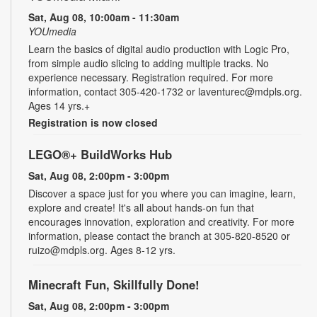
Sat, Aug 08, 10:00am - 11:30am
YOUmedia
Learn the basics of digital audio production with Logic Pro,
from simple audio slicing to adding multiple tracks. No
experience necessary. Registration required. For more
information, contact 305-420-1732 or laventurec@mdpls.org.
Ages 14 yrs.+
Registration is now closed
LEGO®+ BuildWorks Hub
Sat, Aug 08, 2:00pm - 3:00pm
Discover a space just for you where you can imagine, learn,
explore and create! It's all about hands-on fun that
encourages innovation, exploration and creativity. For more
information, please contact the branch at 305-820-8520 or
ruizo@mdpls.org. Ages 8-12 yrs.
Minecraft Fun, Skillfully Done!
Sat, Aug 08, 2:00pm - 3:00pm