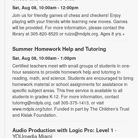
Sat, Aug 08, 10:00am - 12:00pm
Join us for friendly games of chess and checkers! Enjoy
playing with your friends while learning new moves. Games
will be provided. For more information, please contact the
library at 305-820-8520 or ruizo@mdpls.org. Ages 8 yrs.+
Summer Homework Help and Tutoring
Sat, Aug 08, 10:00am - 1:00pm
Certified teachers meet with small groups of students in one-
hour sessions to provide homework help and tutoring in
reading, math, and science. Students are encouraged to bring
homework material or school assignments for assistance in
specific subject areas. This free service is available to all
students in grades K-12. For more information, contact
tutoring@mdpls.org, call 305-375-1413, or visit
www.mdpls.org/tutor. Funded in part by The Children's Trust
and Kislak Foundation.
Audio Production with Logic Pro: Level 1
-
YOUmedia Miami