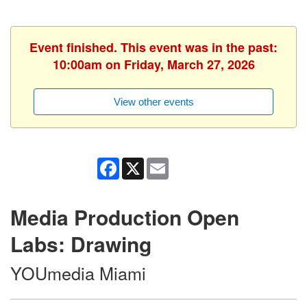
Event finished. This event was in the past:
10:00am on Friday, March 27, 2026
View other events
Facebook
X
Email
Media Production Open
Labs: Drawing
YOUmedia Miami