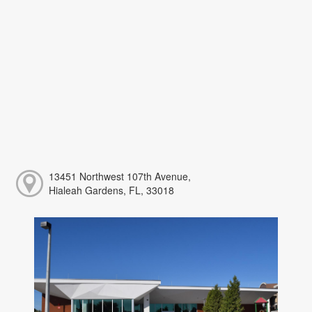
13451 Northwest 107th Avenue,
Hialeah Gardens, FL, 33018