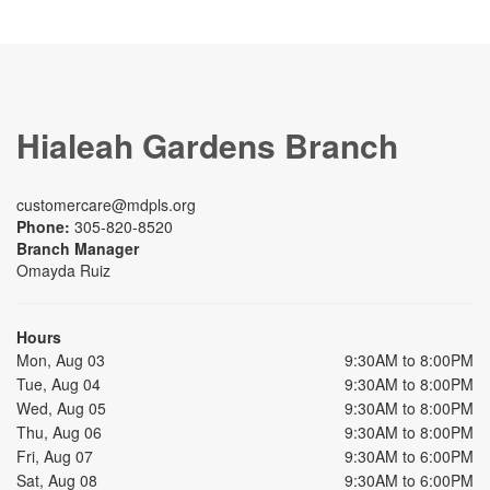
Hialeah Gardens Branch
customercare@mdpls.org
Phone:
305-820-8520
Branch Manager
Omayda Ruiz
Hours
Mon, Aug 03
9:30AM to 8:00PM
Tue, Aug 04
9:30AM to 8:00PM
Wed, Aug 05
9:30AM to 8:00PM
Thu, Aug 06
9:30AM to 8:00PM
Fri, Aug 07
9:30AM to 6:00PM
Sat, Aug 08
9:30AM to 6:00PM