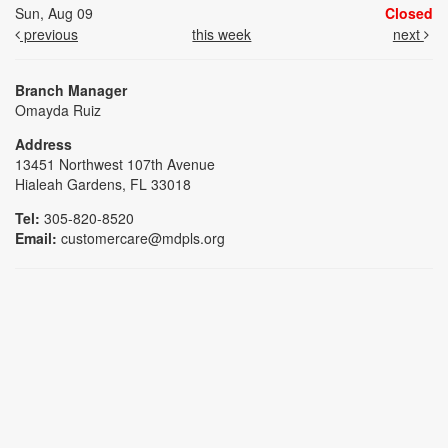
Sun, Aug 09
Closed
previous
this week
next
Branch Manager
Omayda Ruiz
Address
13451 Northwest 107th Avenue
Hialeah Gardens, FL 33018
Tel:
305-820-8520
Email:
customercare@mdpls.org