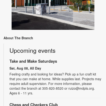
About The Branch
Upcoming events
Take and Make Saturdays
Sat, Aug 08, All Day
Feeling crafty and looking for ideas? Pick up a fun craft kit
that you can make at home. While supplies last. Projects may
require adult supervision. For more information, please
contact the branch at 305-820-8520 or ruizo@mdpls.org.
Ages 6 - 11 yrs.
Chess and Checkers Club