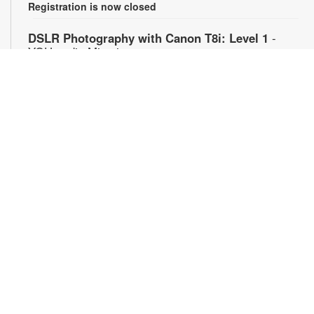
Registration is now closed
DSLR Photography with Canon T8i: Level 1
-
YOUmedia Miami
Mon, Aug 10, 11:00am - 12:30pm
YOUmedia
Learn the basics of professional-style photography using a
Canon DSLR camera (or bring your own) along with the
theory behind capturing great images and properly exposed
photographs. Unlock the full potential of your camera in this
introductory workshop designed for beginners who want to
understand how photography really works. No experience
necessary. Registration required. For more information,
contact 305-420-1732 or bacaj@mdpls.org. Ages 14 yrs.+
Register
Anime Club: Mecha Monday
- YOUmedia Miami
Mon, Aug 10, 4:30pm - 6:00pm