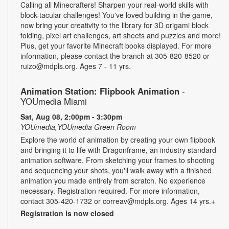
Calling all Minecrafters! Sharpen your real-world skills with
block-tacular challenges! You've loved building in the game,
now bring your creativity to the library for 3D origami block
folding, pixel art challenges, art sheets and puzzles and more!
Plus, get your favorite Minecraft books displayed. For more
information, please contact the branch at 305-820-8520 or
ruizo@mdpls.org. Ages 7 - 11 yrs.
Animation Station: Flipbook Animation
-
YOUmedia Miami
Sat, Aug 08, 2:00pm - 3:30pm
YOUmedia,YOUmedia Green Room
Explore the world of animation by creating your own flipbook
and bringing it to life with Dragonframe, an industry standard
animation software. From sketching your frames to shooting
and sequencing your shots, you'll walk away with a finished
animation you made entirely from scratch. No experience
necessary. Registration required. For more information,
contact 305-420-1732 or correav@mdpls.org. Ages 14 yrs.+
Registration is now closed