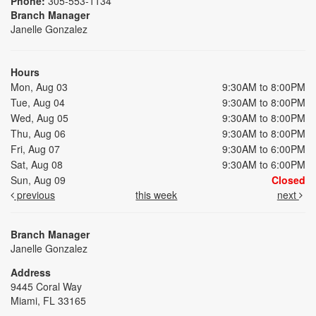
Phone:
305-553-1134
Branch Manager
Janelle Gonzalez
Hours
Mon, Aug 03
9:30AM to 8:00PM
Tue, Aug 04
9:30AM to 8:00PM
Wed, Aug 05
9:30AM to 8:00PM
Thu, Aug 06
9:30AM to 8:00PM
Fri, Aug 07
9:30AM to 6:00PM
Sat, Aug 08
9:30AM to 6:00PM
Sun, Aug 09
Closed
previous
this week
next
Branch Manager
Janelle Gonzalez
Address
9445 Coral Way
Miami, FL 33165