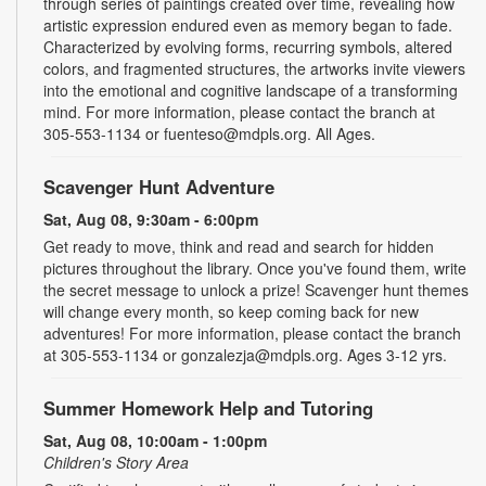
through series of paintings created over time, revealing how
artistic expression endured even as memory began to fade.
Characterized by evolving forms, recurring symbols, altered
colors, and fragmented structures, the artworks invite viewers
into the emotional and cognitive landscape of a transforming
mind. For more information, please contact the branch at
305-553-1134 or fuenteso@mdpls.org. All Ages.
Scavenger Hunt Adventure
Sat, Aug 08, 9:30am - 6:00pm
Get ready to move, think and read and search for hidden
pictures throughout the library. Once you've found them, write
the secret message to unlock a prize! Scavenger hunt themes
will change every month, so keep coming back for new
adventures! For more information, please contact the branch
at 305-553-1134 or gonzalezja@mdpls.org. Ages 3-12 yrs.
Summer Homework Help and Tutoring
Sat, Aug 08, 10:00am - 1:00pm
Children's Story Area