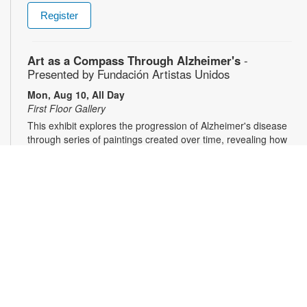
Register
Art as a Compass Through Alzheimer's
-
Presented by Fundación Artistas Unidos
Mon, Aug 10, All Day
First Floor Gallery
This exhibit explores the progression of Alzheimer's disease
through series of paintings created over time, revealing how
artistic expression endured even as memory began to fade.
Characterized by evolving forms, recurring symbols, altered
colors, and fragmented structures, the artworks invite viewers
into the emotional and cognitive landscape of a transforming
mind. For more information, please contact the branch at
305-553-1134 or fuenteso@mdpls.org. All Ages.
CareerSource South Florida - Employment
Assistance
Mon, Aug 10, 9:30am - 5:00pm
Need help with your job search? Representatives from