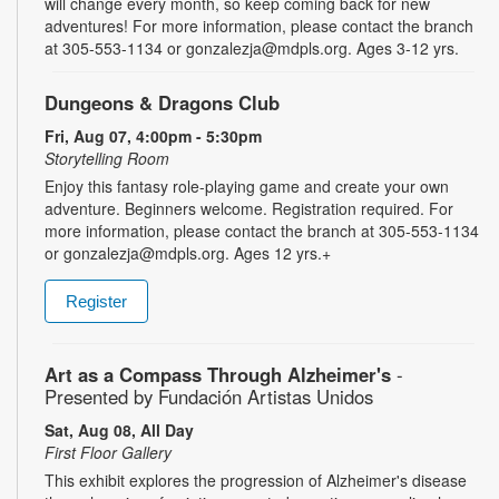
will change every month, so keep coming back for new
adventures! For more information, please contact the branch
at 305-553-1134 or gonzalezja@mdpls.org. Ages 3-12 yrs.
Dungeons & Dragons Club
Fri, Aug 07, 4:00pm - 5:30pm
Storytelling Room
Enjoy this fantasy role-playing game and create your own
adventure. Beginners welcome. Registration required. For
more information, please contact the branch at 305-553-1134
or gonzalezja@mdpls.org. Ages 12 yrs.+
Register
Art as a Compass Through Alzheimer's
-
Presented by Fundación Artistas Unidos
Sat, Aug 08, All Day
First Floor Gallery
This exhibit explores the progression of Alzheimer's disease