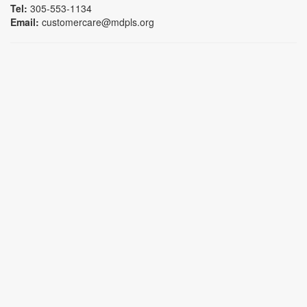
Tel:
305-553-1134
Email:
customercare@mdpls.org