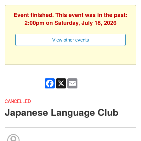
Event finished. This event was in the past:
2:00pm on Saturday, July 18, 2026
View other events
Facebook
X
Email
CANCELLED
Japanese Language Club