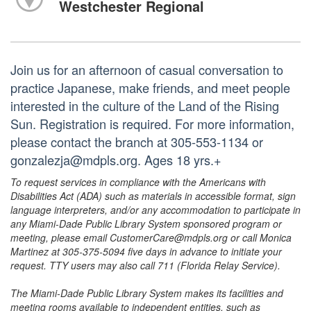
Westchester Regional
Join us for an afternoon of casual conversation to
practice Japanese, make friends, and meet people
interested in the culture of the Land of the Rising
Sun. Registration is required. For more information,
please contact the branch at 305-553-1134 or
gonzalezja@mdpls.org. Ages 18 yrs.+
To request services in compliance with the Americans with
Disabilities Act (ADA) such as materials in accessible format, sign
language interpreters, and/or any accommodation to participate in
any Miami-Dade Public Library System sponsored program or
meeting, please email CustomerCare@mdpls.org or call Monica
Martinez at 305-375-5094 five days in advance to initiate your
request. TTY users may also call 711 (Florida Relay Service).
The Miami-Dade Public Library System makes its facilities and
meeting rooms available to independent entities, such as