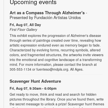
Upcoming events
Art as a Compass Through Alzheimer's
-
Presented by Fundación Artistas Unidos
Fri, Aug 07, All Day
First Floor Gallery
This exhibit explores the progression of Alzheimer's disease
through series of paintings created over time, revealing how
artistic expression endured even as memory began to fade.
Characterized by evolving forms, recurring symbols, altered
colors, and fragmented structures, the artworks invite viewers
into the emotional and cognitive landscape of a transforming
mind. For more information, please contact the branch at
305-553-1134 or fuenteso@mdpls.org. All Ages.
Scavenger Hunt Adventure
Fri, Aug 07, 9:30am - 6:00pm
Get ready to move, think and read and search for hidden
pictures throughout the library. Once you've found them, write
the secret message to unlock a prize! Scavenger hunt themes