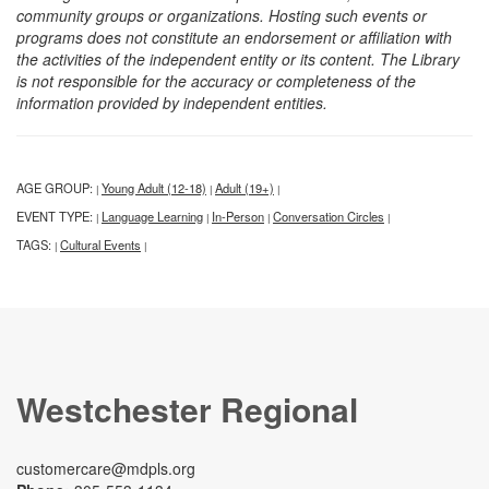
community groups or organizations. Hosting such events or
programs does not constitute an endorsement or affiliation with
the activities of the independent entity or its content. The Library
is not responsible for the accuracy or completeness of the
information provided by independent entities.
AGE GROUP:
Young Adult (12-18)
Adult (19+)
|
|
|
EVENT TYPE:
Language Learning
In-Person
Conversation Circles
|
|
|
|
TAGS:
Cultural Events
|
|
Westchester Regional
customercare@mdpls.org