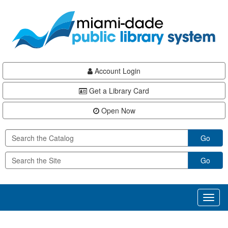
Skip
Skip
Skip
to
to
to
main
Navigation
Footer
content
Account Login
Get a Library Card
Open Now
Go
Go
Toggl
naviga