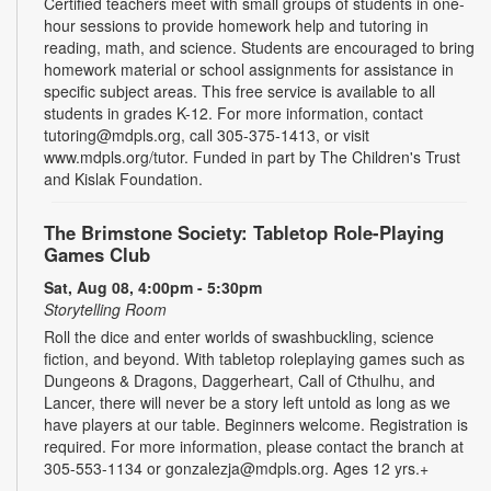
Certified teachers meet with small groups of students in one-
hour sessions to provide homework help and tutoring in
reading, math, and science. Students are encouraged to bring
homework material or school assignments for assistance in
specific subject areas. This free service is available to all
students in grades K-12. For more information, contact
tutoring@mdpls.org, call 305-375-1413, or visit
www.mdpls.org/tutor. Funded in part by The Children's Trust
and Kislak Foundation.
The Brimstone Society: Tabletop Role-Playing
Games Club
Sat, Aug 08, 4:00pm - 5:30pm
Storytelling Room
Roll the dice and enter worlds of swashbuckling, science
fiction, and beyond. With tabletop roleplaying games such as
Dungeons & Dragons, Daggerheart, Call of Cthulhu, and
Lancer, there will never be a story left untold as long as we
have players at our table. Beginners welcome. Registration is
required. For more information, please contact the branch at
305-553-1134 or gonzalezja@mdpls.org. Ages 12 yrs.+