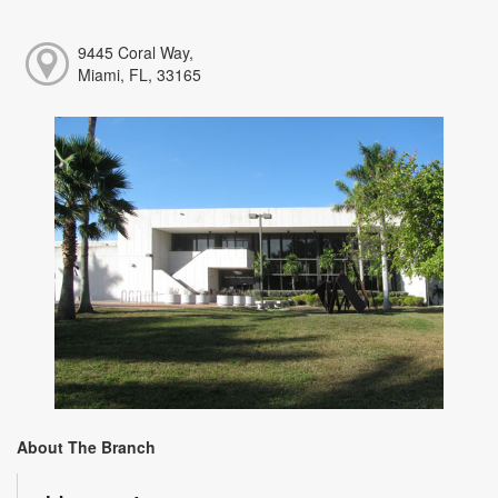
9445 Coral Way,
Miami, FL, 33165
About The Branch