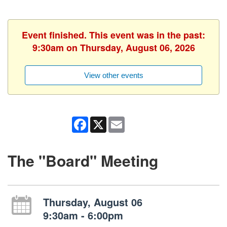
Event finished. This event was in the past:
9:30am on Thursday, August 06, 2026
View other events
Facebook
X
Email
The "Board" Meeting
Thursday, August 06
9:30am - 6:00pm