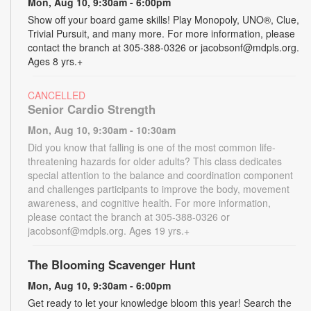
Mon, Aug 10, 9:30am - 6:00pm
Show off your board game skills! Play Monopoly, UNO®, Clue,
Trivial Pursuit, and many more. For more information, please
contact the branch at 305-388-0326 or jacobsonf@mdpls.org.
Ages 8 yrs.+
CANCELLED
Senior Cardio Strength
Mon, Aug 10, 9:30am - 10:30am
Did you know that falling is one of the most common life-
threatening hazards for older adults? This class dedicates
special attention to the balance and coordination component
and challenges participants to improve the body, movement
awareness, and cognitive health. For more information,
please contact the branch at 305-388-0326 or
jacobsonf@mdpls.org. Ages 19 yrs.+
The Blooming Scavenger Hunt
Mon, Aug 10, 9:30am - 6:00pm
Get ready to let your knowledge bloom this year! Search the