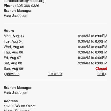
customercare@mdpls.org
Phone:
305-388-0326
Branch Manager
Fara Jacobson
Hours
Mon, Aug 03
9:30AM to 8:00PM
Tue, Aug 04
9:30AM to 8:00PM
Wed, Aug 05
9:30AM to 8:00PM
Thu, Aug 06
9:30AM to 8:00PM
Fri, Aug 07
9:30AM to 6:00PM
Sat, Aug 08
9:30AM to 6:00PM
Sun, Aug 09
Closed
previous
this week
next
Branch Manager
Fara Jacobson
Address
15205 SW 88 Street
Miami, FL 33196