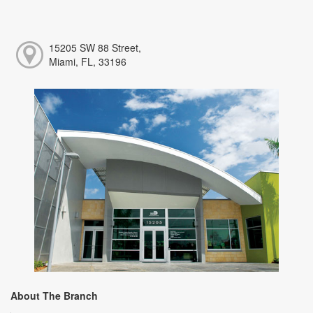
15205 SW 88 Street,
Miami, FL, 33196
About The Branch