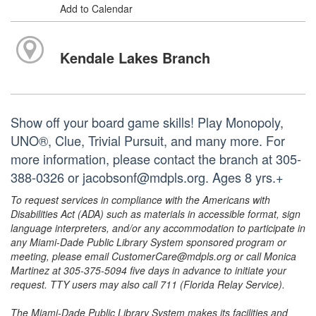
Add to Calendar
Kendale Lakes Branch
Show off your board game skills! Play Monopoly,
UNO®, Clue, Trivial Pursuit, and many more. For
more information, please contact the branch at 305-
388-0326 or jacobsonf@mdpls.org. Ages 8 yrs.+
To request services in compliance with the Americans with
Disabilities Act (ADA) such as materials in accessible format, sign
language interpreters, and/or any accommodation to participate in
any Miami-Dade Public Library System sponsored program or
meeting, please email CustomerCare@mdpls.org or call Monica
Martinez at 305-375-5094 five days in advance to initiate your
request. TTY users may also call 711 (Florida Relay Service).
The Miami-Dade Public Library System makes its facilities and