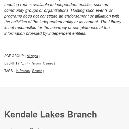
meeting rooms available to independent entities, such as
community groups or organizations. Hosting such events or
programs does not constitute an endorsement or affiliation with
the activities of the independent entity or its content. The Library
is not responsible for the accuracy or completeness of the
information provided by independent entities.
AGE GROUP:
All Ages
|
|
EVENT TYPE:
In-Person
Games
|
|
|
TAGS:
In-Person
Games
|
|
|
Kendale Lakes Branch