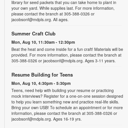
library for seed packets that you can take home to plant in
your own yard. While supplies last. For more information,
please contact the branch at 305-388-0326 or
jacobsonf@mdpls.org. All ages.
Summer Craft Club
Mon, Aug 10, 11:30am - 12:30pm
Beat the heat and come inside for a fun craft! Materials will be
provided. For more information, please contact the branch at
305-388-0326 or jacobsonf@mdpls.org. Ages 3-11 years.
Resume Building for Teens
Mon, Aug 10, 4:30pm - 5:30pm
Teens, need help with building your resume or practicing
mock interviews? Register for a one-on-one session designed
to help you learn something new and practice real-life skills.
Bring your own USB! To schedule an appointment or for more
information, please contact the branch at 305-388-0326 or
jacobsonf@mdpls.org. Ages 16-19 yrs.