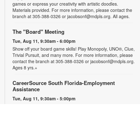
games or express your creativity with artistic doodles.
Materials provided. For more information, please contact the
branch at 305-388-0326 or jacobsonf@mdpls.org. All ages.
The "Board" Meeting
Tue, Aug 11, 9:30am - 6:00pm
Show off your board game skills! Play Monopoly, UNO®, Clue,
Trivial Pursuit, and many more. For more information, please
contact the branch at 305-388-0326 or jacobsonf@mdpls.org.
Ages 8 yrs.+
CareerSource South Florida-Employment
Assistance
Tue, Aug 11, 9:30am - 5:00pm
Need help with your job search? Representatives from
CareerSource South Florida will be on hand to help you with
job search strategies, resume creation and more. By
appointment only. For more information or to register, please
contact the branch at 305-388-0326 or jacobsonf@mdpls.org.
Ages 19 yrs.+