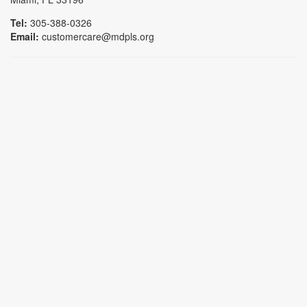
Tel:
305-388-0326
Email:
customercare@mdpls.org