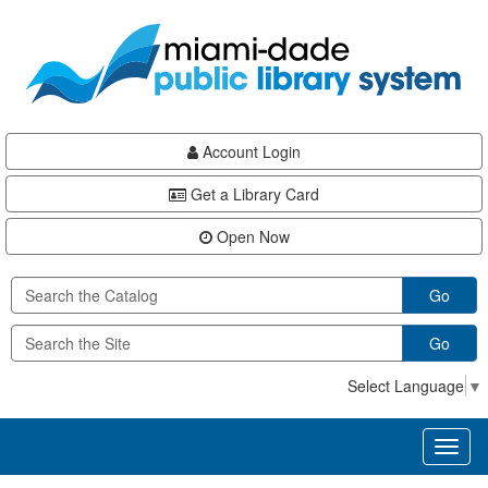
Skip
Skip
Skip
to
to
to
main
Navigation
Footer
content
Account Login
Get a Library Card
Open Now
Go
Go
Select Language
▼
Toggl
naviga