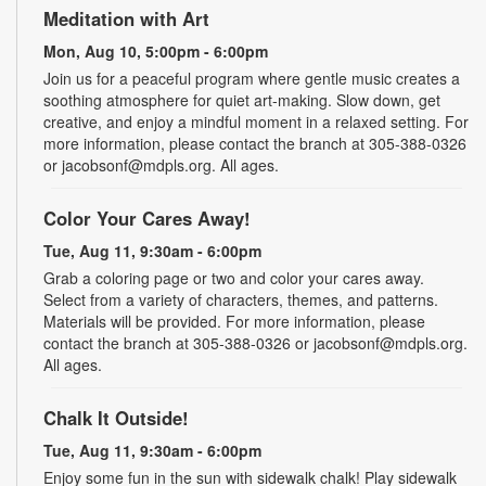
Meditation with Art
Mon, Aug 10, 5:00pm - 6:00pm
Join us for a peaceful program where gentle music creates a
soothing atmosphere for quiet art-making. Slow down, get
creative, and enjoy a mindful moment in a relaxed setting. For
more information, please contact the branch at 305-388-0326
or jacobsonf@mdpls.org. All ages.
Color Your Cares Away!
Tue, Aug 11, 9:30am - 6:00pm
Grab a coloring page or two and color your cares away.
Select from a variety of characters, themes, and patterns.
Materials will be provided. For more information, please
contact the branch at 305-388-0326 or jacobsonf@mdpls.org.
All ages.
Chalk It Outside!
Tue, Aug 11, 9:30am - 6:00pm
Enjoy some fun in the sun with sidewalk chalk! Play sidewalk