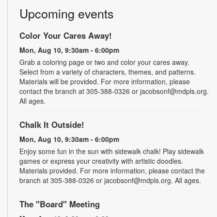
Upcoming events
Color Your Cares Away!
Mon, Aug 10, 9:30am - 6:00pm
Grab a coloring page or two and color your cares away.
Select from a variety of characters, themes, and patterns.
Materials will be provided. For more information, please
contact the branch at 305-388-0326 or jacobsonf@mdpls.org.
All ages.
Chalk It Outside!
Mon, Aug 10, 9:30am - 6:00pm
Enjoy some fun in the sun with sidewalk chalk! Play sidewalk
games or express your creativity with artistic doodles.
Materials provided. For more information, please contact the
branch at 305-388-0326 or jacobsonf@mdpls.org. All ages.
The "Board" Meeting