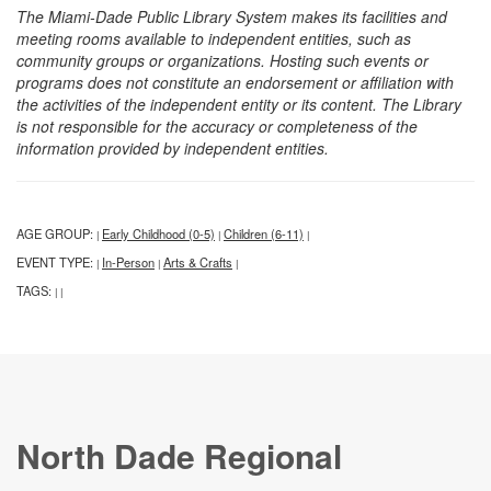
The Miami-Dade Public Library System makes its facilities and
meeting rooms available to independent entities, such as
community groups or organizations. Hosting such events or
programs does not constitute an endorsement or affiliation with
the activities of the independent entity or its content. The Library
is not responsible for the accuracy or completeness of the
information provided by independent entities.
AGE GROUP:
Early Childhood (0-5)
Children (6-11)
|
|
|
EVENT TYPE:
In-Person
Arts & Crafts
|
|
|
TAGS:
|
|
North Dade Regional