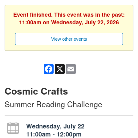
Event finished. This event was in the past:
11:00am on Wednesday, July 22, 2026
View other events
Facebook
X
Email
Cosmic Crafts
Summer Reading Challenge
Wednesday, July 22
11:00am - 12:00pm