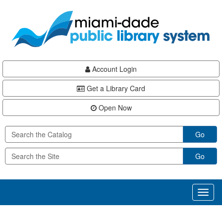
Skip
Skip
Skip
to
to
to
main
Navigation
Footer
content
Account Login
Get a Library Card
Open Now
Go
Go
Toggl
naviga