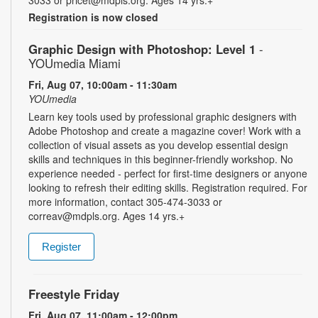
3033 or pricet@mdpls.org. Ages 14 yrs.+
Registration is now closed
Graphic Design with Photoshop: Level 1
-
YOUmedia Miami
Fri, Aug 07, 10:00am - 11:30am
YOUmedia
Learn key tools used by professional graphic designers with
Adobe Photoshop and create a magazine cover! Work with a
collection of visual assets as you develop essential design
skills and techniques in this beginner-friendly workshop. No
experience needed - perfect for first-time designers or anyone
looking to refresh their editing skills. Registration required. For
more information, contact 305-474-3033 or
correav@mdpls.org. Ages 14 yrs.+
Register
Freestyle Friday
Fri, Aug 07, 11:00am - 12:00pm