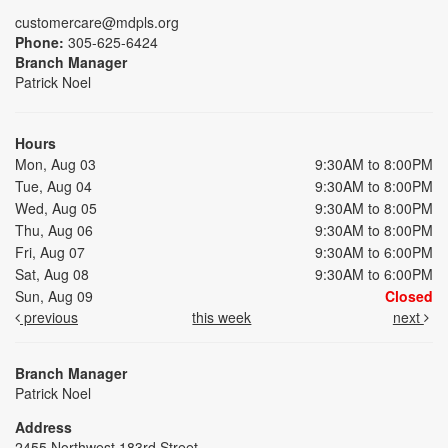
customercare@mdpls.org
Phone:
305-625-6424
Branch Manager
Patrick Noel
Hours
Mon, Aug 03
9:30AM to 8:00PM
Tue, Aug 04
9:30AM to 8:00PM
Wed, Aug 05
9:30AM to 8:00PM
Thu, Aug 06
9:30AM to 8:00PM
Fri, Aug 07
9:30AM to 6:00PM
Sat, Aug 08
9:30AM to 6:00PM
Sun, Aug 09
Closed
previous
this week
next
Branch Manager
Patrick Noel
Address
2455 Northwest 183rd Street