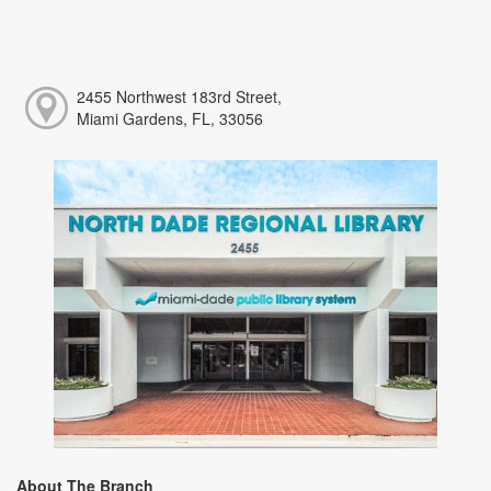
2455 Northwest 183rd Street,
Miami Gardens, FL, 33056
About The Branch