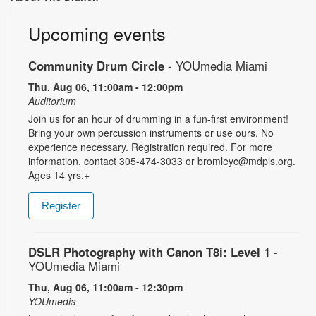
Upcoming events
Community Drum Circle
- YOUmedia Miami
Thu, Aug 06, 11:00am - 12:00pm
Auditorium
Join us for an hour of drumming in a fun-first environment!
Bring your own percussion instruments or use ours. No
experience necessary. Registration required. For more
information, contact 305-474-3033 or bromleyc@mdpls.org.
Ages 14 yrs.+
Register
DSLR Photography with Canon T8i: Level 1
-
YOUmedia Miami
Thu, Aug 06, 11:00am - 12:30pm
YOUmedia