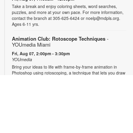
Take a break and enjoy coloring sheets, word searches,
puzzles, and more at your own pace. For more information,
contact the branch at 305-625-6424 or noelp@mdpls.org.
Ages 6-11 yrs.
Animation Club: Rotoscope Techniques
-
YOUmedia Miami
Fri, Aug 07, 2:00pm - 3:30pm
YOUmedia
Bring your ideas to life with frame-by-frame animation in
Photoshop using rotoscoping, a technique that lets you draw
over live footage to create dynamic, fluid movement. Learn
this classic animation process step by step and walk away
with a short animation of your own to share and showcase.
No experience necessary. Registration required. For more
information, contact 305-474-3033 or
hernandezjes@mdpls.org. Ages 14 yrs.+
Register