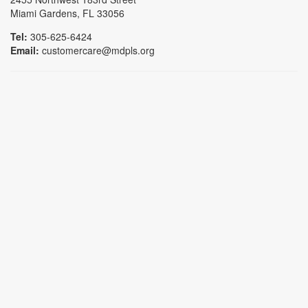
Miami Gardens, FL 33056
Tel:
305-625-6424
Email:
customercare@mdpls.org