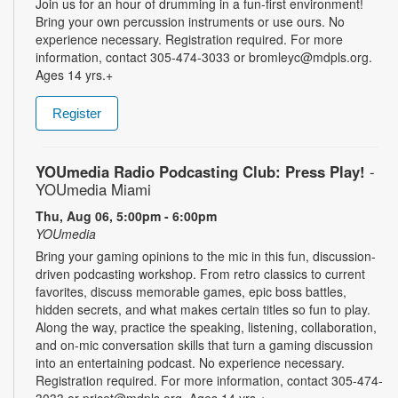
Join us for an hour of drumming in a fun-first environment!
Bring your own percussion instruments or use ours. No
experience necessary. Registration required. For more
information, contact 305-474-3033 or bromleyc@mdpls.org.
Ages 14 yrs.+
Register
YOUmedia Radio Podcasting Club: Press Play!
-
YOUmedia Miami
Thu, Aug 06, 5:00pm - 6:00pm
YOUmedia
Bring your gaming opinions to the mic in this fun, discussion-
driven podcasting workshop. From retro classics to current
favorites, discuss memorable games, epic boss battles,
hidden secrets, and what makes certain titles so fun to play.
Along the way, practice the speaking, listening, collaboration,
and on-mic conversation skills that turn a gaming discussion
into an entertaining podcast. No experience necessary.
Registration required. For more information, contact 305-474-