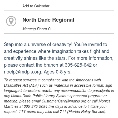
Add to Calendar
North Dade Regional
Meeting Room C
Step into a universe of creativity! You’re invited to
and experience where imagination takes flight and
creativity shines like the stars. For more information,
please contact the branch at 305-625-642 or
noelp@mdpls.org. Ages 0-8 yrs.
To request services in compliance with the Americans with
Disabilities Act (ADA) such as materials in accessible format, sign
language interpreters, and/or any accommodation to participate in
any Miami-Dade Public Library System sponsored program or
meeting, please email CustomerCare@mdpls.org or call Monica
Martinez at 305-375-5094 five days in advance to initiate your
request. TTY users may also call 711 (Florida Relay Service).