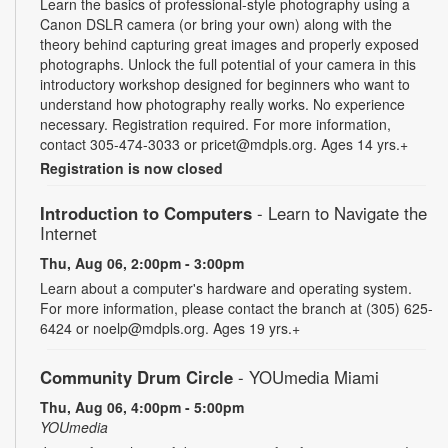
Learn the basics of professional-style photography using a
Canon DSLR camera (or bring your own) along with the
theory behind capturing great images and properly exposed
photographs. Unlock the full potential of your camera in this
introductory workshop designed for beginners who want to
understand how photography really works. No experience
necessary. Registration required. For more information,
contact 305-474-3033 or pricet@mdpls.org. Ages 14 yrs.+
Registration is now closed
Introduction to Computers
- Learn to Navigate the
Internet
Thu, Aug 06, 2:00pm - 3:00pm
Learn about a computer's hardware and operating system.
For more information, please contact the branch at (305) 625-
6424 or noelp@mdpls.org. Ages 19 yrs.+
Community Drum Circle
- YOUmedia Miami
Thu, Aug 06, 4:00pm - 5:00pm
YOUmedia