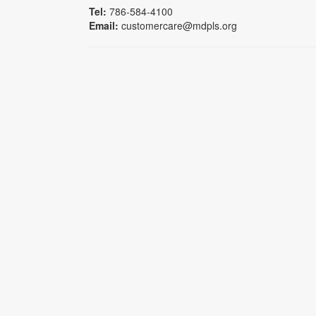
Tel:
786-584-4100
Email:
customercare@mdpls.org