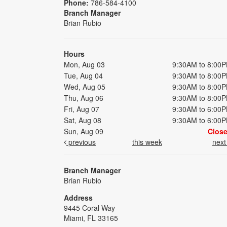
Phone:
786-584-4100
Branch Manager
Brian Rubio
Hours
Mon, Aug 03
9:30AM to 8:00
Tue, Aug 04
9:30AM to 8:00
Wed, Aug 05
9:30AM to 8:00
Thu, Aug 06
9:30AM to 8:00
Fri, Aug 07
9:30AM to 6:00
Sat, Aug 08
9:30AM to 6:00
Sun, Aug 09
Clos
previous
this week
nex
Branch Manager
Brian Rubio
Address
9445 Coral Way
Miami, FL 33165