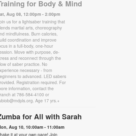
Training for Body & Mind
at, Aug 08, 12:00pm - 2:00pm
oin us for a lightsaber training that
lends martial arts, choreography
nd mindfulness. Burn calories,
uild coordination and improve
ocus in a full-body, one-hour
ession. Move with purpose, de-
tress and reconnect through the
low of saber practice. No
xperience necessary - from
eginners to advanced. LED sabers
rovided. Registration required. For
ore information, contact the
ranch at 786-584-4100 or
ubiob@mdpls.org. Age 17 yrs.+
Zumba for All with Sarah
on, Aug 10, 10:00am - 11:00am
hake it at your own pace! Join