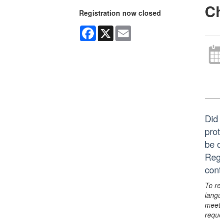
Ch
Registration now closed
Facebook
X
Email
Did 
pro
be 
Reg
con
To r
lang
meet
requ