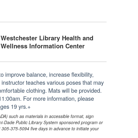
Westchester Library Health and
Wellness Information Center
o improve balance, increase flexibility,
d instructor teaches various poses that may
mfortable clothing. Mats will be provided.
 11:00am. For more information, please
ges 19 yrs.+
ADA) such as materials in accessible format, sign
ami-Dade Public Library System sponsored program or
05-375-5094 five days in advance to initiate your