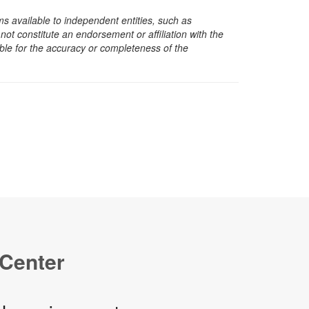
s available to independent entities, such as
t constitute an endorsement or affiliation with the
sible for the accuracy or completeness of the
 Center