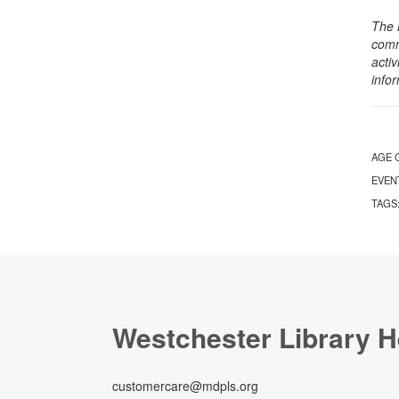
The 
comm
activ
info
AGE 
EVEN
TAGS
Westchester Library H
customercare@mdpls.org