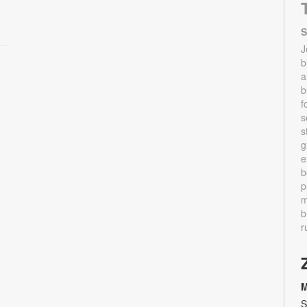
S
J
b
a
b
f
s
s
g
e
b
p
m
b
r
M
S