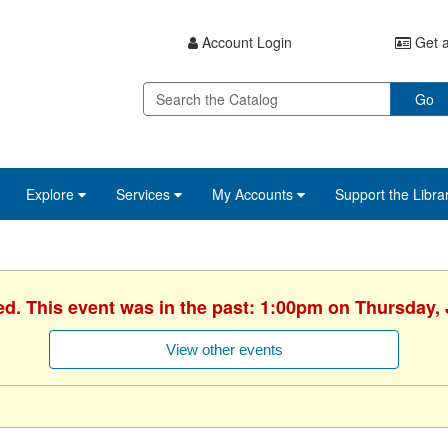
Account Login
Get a
Go
Explore
Services
My Accounts
Support the Libra
ed. This event was in the past: 1:00pm on Thursday, 
View other events