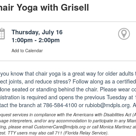
air Yoga with Grisell
Thursday, July 16
1:00pm - 2:00pm
Add to Calendar
you know that chair yoga is a great way for older adults t
tect joints, and reduce stress? Follow along as a certifie
done seated or standing behind the chair. Please wear co
istration is required and opens the previous Tuesday at
tact the branch at 786-584-4100 or rubiob@mdpls.org. A
equest services in compliance with the Americans with Disabilities Act (
uage interpreters, and/or any accommodation to participate in any Mi
ing, please email CustomerCare@mdpls.org or call Monica Martinez at 3
est. TTY users may also call 711 (Florida Relay Service).