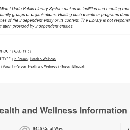
Miami-Dade Public Library System makes its facilities and meeting room
unity groups or organizations. Hosting such events or programs does no
ities of the independent entity or its content. The Library is not respon
rmation provided by independent entities.
GROUP:
Adult (19+)
|
|
T TYPE:
In-Person
Health & Wellness
|
|
|
:
Yoga
In-Person
Health and Wellness
Fitness
Bilingual
|
|
|
|
|
|
ealth and Wellness Information
9445 Coral Way,