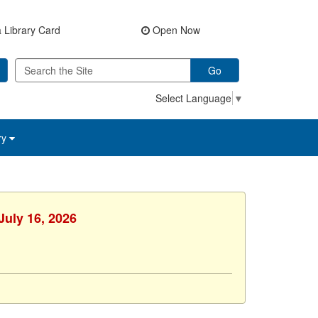
 Library Card
Open Now
Go
Select Language
▼
ry
July 16, 2026