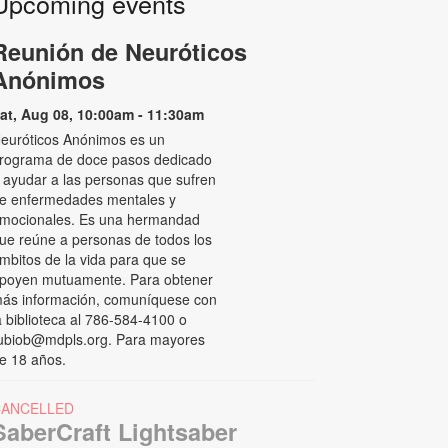
Upcoming events
Reunión de Neuróticos
Anónimos
at, Aug 08, 10:00am - 11:30am
euróticos Anónimos es un
rograma de doce pasos dedicado
 ayudar a las personas que sufren
e enfermedades mentales y
mocionales. Es una hermandad
ue reúne a personas de todos los
mbitos de la vida para que se
poyen mutuamente. Para obtener
ás información, comuníquese con
a biblioteca al 786-584-4100 o
ubiob@mdpls.org. Para mayores
e 18 años.
CANCELLED
SaberCraft Lightsaber