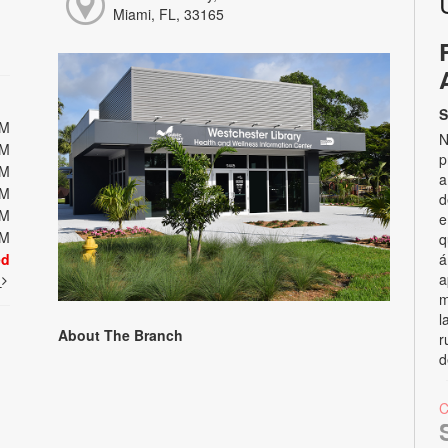
Miami, FL, 33165
S
PM
N
PM
p
PM
a
PM
d
PM
e
PM
q
ed
á
a
t
m
l
About The Branch
r
d