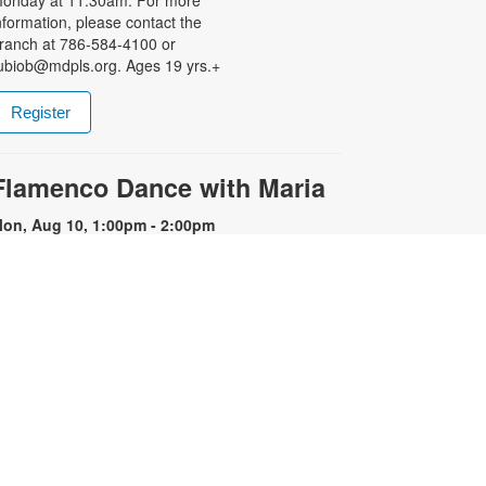
nformation, please contact the
ranch at 786-584-4100 or
ubiob@mdpls.org. Ages 19 yrs.+
Register
Flamenco Dance with Maria
on, Aug 10, 1:00pm - 2:00pm
xperience the fiery energy of
lamenco! Flamenco is known for its
motional intensity, proud carriage,
xpressive use of the arms and
hythmic stamping of the feet.
egistration is required. Registration
pens the previous Saturday at
1:00am. For more information,
lease contact the library at 786-
84-4100 or rubiob@mdpls.org.
ges 19 yrs.+