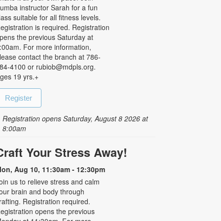
umba instructor Sarah for a fun
lass suitable for all fitness levels.
egistration is required. Registration
pens the previous Saturday at
:00am. For more information,
lease contact the branch at 786-
84-4100 or rubiob@mdpls.org.
ges 19 yrs.+
Register
Registration opens Saturday, August 8 2026 at
8:00am
Craft Your Stress Away!
on, Aug 10, 11:30am - 12:30pm
oin us to relieve stress and calm
our brain and body through
rafting. Registration required.
egistration opens the previous
onday at 11:30am. For more