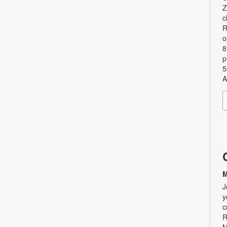
Z
c
R
o
8
p
5
A
M
J
y
c
R
M