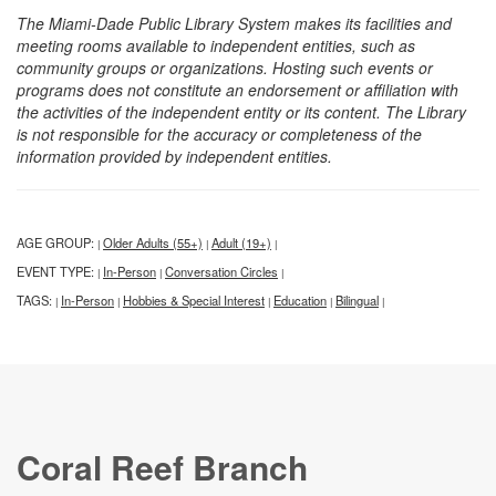
The Miami-Dade Public Library System makes its facilities and
meeting rooms available to independent entities, such as
community groups or organizations. Hosting such events or
programs does not constitute an endorsement or affiliation with
the activities of the independent entity or its content. The Library
is not responsible for the accuracy or completeness of the
information provided by independent entities.
AGE GROUP:
Older Adults (55+)
Adult (19+)
|
|
|
EVENT TYPE:
In-Person
Conversation Circles
|
|
|
TAGS:
In-Person
Hobbies & Special Interest
Education
Bilingual
|
|
|
|
|
Coral Reef Branch