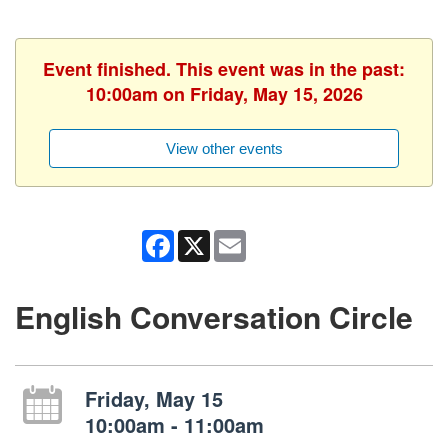
Event finished. This event was in the past:
10:00am on Friday, May 15, 2026
View other events
Facebook
X
Email
English Conversation Circle
Friday, May 15
10:00am - 11:00am