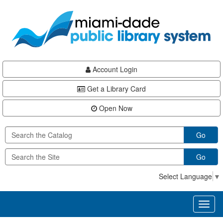
Skip
Skip
Skip
to
to
to
main
Navigation
Footer
content
Account Login
Get a Library Card
Open Now
Go
Go
Select Language
▼
Toggl
naviga