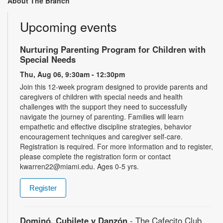
About The Branch
Upcoming events
Nurturing Parenting Program for Children with
Special Needs
Thu, Aug 06, 9:30am - 12:30pm
Join this 12-week program designed to provide parents and
caregivers of children with special needs and health
challenges with the support they need to successfully
navigate the journey of parenting. Families will learn
empathetic and effective discipline strategies, behavior
encouragement techniques and caregiver self-care.
Registration is required. For more information and to register,
please complete the registration form or contact
kwarren22@miami.edu. Ages 0-5 yrs.
Register
Dominó, Cubilete y Danzón
- The Cafecito Club