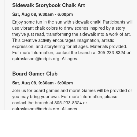
Sidewalk Storybook Chalk Art
Sat, Aug 08, 9:30am - 6:00pm
Enjoy some fun in the sun with sidewalk chalk! Participants will
use vibrant chalk colors to draw scenes inspired by a story
they’ve just read, transforming the sidewalk into a work of art.
This creative activity encourages imagination, artistic
expression, and storytelling for all ages. Materials provided.
For more information, contact the branch at 305-233-8324 or
quiroslasom@mdpls.org. All ages.
Board Gamer Club
Sat, Aug 08, 9:30am - 6:00pm
Join us for board games and more! Games will be provided or
you may bring your own. For more information, please
contact the branch at 305-233-8324 or
quiroslasom@mdpls.org. All ages.
Puzzle Club
Sat, Aug 08, 9:30am - 6:00pm