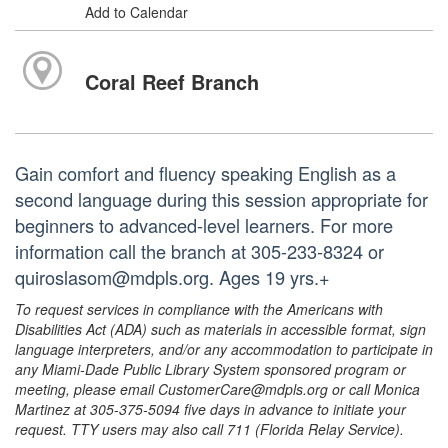
Add to Calendar
Coral Reef Branch
Gain comfort and fluency speaking English as a
second language during this session appropriate for
beginners to advanced-level learners. For more
information call the branch at 305-233-8324 or
quiroslasom@mdpls.org. Ages 19 yrs.+
To request services in compliance with the Americans with
Disabilities Act (ADA) such as materials in accessible format, sign
language interpreters, and/or any accommodation to participate in
any Miami-Dade Public Library System sponsored program or
meeting, please email CustomerCare@mdpls.org or call Monica
Martinez at 305-375-5094 five days in advance to initiate your
request. TTY users may also call 711 (Florida Relay Service).