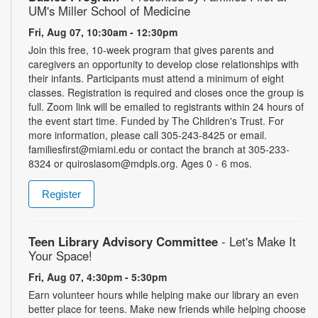
UM's Miller School of Medicine
Fri, Aug 07, 10:30am - 12:30pm
Join this free, 10-week program that gives parents and
caregivers an opportunity to develop close relationships with
their infants. Participants must attend a minimum of eight
classes. Registration is required and closes once the group is
full. Zoom link will be emailed to registrants within 24 hours of
the event start time. Funded by The Children's Trust. For
more information, please call 305-243-8425 or email.
familiesfirst@miami.edu or contact the branch at 305-233-
8324 or quiroslasom@mdpls.org. Ages 0 - 6 mos.
Register
Teen Library Advisory Committee
- Let's Make It
Your Space!
Fri, Aug 07, 4:30pm - 5:30pm
Earn volunteer hours while helping make our library an even
better place for teens. Make new friends while helping choose