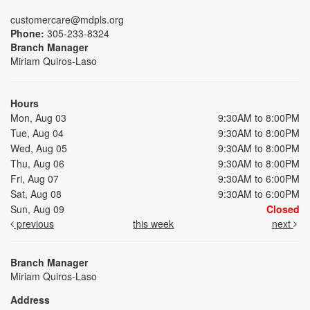
customercare@mdpls.org
Phone:
305-233-8324
Branch Manager
Miriam Quiros-Laso
Hours
Mon, Aug 03
9:30AM to 8:00PM
Tue, Aug 04
9:30AM to 8:00PM
Wed, Aug 05
9:30AM to 8:00PM
Thu, Aug 06
9:30AM to 8:00PM
Fri, Aug 07
9:30AM to 6:00PM
Sat, Aug 08
9:30AM to 6:00PM
Sun, Aug 09
Closed
previous
this week
next
Branch Manager
Miriam Quiros-Laso
Address