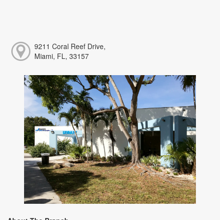
9211 Coral Reef Drive,
Miami, FL, 33157