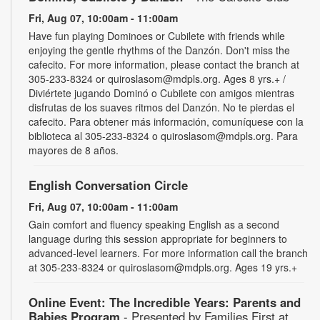
Fri, Aug 07, 10:00am - 11:00am
Have fun playing Dominoes or Cubilete with friends while
enjoying the gentle rhythms of the Danzón. Don't miss the
cafecito. For more information, please contact the branch at
305-233-8324 or quiroslasom@mdpls.org. Ages 8 yrs.+ /
Diviértete jugando Dominó o Cubilete con amigos mientras
disfrutas de los suaves ritmos del Danzón. No te pierdas el
cafecito. Para obtener más información, comuníquese con la
biblioteca al 305-233-8324 o quiroslasom@mdpls.org. Para
mayores de 8 años.
English Conversation Circle
Fri, Aug 07, 10:00am - 11:00am
Gain comfort and fluency speaking English as a second
language during this session appropriate for beginners to
advanced-level learners. For more information call the branch
at 305-233-8324 or quiroslasom@mdpls.org. Ages 19 yrs.+
Online Event: The Incredible Years: Parents and
Babies Program
- Presented by Families First at