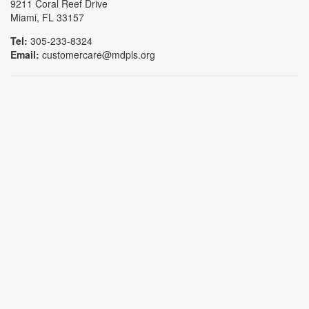
9211 Coral Reef Drive
Miami, FL 33157
Tel:
305-233-8324
Email:
customercare@mdpls.org