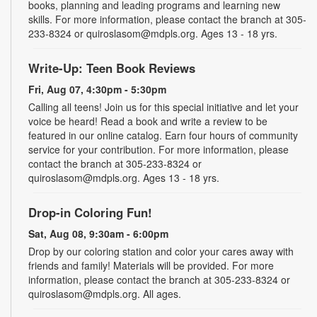
books, planning and leading programs and learning new
skills. For more information, please contact the branch at 305-
233-8324 or quiroslasom@mdpls.org. Ages 13 - 18 yrs.
Write-Up: Teen Book Reviews
Fri, Aug 07, 4:30pm - 5:30pm
Calling all teens! Join us for this special initiative and let your
voice be heard! Read a book and write a review to be
featured in our online catalog. Earn four hours of community
service for your contribution. For more information, please
contact the branch at 305-233-8324 or
quiroslasom@mdpls.org. Ages 13 - 18 yrs.
Drop-in Coloring Fun!
Sat, Aug 08, 9:30am - 6:00pm
Drop by our coloring station and color your cares away with
friends and family! Materials will be provided. For more
information, please contact the branch at 305-233-8324 or
quiroslasom@mdpls.org. All ages.