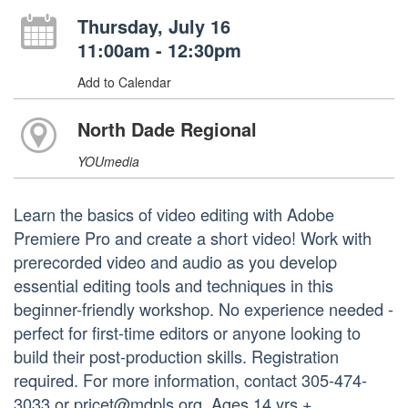
Thursday, July 16
11:00am - 12:30pm
Add to Calendar
North Dade Regional
YOUmedia
Learn the basics of video editing with Adobe
Premiere Pro and create a short video! Work with
prerecorded video and audio as you develop
essential editing tools and techniques in this
beginner-friendly workshop. No experience needed -
perfect for first-time editors or anyone looking to
build their post-production skills. Registration
required. For more information, contact 305-474-
3033 or pricet@mdpls.org. Ages 14 yrs.+