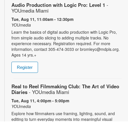
Audio Production with Logic Pro: Level 1
-
YOUmedia Miami
Tue, Aug 11, 11:00am - 12:30pm
YOUmedia
Learn the basics of digital audio production with Logic Pro,
from simple audio slicing to adding multiple tracks. No
experience necessary. Registration required. For more
information, contact 305-474-3033 or bromleyc@mdpls.org.
Ages 14 yrs.+
Register
Real to Reel Filmmaking Club: The Art of Video
Diaries
- YOUmedia Miami
Tue, Aug 11, 4:00pm - 5:00pm
YOUmedia
Explore how filmmakers use framing, lighting, sound, and
editing to turn everyday moments into meaningful visual
narratives. Whether you want to document your day, express