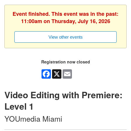
Event finished. This event was in the past:
11:00am on Thursday, July 16, 2026
View other events
Registration now closed
Facebook
X
Email
Video Editing with Premiere:
Level 1
YOUmedia Miami