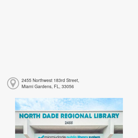
2455 Northwest 183rd Street,
Miami Gardens, FL, 33056