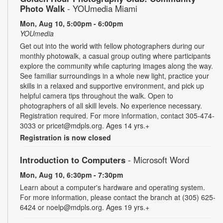
Photo Walk
- YOUmedia Miami
Mon, Aug 10, 5:00pm - 6:00pm
YOUmedia
Get out into the world with fellow photographers during our
monthly photowalk, a casual group outing where participants
explore the community while capturing images along the way.
See familiar surroundings in a whole new light, practice your
skills in a relaxed and supportive environment, and pick up
helpful camera tips throughout the walk. Open to
photographers of all skill levels. No experience necessary.
Registration required. For more information, contact 305-474-
3033 or pricet@mdpls.org. Ages 14 yrs.+
Registration is now closed
Introduction to Computers
- Microsoft Word
Mon, Aug 10, 6:30pm - 7:30pm
Learn about a computer's hardware and operating system.
For more information, please contact the branch at (305) 625-
6424 or noelp@mdpls.org. Ages 19 yrs.+