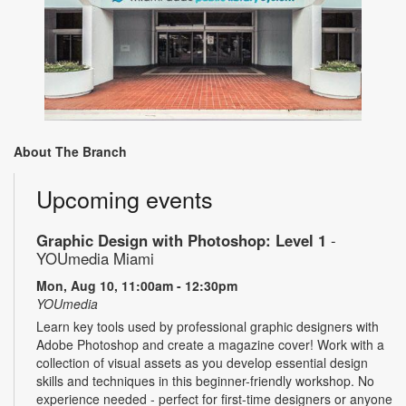
About The Branch
Upcoming events
Graphic Design with Photoshop: Level 1
-
YOUmedia Miami
Mon, Aug 10, 11:00am - 12:30pm
YOUmedia
Learn key tools used by professional graphic designers with
Adobe Photoshop and create a magazine cover! Work with a
collection of visual assets as you develop essential design
skills and techniques in this beginner-friendly workshop. No
experience needed - perfect for first-time designers or anyone