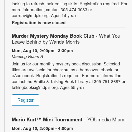
looking to refresh their editing skills. Registration required. For
more information, contact 305-474-3033 or
correav@mdpls.org. Ages 14 yrs.+
Registration is now closed
Murder Mystery Monday Book Club
- What You
Leave Behind by Wanda Morris
Mon, Aug 10, 2:00pm - 3:30pm
Meeting Room A
Join us for our monthly mystery book discussion. Selected
titles are available for checkout as a hardcover, ebook, or
eAudiobook. Registration is required. For more information,
contact the Braille & Talking Book Library at 305-751-8687 or
talkingbooks@mdpls.org. Ages 55 yrs+
Register
Mario Kart™ Mini Tournament
- YOUmedia Miami
Mon, Aug 10, 2:00pm - 4:00pm