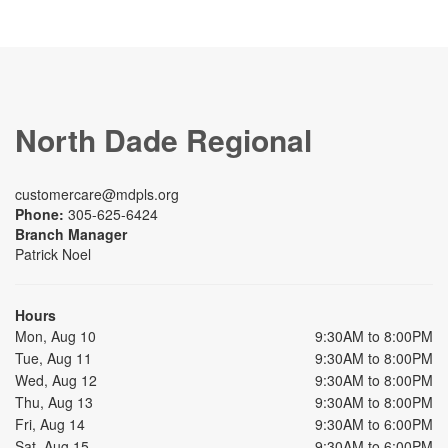
North Dade Regional
customercare@mdpls.org
Phone:
305-625-6424
Branch Manager
Patrick Noel
Hours
Mon, Aug 10
9:30AM to 8:00PM
Tue, Aug 11
9:30AM to 8:00PM
Wed, Aug 12
9:30AM to 8:00PM
Thu, Aug 13
9:30AM to 8:00PM
Fri, Aug 14
9:30AM to 6:00PM
Sat, Aug 15
9:30AM to 6:00PM