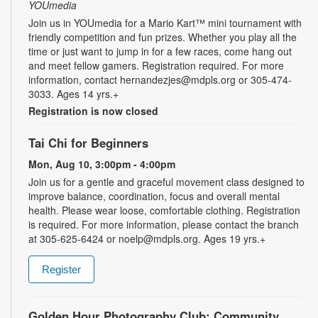
YOUmedia
Join us in YOUmedia for a Mario Kart™ mini tournament with
friendly competition and fun prizes. Whether you play all the
time or just want to jump in for a few races, come hang out
and meet fellow gamers. Registration required. For more
information, contact hernandezjes@mdpls.org or 305-474-
3033. Ages 14 yrs.+
Registration is now closed
Tai Chi for Beginners
Mon, Aug 10, 3:00pm - 4:00pm
Join us for a gentle and graceful movement class designed to
improve balance, coordination, focus and overall mental
health. Please wear loose, comfortable clothing. Registration
is required. For more information, please contact the branch
at 305-625-6424 or noelp@mdpls.org. Ages 19 yrs.+
Register
Golden Hour Photography Club: Community