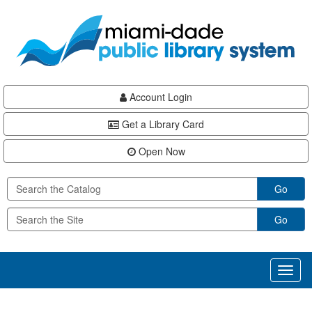
Skip
Skip
Skip
to
to
to
main
Navigation
Footer
content
Account Login
Get a Library Card
Open Now
Go
Go
Toggl
naviga