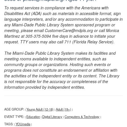
To request services in compliance with the Americans with
Disabilities Act (ADA) such as materials in accessible format, sign
language interpreters, and/or any accommodation to participate in
any Miami-Dade Public Library System sponsored program or
meeting, please email CustomerCare@mdpls.org or call Monica
Martinez at 305-375-5094 five days in advance to initiate your
request. TTY users may also call 711 (Florida Relay Service).
The Miami-Dade Public Library System makes its facilities and
meeting rooms available to independent entities, such as
community groups or organizations. Hosting such events or
programs does not constitute an endorsement or affiliation with
the activities of the independent entity or its content. The Library
is not responsible for the accuracy or completeness of the
information provided by independent entities.
AGE GROUP:
Young Adult (12-18)
Adult (19+)
|
|
|
EVENT TYPE:
Education
Digital Literacy
Computers & Technology
|
|
|
|
TAGS:
YOUmedia
|
|