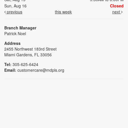
Sun, Aug 16
Closed
previous
this week
next
Branch Manager
Patrick Noel
Address
2455 Northwest 183rd Street
Miami Gardens, FL 33056
Tel:
305-625-6424
Email:
customercare@mdpls.org