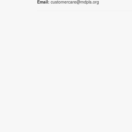
Email:
customercare@mdpls.org