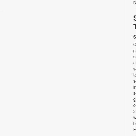
r
S
C
g
s
a
s
t
s
i
s
g
c
3
w
b
F