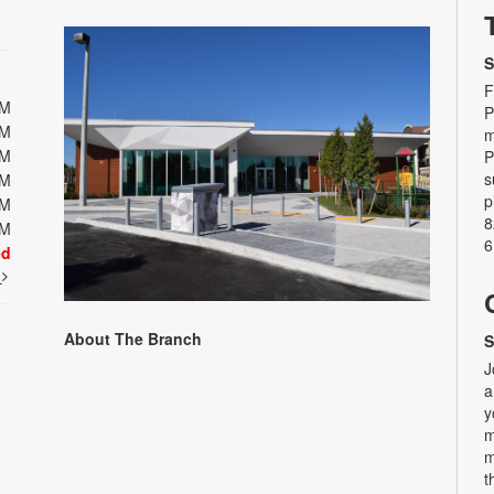
S
F
PM
P
PM
m
PM
P
s
PM
p
PM
8
PM
6
ed
t
About The Branch
S
J
a
y
m
m
t