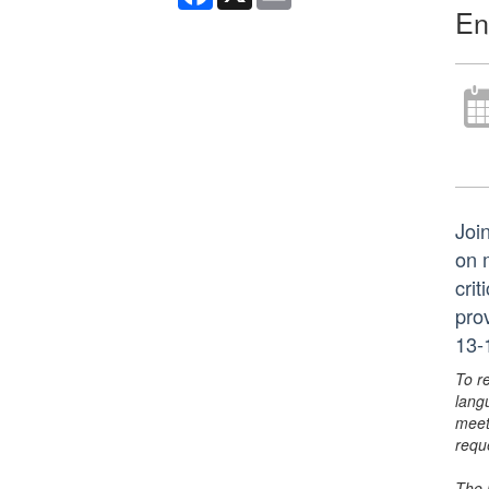
En
Joi
on 
crit
pro
13-
To r
lang
meet
requ
The 