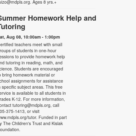
uizo@mdpls.org. Ages 8 yrs.+
Summer Homework Help and
Tutoring
at, Aug 08, 10:00am - 1:00pm
ertified teachers meet with small
roups of students in one-hour
essions to provide homework help
nd tutoring in reading, math, and
cience. Students are encouraged
o bring homework material or
chool assignments for assistance
n specific subject areas. This free
ervice is available to all students in
rades K-12. For more information,
ontact tutoring@mdpls.org, call
05-375-1413, or visit
ww.mdpls.org/tutor. Funded in part
y The Children's Trust and Kislak
oundation.