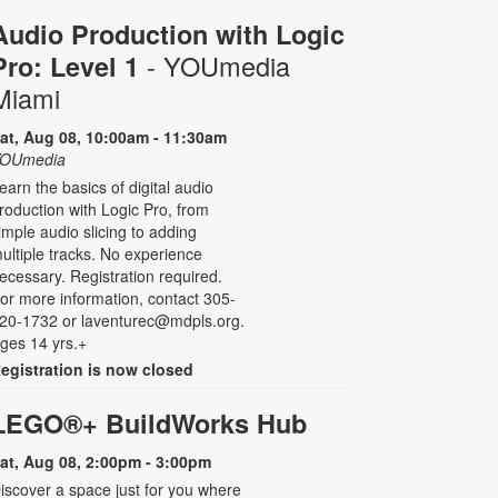
Audio Production with Logic
- YOUmedia
Pro: Level 1
Miami
at, Aug 08, 10:00am - 11:30am
OUmedia
earn the basics of digital audio
roduction with Logic Pro, from
imple audio slicing to adding
ultiple tracks. No experience
ecessary. Registration required.
or more information, contact 305-
20-1732 or laventurec@mdpls.org.
ges 14 yrs.+
egistration is now closed
LEGO®+ BuildWorks Hub
at, Aug 08, 2:00pm - 3:00pm
iscover a space just for you where