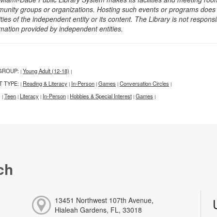
unity groups or organizations. Hosting such events or programs does no
ities of the independent entity or its content. The Library is not respon
rmation provided by independent entities.
GROUP:
Young Adult (12-18)
|
|
T TYPE:
Reading & Literacy
In-Person
Games
Conversation Circles
|
|
|
|
|
:
Teen
Literacy
In-Person
Hobbies & Special Interest
Games
|
|
|
|
|
|
ch
13451 Northwest 107th Avenue,
Hialeah Gardens, FL, 33018