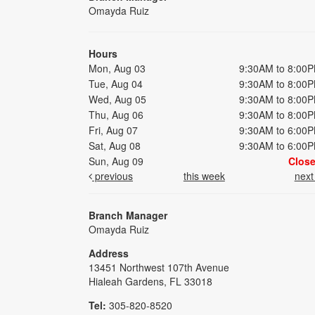
Omayda Ruiz
Hours
Mon, Aug 03
9:30AM to 8:00
Tue, Aug 04
9:30AM to 8:00
Wed, Aug 05
9:30AM to 8:00
Thu, Aug 06
9:30AM to 8:00
Fri, Aug 07
9:30AM to 6:00
Sat, Aug 08
9:30AM to 6:00
Sun, Aug 09
Clos
previous
this week
nex
Branch Manager
Omayda Ruiz
Address
13451 Northwest 107th Avenue
Hialeah Gardens, FL 33018
Tel:
305-820-8520