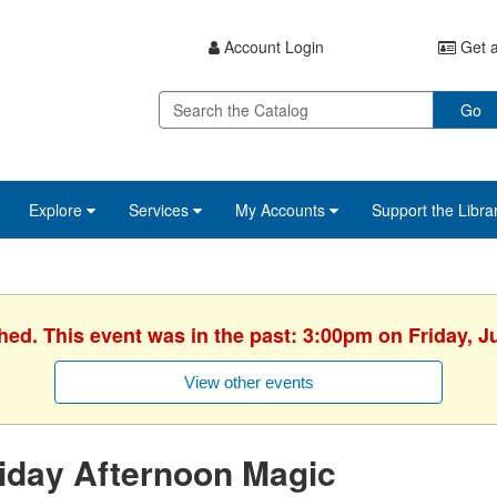
Account Login
Get a
Go
Explore
Services
My Accounts
Support the Libra
hed. This event was in the past: 3:00pm on Friday, J
View other events
iday Afternoon Magic