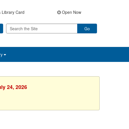
 Library Card
Open Now
Go
ry
uly 24, 2026