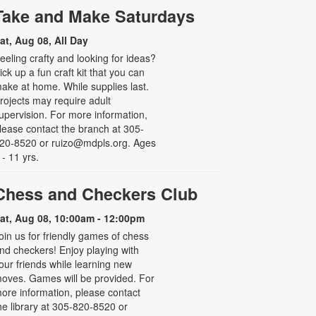
Take and Make Saturdays
at, Aug 08, All Day
eeling crafty and looking for ideas?
ick up a fun craft kit that you can
ake at home. While supplies last.
rojects may require adult
upervision. For more information,
lease contact the branch at 305-
20-8520 or ruizo@mdpls.org. Ages
 - 11 yrs.
Chess and Checkers Club
at, Aug 08, 10:00am - 12:00pm
oin us for friendly games of chess
nd checkers! Enjoy playing with
our friends while learning new
oves. Games will be provided. For
ore information, please contact
he library at 305-820-8520 or