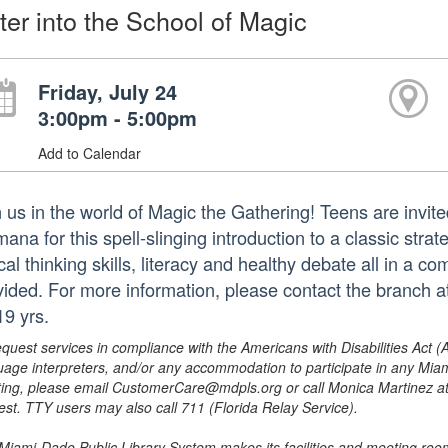
ter into the School of Magic
Friday, July 24
3:00pm - 5:00pm
Add to Calendar
n us in the world of Magic the Gathering! Teens are invite
mana for this spell-slinging introduction to a classic str
ical thinking skills, literacy and healthy debate all in a c
vided. For more information, please contact the branch
19 yrs.
equest services in compliance with the Americans with Disabilities Act (
uage interpreters, and/or any accommodation to participate in any Mi
ing, please email CustomerCare@mdpls.org or call Monica Martinez at 3
est. TTY users may also call 711 (Florida Relay Service).
Miami-Dade Public Library System makes its facilities and meeting room