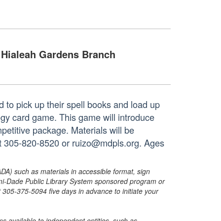
Hialeah Gardens Branch
d to pick up their spell books and load up
ategy card game. This game will introduce
ompetitive package. Materials will be
 at 305-820-8520 or ruizo@mdpls.org. Ages
ADA) such as materials in accessible format, sign
ami-Dade Public Library System sponsored program or
05-375-5094 five days in advance to initiate your
s available to independent entities, such as