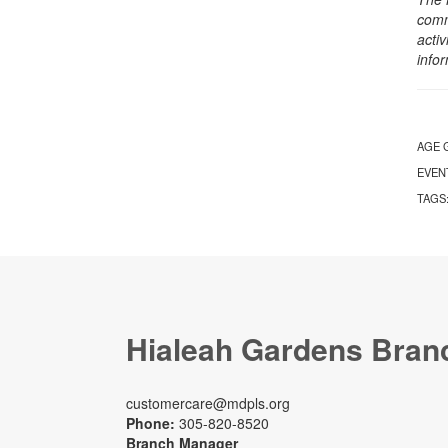
comm
activ
info
AGE 
EVEN
TAGS
Hialeah Gardens Bran
customercare@mdpls.org
Phone:
305-820-8520
Branch Manager