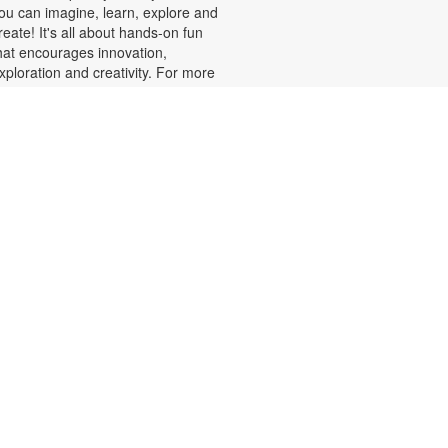
ou can imagine, learn, explore and
reate! It's all about hands-on fun
hat encourages innovation,
xploration and creativity. For more
nformation, please contact the
ranch at 305-820-8520 or
uizo@mdpls.org. Ages 8-12 yrs.
Minecraft Fun, Skillfully
Done!
at, Aug 08, 2:00pm - 3:00pm
alling all Minecrafters! Sharpen
our real-world skills with block-
acular challenges! You've loved
uilding in the game, now bring your
reativity to the library for 3D
rigami block folding, pixel art
hallenges, art sheets and puzzles
nd more! Plus, get your favorite
inecraft books displayed. For