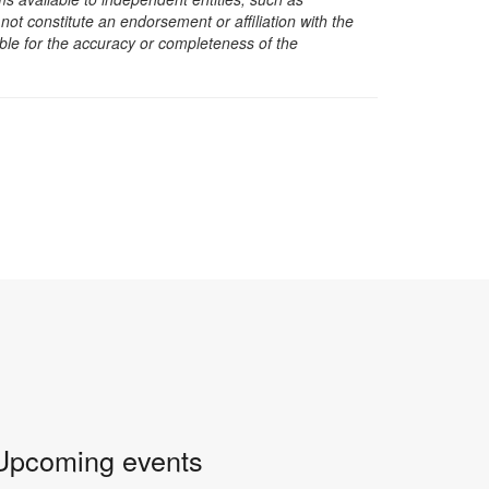
t constitute an endorsement or affiliation with the
sible for the accuracy or completeness of the
Upcoming events