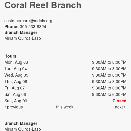
Coral Reef Branch
customercare@mdpls.org
Phone:
305-233-8324
Branch Manager
Miriam Quiros-Laso
Hours
Mon, Aug 03
9:30AM to 8:00PM
Tue, Aug 04
9:30AM to 8:00PM
Wed, Aug 05
9:30AM to 8:00PM
Thu, Aug 06
9:30AM to 8:00PM
Fri, Aug 07
9:30AM to 6:00PM
Sat, Aug 08
9:30AM to 6:00PM
Sun, Aug 09
Closed
previous
this week
next
Branch Manager
Miriam Quiros-Laso