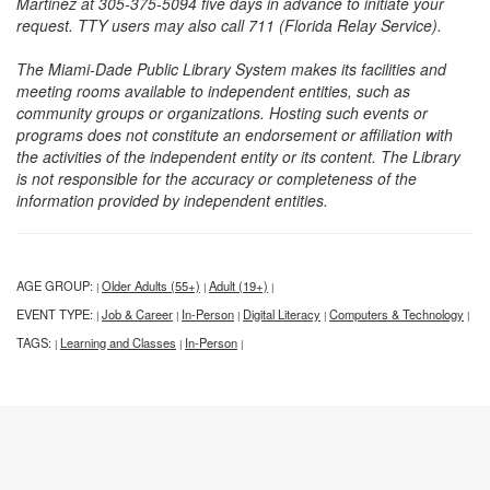
Martinez at 305-375-5094 five days in advance to initiate your
request. TTY users may also call 711 (Florida Relay Service).
The Miami-Dade Public Library System makes its facilities and
meeting rooms available to independent entities, such as
community groups or organizations. Hosting such events or
programs does not constitute an endorsement or affiliation with
the activities of the independent entity or its content. The Library
is not responsible for the accuracy or completeness of the
information provided by independent entities.
AGE GROUP:
Older Adults (55+)
Adult (19+)
|
|
|
EVENT TYPE:
Job & Career
In-Person
Digital Literacy
Computers & Technology
|
|
|
|
|
TAGS:
Learning and Classes
In-Person
|
|
|