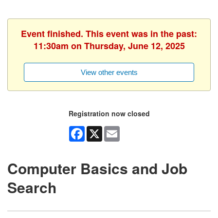
Event finished. This event was in the past:
11:30am on Thursday, June 12, 2025
View other events
Registration now closed
Facebook
X
Email
Computer Basics and Job
Search