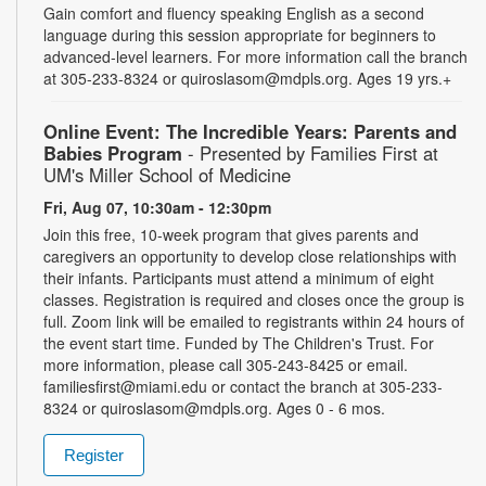
Gain comfort and fluency speaking English as a second
language during this session appropriate for beginners to
advanced-level learners. For more information call the branch
at 305-233-8324 or quiroslasom@mdpls.org. Ages 19 yrs.+
Online Event: The Incredible Years: Parents and
Babies Program
- Presented by Families First at
UM's Miller School of Medicine
Fri, Aug 07, 10:30am - 12:30pm
Join this free, 10-week program that gives parents and
caregivers an opportunity to develop close relationships with
their infants. Participants must attend a minimum of eight
classes. Registration is required and closes once the group is
full. Zoom link will be emailed to registrants within 24 hours of
the event start time. Funded by The Children's Trust. For
more information, please call 305-243-8425 or email.
familiesfirst@miami.edu or contact the branch at 305-233-
8324 or quiroslasom@mdpls.org. Ages 0 - 6 mos.
Register