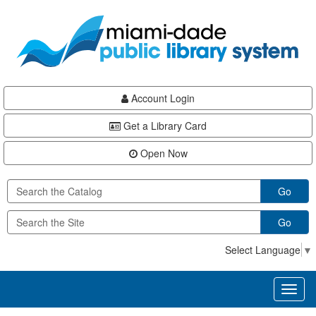
Skip
Skip
Skip
to
to
to
main
Navigation
Footer
content
Account Login
Get a Library Card
Open Now
Go
Go
Select Language
▼
Toggl
naviga