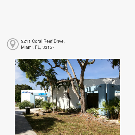
9211 Coral Reef Drive,
Miami, FL, 33157