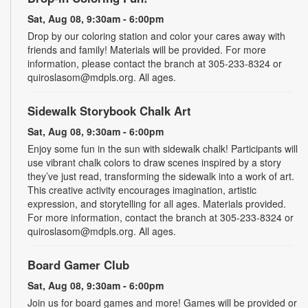
Sat, Aug 08, 9:30am - 6:00pm
Drop by our coloring station and color your cares away with
friends and family! Materials will be provided. For more
information, please contact the branch at 305-233-8324 or
quiroslasom@mdpls.org. All ages.
Sidewalk Storybook Chalk Art
Sat, Aug 08, 9:30am - 6:00pm
Enjoy some fun in the sun with sidewalk chalk! Participants will
use vibrant chalk colors to draw scenes inspired by a story
they’ve just read, transforming the sidewalk into a work of art.
This creative activity encourages imagination, artistic
expression, and storytelling for all ages. Materials provided.
For more information, contact the branch at 305-233-8324 or
quiroslasom@mdpls.org. All ages.
Board Gamer Club
Sat, Aug 08, 9:30am - 6:00pm
Join us for board games and more! Games will be provided or