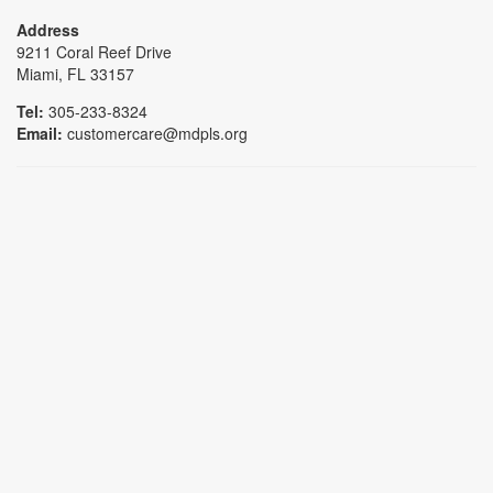
Address
9211 Coral Reef Drive
Miami, FL 33157
Tel:
305-233-8324
Email:
customercare@mdpls.org