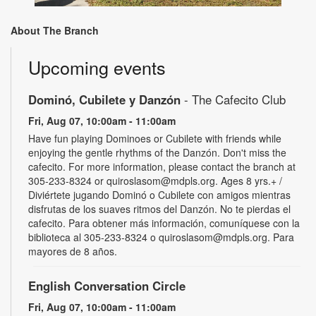
About The Branch
Upcoming events
Dominó, Cubilete y Danzón
- The Cafecito Club
Fri, Aug 07, 10:00am - 11:00am
Have fun playing Dominoes or Cubilete with friends while
enjoying the gentle rhythms of the Danzón. Don't miss the
cafecito. For more information, please contact the branch at
305-233-8324 or quiroslasom@mdpls.org. Ages 8 yrs.+ /
Diviértete jugando Dominó o Cubilete con amigos mientras
disfrutas de los suaves ritmos del Danzón. No te pierdas el
cafecito. Para obtener más información, comuníquese con la
biblioteca al 305-233-8324 o quiroslasom@mdpls.org. Para
mayores de 8 años.
English Conversation Circle
Fri, Aug 07, 10:00am - 11:00am