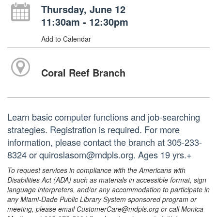
Thursday, June 12
11:30am - 12:30pm
Add to Calendar
Coral Reef Branch
Learn basic computer functions and job-searching
strategies. Registration is required. For more
information, please contact the branch at 305-233-
8324 or quiroslasom@mdpls.org. Ages 19 yrs.+
To request services in compliance with the Americans with
Disabilities Act (ADA) such as materials in accessible format, sign
language interpreters, and/or any accommodation to participate in
any Miami-Dade Public Library System sponsored program or
meeting, please email CustomerCare@mdpls.org or call Monica