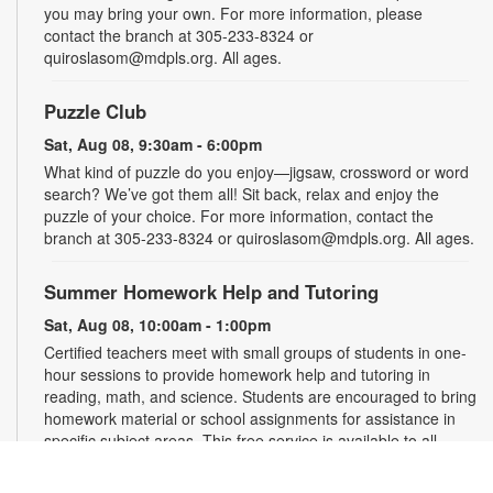
you may bring your own. For more information, please
contact the branch at 305-233-8324 or
quiroslasom@mdpls.org. All ages.
Puzzle Club
Sat, Aug 08, 9:30am - 6:00pm
What kind of puzzle do you enjoy—jigsaw, crossword or word
search? We’ve got them all! Sit back, relax and enjoy the
puzzle of your choice. For more information, contact the
branch at 305-233-8324 or quiroslasom@mdpls.org. All ages.
Summer Homework Help and Tutoring
Sat, Aug 08, 10:00am - 1:00pm
Certified teachers meet with small groups of students in one-
hour sessions to provide homework help and tutoring in
reading, math, and science. Students are encouraged to bring
homework material or school assignments for assistance in
specific subject areas. This free service is available to all
students in grades K-12. For more information, contact
tutoring@mdpls.org, call 305-375-1413, or visit