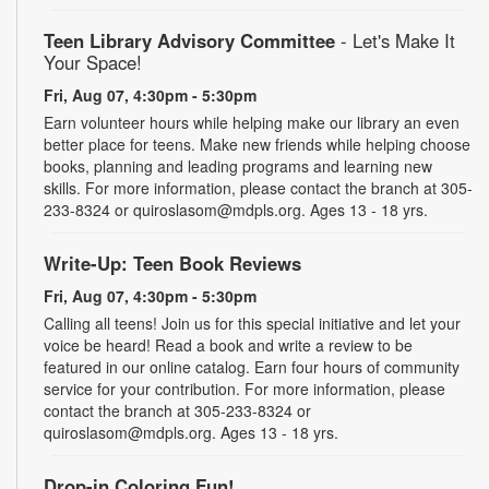
Teen Library Advisory Committee
- Let's Make It
Your Space!
Fri, Aug 07, 4:30pm - 5:30pm
Earn volunteer hours while helping make our library an even
better place for teens. Make new friends while helping choose
books, planning and leading programs and learning new
skills. For more information, please contact the branch at 305-
233-8324 or quiroslasom@mdpls.org. Ages 13 - 18 yrs.
Write-Up: Teen Book Reviews
Fri, Aug 07, 4:30pm - 5:30pm
Calling all teens! Join us for this special initiative and let your
voice be heard! Read a book and write a review to be
featured in our online catalog. Earn four hours of community
service for your contribution. For more information, please
contact the branch at 305-233-8324 or
quiroslasom@mdpls.org. Ages 13 - 18 yrs.
Drop-in Coloring Fun!