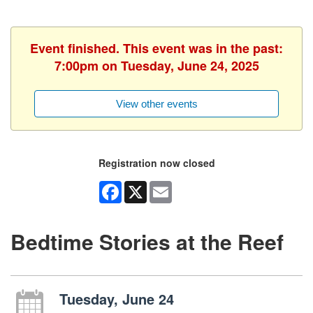
Event finished. This event was in the past:
7:00pm on Tuesday, June 24, 2025
View other events
Registration now closed
Facebook
X
Email
Bedtime Stories at the Reef
Tuesday, June 24