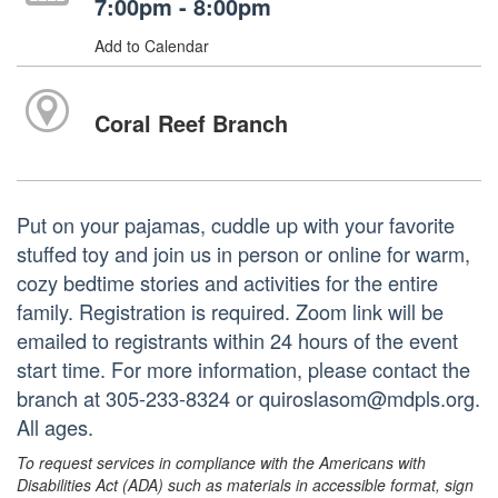
7:00pm - 8:00pm
Add to Calendar
Coral Reef Branch
Put on your pajamas, cuddle up with your favorite
stuffed toy and join us in person or online for warm,
cozy bedtime stories and activities for the entire
family. Registration is required. Zoom link will be
emailed to registrants within 24 hours of the event
start time. For more information, please contact the
branch at 305-233-8324 or quiroslasom@mdpls.org.
All ages.
To request services in compliance with the Americans with
Disabilities Act (ADA) such as materials in accessible format, sign