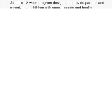
Join this 12-week program designed to provide parents and
caregivers of children with special needs and health
challenges with the support they need to successfully
navigate the journey of parenting. Families will learn
empathetic and effective discipline strategies, behavior
encouragement techniques and caregiver self-care.
Registration is required. For more information and to register,
please complete the registration form or contact
kwarren22@miami.edu. Ages 0-5 yrs.
Register
READy, Set, Go: Bilingual Storytelling
- Brought
to you by The Children’s Trust/The Children's Trust
Parent Club
Thu, Aug 13, 10:30am - 11:30am
Join us for a fun and interactive storytime experience in
English and in Spanish! Together, we’ll explore how shared
reading builds language development and early literacy skills.
Families will enjoy stories, songs, and activities designed to