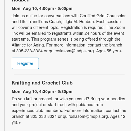
Mon, Aug 10, 4:00pm - 5:00pm
Join us online for conversations with Certified Grief Counselor
and Life Transitions Coach, Ligia M. Houben. Each session
will cover a different topic. Registration is required. The Zoom
link will be emailed to registrants within 24 hours of the event
start time. This program series is being offered through the
Alliance for Aging. For more information, contact the branch
at 305-233-8324 or quiroslasom@mdpls.org. Ages 55 yrs.+
Register
Knitting and Crochet Club
Mon, Aug 10, 4:30pm - 5:30pm
Do you knit or crochet, or wish you could? Bring your needles
and your project or start fresh with guidance from
experienced club members. For more information, contact the
branch at 305-233-8324 or quiroslasom@mdpls.org. Ages 12
yrs.+