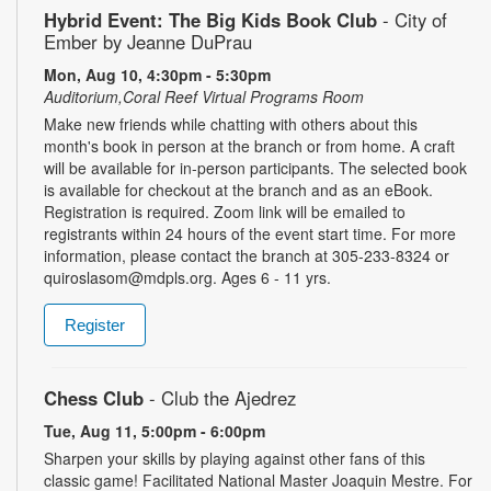
Hybrid Event: The Big Kids Book Club
- City of
Ember by Jeanne DuPrau
Mon, Aug 10, 4:30pm - 5:30pm
Auditorium,Coral Reef Virtual Programs Room
Make new friends while chatting with others about this
month's book in person at the branch or from home. A craft
will be available for in-person participants. The selected book
is available for checkout at the branch and as an eBook.
Registration is required. Zoom link will be emailed to
registrants within 24 hours of the event start time. For more
information, please contact the branch at 305-233-8324 or
quiroslasom@mdpls.org. Ages 6 - 11 yrs.
Register
Chess Club
- Club the Ajedrez
Tue, Aug 11, 5:00pm - 6:00pm
Sharpen your skills by playing against other fans of this
classic game! Facilitated National Master Joaquin Mestre. For