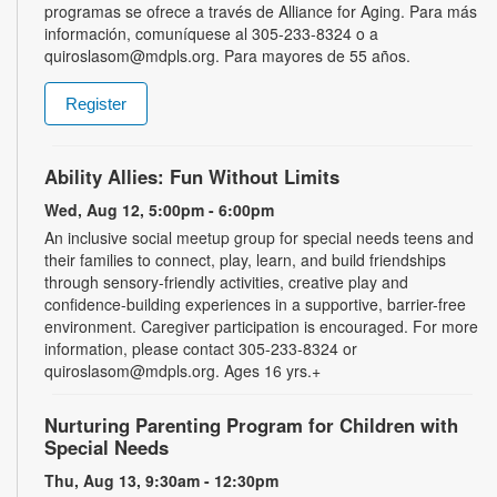
programas se ofrece a través de Alliance for Aging. Para más
información, comuníquese al 305-233-8324 o a
quiroslasom@mdpls.org. Para mayores de 55 años.
Register
Ability Allies: Fun Without Limits
Wed, Aug 12, 5:00pm - 6:00pm
An inclusive social meetup group for special needs teens and
their families to connect, play, learn, and build friendships
through sensory-friendly activities, creative play and
confidence-building experiences in a supportive, barrier-free
environment. Caregiver participation is encouraged. For more
information, please contact 305-233-8324 or
quiroslasom@mdpls.org. Ages 16 yrs.+
Nurturing Parenting Program for Children with
Special Needs
Thu, Aug 13, 9:30am - 12:30pm