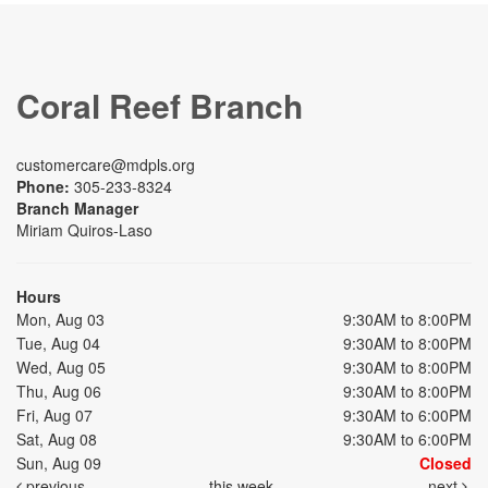
Coral Reef Branch
customercare@mdpls.org
Phone:
305-233-8324
Branch Manager
Miriam Quiros-Laso
Hours
Mon, Aug 03
9:30AM to 8:00PM
Tue, Aug 04
9:30AM to 8:00PM
Wed, Aug 05
9:30AM to 8:00PM
Thu, Aug 06
9:30AM to 8:00PM
Fri, Aug 07
9:30AM to 6:00PM
Sat, Aug 08
9:30AM to 6:00PM
Sun, Aug 09
Closed
previous
this week
next