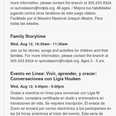
more information, please contact the branch at 305-233-8324
or quiroslasom@mdpls.org. All ages. / Mejora tus habilidades
jugando contra otros fanáticos de este juego clásico.
Facilitado por el Maestro Nacional Joaquin Mestre. Para
todas las edades.
Family Storytime
Wed, Aug 12, 10:30am - 11:30am
Join us for stories, songs and activities for children and their
families. For more information, please contact the branch at
305-233-8324 or quiroslasom@mdpls.org. Ages 3 - 5 yrs.
Evento en Línea: Vivir, aprender, y crecer:
Conversaciones con Ligia Houben
Wed, Aug 12, 4:00pm - 5:00pm
Únase a nosotros en línea para conversar con Ligia M.
Houben, consejera certificada en duelo y entrenadora en
transiciones de vida. Se requiere inscripción. El enlace de
Zoom se enviará por correo electrónico a los participantes en
las 24 horas anteriores al inicio del evento. Esta serie de