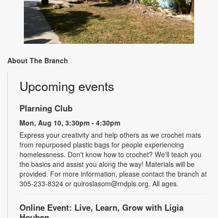
About The Branch
Upcoming events
Plarning Club
Mon, Aug 10, 3:30pm - 4:30pm
Express your creativity and help others as we crochet mats
from repurposed plastic bags for people experiencing
homelessness. Don't know how to crochet? We'll teach you
the basics and assist you along the way! Materials will be
provided. For more information, please contact the branch at
305-233-8324 or quiroslasom@mdpls.org. All ages.
Online Event: Live, Learn, Grow with Ligia
Houben