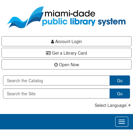
Skip
Skip
Skip
to
to
to
main
Navigation
Footer
content
Account Login
Get a Library Card
Open Now
Go
Go
Select Language
▼
Toggl
naviga