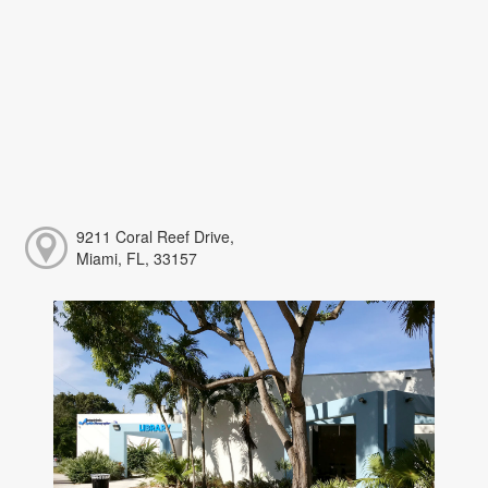
9211 Coral Reef Drive,
Miami, FL, 33157