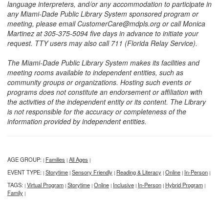
language interpreters, and/or any accommodation to participate in
any Miami-Dade Public Library System sponsored program or
meeting, please email CustomerCare@mdpls.org or call Monica
Martinez at 305-375-5094 five days in advance to initiate your
request. TTY users may also call 711 (Florida Relay Service).
The Miami-Dade Public Library System makes its facilities and
meeting rooms available to independent entities, such as
community groups or organizations. Hosting such events or
programs does not constitute an endorsement or affiliation with
the activities of the independent entity or its content. The Library
is not responsible for the accuracy or completeness of the
information provided by independent entities.
AGE GROUP:
Families
All Ages
|
|
|
EVENT TYPE:
Storytime
Sensory Friendly
Reading & Literacy
Online
In-Person
|
|
|
|
|
|
TAGS:
Virtual Program
Storytime
Online
Inclusive
In-Person
Hybrid Program
|
|
|
|
|
|
|
Family
|