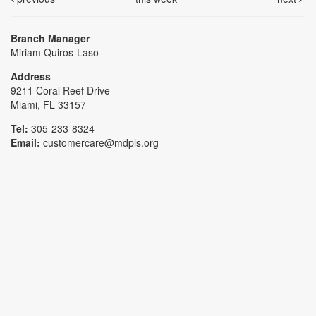
Branch Manager
Miriam Quiros-Laso
Address
9211 Coral Reef Drive
Miami, FL 33157
Tel:
305-233-8324
Email:
customercare@mdpls.org