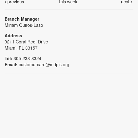
previous
this week
next
Branch Manager
Miriam Quiros-Laso
Address
9211 Coral Reef Drive
Miami, FL 33157
Tel:
305-233-8324
Email:
customercare@mdpls.org