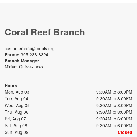
Coral Reef Branch
customercare@mdpls.org
Phone:
305-233-8324
Branch Manager
Miriam Quiros-Laso
Hours
Mon, Aug 03
9:30AM to 8:00PM
Tue, Aug 04
9:30AM to 8:00PM
Wed, Aug 05
9:30AM to 8:00PM
Thu, Aug 06
9:30AM to 8:00PM
Fri, Aug 07
9:30AM to 6:00PM
Sat, Aug 08
9:30AM to 6:00PM
Sun, Aug 09
Closed