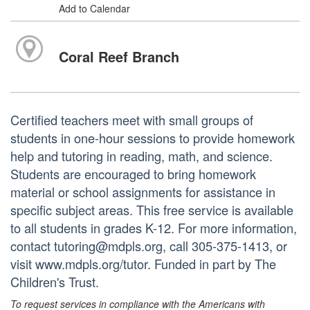
Add to Calendar
Coral Reef Branch
Certified teachers meet with small groups of
students in one-hour sessions to provide homework
help and tutoring in reading, math, and science.
Students are encouraged to bring homework
material or school assignments for assistance in
specific subject areas. This free service is available
to all students in grades K-12. For more information,
contact tutoring@mdpls.org, call 305-375-1413, or
visit www.mdpls.org/tutor. Funded in part by The
Children's Trust.
To request services in compliance with the Americans with