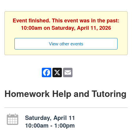
Event finished. This event was in the past:
10:00am on Saturday, April 11, 2026
View other events
Facebook
X
Email
Homework Help and Tutoring
Saturday, April 11
10:00am - 1:00pm