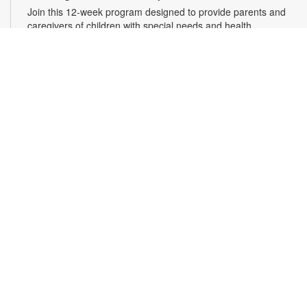
Join this 12-week program designed to provide parents and
caregivers of children with special needs and health
challenges with the support they need to successfully
navigate the journey of parenting. Families will learn
empathetic and effective discipline strategies, behavior
encouragement techniques and caregiver self-care.
Registration is required. For more information and to register,
please complete the registration form or contact
kwarren22@miami.edu. Ages 0-5 yrs.
Register
READy, Set, Go: Bilingual Storytelling
- Brought
to you by The Children’s Trust/The Children's Trust
Parent Club
Thu, Aug 13, 10:30am - 11:30am
Join us for a fun and interactive storytime experience in
English and in Spanish! Together, we’ll explore how shared
reading builds language development and early literacy skills.
Families will enjoy stories, songs, and activities designed to