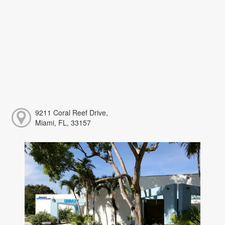
9211 Coral Reef Drive,
Miami, FL, 33157