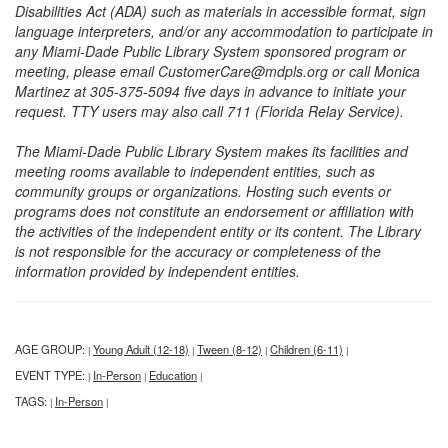
Disabilities Act (ADA) such as materials in accessible format, sign
language interpreters, and/or any accommodation to participate in
any Miami-Dade Public Library System sponsored program or
meeting, please email CustomerCare@mdpls.org or call Monica
Martinez at 305-375-5094 five days in advance to initiate your
request. TTY users may also call 711 (Florida Relay Service).
The Miami-Dade Public Library System makes its facilities and
meeting rooms available to independent entities, such as
community groups or organizations. Hosting such events or
programs does not constitute an endorsement or affiliation with
the activities of the independent entity or its content. The Library
is not responsible for the accuracy or completeness of the
information provided by independent entities.
AGE GROUP:
Young Adult (12-18)
Tween (8-12)
Children (6-11)
|
|
|
|
EVENT TYPE:
In-Person
Education
|
|
|
TAGS:
In-Person
|
|