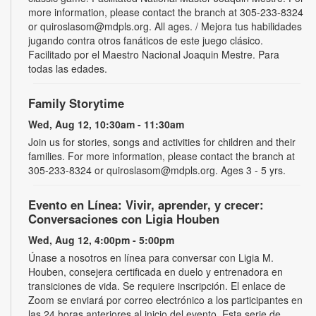
more information, please contact the branch at 305-233-8324
or quiroslasom@mdpls.org. All ages. / Mejora tus habilidades
jugando contra otros fanáticos de este juego clásico.
Facilitado por el Maestro Nacional Joaquin Mestre. Para
todas las edades.
Family Storytime
Wed, Aug 12, 10:30am - 11:30am
Join us for stories, songs and activities for children and their
families. For more information, please contact the branch at
305-233-8324 or quiroslasom@mdpls.org. Ages 3 - 5 yrs.
Evento en Línea: Vivir, aprender, y crecer:
Conversaciones con Ligia Houben
Wed, Aug 12, 4:00pm - 5:00pm
Únase a nosotros en línea para conversar con Ligia M.
Houben, consejera certificada en duelo y entrenadora en
transiciones de vida. Se requiere inscripción. El enlace de
Zoom se enviará por correo electrónico a los participantes en
las 24 horas anteriores al inicio del evento. Esta serie de