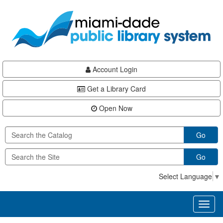
Skip
Skip
Skip
to
to
to
main
Navigation
Footer
content
Account Login
Get a Library Card
Open Now
Go
Go
Select Language
▼
Toggl
naviga