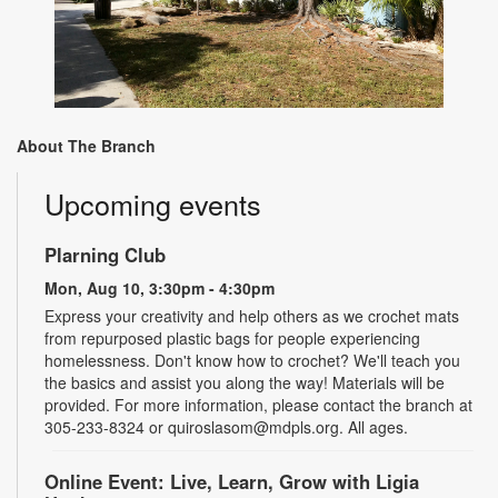
About The Branch
Upcoming events
Plarning Club
Mon, Aug 10, 3:30pm - 4:30pm
Express your creativity and help others as we crochet mats
from repurposed plastic bags for people experiencing
homelessness. Don't know how to crochet? We'll teach you
the basics and assist you along the way! Materials will be
provided. For more information, please contact the branch at
305-233-8324 or quiroslasom@mdpls.org. All ages.
Online Event: Live, Learn, Grow with Ligia