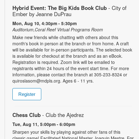
Hybrid Event: The Big Kids Book Club
- City of
Ember by Jeanne DuPrau
Mon, Aug 10, 4:30pm - 5:30pm
Auditorium,Coral Reef Virtual Programs Room
Make new friends while chatting with others about this
month's book in person at the branch or from home. A craft
will be available for in-person participants. The selected book
is available for checkout at the branch and as an eBook.
Registration is required. Zoom link will be emailed to
registrants within 24 hours of the event start time. For more
information, please contact the branch at 305-233-8324 or
quiroslasom@mdpls.org. Ages 6 - 11 yrs.
Register
Chess Club
- Club the Ajedrez
Tue, Aug 11, 5:00pm - 6:00pm
Sharpen your skills by playing against other fans of this
classic game! Facilitated National Master Joaquin Mestre. For