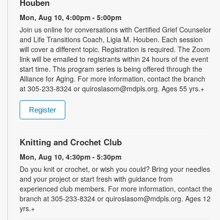
Houben
Mon, Aug 10, 4:00pm - 5:00pm
Join us online for conversations with Certified Grief Counselor
and Life Transitions Coach, Ligia M. Houben. Each session
will cover a different topic. Registration is required. The Zoom
link will be emailed to registrants within 24 hours of the event
start time. This program series is being offered through the
Alliance for Aging. For more information, contact the branch
at 305-233-8324 or quiroslasom@mdpls.org. Ages 55 yrs.+
Register
Knitting and Crochet Club
Mon, Aug 10, 4:30pm - 5:30pm
Do you knit or crochet, or wish you could? Bring your needles
and your project or start fresh with guidance from
experienced club members. For more information, contact the
branch at 305-233-8324 or quiroslasom@mdpls.org. Ages 12
yrs.+