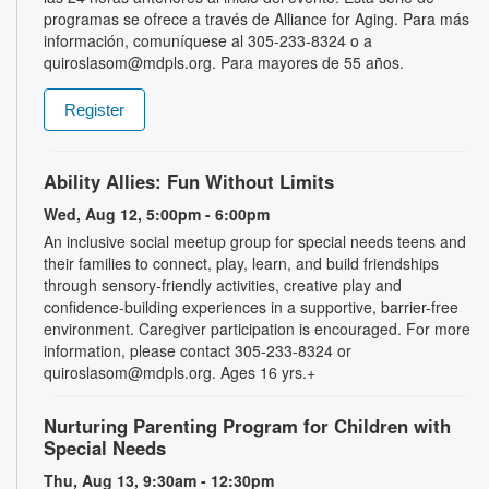
programas se ofrece a través de Alliance for Aging. Para más
información, comuníquese al 305-233-8324 o a
quiroslasom@mdpls.org. Para mayores de 55 años.
Register
Ability Allies: Fun Without Limits
Wed, Aug 12, 5:00pm - 6:00pm
An inclusive social meetup group for special needs teens and
their families to connect, play, learn, and build friendships
through sensory-friendly activities, creative play and
confidence-building experiences in a supportive, barrier-free
environment. Caregiver participation is encouraged. For more
information, please contact 305-233-8324 or
quiroslasom@mdpls.org. Ages 16 yrs.+
Nurturing Parenting Program for Children with
Special Needs
Thu, Aug 13, 9:30am - 12:30pm