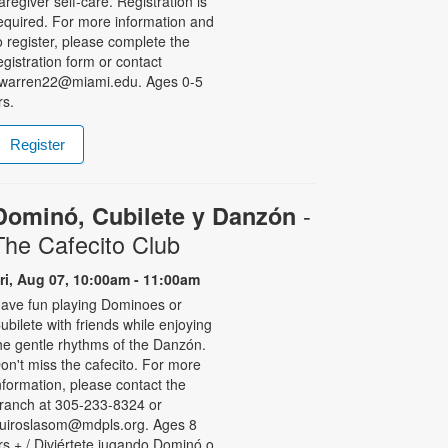
aregiver self-care. Registration is
equired. For more information and
o register, please complete the
egistration form or contact
warren22@miami.edu. Ages 0-5
rs.
Register
-
Dominó, Cubilete y Danzón
The Cafecito Club
ri, Aug 07, 10:00am - 11:00am
ave fun playing Dominoes or
ubilete with friends while enjoying
he gentle rhythms of the Danzón.
on't miss the cafecito. For more
nformation, please contact the
ranch at 305-233-8324 or
uiroslasom@mdpls.org. Ages 8
rs.+ / Diviértete jugando Dominó o