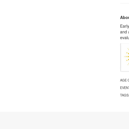
Abou
Early
and 
evalu
AGE 
EVEN
TAGS