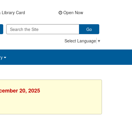
 Library Card
Open Now
Go
Select Language
▼
ry
ecember 20, 2025