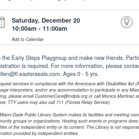
Saturday, December 20
10:00am - 11:00am
Add to Calendar
n the Early Steps Playgroup and make new friends. Partici
istration is required. For more information, please cont
illen@fl.easterseals.com. Ages 0 - 5 yrs.
equest services in compliance with the Americans with Disabilities Act (
uage interpreters, and/or any accommodation to participate in any Mi
ing, please email CustomerCare@mdpls.org or call Monica Martinez at 3
est. TTY users may also call 711 (Florida Relay Service).
Miami-Dade Public Library System makes its facilities and meeting room
unity groups or organizations. Hosting such events or programs does no
ities of the independent entity or its content. The Library is not respon
rmation provided by independent entities.