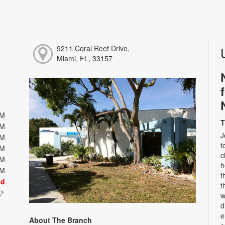
9211 Coral Reef Drive,
Miami, FL, 33157
PM
T
PM
J
PM
t
PM
c
PM
h
PM
t
ed
t
t
w
d
e
About The Branch