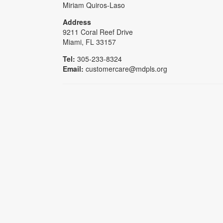
Miriam Quiros-Laso
Address
9211 Coral Reef Drive
Miami, FL 33157
Tel:
305-233-8324
Email:
customercare@mdpls.org