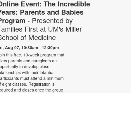
Online Event: The Incredible
Years: Parents and Babies
- Presented by
Program
Families First at UM's Miller
School of Medicine
ri, Aug 07, 10:30am - 12:30pm
oin this free, 10-week program that
ives parents and caregivers an
pportunity to develop close
elationships with their infants.
articipants must attend a minimum
f eight classes. Registration is
equired and closes once the group
s full. Zoom link will be emailed to
egistrants within 24 hours of the
vent start time. Funded by The
hildren's Trust. For more
nformation, please call 305-243-
425 or email.
amiliesfirst@miami.edu or contact