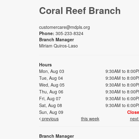
Coral Reef Branch
customercare@mdpls.org
Phone:
305-233-8324
Branch Manager
Miriam Quiros-Laso
Hours
Mon, Aug 03
9:30AM to 8:00
Tue, Aug 04
9:30AM to 8:00
Wed, Aug 05
9:30AM to 8:00
Thu, Aug 06
9:30AM to 8:00
Fri, Aug 07
9:30AM to 6:00
Sat, Aug 08
9:30AM to 6:00
Sun, Aug 09
Clos
previous
this week
nex
Branch Manager