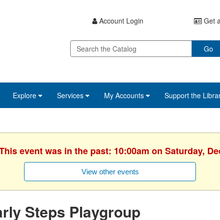
Account Login
Get a
Go
Explore
Services
My Accounts
Support the Libra
 This event was in the past: 10:00am on Saturday, D
View other events
rly Steps Playgroup