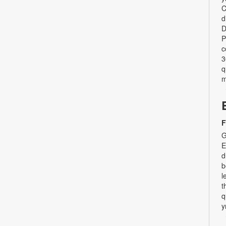
C
d
D
P
c
3
q
m
F
G
E
d
b
l
t
q
y