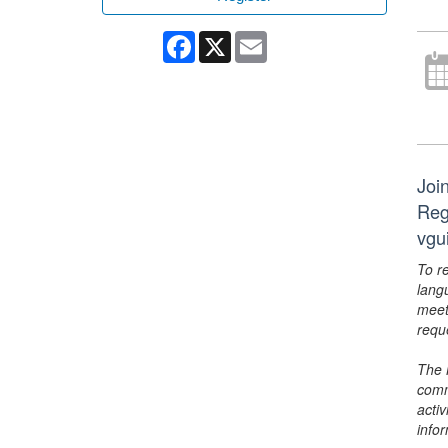
Facebook
X
Email
Joi
Reg
vgu
To r
lang
meet
requ
The 
comm
activ
info