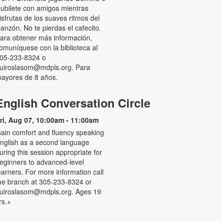
ubilete con amigos mientras
isfrutas de los suaves ritmos del
anzón. No te pierdas el cafecito.
ara obtener más información,
omuníquese con la biblioteca al
05-233-8324 o
uiroslasom@mdpls.org. Para
ayores de 8 años.
English Conversation Circle
ri, Aug 07, 10:00am - 11:00am
ain comfort and fluency speaking
nglish as a second language
uring this session appropriate for
eginners to advanced-level
earners. For more information call
he branch at 305-233-8324 or
uiroslasom@mdpls.org. Ages 19
rs.+