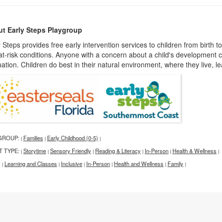
t Early Steps Playgroup
 Steps provides free early intervention services to children from birth t
at-risk conditions. Anyone with a concern about a child's development c
ation. Children do best in their natural environment, where they live, l
GROUP:
Families
Early Childhood (0-5)
|
|
|
T TYPE:
Storytime
Sensory Friendly
Reading & Literacy
In-Person
Health & Wellness
|
|
|
|
|
|
:
Learning and Classes
Inclusive
In-Person
Health and Wellness
Family
|
|
|
|
|
|