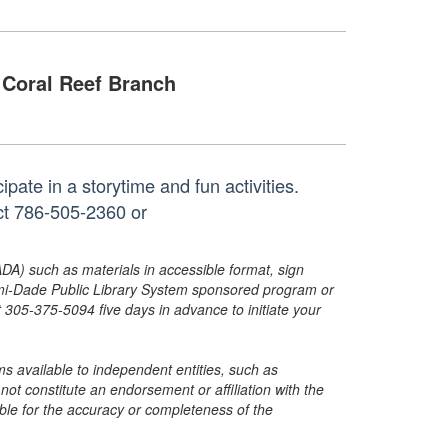
Coral Reef Branch
pate in a storytime and fun activities.
act 786-505-2360 or
ADA) such as materials in accessible format, sign
ami-Dade Public Library System sponsored program or
05-375-5094 five days in advance to initiate your
s available to independent entities, such as
t constitute an endorsement or affiliation with the
sible for the accuracy or completeness of the