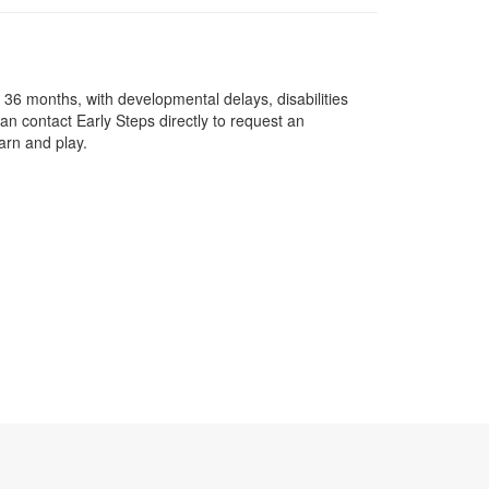
o 36 months, with developmental delays, disabilities
an contact Early Steps directly to request an
earn and play.