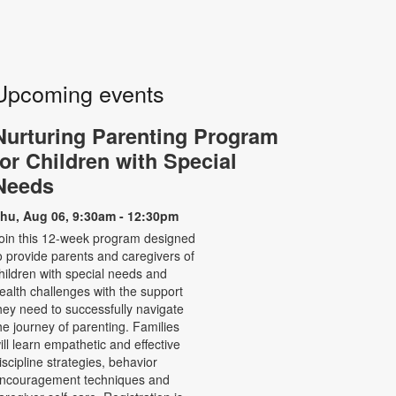
Upcoming events
Nurturing Parenting Program
for Children with Special
Needs
hu, Aug 06, 9:30am - 12:30pm
oin this 12-week program designed
o provide parents and caregivers of
hildren with special needs and
ealth challenges with the support
hey need to successfully navigate
he journey of parenting. Families
ill learn empathetic and effective
iscipline strategies, behavior
ncouragement techniques and