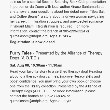
Join us for a special Second Saturday Book Club presentation
in person or via Zoom with local author Grace Santamaria as
she answers your questions about her debut novel, "Sea Salt
and Coffee Beans"- a story about a driven woman navigating
her career, immigration struggles, and unexpected romance
in vibrant Miami. Registration is required. For more
information, contact the branch at 305-233-8324 or
quiroslasom@mdpls.org. Ages 19 yrs.+
Registration is now closed
Furry Tales
- Presented by the Alliance of Therapy
Dogs (A.O.T.D.)
Sat, Aug 08, 10:30am - 11:30am
Read your favorite story to a certified therapy dog! Reading
aloud to a therapy dog can help improve literacy skills and
boost confidence. You may bring your own book or choose
one from the library collection. Presented by the Alliance of
Therapy Dogs (A.O.T.D.). For more information, please
contact the branch at 305-233-8324 or
quiroslasom@mdpls.org. Ages 3 - 8 yrs.