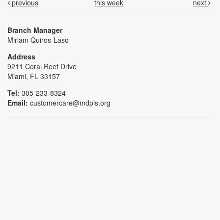
previous
this week
next
Branch Manager
Miriam Quiros-Laso
Address
9211 Coral Reef Drive
Miami, FL 33157
Tel:
305-233-8324
Email:
customercare@mdpls.org