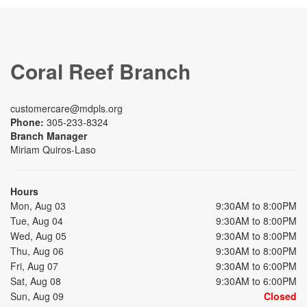
Coral Reef Branch
customercare@mdpls.org
Phone:
305-233-8324
Branch Manager
Miriam Quiros-Laso
Hours
Mon, Aug 03
9:30AM to 8:00PM
Tue, Aug 04
9:30AM to 8:00PM
Wed, Aug 05
9:30AM to 8:00PM
Thu, Aug 06
9:30AM to 8:00PM
Fri, Aug 07
9:30AM to 6:00PM
Sat, Aug 08
9:30AM to 6:00PM
Sun, Aug 09
Closed