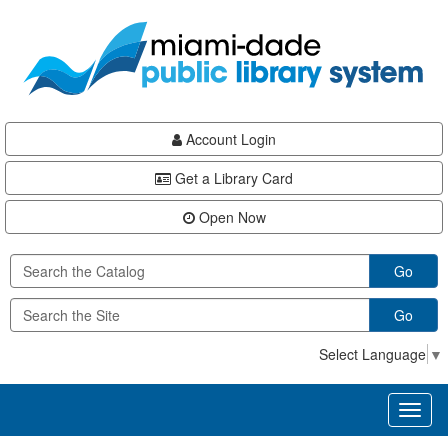
Skip
Skip
Skip
to
to
to
main
Navigation
Footer
content
Account Login
Get a Library Card
Open Now
Go
Go
Select Language
▼
Toggl
naviga