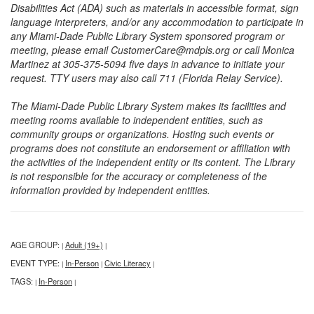
Disabilities Act (ADA) such as materials in accessible format, sign
language interpreters, and/or any accommodation to participate in
any Miami-Dade Public Library System sponsored program or
meeting, please email CustomerCare@mdpls.org or call Monica
Martinez at 305-375-5094 five days in advance to initiate your
request. TTY users may also call 711 (Florida Relay Service).
The Miami-Dade Public Library System makes its facilities and
meeting rooms available to independent entities, such as
community groups or organizations. Hosting such events or
programs does not constitute an endorsement or affiliation with
the activities of the independent entity or its content. The Library
is not responsible for the accuracy or completeness of the
information provided by independent entities.
AGE GROUP:
Adult (19+)
|
|
EVENT TYPE:
In-Person
Civic Literacy
|
|
|
TAGS:
In-Person
|
|