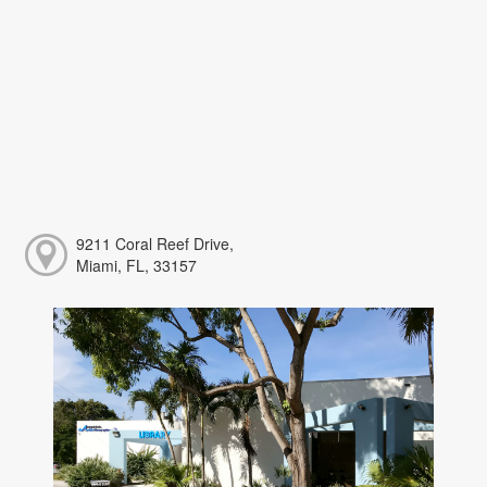
9211 Coral Reef Drive,
Miami, FL, 33157