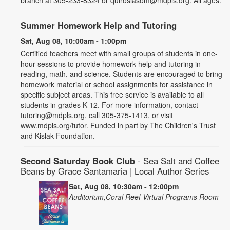
Summer Homework Help and Tutoring
Sat, Aug 08, 10:00am - 1:00pm
Certified teachers meet with small groups of students in one-
hour sessions to provide homework help and tutoring in
reading, math, and science. Students are encouraged to bring
homework material or school assignments for assistance in
specific subject areas. This free service is available to all
students in grades K-12. For more information, contact
tutoring@mdpls.org, call 305-375-1413, or visit
www.mdpls.org/tutor. Funded in part by The Children's Trust
and Kislak Foundation.
Second Saturday Book Club
- Sea Salt and Coffee
Beans by Grace Santamaria | Local Author Series
Sat, Aug 08, 10:30am - 12:00pm
Auditorium,Coral Reef Virtual Programs Room