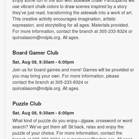
use vibrant chalk colors to draw scenes inspired by a story
they’ve just read, transforming the sidewalk into a work of art.
This creative activity encourages imagination, artistic
expression, and storytelling for all ages. Materials provided.
For more information, contact the branch at 305-233-8324 or
quiroslasom@mdpls.org. All ages.
Board Gamer Club
Sat, Aug 08, 9:30am - 6:00pm
Join us for board games and more! Games will be provided or
you may bring your own. For more information, please
contact the branch at 305-233-8324 or
quiroslasom@mdpls.org. All ages.
Puzzle Club
Sat, Aug 08, 9:30am - 6:00pm
What kind of puzzle do you enjoy—jigsaw, crossword or word
search? We’ve got them all! Sit back, relax and enjoy the
puzzle of your choice. For more information, contact the
branch at 305-233-8324 or quiroslasom@mdpls.org. All ages.