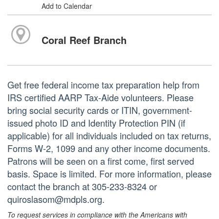
Add to Calendar
Coral Reef Branch
Get free federal income tax preparation help from
IRS certified AARP Tax-Aide volunteers. Please
bring social security cards or ITIN, government-
issued photo ID and Identity Protection PIN (if
applicable) for all individuals included on tax returns,
Forms W-2, 1099 and any other income documents.
Patrons will be seen on a first come, first served
basis. Space is limited. For more information, please
contact the branch at 305-233-8324 or
quiroslasom@mdpls.org.
To request services in compliance with the Americans with