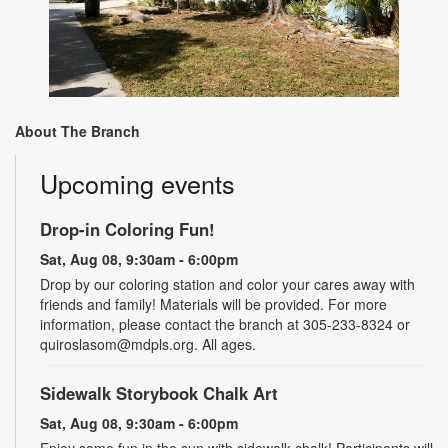
About The Branch
Upcoming events
Drop-in Coloring Fun!
Sat, Aug 08, 9:30am - 6:00pm
Drop by our coloring station and color your cares away with
friends and family! Materials will be provided. For more
information, please contact the branch at 305-233-8324 or
quiroslasom@mdpls.org. All ages.
Sidewalk Storybook Chalk Art
Sat, Aug 08, 9:30am - 6:00pm
Enjoy some fun in the sun with sidewalk chalk! Participants will