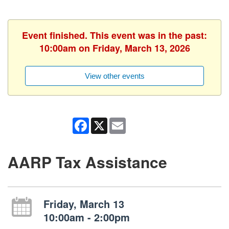
Event finished. This event was in the past:
10:00am on Friday, March 13, 2026
View other events
Facebook
X
Email
AARP Tax Assistance
Friday, March 13
10:00am - 2:00pm