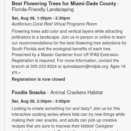
Best Flowering Trees for Miami-Dade County
-
Florida-Friendly Landscaping
Sat, Aug 08, 1:00pm - 2:30pm
Auditorium,Coral Reef Virtual Programs Room
Flowering trees add color and vertical layers while attracting
pollinators to a landscape. Join us in-person or online to learn
our recommendations for the best flowering tree selections for
South Florida and the ecological benefits of each tree.
Presented by a Master Gardener from UF/IFAS Extension.
Registration is required. For more information, contact the
branch at 305-233-8324 or quiroslasom@mdpls.org; Ages 19
yrs.+
Registration is now closed
Foodie Snacks
- Animal Crackers Habitat
Sat, Aug 08, 2:00pm - 3:00pm
Looking to create something fun and tasty? Join us for this
interactive cooking series where kids can try new things while
making their own snacks, and adults can pick up creative
recipes that are sure to impress their kiddos! Caregiver