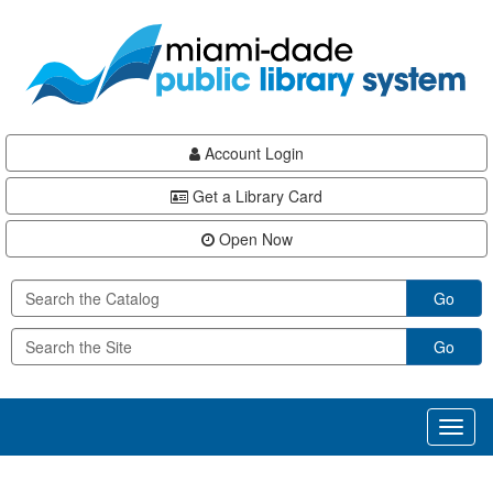
Skip
Skip
Skip
to
to
to
main
Navigation
Footer
content
Account Login
Get a Library Card
Open Now
Go
Go
Toggl
naviga