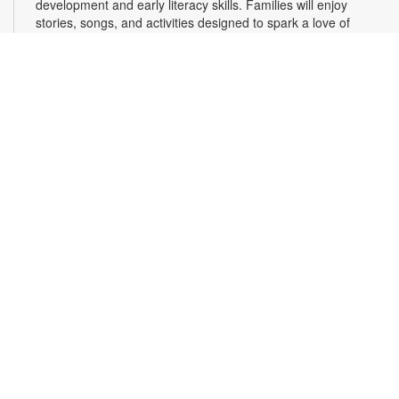
development and early literacy skills. Families will enjoy
stories, songs, and activities designed to spark a love of
reading, expand vocabulary, encourage participation, and
strengthen comprehension. In collaboration with FIU's Center
for Children and Families. For more information, please
contact the branch at 305-820-8520 or ruizo@mdpls.org.
Ages 0-5 yrs.
3D Modeling with Tinkercad: Level 1
- YOUmedia
Miami
Wed, Aug 12, 11:00am - 12:30pm
YOUmedia
Learn the basics of 3D modeling with Autodesk Tinkercad and
design your very own 3D printed item that you can take home!
Develop your skills in navigating the 3D modeling workspace
along with the essential tools needed to build and print 3D
objects. No experience necessary. Registration required. For
more information, contact 305-420-1732 or
laventurec@mdpls.org. Ages 14 yrs.+
Register