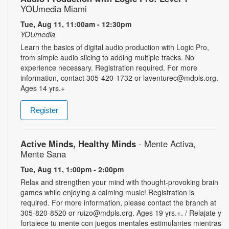
YOUmedia Miami
Tue, Aug 11, 11:00am - 12:30pm
YOUmedia
Learn the basics of digital audio production with Logic Pro,
from simple audio slicing to adding multiple tracks. No
experience necessary. Registration required. For more
information, contact 305-420-1732 or laventurec@mdpls.org.
Ages 14 yrs.+
Register
Active Minds, Healthy Minds
- Mente Activa,
Mente Sana
Tue, Aug 11, 1:00pm - 2:00pm
Relax and strengthen your mind with thought-provoking brain
games while enjoying a calming music! Registration is
required. For more information, please contact the branch at
305-820-8520 or ruizo@mdpls.org. Ages 19 yrs.+. / Relajate y
fortalece tu mente con juegos mentales estimulantes mientras