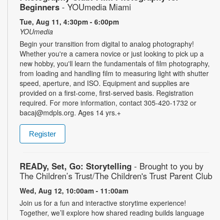
Beginners
- YOUmedia Miami
Tue, Aug 11, 4:30pm - 6:00pm
YOUmedia
Begin your transition from digital to analog photography!
Whether you're a camera novice or just looking to pick up a
new hobby, you'll learn the fundamentals of film photography,
from loading and handling film to measuring light with shutter
speed, aperture, and ISO. Equipment and supplies are
provided on a first-come, first-served basis. Registration
required. For more information, contact 305-420-1732 or
bacaj@mdpls.org. Ages 14 yrs.+
Register
READy, Set, Go: Storytelling
- Brought to you by
The Children’s Trust/The Children's Trust Parent Club
Wed, Aug 12, 10:00am - 11:00am
Join us for a fun and interactive storytime experience!
Together, we’ll explore how shared reading builds language