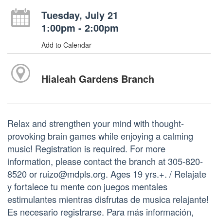
Tuesday, July 21
1:00pm - 2:00pm
Add to Calendar
Hialeah Gardens Branch
Relax and strengthen your mind with thought-
provoking brain games while enjoying a calming
music! Registration is required. For more
information, please contact the branch at 305-820-
8520 or ruizo@mdpls.org. Ages 19 yrs.+. / Relajate
y fortalece tu mente con juegos mentales
estimulantes mientras disfrutas de musica relajante!
Es necesario registrarse. Para más información,