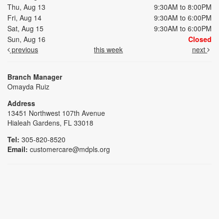
Thu, Aug 13
9:30AM to 8:00PM
Fri, Aug 14
9:30AM to 6:00PM
Sat, Aug 15
9:30AM to 6:00PM
Sun, Aug 16
Closed
previous
this week
next
Branch Manager
Omayda Ruiz
Address
13451 Northwest 107th Avenue
Hialeah Gardens, FL 33018
Tel:
305-820-8520
Email:
customercare@mdpls.org