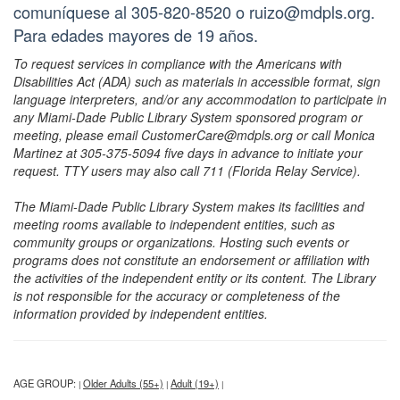
comuníquese al 305-820-8520 o ruizo@mdpls.org.
Para edades mayores de 19 años.
To request services in compliance with the Americans with
Disabilities Act (ADA) such as materials in accessible format, sign
language interpreters, and/or any accommodation to participate in
any Miami-Dade Public Library System sponsored program or
meeting, please email CustomerCare@mdpls.org or call Monica
Martinez at 305-375-5094 five days in advance to initiate your
request. TTY users may also call 711 (Florida Relay Service).
The Miami-Dade Public Library System makes its facilities and
meeting rooms available to independent entities, such as
community groups or organizations. Hosting such events or
programs does not constitute an endorsement or affiliation with
the activities of the independent entity or its content. The Library
is not responsible for the accuracy or completeness of the
information provided by independent entities.
AGE GROUP:
Older Adults (55+)
Adult (19+)
|
|
|