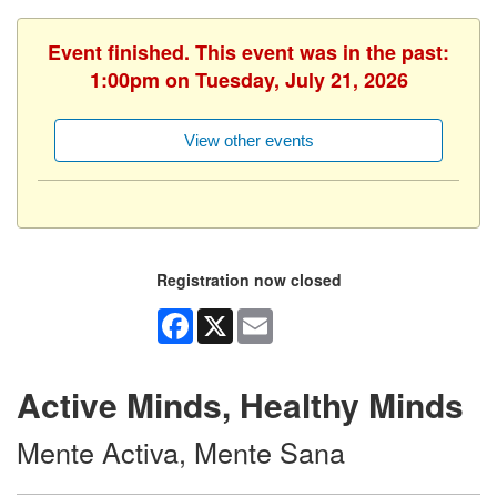
Event finished. This event was in the past:
1:00pm on Tuesday, July 21, 2026
View other events
Registration now closed
Facebook
X
Email
Active Minds, Healthy Minds
Mente Activa, Mente Sana