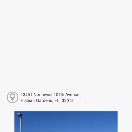
13451 Northwest 107th Avenue,
Hialeah Gardens, FL, 33018