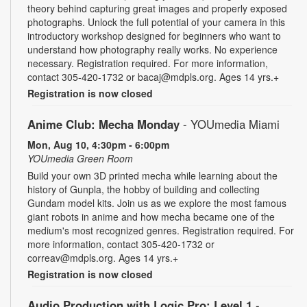
theory behind capturing great images and properly exposed
photographs. Unlock the full potential of your camera in this
introductory workshop designed for beginners who want to
understand how photography really works. No experience
necessary. Registration required. For more information,
contact 305-420-1732 or bacaj@mdpls.org. Ages 14 yrs.+
Registration is now closed
Anime Club: Mecha Monday
- YOUmedia Miami
Mon, Aug 10, 4:30pm - 6:00pm
YOUmedia Green Room
Build your own 3D printed mecha while learning about the
history of Gunpla, the hobby of building and collecting
Gundam model kits. Join us as we explore the most famous
giant robots in anime and how mecha became one of the
medium's most recognized genres. Registration required. For
more information, contact 305-420-1732 or
correav@mdpls.org. Ages 14 yrs.+
Registration is now closed
Audio Production with Logic Pro: Level 1
-