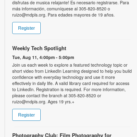
disfrutas de musica relajante! Es necesario registrarse. Para
más información, comuníquese al 305-820-8520 o
ruizo@mdpls.org. Para edades mayores de 19 años.
Register
Weekly Tech Spotlight
Tue, Aug 11, 4:00pm - 5:00pm
Join us each week to explore a featured technology topic or
short video from LinkedIn Learning designed to help you build
confidence with everyday technology and use it more
effectively in daily life. A valid library card required for access
to LinkedIn. Registration is required. For more information,
please contact the branch at 305-820-8520 or
ruizo@mdpls.org. Ages 19 yrs.+
Register
Photography Club: Film Photography for