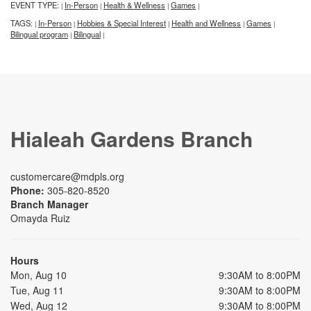
EVENT TYPE:
In-Person
Health & Wellness
Games
|
|
|
|
TAGS:
In-Person
Hobbies & Special Interest
Health and Wellness
Games
|
|
|
|
|
Bilingual program
Bilingual
|
|
Hialeah Gardens Branch
customercare@mdpls.org
Phone:
305-820-8520
Branch Manager
Omayda Ruiz
Hours
Mon, Aug 10
9:30AM to 8:00PM
Tue, Aug 11
9:30AM to 8:00PM
Wed, Aug 12
9:30AM to 8:00PM