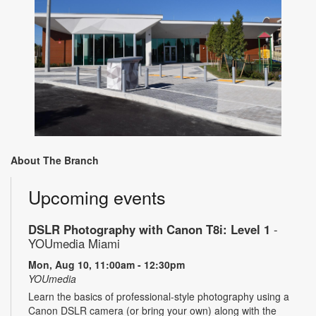
About The Branch
Upcoming events
DSLR Photography with Canon T8i: Level 1
-
YOUmedia Miami
Mon, Aug 10, 11:00am - 12:30pm
YOUmedia
Learn the basics of professional-style photography using a
Canon DSLR camera (or bring your own) along with the