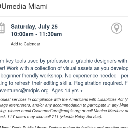
Umedia Miami
Saturday, July 25
10:00am - 11:30am
Add to Calendar
rn key tools used by professional graphic designers wi
er! Work with a collection of visual assets as you develop
s beginner-friendly workshop. No experience needed - perf
ing to refresh their editing skills. Registration require
laventurec@mdpls.org. Ages 14 yrs.+
equest services in compliance with the Americans with Disabilities Act (
uage interpreters, and/or any accommodation to participate in any Mi
ing, please email CustomerCare@mdpls.org or call Monica Martinez at 3
est. TTY users may also call 711 (Florida Relay Service).
Miami-Dade Public Library System makes its facilities and meeting room