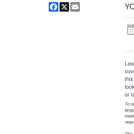
YO
Facebook
X
Email
Lea
cov
thi
look
or 
To r
lang
meet
requ
The 