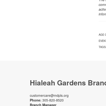
comm
activ
info
AGE 
EVEN
TAGS
Hialeah Gardens Bran
customercare@mdpls.org
Phone:
305-820-8520
Branch Manager