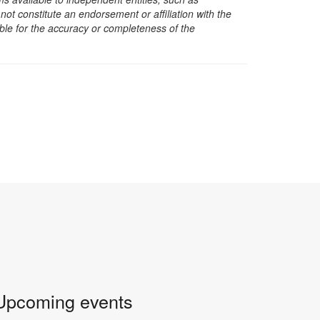
t constitute an endorsement or affiliation with the
sible for the accuracy or completeness of the
Upcoming events