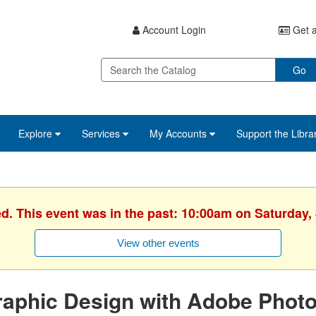
Account Login
Get a
Go
Explore
Services
My Accounts
Support the Libra
ed. This event was in the past: 10:00am on Saturday, 
View other events
aphic Design with Adobe Photo