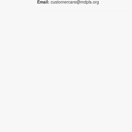
Email:
customercare@mdpls.org