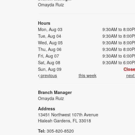
Omayda Ruiz
Hours
Mon, Aug 03
9:30AM to 8:00
Tue, Aug 04
9:30AM to 8:00
Wed, Aug 05
9:30AM to 8:00
Thu, Aug 06
9:30AM to 8:00
Fri, Aug 07
9:30AM to 6:00
Sat, Aug 08
9:30AM to 6:00
Sun, Aug 09
Clos
previous
this week
nex
Branch Manager
Omayda Ruiz
Address
13451 Northwest 107th Avenue
Hialeah Gardens, FL 33018
Tel:
305-820-8520