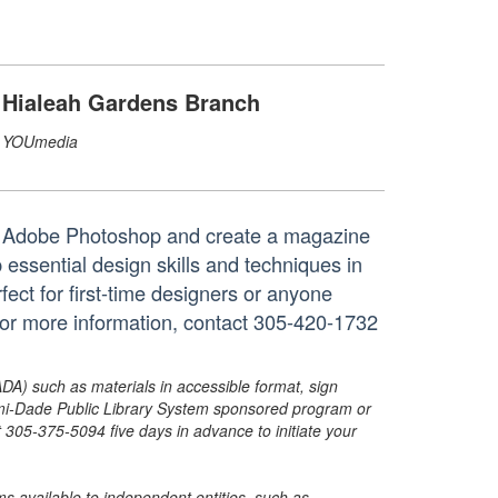
Hialeah Gardens Branch
YOUmedia
th Adobe Photoshop and create a magazine
 essential design skills and techniques in
ect for first-time designers or anyone
d. For more information, contact 305-420-1732
ADA) such as materials in accessible format, sign
ami-Dade Public Library System sponsored program or
05-375-5094 five days in advance to initiate your
s available to independent entities, such as