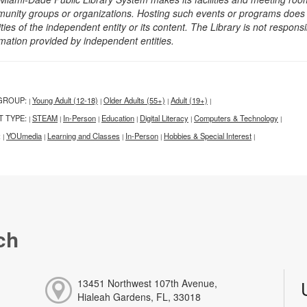
unity groups or organizations. Hosting such events or programs does no
ities of the independent entity or its content. The Library is not respon
rmation provided by independent entities.
GROUP:
Young Adult (12-18)
Older Adults (55+)
Adult (19+)
|
|
|
|
T TYPE:
STEAM
In-Person
Education
Digital Literacy
Computers & Technology
|
|
|
|
|
|
:
YOUmedia
Learning and Classes
In-Person
Hobbies & Special Interest
|
|
|
|
|
ch
13451 Northwest 107th Avenue,
Hialeah Gardens, FL, 33018