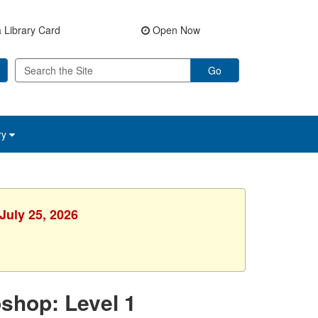
 Library Card
Open Now
Go
ry
July 25, 2026
shop: Level 1