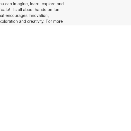
ou can imagine, learn, explore and
reate! It's all about hands-on fun
hat encourages innovation,
xploration and creativity. For more
nformation, please contact the
ranch at 305-820-8520 or
uizo@mdpls.org. Ages 8-12 yrs.
Minecraft Fun, Skillfully
Done!
at, Aug 08, 2:00pm - 3:00pm
alling all Minecrafters! Sharpen
our real-world skills with block-
acular challenges! You've loved
uilding in the game, now bring your
reativity to the library for 3D
rigami block folding, pixel art
hallenges, art sheets and puzzles
nd more! Plus, get your favorite
inecraft books displayed. For