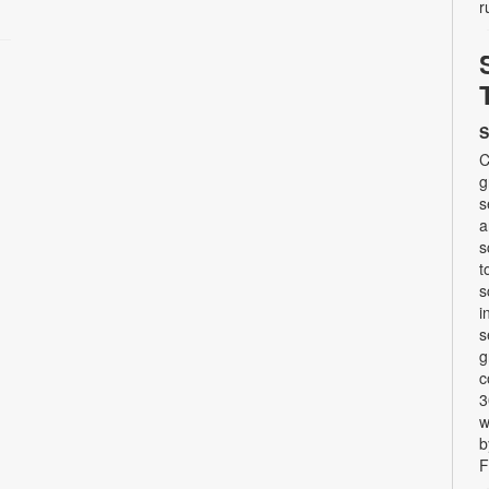
r
S
C
g
s
a
s
t
s
i
s
g
c
3
w
b
F