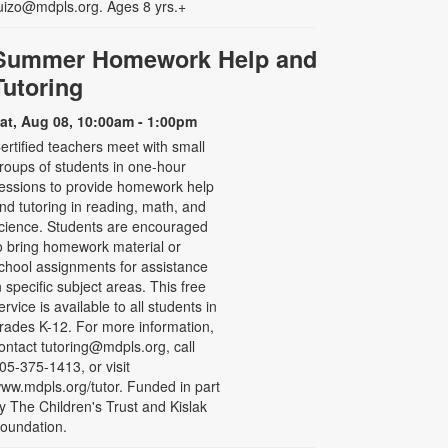
uizo@mdpls.org. Ages 8 yrs.+
Summer Homework Help and
Tutoring
at, Aug 08, 10:00am - 1:00pm
ertified teachers meet with small
roups of students in one-hour
essions to provide homework help
nd tutoring in reading, math, and
cience. Students are encouraged
o bring homework material or
chool assignments for assistance
n specific subject areas. This free
ervice is available to all students in
rades K-12. For more information,
ontact tutoring@mdpls.org, call
05-375-1413, or visit
ww.mdpls.org/tutor. Funded in part
y The Children's Trust and Kislak
oundation.