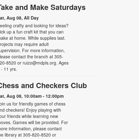
Take and Make Saturdays
at, Aug 08, All Day
eeling crafty and looking for ideas?
ick up a fun craft kit that you can
ake at home. While supplies last.
rojects may require adult
upervision. For more information,
lease contact the branch at 305-
20-8520 or ruizo@mdpls.org. Ages
 - 11 yrs.
Chess and Checkers Club
at, Aug 08, 10:00am - 12:00pm
oin us for friendly games of chess
nd checkers! Enjoy playing with
our friends while learning new
oves. Games will be provided. For
ore information, please contact
he library at 305-820-8520 or