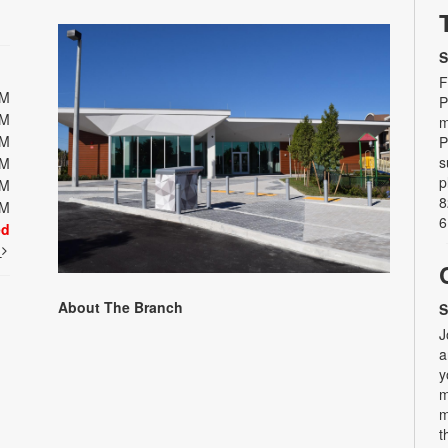
S
F
PM
P
PM
m
PM
P
s
PM
p
PM
8
PM
6
ed
t
About The Branch
S
J
a
y
m
m
t