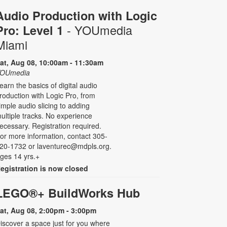
Audio Production with Logic
- YOUmedia
Pro: Level 1
Miami
at, Aug 08, 10:00am - 11:30am
OUmedia
earn the basics of digital audio
roduction with Logic Pro, from
imple audio slicing to adding
ultiple tracks. No experience
ecessary. Registration required.
or more information, contact 305-
20-1732 or laventurec@mdpls.org.
ges 14 yrs.+
egistration is now closed
LEGO®+ BuildWorks Hub
at, Aug 08, 2:00pm - 3:00pm
iscover a space just for you where