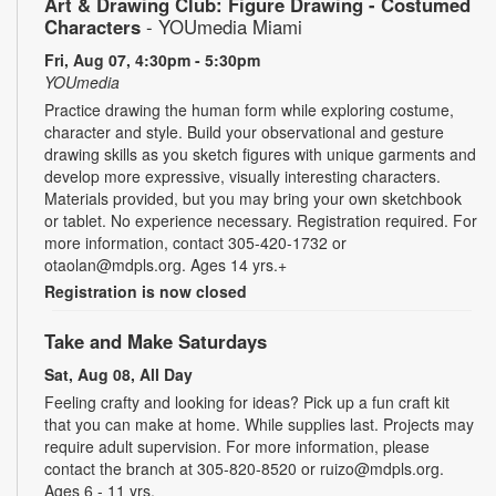
Art & Drawing Club: Figure Drawing - Costumed
Characters
- YOUmedia Miami
Fri, Aug 07, 4:30pm - 5:30pm
YOUmedia
Practice drawing the human form while exploring costume,
character and style. Build your observational and gesture
drawing skills as you sketch figures with unique garments and
develop more expressive, visually interesting characters.
Materials provided, but you may bring your own sketchbook
or tablet. No experience necessary. Registration required. For
more information, contact 305-420-1732 or
otaolan@mdpls.org. Ages 14 yrs.+
Registration is now closed
Take and Make Saturdays
Sat, Aug 08, All Day
Feeling crafty and looking for ideas? Pick up a fun craft kit
that you can make at home. While supplies last. Projects may
require adult supervision. For more information, please
contact the branch at 305-820-8520 or ruizo@mdpls.org.
Ages 6 - 11 yrs.