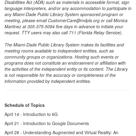
Disabilities Act (ADA) such as materials in accessible format, sign
language interpreters, and/or any accommodation to participate in
any Miami-Dade Public Library System sponsored program or
meeting, please email CustomerCare@mdpls.org or call Monica
Martinez at 305-375-5094 five days in advance to initiate your
request. TTY users may also call 711 (Florida Relay Service).
The Miami-Dade Public Library System makes its facilities and
meeting rooms available to independent entities, such as
community groups or organizations. Hosting such events or
programs does not constitute an endorsement or affiliation with
the activities of the independent entity or its content. The Library
is not responsible for the accuracy or completeness of the
information provided by independent entities.
Schedule of Topics
April 14 - Introduction to 6G
April 21 - Introduction to Google Documents
April 28 - Understanding Augmented and Virtual Reality: An