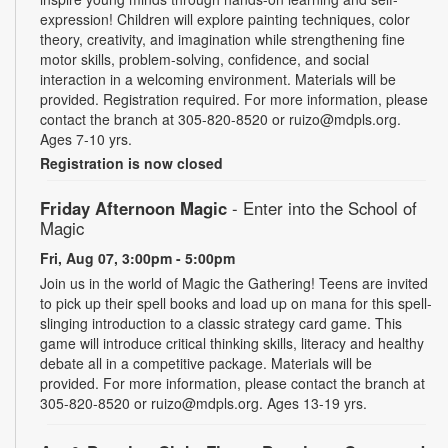
expression! Children will explore painting techniques, color
theory, creativity, and imagination while strengthening fine
motor skills, problem-solving, confidence, and social
interaction in a welcoming environment. Materials will be
provided. Registration required. For more information, please
contact the branch at 305-820-8520 or ruizo@mdpls.org.
Ages 7-10 yrs.
Registration is now closed
Friday Afternoon Magic
- Enter into the School of
Magic
Fri, Aug 07, 3:00pm - 5:00pm
Join us in the world of Magic the Gathering! Teens are invited
to pick up their spell books and load up on mana for this spell-
slinging introduction to a classic strategy card game. This
game will introduce critical thinking skills, literacy and healthy
debate all in a competitive package. Materials will be
provided. For more information, please contact the branch at
305-820-8520 or ruizo@mdpls.org. Ages 13-19 yrs.