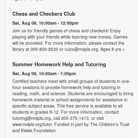
Chess and Checkers Club
Sat, Aug 08, 10:00am - 12:00pm
Join us for friendly games of chess and checkers! Enjoy
playing with your friends while learning new moves. Games
will be provided. For more information, please contact the
library at 305-820-8520 or ruizo@mdpls.org. Ages 8 yrs.+
Summer Homework Help and Tutoring
Sat, Aug 08, 10:00am - 1:00pm
Certified teachers meet with small groups of students in one-
hour sessions to provide homework help and tutoring in
reading, math, and science. Students are encouraged to bring
homework material or school assignments for assistance in
specific subject areas. This free service is available to all
students in grades K-12. For more information, contact
tutoring@mdpls.org, call 305-375-1413, or visit
www.mdpls.org/tutor. Funded in part by The Children's Trust
and Kislak Foundation.