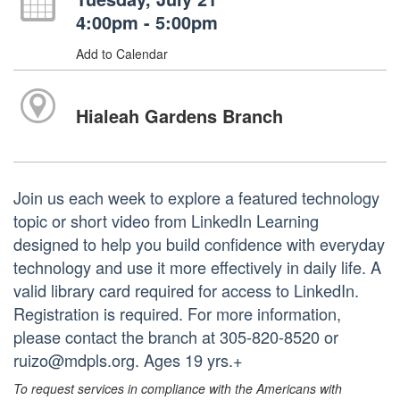
4:00pm - 5:00pm
Add to Calendar
Hialeah Gardens Branch
Join us each week to explore a featured technology
topic or short video from LinkedIn Learning
designed to help you build confidence with everyday
technology and use it more effectively in daily life. A
valid library card required for access to LinkedIn.
Registration is required. For more information,
please contact the branch at 305-820-8520 or
ruizo@mdpls.org. Ages 19 yrs.+
To request services in compliance with the Americans with