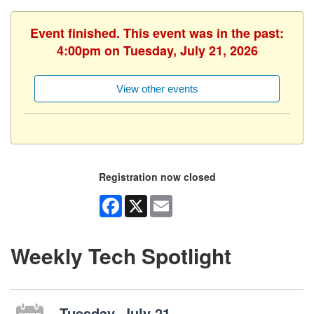
Event finished. This event was in the past:
4:00pm on Tuesday, July 21, 2026
View other events
Registration now closed
Facebook
X
Email
Weekly Tech Spotlight
Tuesday, July 21