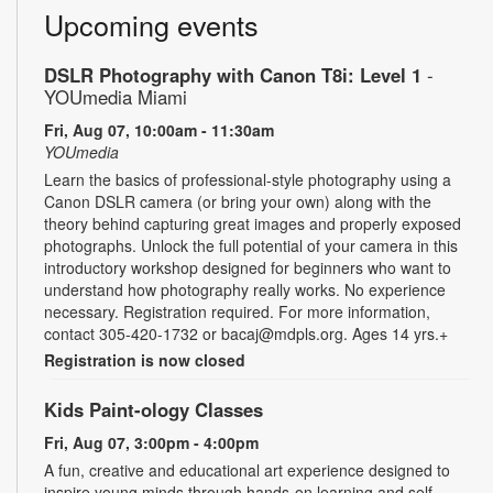
Upcoming events
DSLR Photography with Canon T8i: Level 1
-
YOUmedia Miami
Fri, Aug 07, 10:00am - 11:30am
YOUmedia
Learn the basics of professional-style photography using a
Canon DSLR camera (or bring your own) along with the
theory behind capturing great images and properly exposed
photographs. Unlock the full potential of your camera in this
introductory workshop designed for beginners who want to
understand how photography really works. No experience
necessary. Registration required. For more information,
contact 305-420-1732 or bacaj@mdpls.org. Ages 14 yrs.+
Registration is now closed
Kids Paint-ology Classes
Fri, Aug 07, 3:00pm - 4:00pm
A fun, creative and educational art experience designed to
inspire young minds through hands-on learning and self-