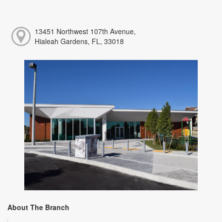
13451 Northwest 107th Avenue,
Hialeah Gardens, FL, 33018
About The Branch