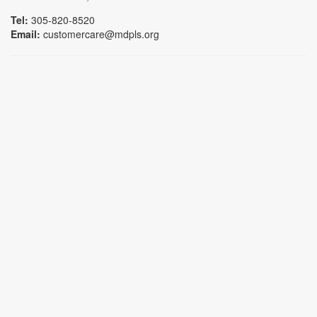
Tel:
305-820-8520
Email:
customercare@mdpls.org