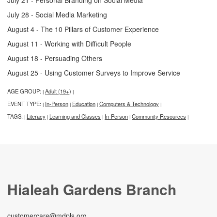
July 28 - Social Media Marketing
August 4 - The 10 Pillars of Customer Experience
August 11 - Working with Difficult People
August 18 - Persuading Others
August 25 - Using Customer Surveys to Improve Service
AGE GROUP:
Adult (19+)
|
|
EVENT TYPE:
In-Person
Education
Computers & Technology
|
|
|
|
TAGS:
Literacy
Learning and Classes
In-Person
Community Resources
|
|
|
|
|
Hialeah Gardens Branch
customercare@mdpls.org