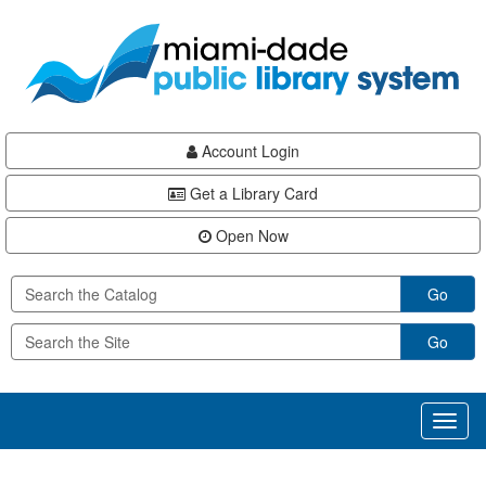
Skip
Skip
Skip
to
to
to
main
Navigation
Footer
content
Account Login
Get a Library Card
Open Now
Go
Go
Toggl
naviga