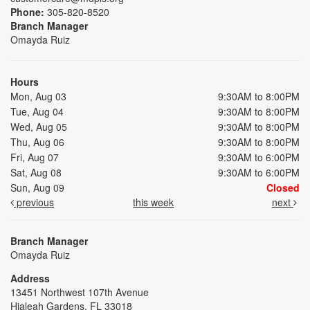
Phone:
305-820-8520
Branch Manager
Omayda Ruiz
Hours
Mon, Aug 03
9:30AM to 8:00PM
Tue, Aug 04
9:30AM to 8:00PM
Wed, Aug 05
9:30AM to 8:00PM
Thu, Aug 06
9:30AM to 8:00PM
Fri, Aug 07
9:30AM to 6:00PM
Sat, Aug 08
9:30AM to 6:00PM
Sun, Aug 09
Closed
previous
this week
next
Branch Manager
Omayda Ruiz
Address
13451 Northwest 107th Avenue
Hialeah Gardens, FL 33018