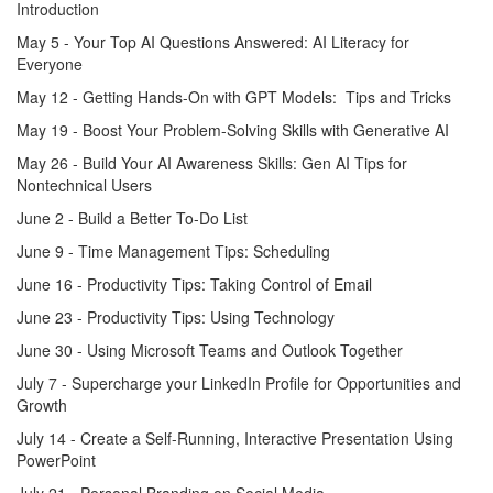
Introduction
May 5 - Your Top AI Questions Answered: AI Literacy for
Everyone
May 12 - Getting Hands-On with GPT Models: Tips and Tricks
May 19 - Boost Your Problem-Solving Skills with Generative AI
May 26 - Build Your AI Awareness Skills: Gen AI Tips for
Nontechnical Users
June 2 - Build a Better To-Do List
June 9 - Time Management Tips: Scheduling
June 16 - Productivity Tips: Taking Control of Email
June 23 - Productivity Tips: Using Technology
June 30 - Using Microsoft Teams and Outlook Together
July 7 - Supercharge your LinkedIn Profile for Opportunities and
Growth
July 14 - Create a Self-Running, Interactive Presentation Using
PowerPoint
July 21 - Personal Branding on Social Media