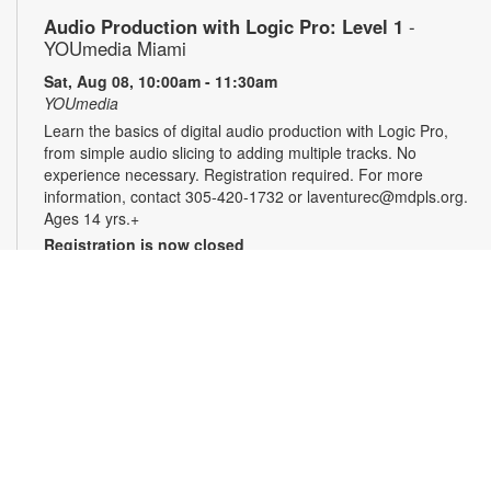
Audio Production with Logic Pro: Level 1
-
YOUmedia Miami
Sat, Aug 08, 10:00am - 11:30am
YOUmedia
Learn the basics of digital audio production with Logic Pro,
from simple audio slicing to adding multiple tracks. No
experience necessary. Registration required. For more
information, contact 305-420-1732 or laventurec@mdpls.org.
Ages 14 yrs.+
Registration is now closed
LEGO®+ BuildWorks Hub
Sat, Aug 08, 2:00pm - 3:00pm
Discover a space just for you where you can imagine, learn,
explore and create! It's all about hands-on fun that
encourages innovation, exploration and creativity. For more
information, please contact the branch at 305-820-8520 or
ruizo@mdpls.org. Ages 8-12 yrs.