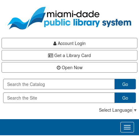
Skip
Skip
Skip
to
to
to
main
Navigation
Footer
content
Account Login
Get a Library Card
Open Now
Go
Go
Select Language
▼
Toggl
naviga