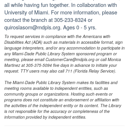
all while having fun together. In collaboration with
University of Miami. For more information, please
contact the branch at 305-233-8324 or
quiroslasom@mdpls.org. Ages 0 - 5 yrs.
To request services in compliance with the Americans with
Disabilities Act (ADA) such as materials in accessible format, sign
language interpreters, and/or any accommodation to participate in
any Miami-Dade Public Library System sponsored program or
meeting, please email CustomerCare@mdpls.org or call Monica
Martinez at 305-375-5094 five days in advance to initiate your
request. TTY users may also call 711 (Florida Relay Service).
The Miami-Dade Public Library System makes its facilities and
meeting rooms available to independent entities, such as
community groups or organizations. Hosting such events or
programs does not constitute an endorsement or affiliation with
the activities of the independent entity or its content. The Library
is not responsible for the accuracy or completeness of the
information provided by independent entities.