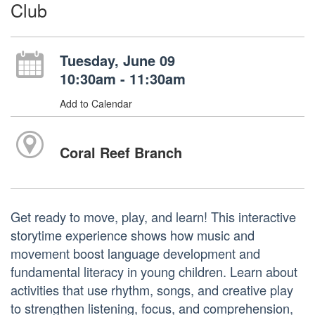
Club
Tuesday, June 09
10:30am - 11:30am
Add to Calendar
Coral Reef Branch
Get ready to move, play, and learn! This interactive
storytime experience shows how music and
movement boost language development and
fundamental literacy in young children. Learn about
activities that use rhythm, songs, and creative play
to strengthen listening, focus, and comprehension,