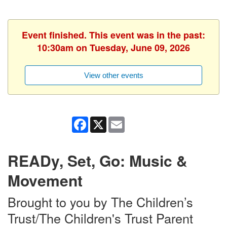
Event finished. This event was in the past:
10:30am on Tuesday, June 09, 2026
View other events
Facebook
X
Email
READy, Set, Go: Music &
Movement
Brought to you by The Children’s
Trust/The Children's Trust Parent