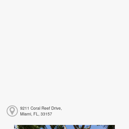
9211 Coral Reef Drive,
Miami, FL, 33157