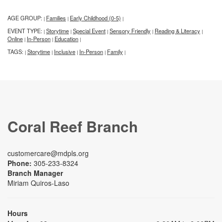
AGE GROUP:
Families
Early Childhood (0-5)
|
|
|
EVENT TYPE:
Storytime
Special Event
Sensory Friendly
Reading & Literacy
|
|
|
|
|
Online
In-Person
Education
|
|
|
TAGS:
Storytime
Inclusive
In-Person
Family
|
|
|
|
|
Coral Reef Branch
customercare@mdpls.org
Phone:
305-233-8324
Branch Manager
Miriam Quiros-Laso
Hours