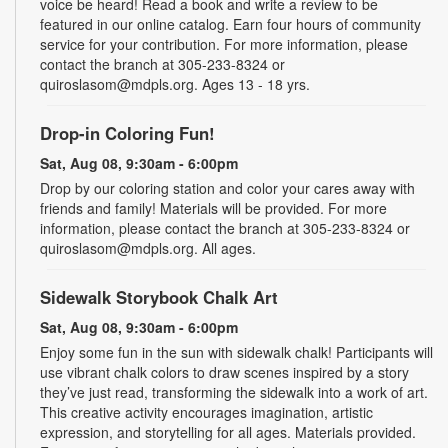
voice be heard! Read a book and write a review to be
featured in our online catalog. Earn four hours of community
service for your contribution. For more information, please
contact the branch at 305-233-8324 or
quiroslasom@mdpls.org. Ages 13 - 18 yrs.
Drop-in Coloring Fun!
Sat, Aug 08, 9:30am - 6:00pm
Drop by our coloring station and color your cares away with
friends and family! Materials will be provided. For more
information, please contact the branch at 305-233-8324 or
quiroslasom@mdpls.org. All ages.
Sidewalk Storybook Chalk Art
Sat, Aug 08, 9:30am - 6:00pm
Enjoy some fun in the sun with sidewalk chalk! Participants will
use vibrant chalk colors to draw scenes inspired by a story
they’ve just read, transforming the sidewalk into a work of art.
This creative activity encourages imagination, artistic
expression, and storytelling for all ages. Materials provided.