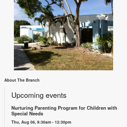
About The Branch
Upcoming events
Nurturing Parenting Program for Children with
Special Needs
Thu, Aug 06, 9:30am - 12:30pm