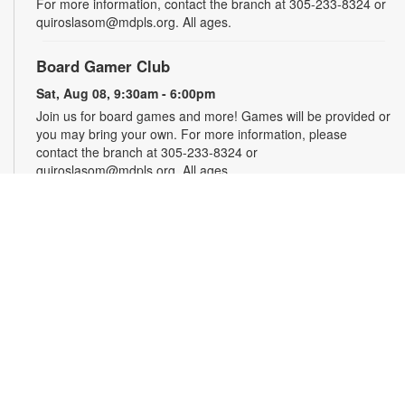
For more information, contact the branch at 305-233-8324 or
quiroslasom@mdpls.org. All ages.
Board Gamer Club
Sat, Aug 08, 9:30am - 6:00pm
Join us for board games and more! Games will be provided or
you may bring your own. For more information, please
contact the branch at 305-233-8324 or
quiroslasom@mdpls.org. All ages.
Puzzle Club
Sat, Aug 08, 9:30am - 6:00pm
What kind of puzzle do you enjoy—jigsaw, crossword or word
search? We’ve got them all! Sit back, relax and enjoy the
puzzle of your choice. For more information, contact the
branch at 305-233-8324 or quiroslasom@mdpls.org. All ages.
Summer Homework Help and Tutoring
Sat, Aug 08, 10:00am - 1:00pm