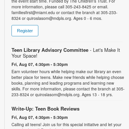
the event start time. Funded by The Children's Trust. For
more information, please call 305-243-8425 or email.
familiesfirst@miami.edu or contact the branch at 305-233-
8324 or quiroslasom@mdpls.org. Ages 0 - 6 mos.
Register
Teen Library Advisory Committee
- Let's Make It
Your Space!
Fri, Aug 07, 4:30pm - 5:30pm
Earn volunteer hours while helping make our library an even
better place for teens. Make new friends while helping choose
books, planning and leading programs and learning new
skills. For more information, please contact the branch at 305-
233-8324 or quiroslasom@mdpls.org. Ages 13 - 18 yrs.
Write-Up: Teen Book Reviews
Fri, Aug 07, 4:30pm - 5:30pm
Calling all teens! Join us for this special initiative and let your