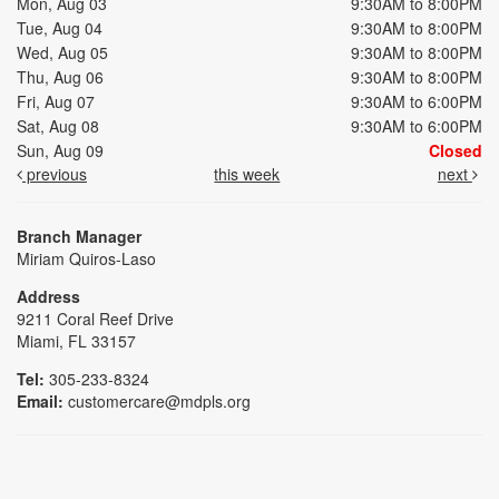
Mon, Aug 03
9:30AM to 8:00PM
Tue, Aug 04
9:30AM to 8:00PM
Wed, Aug 05
9:30AM to 8:00PM
Thu, Aug 06
9:30AM to 8:00PM
Fri, Aug 07
9:30AM to 6:00PM
Sat, Aug 08
9:30AM to 6:00PM
Sun, Aug 09
Closed
previous
this week
next
Branch Manager
Miriam Quiros-Laso
Address
9211 Coral Reef Drive
Miami, FL 33157
Tel:
305-233-8324
Email:
customercare@mdpls.org