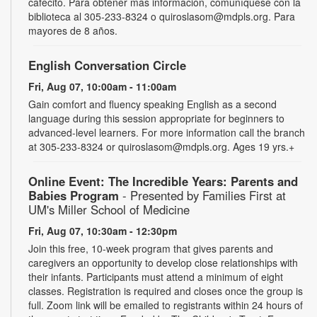
cafecito. Para obtener más información, comuníquese con la
biblioteca al 305-233-8324 o quiroslasom@mdpls.org. Para
mayores de 8 años.
English Conversation Circle
Fri, Aug 07, 10:00am - 11:00am
Gain comfort and fluency speaking English as a second
language during this session appropriate for beginners to
advanced-level learners. For more information call the branch
at 305-233-8324 or quiroslasom@mdpls.org. Ages 19 yrs.+
Online Event: The Incredible Years: Parents and
Babies Program
- Presented by Families First at
UM's Miller School of Medicine
Fri, Aug 07, 10:30am - 12:30pm
Join this free, 10-week program that gives parents and
caregivers an opportunity to develop close relationships with
their infants. Participants must attend a minimum of eight
classes. Registration is required and closes once the group is
full. Zoom link will be emailed to registrants within 24 hours of