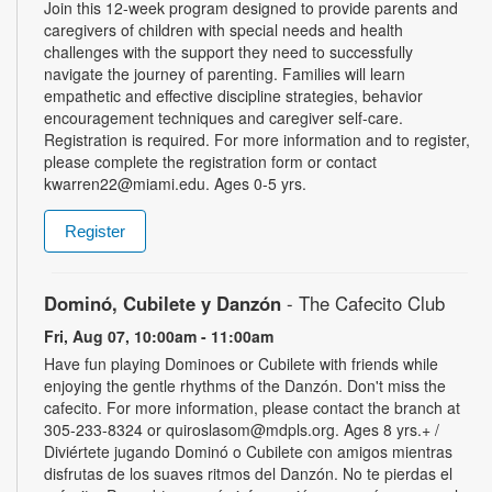
Join this 12-week program designed to provide parents and
caregivers of children with special needs and health
challenges with the support they need to successfully
navigate the journey of parenting. Families will learn
empathetic and effective discipline strategies, behavior
encouragement techniques and caregiver self-care.
Registration is required. For more information and to register,
please complete the registration form or contact
kwarren22@miami.edu. Ages 0-5 yrs.
Register
Dominó, Cubilete y Danzón
- The Cafecito Club
Fri, Aug 07, 10:00am - 11:00am
Have fun playing Dominoes or Cubilete with friends while
enjoying the gentle rhythms of the Danzón. Don't miss the
cafecito. For more information, please contact the branch at
305-233-8324 or quiroslasom@mdpls.org. Ages 8 yrs.+ /
Diviértete jugando Dominó o Cubilete con amigos mientras
disfrutas de los suaves ritmos del Danzón. No te pierdas el