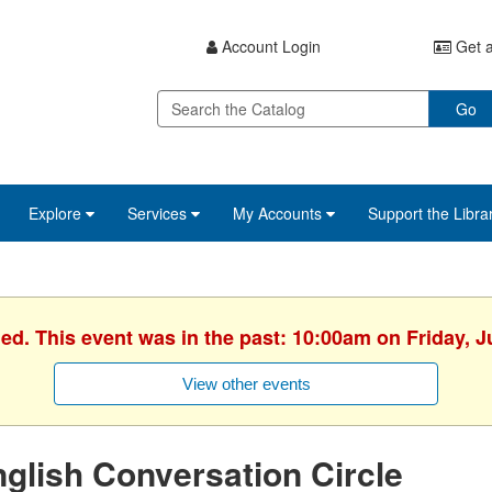
Account Login
Get a
Go
Explore
Services
My Accounts
Support the Libra
hed. This event was in the past: 10:00am on Friday, J
View other events
glish Conversation Circle