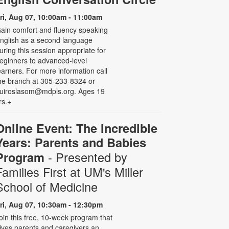
ri, Aug 07, 10:00am - 11:00am
ain comfort and fluency speaking
nglish as a second language
uring this session appropriate for
eginners to advanced-level
earners. For more information call
he branch at 305-233-8324 or
uiroslasom@mdpls.org. Ages 19
rs.+
Online Event: The Incredible
Years: Parents and Babies
- Presented by
Program
Families First at UM's Miller
School of Medicine
ri, Aug 07, 10:30am - 12:30pm
oin this free, 10-week program that
ives parents and caregivers an