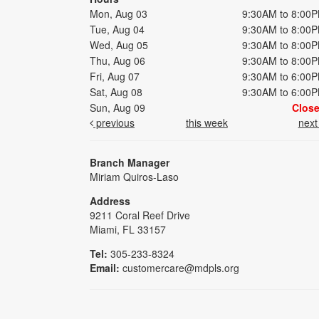
Mon, Aug 03
9:30AM to 8:00
Tue, Aug 04
9:30AM to 8:00
Wed, Aug 05
9:30AM to 8:00
Thu, Aug 06
9:30AM to 8:00
Fri, Aug 07
9:30AM to 6:00
Sat, Aug 08
9:30AM to 6:00
Sun, Aug 09
Clos
previous
this week
nex
Branch Manager
Miriam Quiros-Laso
Address
9211 Coral Reef Drive
Miami, FL 33157
Tel:
305-233-8324
Email:
customercare@mdpls.org