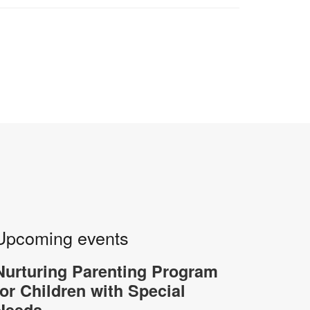
Upcoming events
Nurturing Parenting Program
for Children with Special
Needs