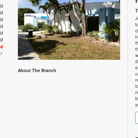
PM
T
PM
J
PM
t
PM
c
PM
h
PM
t
ed
t
t
w
d
e
About The Branch
c
r
t
r
k
y