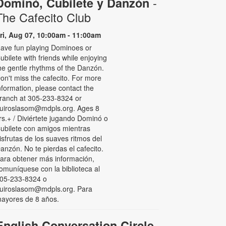
-
Dominó, Cubilete y Danzón
The Cafecito Club
ri, Aug 07, 10:00am - 11:00am
ave fun playing Dominoes or
ubilete with friends while enjoying
he gentle rhythms of the Danzón.
on't miss the cafecito. For more
nformation, please contact the
ranch at 305-233-8324 or
uiroslasom@mdpls.org. Ages 8
rs.+ / Diviértete jugando Dominó o
ubilete con amigos mientras
isfrutas de los suaves ritmos del
anzón. No te pierdas el cafecito.
ara obtener más información,
omuníquese con la biblioteca al
05-233-8324 o
uiroslasom@mdpls.org. Para
ayores de 8 años.
English Conversation Circle