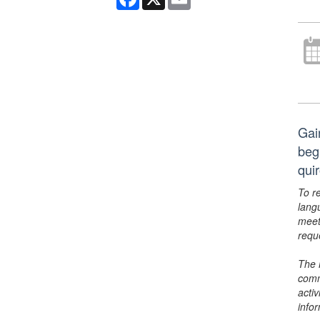
Gai
beg
qui
To r
lang
meet
requ
The 
comm
activ
info