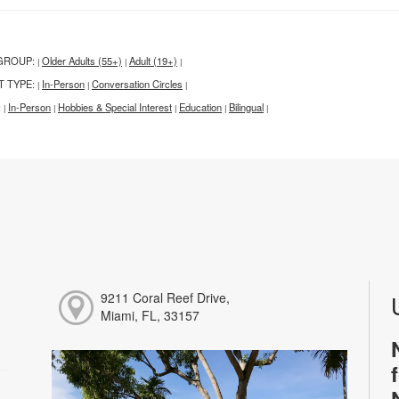
GROUP:
Older Adults (55+)
Adult (19+)
|
|
|
T TYPE:
In-Person
Conversation Circles
|
|
|
:
In-Person
Hobbies & Special Interest
Education
Bilingual
|
|
|
|
|
9211 Coral Reef Drive,
Miami, FL, 33157