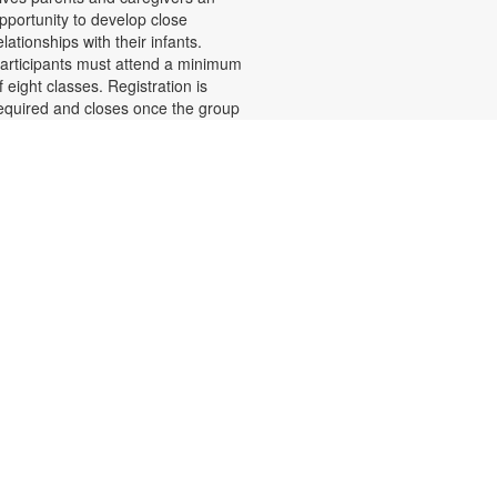
pportunity to develop close
elationships with their infants.
articipants must attend a minimum
f eight classes. Registration is
equired and closes once the group
s full. Zoom link will be emailed to
egistrants within 24 hours of the
vent start time. Funded by The
hildren's Trust. For more
nformation, please call 305-243-
425 or email.
amiliesfirst@miami.edu or contact
he branch at 305-233-8324 or
uiroslasom@mdpls.org. Ages 0 - 6
os.
Register
Teen Library Advisory
- Let's Make It
Committee