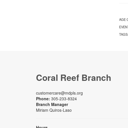
AGE 
EVEN
TAGS
Coral Reef Branch
customercare@mdpls.org
Phone:
305-233-8324
Branch Manager
Miriam Quiros-Laso
Hours