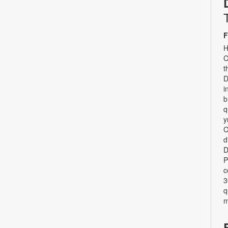
F
H
C
t
D
i
b
q
y
C
d
D
P
c
3
q
m