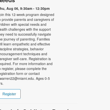
hu, Aug 06, 9:30am - 12:30pm
oin this 12-week program designed
o provide parents and caregivers of
hildren with special needs and
ealth challenges with the support
hey need to successfully navigate
he journey of parenting. Families
ill learn empathetic and effective
iscipline strategies, behavior
ncouragement techniques and
aregiver self-care. Registration is
equired. For more information and
o register, please complete the
egistration form or contact
warren22@miami.edu. Ages 0-5
rs.
Register