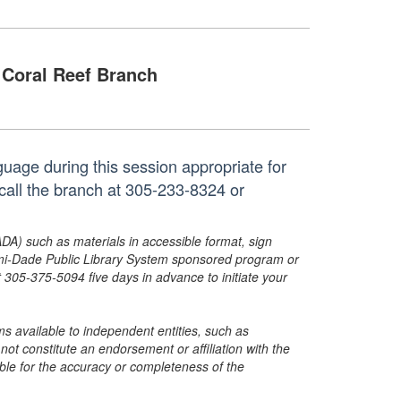
Coral Reef Branch
uage during this session appropriate for
call the branch at 305-233-8324 or
ADA) such as materials in accessible format, sign
ami-Dade Public Library System sponsored program or
05-375-5094 five days in advance to initiate your
s available to independent entities, such as
t constitute an endorsement or affiliation with the
sible for the accuracy or completeness of the