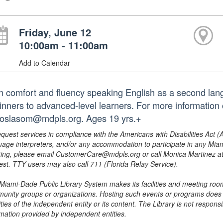
Friday, June 12
10:00am - 11:00am
Add to Calendar
n comfort and fluency speaking English as a second lang
inners to advanced-level learners. For more information 
roslasom@mdpls.org. Ages 19 yrs.+
equest services in compliance with the Americans with Disabilities Act (
uage interpreters, and/or any accommodation to participate in any Mi
ing, please email CustomerCare@mdpls.org or call Monica Martinez at 3
est. TTY users may also call 711 (Florida Relay Service).
Miami-Dade Public Library System makes its facilities and meeting room
unity groups or organizations. Hosting such events or programs does no
ities of the independent entity or its content. The Library is not respon
rmation provided by independent entities.