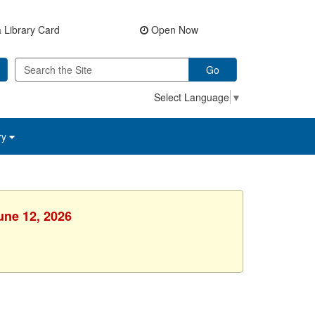
 Library Card
Open Now
Go
Select Language
▼
ry
une 12, 2026