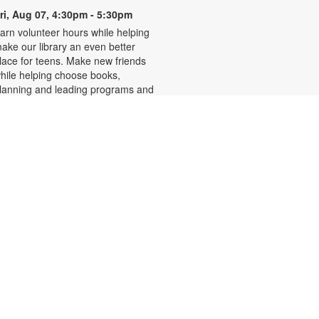
ri, Aug 07, 4:30pm - 5:30pm
arn volunteer hours while helping
ake our library an even better
lace for teens. Make new friends
hile helping choose books,
lanning and leading programs and
earning new skills. For more
nformation, please contact the
ranch at 305-233-8324 or
uiroslasom@mdpls.org. Ages 13 -
8 yrs.
Write-Up: Teen Book Reviews
ri, Aug 07, 4:30pm - 5:30pm
alling all teens! Join us for this
pecial initiative and let your voice
e heard! Read a book and write a
eview to be featured in our online
atalog. Earn four hours of
ommunity service for your