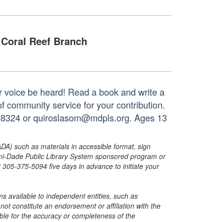
Coral Reef Branch
your voice be heard! Read a book and write a
of community service for your contribution.
33-8324 or quiroslasom@mdpls.org. Ages 13
ADA) such as materials in accessible format, sign
ami-Dade Public Library System sponsored program or
05-375-5094 five days in advance to initiate your
s available to independent entities, such as
t constitute an endorsement or affiliation with the
sible for the accuracy or completeness of the