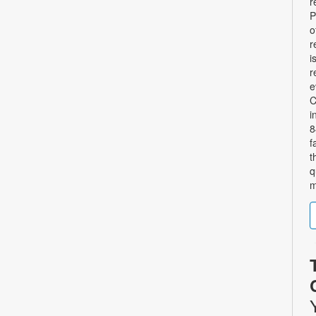
r
P
o
r
i
r
e
C
i
8
f
t
q
m