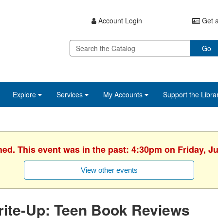
Account Login
Get a
Go
Explore
Services
My Accounts
Support the Libra
hed. This event was in the past: 4:30pm on Friday, J
View other events
rite-Up: Teen Book Reviews