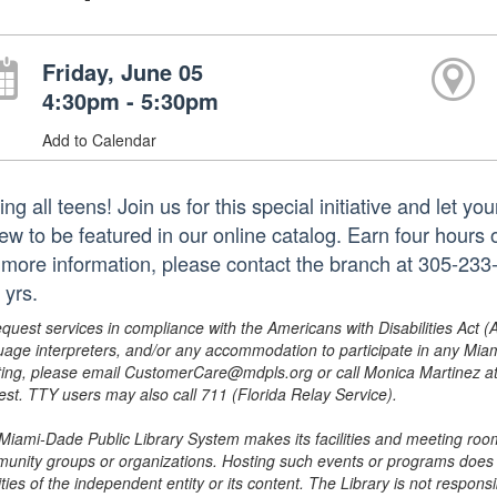
Friday, June 05
4:30pm - 5:30pm
Add to Calendar
ing all teens! Join us for this special initiative and let 
iew to be featured in our online catalog. Earn four hours 
 more information, please contact the branch at 305-2
 yrs.
equest services in compliance with the Americans with Disabilities Act (
uage interpreters, and/or any accommodation to participate in any Mi
ing, please email CustomerCare@mdpls.org or call Monica Martinez at 3
est. TTY users may also call 711 (Florida Relay Service).
Miami-Dade Public Library System makes its facilities and meeting room
unity groups or organizations. Hosting such events or programs does no
ities of the independent entity or its content. The Library is not respon