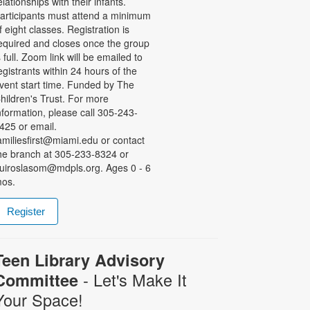
elationships with their infants.
articipants must attend a minimum
f eight classes. Registration is
equired and closes once the group
s full. Zoom link will be emailed to
egistrants within 24 hours of the
vent start time. Funded by The
hildren's Trust. For more
nformation, please call 305-243-
425 or email.
amiliesfirst@miami.edu or contact
he branch at 305-233-8324 or
uiroslasom@mdpls.org. Ages 0 - 6
os.
Register
Teen Library Advisory
- Let's Make It
Committee
Your Space!