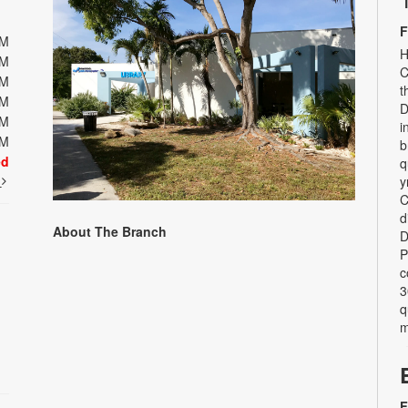
F
PM
H
PM
C
PM
t
PM
D
PM
i
PM
b
ed
q
t
y
C
d
About The Branch
D
P
c
3
q
m
F