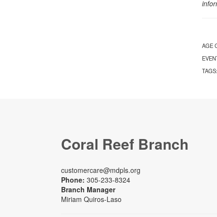
info
AGE 
EVEN
TAGS
Coral Reef Branch
customercare@mdpls.org
Phone:
305-233-8324
Branch Manager
Miriam Quiros-Laso