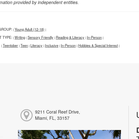
rmation provided by independent entities.
GROUP:
Young Adult (12-18)
|
|
T TYPE:
Writing
Sensory Friendly
Reading & Literacy
In-Person
|
|
|
|
|
:
Teentober
Teen
Literacy
Inclusive
In-Person
Hobbies & Special Interest
|
|
|
|
|
|
|
9211 Coral Reef Drive,
Miami, FL, 33157