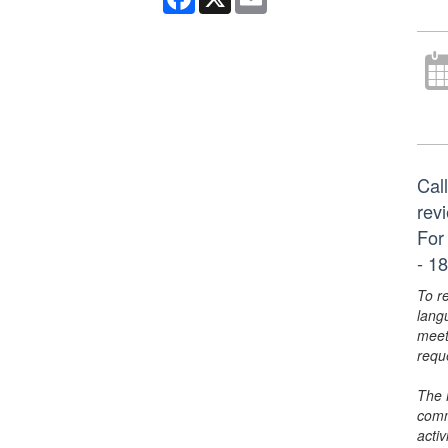
Call
rev
For
- 18
To r
lang
meet
requ
The 
comm
activ