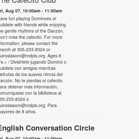
ri, Aug 07, 10:00am - 11:00am
ave fun playing Dominoes or
ubilete with friends while enjoying
he gentle rhythms of the Danzón.
on't miss the cafecito. For more
nformation, please contact the
ranch at 305-233-8324 or
uiroslasom@mdpls.org. Ages 8
rs.+ / Diviértete jugando Dominó o
ubilete con amigos mientras
isfrutas de los suaves ritmos del
anzón. No te pierdas el cafecito.
ara obtener más información,
omuníquese con la biblioteca al
05-233-8324 o
uiroslasom@mdpls.org. Para
ayores de 8 años.
English Conversation Circle
ri, Aug 07, 10:00am - 11:00am