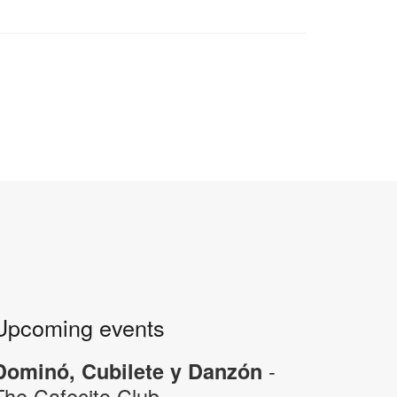
Upcoming events
-
Dominó, Cubilete y Danzón
The Cafecito Club