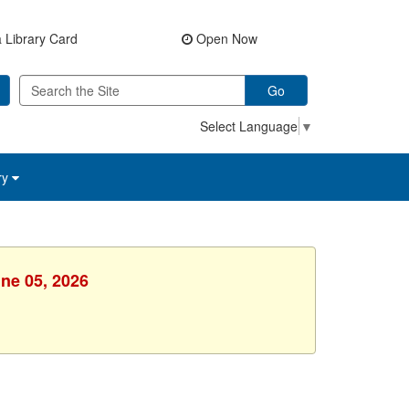
 Library Card
Open Now
Go
Select Language
▼
ry
une 05, 2026