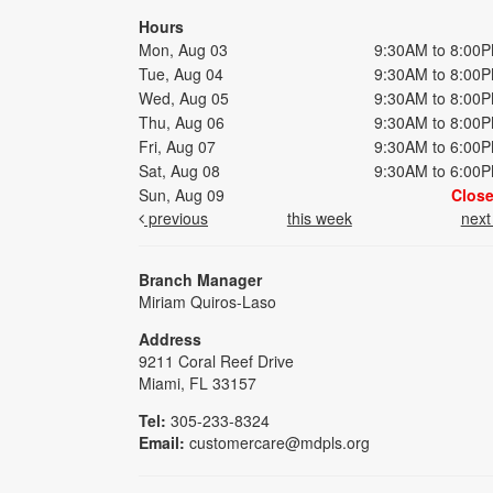
Hours
Mon, Aug 03
9:30AM to 8:00
Tue, Aug 04
9:30AM to 8:00
Wed, Aug 05
9:30AM to 8:00
Thu, Aug 06
9:30AM to 8:00
Fri, Aug 07
9:30AM to 6:00
Sat, Aug 08
9:30AM to 6:00
Sun, Aug 09
Clos
previous
this week
nex
Branch Manager
Miriam Quiros-Laso
Address
9211 Coral Reef Drive
Miami, FL 33157
Tel:
305-233-8324
Email:
customercare@mdpls.org