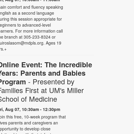
ain comfort and fluency speaking
nglish as a second language
uring this session appropriate for
eginners to advanced-level
earners. For more information call
he branch at 305-233-8324 or
uiroslasom@mdpls.org. Ages 19
rs.+
Online Event: The Incredible
Years: Parents and Babies
- Presented by
Program
Families First at UM's Miller
School of Medicine
ri, Aug 07, 10:30am - 12:30pm
oin this free, 10-week program that
ives parents and caregivers an
pportunity to develop close