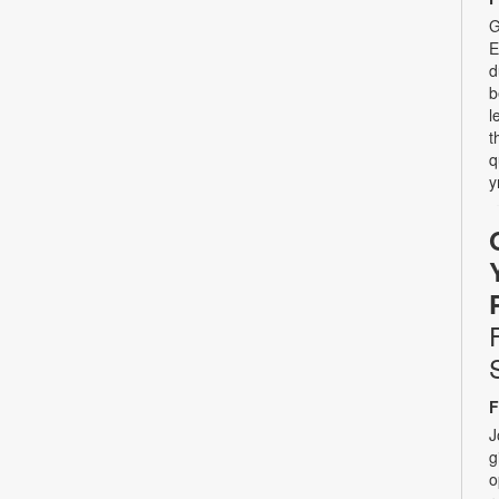
G
E
d
b
l
t
q
y
F
J
g
o