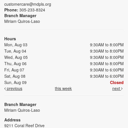
customercare@mdpls.org
Phone:
305-233-8324
Branch Manager
Miriam Quiros-Laso
Hours
Mon, Aug 03
9:30AM to 8:00PM
Tue, Aug 04
9:30AM to 8:00PM
Wed, Aug 05
9:30AM to 8:00PM
Thu, Aug 06
9:30AM to 8:00PM
Fri, Aug 07
9:30AM to 6:00PM
Sat, Aug 08
9:30AM to 6:00PM
Sun, Aug 09
Closed
previous
this week
next
Branch Manager
Miriam Quiros-Laso
Address
9211 Coral Reef Drive