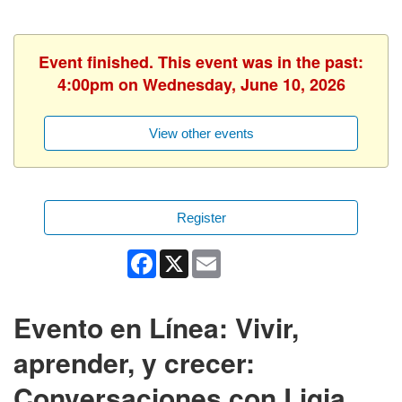
Event finished. This event was in the past:
4:00pm on Wednesday, June 10, 2026
View other events
Register
Facebook
X
Email
Evento en Línea: Vivir,
aprender, y crecer:
Conversaciones con Ligia