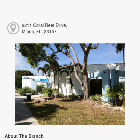
9211 Coral Reef Drive,
Miami, FL, 33157
About The Branch