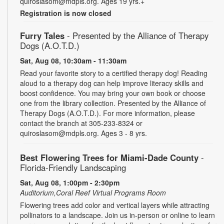
quiroslasom@mdpls.org. Ages 19 yrs.+
Registration is now closed
Furry Tales
- Presented by the Alliance of Therapy
Dogs (A.O.T.D.)
Sat, Aug 08, 10:30am - 11:30am
Read your favorite story to a certified therapy dog! Reading
aloud to a therapy dog can help improve literacy skills and
boost confidence. You may bring your own book or choose
one from the library collection. Presented by the Alliance of
Therapy Dogs (A.O.T.D.). For more information, please
contact the branch at 305-233-8324 or
quiroslasom@mdpls.org. Ages 3 - 8 yrs.
Best Flowering Trees for Miami-Dade County
-
Florida-Friendly Landscaping
Sat, Aug 08, 1:00pm - 2:30pm
Auditorium,Coral Reef Virtual Programs Room
Flowering trees add color and vertical layers while attracting
pollinators to a landscape. Join us in-person or online to learn