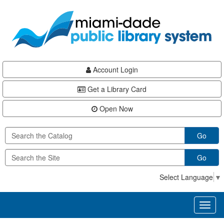
Skip
Skip
Skip
to
to
to
main
Navigation
Footer
content
Account Login
Get a Library Card
Open Now
Go
Go
Select Language
▼
Toggl
naviga