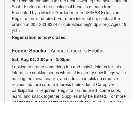
our recommendations for the best flowering tree selections for
South Florida and the ecological benefits of each tree.
Presented by a Master Gardener from UF/IFAS Extension.
Registration is required. For more information, contact the
branch at 305-233-8324 or quiroslasom@mdpls.org; Ages 19
yrs.+
Registration is now closed
Foodie Snacks
- Animal Crackers Habitat
Sat, Aug 08, 2:00pm - 3:00pm
Looking to create something fun and tasty? Join us for this
interactive cooking series where kids can try new things while
making their own snacks, and adults can pick up creative
recipes that are sure to impress their kiddos! Caregiver
participation is required. Registration required- come cook,
learn, and snack together! Supplies may be limited. For more
information, please contact the branch at 305-233-8324 or
quiroslasom@mdpls.org. All ages.
Register