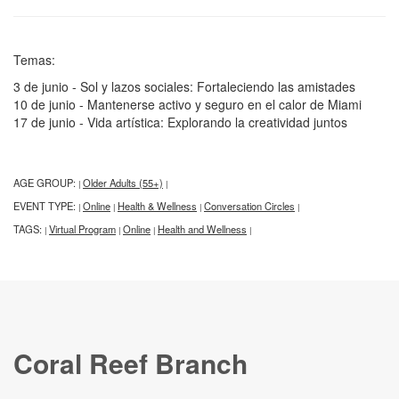
Temas:
3 de junio - Sol y lazos sociales: Fortaleciendo las amistades
10 de junio - Mantenerse activo y seguro en el calor de Miami
17 de junio - Vida artística: Explorando la creatividad juntos
AGE GROUP:
Older Adults (55+)
|
|
EVENT TYPE:
Online
Health & Wellness
Conversation Circles
|
|
|
|
TAGS:
Virtual Program
Online
Health and Wellness
|
|
|
|
Coral Reef Branch