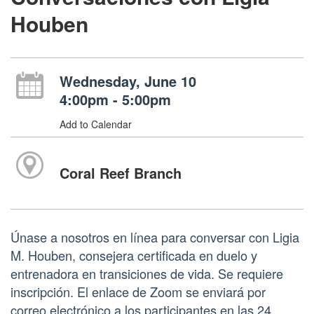
Houben
Wednesday, June 10
4:00pm - 5:00pm
Add to Calendar
Coral Reef Branch
Únase a nosotros en línea para conversar con Ligia
M. Houben, consejera certificada en duelo y
entrenadora en transiciones de vida. Se requiere
inscripción. El enlace de Zoom se enviará por
correo electrónico a los participantes en las 24