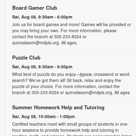
Board Gamer Club
Sat, Aug 08, 9:30am - 6:00pm
Join us for board games and more! Games will be provided or
you may bring your own. For more information, please
contact the branch at 305-233-8324 or
quiroslasom@mdpls.org. All ages.
Puzzle Club
Sat, Aug 08, 9:30am - 6:00pm
What kind of puzzle do you enjoy—jigsaw, crossword or word
search? We’ve got them all! Sit back, relax and enjoy the
puzzle of your choice. For more information, contact the
branch at 305-233-8324 or quiroslasom@mdpls.org. All ages.
Summer Homework Help and Tutoring
Sat, Aug 08, 10:00am - 1:00pm
Certified teachers meet with small groups of students in one-
hour sessions to provide homework help and tutoring in
reading, math, and science. Students are encouraged to bring