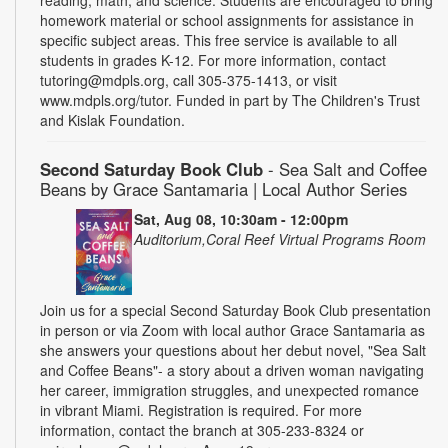
homework material or school assignments for assistance in
specific subject areas. This free service is available to all
students in grades K-12. For more information, contact
tutoring@mdpls.org, call 305-375-1413, or visit
www.mdpls.org/tutor. Funded in part by The Children's Trust
and Kislak Foundation.
Second Saturday Book Club
- Sea Salt and Coffee
Beans by Grace Santamaria | Local Author Series
Sat, Aug 08, 10:30am - 12:00pm
Auditorium,Coral Reef Virtual Programs Room
Join us for a special Second Saturday Book Club presentation
in person or via Zoom with local author Grace Santamaria as
she answers your questions about her debut novel, "Sea Salt
and Coffee Beans"- a story about a driven woman navigating
her career, immigration struggles, and unexpected romance
in vibrant Miami. Registration is required. For more
information, contact the branch at 305-233-8324 or