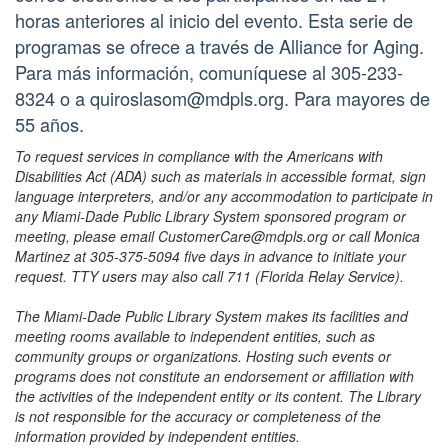
horas anteriores al inicio del evento. Esta serie de
programas se ofrece a través de Alliance for Aging.
Para más información, comuníquese al 305-233-
8324 o a quiroslasom@mdpls.org. Para mayores de
55 años.
To request services in compliance with the Americans with
Disabilities Act (ADA) such as materials in accessible format, sign
language interpreters, and/or any accommodation to participate in
any Miami-Dade Public Library System sponsored program or
meeting, please email CustomerCare@mdpls.org or call Monica
Martinez at 305-375-5094 five days in advance to initiate your
request. TTY users may also call 711 (Florida Relay Service).
The Miami-Dade Public Library System makes its facilities and
meeting rooms available to independent entities, such as
community groups or organizations. Hosting such events or
programs does not constitute an endorsement or affiliation with
the activities of the independent entity or its content. The Library
is not responsible for the accuracy or completeness of the
information provided by independent entities.