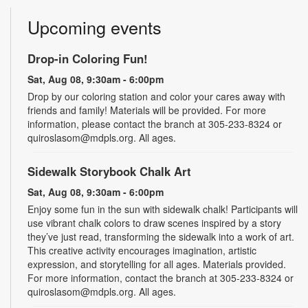
Upcoming events
Drop-in Coloring Fun!
Sat, Aug 08, 9:30am - 6:00pm
Drop by our coloring station and color your cares away with
friends and family! Materials will be provided. For more
information, please contact the branch at 305-233-8324 or
quiroslasom@mdpls.org. All ages.
Sidewalk Storybook Chalk Art
Sat, Aug 08, 9:30am - 6:00pm
Enjoy some fun in the sun with sidewalk chalk! Participants will
use vibrant chalk colors to draw scenes inspired by a story
they’ve just read, transforming the sidewalk into a work of art.
This creative activity encourages imagination, artistic
expression, and storytelling for all ages. Materials provided.
For more information, contact the branch at 305-233-8324 or
quiroslasom@mdpls.org. All ages.