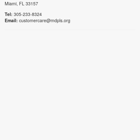
Miami, FL 33157
Tel:
305-233-8324
Email:
customercare@mdpls.org