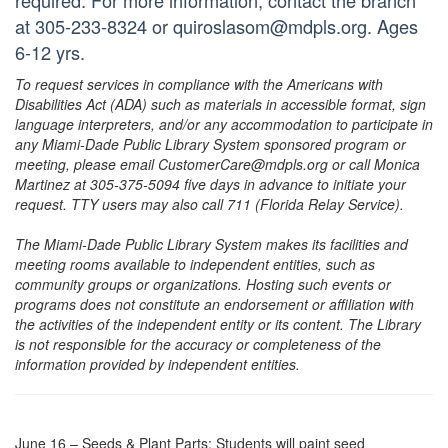
required. For more information, contact the branch
at 305-233-8324 or quiroslasom@mdpls.org. Ages
6-12 yrs.
To request services in compliance with the Americans with
Disabilities Act (ADA) such as materials in accessible format, sign
language interpreters, and/or any accommodation to participate in
any Miami-Dade Public Library System sponsored program or
meeting, please email CustomerCare@mdpls.org or call Monica
Martinez at 305-375-5094 five days in advance to initiate your
request. TTY users may also call 711 (Florida Relay Service).
The Miami-Dade Public Library System makes its facilities and
meeting rooms available to independent entities, such as
community groups or organizations. Hosting such events or
programs does not constitute an endorsement or affiliation with
the activities of the independent entity or its content. The Library
is not responsible for the accuracy or completeness of the
information provided by independent entities.
June 16 – Seeds & Plant Parts: Students will paint seed