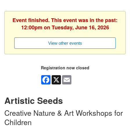
Event finished. This event was in the past:
12:00pm on Tuesday, June 16, 2026
View other events
Registration now closed
Facebook
X
Email
Artistic Seeds
Creative Nature & Art Workshops for
Children