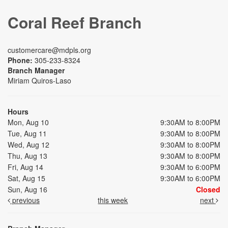
Coral Reef Branch
customercare@mdpls.org
Phone:
305-233-8324
Branch Manager
Miriam Quiros-Laso
Hours
Mon, Aug 10
9:30AM to 8:00PM
Tue, Aug 11
9:30AM to 8:00PM
Wed, Aug 12
9:30AM to 8:00PM
Thu, Aug 13
9:30AM to 8:00PM
Fri, Aug 14
9:30AM to 6:00PM
Sat, Aug 15
9:30AM to 6:00PM
Sun, Aug 16
Closed
previous
this week
next