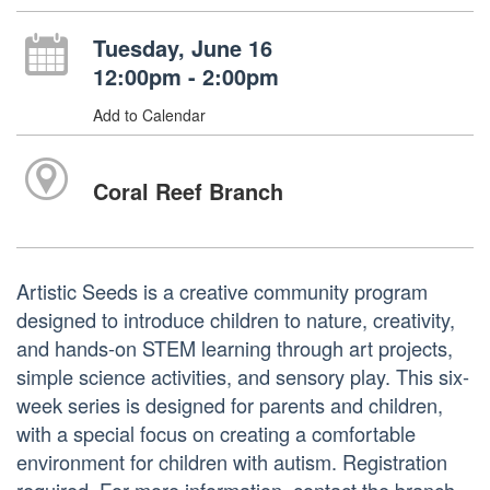
Tuesday, June 16
12:00pm - 2:00pm
Add to Calendar
Coral Reef Branch
Artistic Seeds is a creative community program
designed to introduce children to nature, creativity,
and hands-on STEM learning through art projects,
simple science activities, and sensory play. This six-
week series is designed for parents and children,
with a special focus on creating a comfortable
environment for children with autism. Registration