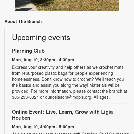
About The Branch
Upcoming events
Plarning Club
Mon, Aug 10, 3:30pm - 4:30pm
Express your creativity and help others as we crochet mats
from repurposed plastic bags for people experiencing
homelessness. Don't know how to crochet? We'll teach you
the basics and assist you along the way! Materials will be
provided. For more information, please contact the branch at
305-233-8324 or quiroslasom@mdpls.org. All ages.
Online Event: Live, Learn, Grow with Ligia
Houben
Mon, Aug 10, 4:00pm - 5:00pm
Join us online for conversations with Certified Grief Counselor