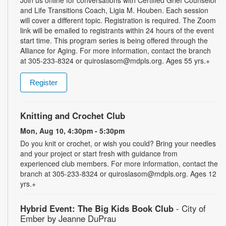
and Life Transitions Coach, Ligia M. Houben. Each session
will cover a different topic. Registration is required. The Zoom
link will be emailed to registrants within 24 hours of the event
start time. This program series is being offered through the
Alliance for Aging. For more information, contact the branch
at 305-233-8324 or quiroslasom@mdpls.org. Ages 55 yrs.+
Register
Knitting and Crochet Club
Mon, Aug 10, 4:30pm - 5:30pm
Do you knit or crochet, or wish you could? Bring your needles
and your project or start fresh with guidance from
experienced club members. For more information, contact the
branch at 305-233-8324 or quiroslasom@mdpls.org. Ages 12
yrs.+
Hybrid Event: The Big Kids Book Club
- City of
Ember by Jeanne DuPrau