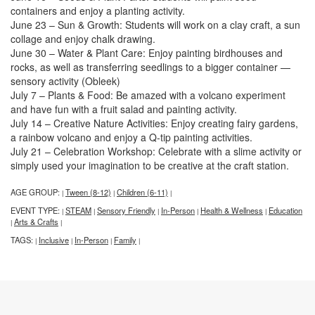
containers and enjoy a planting activity.
June 23 – Sun & Growth: Students will work on a clay craft, a sun
collage and enjoy chalk drawing.
June 30 – Water & Plant Care: Enjoy painting birdhouses and
rocks, as well as transferring seedlings to a bigger container —
sensory activity (Obleek)
July 7 – Plants & Food: Be amazed with a volcano experiment
and have fun with a fruit salad and painting activity.
July 14 – Creative Nature Activities: Enjoy creating fairy gardens,
a rainbow volcano and enjoy a Q-tip painting activities.
July 21 – Celebration Workshop: Celebrate with a slime activity or
simply used your imagination to be creative at the craft station.
AGE GROUP:
Tween (8-12)
Children (6-11)
|
|
|
EVENT TYPE:
STEAM
Sensory Friendly
In-Person
Health & Wellness
Education
|
|
|
|
|
Arts & Crafts
|
|
TAGS:
Inclusive
In-Person
Family
|
|
|
|