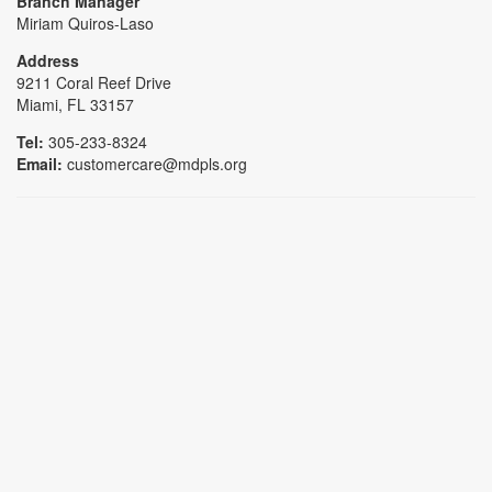
Branch Manager
Miriam Quiros-Laso
Address
9211 Coral Reef Drive
Miami, FL 33157
Tel:
305-233-8324
Email:
customercare@mdpls.org