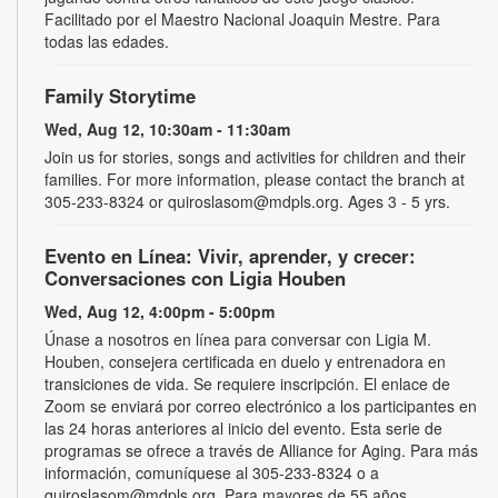
Facilitado por el Maestro Nacional Joaquin Mestre. Para
todas las edades.
Family Storytime
Wed, Aug 12, 10:30am - 11:30am
Join us for stories, songs and activities for children and their
families. For more information, please contact the branch at
305-233-8324 or quiroslasom@mdpls.org. Ages 3 - 5 yrs.
Evento en Línea: Vivir, aprender, y crecer:
Conversaciones con Ligia Houben
Wed, Aug 12, 4:00pm - 5:00pm
Únase a nosotros en línea para conversar con Ligia M.
Houben, consejera certificada en duelo y entrenadora en
transiciones de vida. Se requiere inscripción. El enlace de
Zoom se enviará por correo electrónico a los participantes en
las 24 horas anteriores al inicio del evento. Esta serie de
programas se ofrece a través de Alliance for Aging. Para más
información, comuníquese al 305-233-8324 o a
quiroslasom@mdpls.org. Para mayores de 55 años.