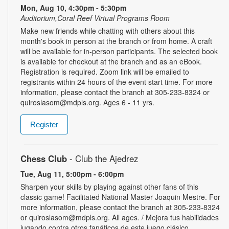
Mon, Aug 10, 4:30pm - 5:30pm
Auditorium,Coral Reef Virtual Programs Room
Make new friends while chatting with others about this
month's book in person at the branch or from home. A craft
will be available for in-person participants. The selected book
is available for checkout at the branch and as an eBook.
Registration is required. Zoom link will be emailed to
registrants within 24 hours of the event start time. For more
information, please contact the branch at 305-233-8324 or
quiroslasom@mdpls.org. Ages 6 - 11 yrs.
Register
Chess Club
- Club the Ajedrez
Tue, Aug 11, 5:00pm - 6:00pm
Sharpen your skills by playing against other fans of this
classic game! Facilitated National Master Joaquin Mestre. For
more information, please contact the branch at 305-233-8324
or quiroslasom@mdpls.org. All ages. / Mejora tus habilidades
jugando contra otros fanáticos de este juego clásico.