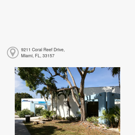
9211 Coral Reef Drive,
Miami, FL, 33157