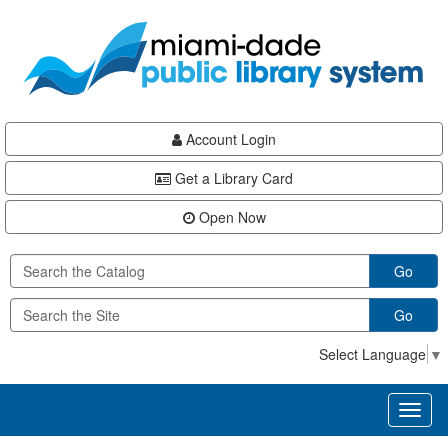
Skip
Skip
Skip
to
to
to
main
Navigation
Footer
content
Account Login
Get a Library Card
Open Now
Go
Go
Select Language
▼
Toggl
naviga