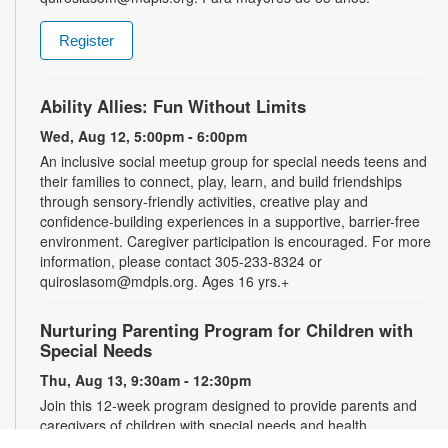
Register
Ability Allies: Fun Without Limits
Wed, Aug 12, 5:00pm - 6:00pm
An inclusive social meetup group for special needs teens and
their families to connect, play, learn, and build friendships
through sensory-friendly activities, creative play and
confidence-building experiences in a supportive, barrier-free
environment. Caregiver participation is encouraged. For more
information, please contact 305-233-8324 or
quiroslasom@mdpls.org. Ages 16 yrs.+
Nurturing Parenting Program for Children with
Special Needs
Thu, Aug 13, 9:30am - 12:30pm
Join this 12-week program designed to provide parents and
caregivers of children with special needs and health
challenges with the support they need to successfully