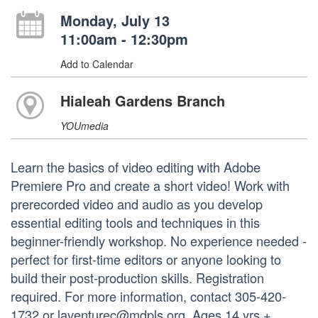
Monday, July 13
11:00am - 12:30pm
Add to Calendar
Hialeah Gardens Branch
YOUmedia
Learn the basics of video editing with Adobe
Premiere Pro and create a short video! Work with
prerecorded video and audio as you develop
essential editing tools and techniques in this
beginner-friendly workshop. No experience needed -
perfect for first-time editors or anyone looking to
build their post-production skills. Registration
required. For more information, contact 305-420-
1732 or laventurec@mdpls.org. Ages 14 yrs.+