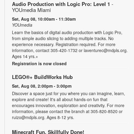
Audio Production with Logic Pro: Level 1
-
YOUmedia Miami
Sat, Aug 08, 10:00am - 11:30am
YOUmedia
Learn the basics of digital audio production with Logic Pro,
from simple audio slicing to adding multiple tracks. No
experience necessary. Registration required. For more
information, contact 305-420-1732 or laventurec@mdpls.org.
Ages 14 yrs.+
Registration is now closed
LEGO®+ BuildWorks Hub
Sat, Aug 08, 2:00pm - 3:00pm
Discover a space just for you where you can imagine, learn,
explore and create! It's all about hands-on fun that
encourages innovation, exploration and creativity. For more
information, please contact the branch at 305-820-8520 or
ruizo@mdpls.org. Ages 8-12 yrs.
Minecraft Fun, Skillfully Done!