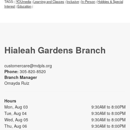
TAGS:
YOUmedia
Learning and Classes
Inclusive
In-Person
Hobbies & Special
|
|
|
|
|
Interest
Education
|
|
Hialeah Gardens Branch
customercare@mdpls.org
Phone:
305-820-8520
Branch Manager
Omayda Ruiz
Hours
Mon, Aug 03
9:30AM to 8:00PM
Tue, Aug 04
9:30AM to 8:00PM
Wed, Aug 05
9:30AM to 8:00PM
Thu, Aug 06
9:30AM to 8:00PM