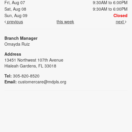
Fri, Aug 07
9:30AM to 6:00PM
Sat, Aug 08
9:30AM to 6:00PM
Sun, Aug 09
Closed
previous
this week
next
Branch Manager
Omayda Ruiz
Address
13451 Northwest 107th Avenue
Hialeah Gardens, FL 33018
Tel:
305-820-8520
Email:
customercare@mdpls.org