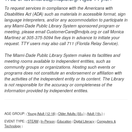
To request services in compliance with the Americans with
Disabilities Act (ADA) such as materials in accessible format, sign
language interpreters, and/or any accommodation to participate in
any Miami-Dade Public Library System sponsored program or
meeting, please email CustomerCare@mdpls.org or call Monica
Martinez at 305-375-5094 five days in advance to initiate your
request. TTY users may also call 711 (Florida Relay Service).
The Miami-Dade Public Library System makes its facilities and
meeting rooms available to independent entities, such as
community groups or organizations. Hosting such events or
programs does not constitute an endorsement or affiliation with
the activities of the independent entity or its content. The Library
is not responsible for the accuracy or completeness of the
information provided by independent entities.
AGE GROUP:
Young Adult (12-18)
Older Adults (55+)
Adult (19+)
|
|
|
|
EVENT TYPE:
STEAM
In-Person
Education
Digital Literacy
Computers &
|
|
|
|
|
Technology
|