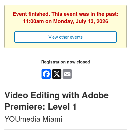
Event finished. This event was in the past:
11:00am on Monday, July 13, 2026
View other events
Registration now closed
Facebook
X
Email
Video Editing with Adobe
Premiere: Level 1
YOUmedia Miami