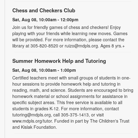
Chess and Checkers Club
Sat, Aug 08, 10:00am - 12:00pm
Join us for friendly games of chess and checkers! Enjoy
playing with your friends while learning new moves. Games
will be provided. For more information, please contact the
library at 305-820-8520 or ruizo@mdpls.org. Ages 8 yrs.+
Summer Homework Help and Tutoring
Sat, Aug 08, 10:00am - 1:00pm
Certified teachers meet with small groups of students in one-
hour sessions to provide homework help and tutoring in
reading, math, and science. Students are encouraged to bring
homework material or school assignments for assistance in
specific subject areas. This free service is available to all
students in grades K-12. For more information, contact
tutoring@mdpls.org, call 305-375-1413, or visit
www.mdpls.org/tutor. Funded in part by The Children's Trust
and Kislak Foundation.