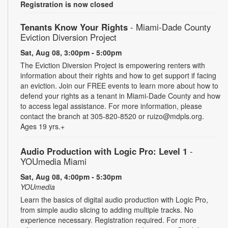
Registration is now closed
Tenants Know Your Rights
- Miami-Dade County
Eviction Diversion Project
Sat, Aug 08, 3:00pm - 5:00pm
The Eviction Diversion Project is empowering renters with
information about their rights and how to get support if facing
an eviction. Join our FREE events to learn more about how to
defend your rights as a tenant in Miami-Dade County and how
to access legal assistance. For more information, please
contact the branch at 305-820-8520 or ruizo@mdpls.org.
Ages 19 yrs.+
Audio Production with Logic Pro: Level 1
-
YOUmedia Miami
Sat, Aug 08, 4:00pm - 5:30pm
YOUmedia
Learn the basics of digital audio production with Logic Pro,
from simple audio slicing to adding multiple tracks. No
experience necessary. Registration required. For more