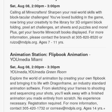
Sat, Aug 08, 2:00pm - 3:00pm
Calling all Minecrafters! Sharpen your real-world skills with
block-tacular challenges! You've loved building in the game,
now bring your creativity to the library for 3D origami block
folding, pixel art challenges, art sheets and puzzles and more!
Plus, get your favorite Minecraft books displayed. For more
information, please contact the branch at 305-820-8520 or
ruizo@mdpls.org. Ages 7 - 11 yrs.
Animation Station: Flipbook Animation
-
YOUmedia Miami
Sat, Aug 08, 2:00pm - 3:30pm
YOUmedia,YOUmedia Green Room
Explore the world of animation by creating your own flipbook
and bringing it to life with Dragonframe, an industry standard
animation software. From sketching your frames to shooting
and sequencing your shots, you'll walk away with a finished
animation you made entirely from scratch. No experience
necessary. Registration required. For more information,
contact 305-420-1732 or correav@mdpls.org. Ages 14 yrs.+