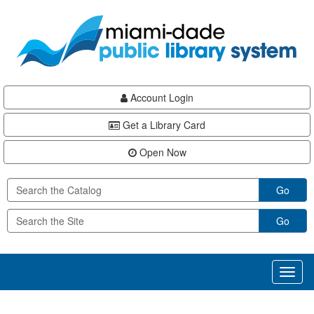
Skip
Skip
Skip
to
to
to
main
Navigation
Footer
content
Account Login
Get a Library Card
Open Now
Go
Go
Toggl
naviga