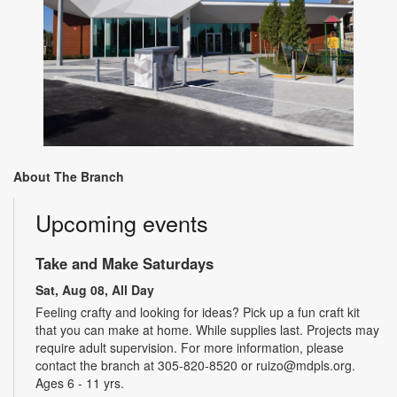
About The Branch
Upcoming events
Take and Make Saturdays
Sat, Aug 08, All Day
Feeling crafty and looking for ideas? Pick up a fun craft kit
that you can make at home. While supplies last. Projects may
require adult supervision. For more information, please
contact the branch at 305-820-8520 or ruizo@mdpls.org.
Ages 6 - 11 yrs.