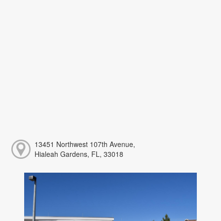
13451 Northwest 107th Avenue,
Hialeah Gardens, FL, 33018