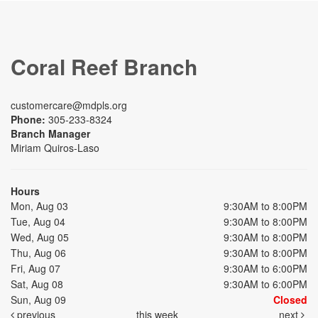
Coral Reef Branch
customercare@mdpls.org
Phone:
305-233-8324
Branch Manager
Miriam Quiros-Laso
Hours
Mon, Aug 03
9:30AM to 8:00PM
Tue, Aug 04
9:30AM to 8:00PM
Wed, Aug 05
9:30AM to 8:00PM
Thu, Aug 06
9:30AM to 8:00PM
Fri, Aug 07
9:30AM to 6:00PM
Sat, Aug 08
9:30AM to 6:00PM
Sun, Aug 09
Closed
previous
this week
next