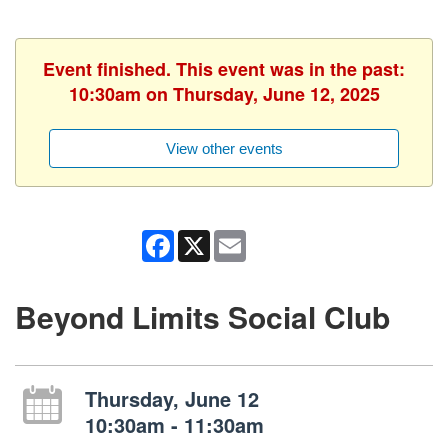
Event finished. This event was in the past:
10:30am on Thursday, June 12, 2025
View other events
Facebook
X
Email
Beyond Limits Social Club
Thursday, June 12
10:30am - 11:30am