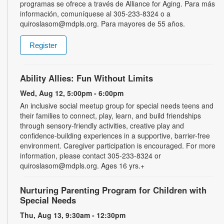
programas se ofrece a través de Alliance for Aging. Para más
información, comuníquese al 305-233-8324 o a
quiroslasom@mdpls.org. Para mayores de 55 años.
Register
Ability Allies: Fun Without Limits
Wed, Aug 12, 5:00pm - 6:00pm
An inclusive social meetup group for special needs teens and
their families to connect, play, learn, and build friendships
through sensory-friendly activities, creative play and
confidence-building experiences in a supportive, barrier-free
environment. Caregiver participation is encouraged. For more
information, please contact 305-233-8324 or
quiroslasom@mdpls.org. Ages 16 yrs.+
Nurturing Parenting Program for Children with
Special Needs
Thu, Aug 13, 9:30am - 12:30pm