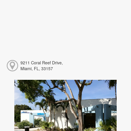
9211 Coral Reef Drive,
Miami, FL, 33157