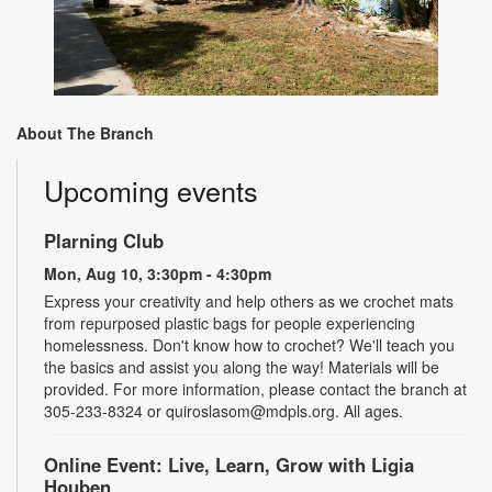
About The Branch
Upcoming events
Plarning Club
Mon, Aug 10, 3:30pm - 4:30pm
Express your creativity and help others as we crochet mats
from repurposed plastic bags for people experiencing
homelessness. Don't know how to crochet? We'll teach you
the basics and assist you along the way! Materials will be
provided. For more information, please contact the branch at
305-233-8324 or quiroslasom@mdpls.org. All ages.
Online Event: Live, Learn, Grow with Ligia
Houben