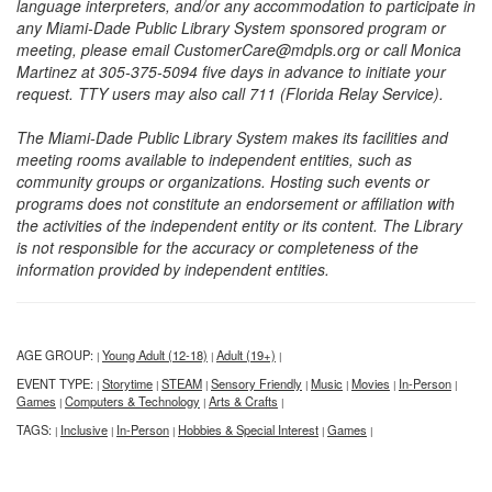
language interpreters, and/or any accommodation to participate in
any Miami-Dade Public Library System sponsored program or
meeting, please email CustomerCare@mdpls.org or call Monica
Martinez at 305-375-5094 five days in advance to initiate your
request. TTY users may also call 711 (Florida Relay Service).
The Miami-Dade Public Library System makes its facilities and
meeting rooms available to independent entities, such as
community groups or organizations. Hosting such events or
programs does not constitute an endorsement or affiliation with
the activities of the independent entity or its content. The Library
is not responsible for the accuracy or completeness of the
information provided by independent entities.
AGE GROUP:
Young Adult (12-18)
Adult (19+)
|
|
|
EVENT TYPE:
Storytime
STEAM
Sensory Friendly
Music
Movies
In-Person
|
|
|
|
|
|
|
Games
Computers & Technology
Arts & Crafts
|
|
|
TAGS:
Inclusive
In-Person
Hobbies & Special Interest
Games
|
|
|
|
|