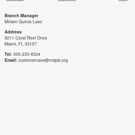
Branch Manager
Miriam Quiros-Laso
Address
9211 Coral Reef Drive
Miami, FL 33157
Tel:
305-233-8324
Email:
customercare@mdpls.org