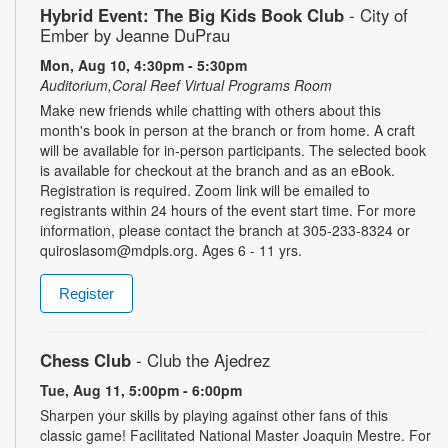
Hybrid Event: The Big Kids Book Club
- City of
Ember by Jeanne DuPrau
Mon, Aug 10, 4:30pm - 5:30pm
Auditorium,Coral Reef Virtual Programs Room
Make new friends while chatting with others about this
month's book in person at the branch or from home. A craft
will be available for in-person participants. The selected book
is available for checkout at the branch and as an eBook.
Registration is required. Zoom link will be emailed to
registrants within 24 hours of the event start time. For more
information, please contact the branch at 305-233-8324 or
quiroslasom@mdpls.org. Ages 6 - 11 yrs.
Register
Chess Club
- Club the Ajedrez
Tue, Aug 11, 5:00pm - 6:00pm
Sharpen your skills by playing against other fans of this
classic game! Facilitated National Master Joaquin Mestre. For