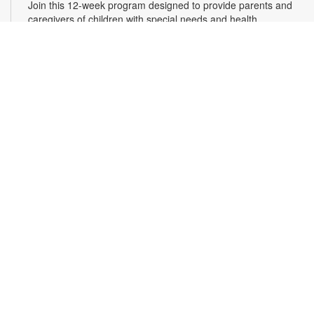
Join this 12-week program designed to provide parents and
caregivers of children with special needs and health
challenges with the support they need to successfully
navigate the journey of parenting. Families will learn
empathetic and effective discipline strategies, behavior
encouragement techniques and caregiver self-care.
Registration is required. For more information and to register,
please complete the registration form or contact
kwarren22@miami.edu. Ages 0-5 yrs.
Register
READy, Set, Go: Bilingual Storytelling
- Brought
to you by The Children’s Trust/The Children's Trust
Parent Club
Thu, Aug 13, 10:30am - 11:30am
Join us for a fun and interactive storytime experience in
English and in Spanish! Together, we’ll explore how shared
reading builds language development and early literacy skills.
Families will enjoy stories, songs, and activities designed to