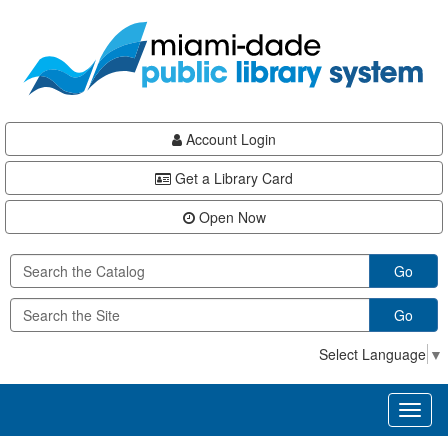
Skip
Skip
Skip
to
to
to
main
Navigation
Footer
content
Account Login
Get a Library Card
Open Now
Go
Go
Select Language
▼
Toggl
naviga