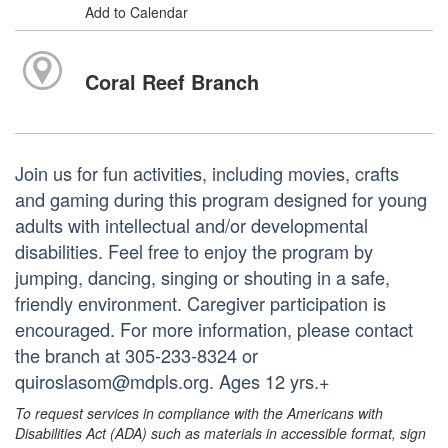
Add to Calendar
Coral Reef Branch
Join us for fun activities, including movies, crafts
and gaming during this program designed for young
adults with intellectual and/or developmental
disabilities. Feel free to enjoy the program by
jumping, dancing, singing or shouting in a safe,
friendly environment. Caregiver participation is
encouraged. For more information, please contact
the branch at 305-233-8324 or
quiroslasom@mdpls.org. Ages 12 yrs.+
To request services in compliance with the Americans with
Disabilities Act (ADA) such as materials in accessible format, sign