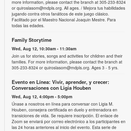
more information, please contact the branch at 305-233-8324
or quiroslasom@mdpls.org. All ages. / Mejora tus habilidades
jugando contra otros fanáticos de este juego clásico.
Facilitado por el Maestro Nacional Joaquin Mestre. Para
todas las edades.
Family Storytime
Wed, Aug 12, 10:30am - 11:30am
Join us for stories, songs and activities for children and their
families. For more information, please contact the branch at
305-233-8324 or quiroslasom@mdpls.org. Ages 3 - 5 yrs.
Evento en Línea: Vivir, aprender, y crecer:
Conversaciones con Ligia Houben
Wed, Aug 12, 4:00pm - 5:00pm
Únase a nosotros en línea para conversar con Ligia M.
Houben, consejera certificada en duelo y entrenadora en
transiciones de vida. Se requiere inscripción. El enlace de
Zoom se enviará por correo electrónico a los participantes en
las 24 horas anteriores al inicio del evento. Esta serie de