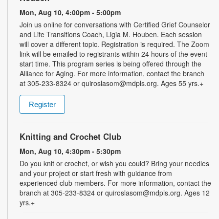
Mon, Aug 10, 4:00pm - 5:00pm
Join us online for conversations with Certified Grief Counselor
and Life Transitions Coach, Ligia M. Houben. Each session
will cover a different topic. Registration is required. The Zoom
link will be emailed to registrants within 24 hours of the event
start time. This program series is being offered through the
Alliance for Aging. For more information, contact the branch
at 305-233-8324 or quiroslasom@mdpls.org. Ages 55 yrs.+
Register
Knitting and Crochet Club
Mon, Aug 10, 4:30pm - 5:30pm
Do you knit or crochet, or wish you could? Bring your needles
and your project or start fresh with guidance from
experienced club members. For more information, contact the
branch at 305-233-8324 or quiroslasom@mdpls.org. Ages 12
yrs.+