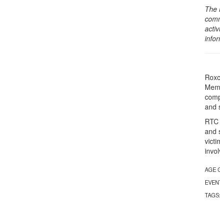
The 
comm
activ
info
Roxc
Memo
comp
and 
RTC 
and s
victi
invo
AGE 
EVEN
TAGS