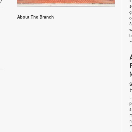
i
t
s
g
About The Branch
c
3
w
b
F
S
Y
L
p
s
m
n
F