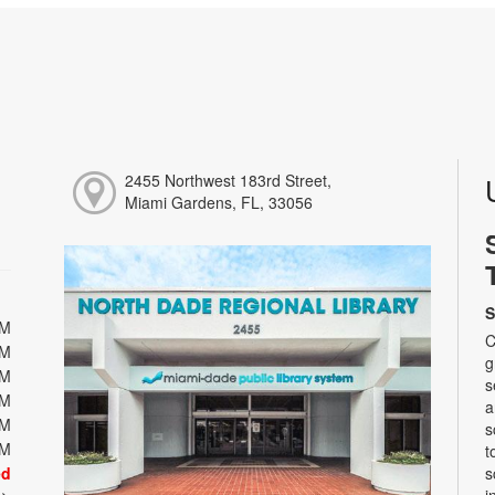
2455 Northwest 183rd Street,
Miami Gardens, FL, 33056
S
PM
C
PM
g
PM
s
PM
a
PM
s
PM
t
ed
s