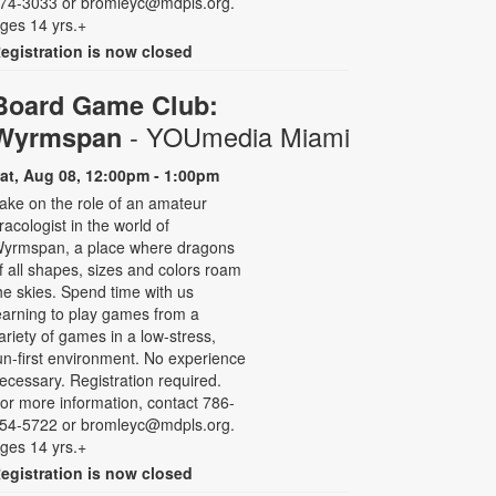
74-3033 or bromleyc@mdpls.org.
ges 14 yrs.+
egistration is now closed
Board Game Club:
- YOUmedia Miami
Wyrmspan
at, Aug 08, 12:00pm - 1:00pm
ake on the role of an amateur
racologist in the world of
yrmspan, a place where dragons
f all shapes, sizes and colors roam
he skies. Spend time with us
earning to play games from a
ariety of games in a low-stress,
un-first environment. No experience
ecessary. Registration required.
or more information, contact 786-
54-5722 or bromleyc@mdpls.org.
ges 14 yrs.+
egistration is now closed