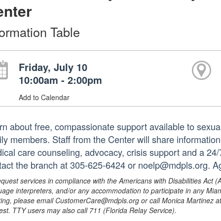
enter
formation Table
Friday, July 10
10:00am - 2:00pm
Add to Calendar
rn about free, compassionate support available to sexual
ily members. Staff from the Center will share information
ical care counseling, advocacy, crisis support and a 24/
tact the branch at 305-625-6424 or noelp@mdpls.org. A
equest services in compliance with the Americans with Disabilities Act (
uage interpreters, and/or any accommodation to participate in any Mi
ing, please email CustomerCare@mdpls.org or call Monica Martinez at 3
est. TTY users may also call 711 (Florida Relay Service).