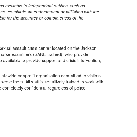
s available to independent entities, such as
t constitute an endorsement or affiliation with the
sible for the accuracy or completeness of the
exual assault crisis center located on the Jackson
t nurse examiners (SANE-trained), who provide
available to provide support and crisis intervention,
statewide nonprofit organization committed to victims
erve them. All staff is sensitively trained to work with
e completely confidential regardless of police