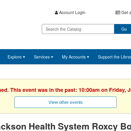
Account Login
Get a
Go
Explore
Services
My Accounts
Support the Libra
hed. This event was in the past: 10:00am on Friday, J
View other events
ackson Health System Roxcy Bo