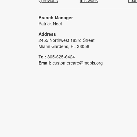
previous
this week
nex
Branch Manager
Patrick Noel
Address
2455 Northwest 183rd Street
Miami Gardens, FL 33056
Tel:
305-625-6424
Email:
customercare@mdpls.org