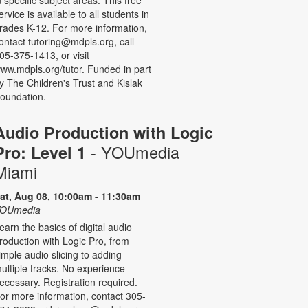
n specific subject areas. This free
ervice is available to all students in
rades K-12. For more information,
ontact tutoring@mdpls.org, call
05-375-1413, or visit
ww.mdpls.org/tutor. Funded in part
y The Children's Trust and Kislak
oundation.
Audio Production with Logic
- YOUmedia
Pro: Level 1
Miami
at, Aug 08, 10:00am - 11:30am
OUmedia
earn the basics of digital audio
roduction with Logic Pro, from
imple audio slicing to adding
ultiple tracks. No experience
ecessary. Registration required.
or more information, contact 305-