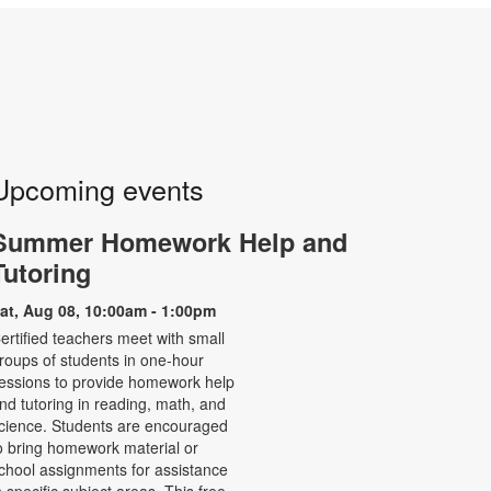
Upcoming events
Summer Homework Help and
Tutoring
at, Aug 08, 10:00am - 1:00pm
ertified teachers meet with small
roups of students in one-hour
essions to provide homework help
nd tutoring in reading, math, and
cience. Students are encouraged
o bring homework material or
chool assignments for assistance