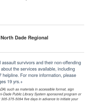
North Dade Regional
 assault survivors and their non-offending
 about the services available, including
7 helpline. For more information, please
ges 19 yrs.+
ADA) such as materials in accessible format, sign
ami-Dade Public Library System sponsored program or
05-375-5094 five days in advance to initiate your