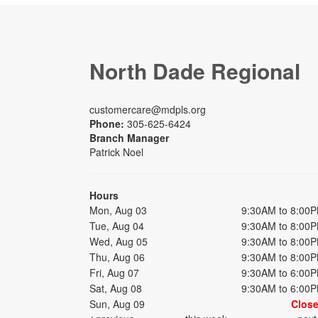
North Dade Regional
customercare@mdpls.org
Phone:
305-625-6424
Branch Manager
Patrick Noel
Hours
Mon, Aug 03
9:30AM to 8:00
Tue, Aug 04
9:30AM to 8:00
Wed, Aug 05
9:30AM to 8:00
Thu, Aug 06
9:30AM to 8:00
Fri, Aug 07
9:30AM to 6:00
Sat, Aug 08
9:30AM to 6:00
Sun, Aug 09
Clos