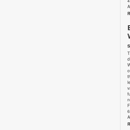
4
A
R
S
T
d
W
o
t
l
v
f
n
F
6
A
R