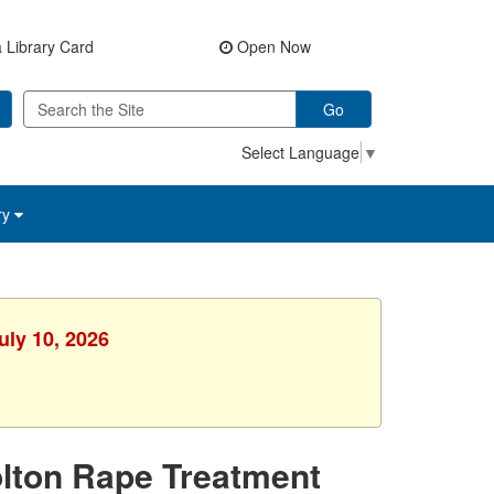
 Library Card
Open Now
Go
Select Language
▼
ry
uly 10, 2026
lton Rape Treatment