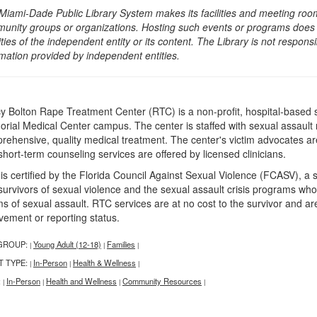
Miami-Dade Public Library System makes its facilities and meeting room
unity groups or organizations. Hosting such events or programs does no
ities of the independent entity or its content. The Library is not respon
rmation provided by independent entities.
y Bolton Rape Treatment Center (RTC) is a non-profit, hospital-based s
rial Medical Center campus. The center is staffed with sexual assaul
rehensive, quality medical treatment. The center's victim advocates are 
short-term counseling services are offered by licensed clinicians.
is certified by the Florida Council Against Sexual Violence (FCASV), a 
urvivors of sexual violence and the sexual assault crisis programs who s
ms of sexual assault. RTC services are at no cost to the survivor and ar
lvement or reporting status.
GROUP:
Young Adult (12-18)
Families
|
|
|
T TYPE:
In-Person
Health & Wellness
|
|
|
:
In-Person
Health and Wellness
Community Resources
|
|
|
|