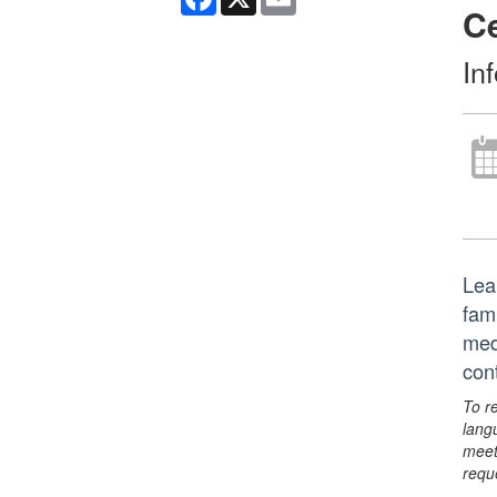
C
In
Lea
fam
med
con
To r
lang
meet
requ