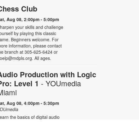
Chess Club
at, Aug 08, 2:00pm - 5:00pm
harpen your skills and challenge
ourself by playing this classic
ame. Beginners welcome. For
ore information, please contact
he branch at 305-625-6424 or
oelp@mdpls.org. All ages.
Audio Production with Logic
- YOUmedia
Pro: Level 1
Miami
at, Aug 08, 4:00pm - 5:30pm
OUmedia
earn the basics of digital audio
roduction with Logic Pro, from
imple audio slicing to adding
ultiple tracks. No experience