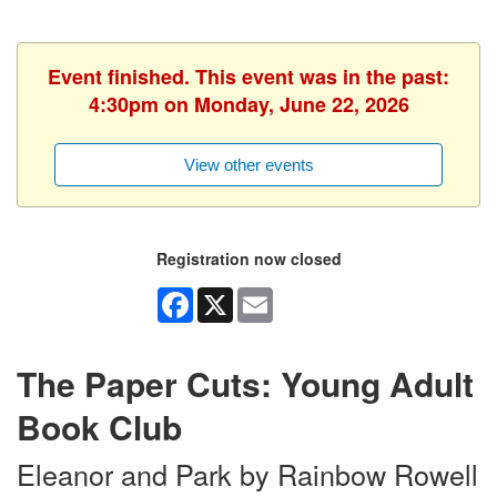
Event finished. This event was in the past:
4:30pm on Monday, June 22, 2026
View other events
Registration now closed
Facebook
X
Email
The Paper Cuts: Young Adult
Book Club
Eleanor and Park by Rainbow Rowell