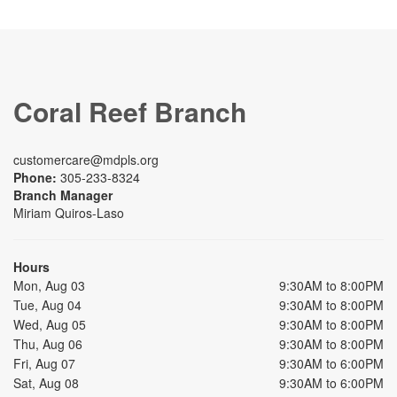
Coral Reef Branch
customercare@mdpls.org
Phone:
305-233-8324
Branch Manager
Miriam Quiros-Laso
Hours
Mon, Aug 03
9:30AM to 8:00PM
Tue, Aug 04
9:30AM to 8:00PM
Wed, Aug 05
9:30AM to 8:00PM
Thu, Aug 06
9:30AM to 8:00PM
Fri, Aug 07
9:30AM to 6:00PM
Sat, Aug 08
9:30AM to 6:00PM