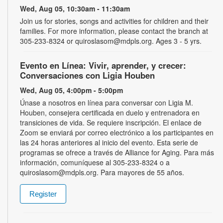
Wed, Aug 05, 10:30am - 11:30am
Join us for stories, songs and activities for children and their
families. For more information, please contact the branch at
305-233-8324 or quiroslasom@mdpls.org. Ages 3 - 5 yrs.
Evento en Línea: Vivir, aprender, y crecer:
Conversaciones con Ligia Houben
Wed, Aug 05, 4:00pm - 5:00pm
Únase a nosotros en línea para conversar con Ligia M.
Houben, consejera certificada en duelo y entrenadora en
transiciones de vida. Se requiere inscripción. El enlace de
Zoom se enviará por correo electrónico a los participantes en
las 24 horas anteriores al inicio del evento. Esta serie de
programas se ofrece a través de Alliance for Aging. Para más
información, comuníquese al 305-233-8324 o a
quiroslasom@mdpls.org. Para mayores de 55 años.
Register