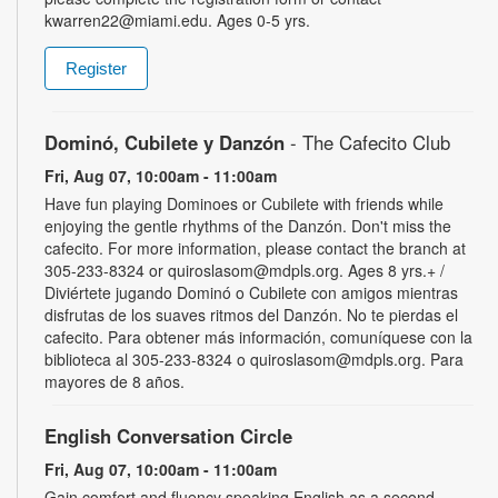
kwarren22@miami.edu. Ages 0-5 yrs.
Register
Dominó, Cubilete y Danzón
- The Cafecito Club
Fri, Aug 07, 10:00am - 11:00am
Have fun playing Dominoes or Cubilete with friends while
enjoying the gentle rhythms of the Danzón. Don't miss the
cafecito. For more information, please contact the branch at
305-233-8324 or quiroslasom@mdpls.org. Ages 8 yrs.+ /
Diviértete jugando Dominó o Cubilete con amigos mientras
disfrutas de los suaves ritmos del Danzón. No te pierdas el
cafecito. Para obtener más información, comuníquese con la
biblioteca al 305-233-8324 o quiroslasom@mdpls.org. Para
mayores de 8 años.
English Conversation Circle
Fri, Aug 07, 10:00am - 11:00am
Gain comfort and fluency speaking English as a second