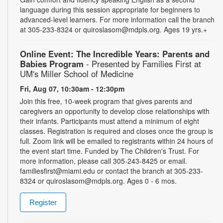
language during this session appropriate for beginners to
advanced-level learners. For more information call the branch
at 305-233-8324 or quiroslasom@mdpls.org. Ages 19 yrs.+
Online Event: The Incredible Years: Parents and
Babies Program
- Presented by Families First at
UM's Miller School of Medicine
Fri, Aug 07, 10:30am - 12:30pm
Join this free, 10-week program that gives parents and
caregivers an opportunity to develop close relationships with
their infants. Participants must attend a minimum of eight
classes. Registration is required and closes once the group is
full. Zoom link will be emailed to registrants within 24 hours of
the event start time. Funded by The Children's Trust. For
more information, please call 305-243-8425 or email.
familiesfirst@miami.edu or contact the branch at 305-233-
8324 or quiroslasom@mdpls.org. Ages 0 - 6 mos.
Register