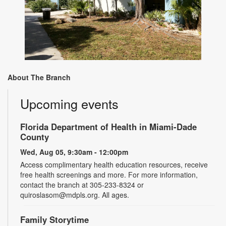
About The Branch
Upcoming events
Florida Department of Health in Miami-Dade
County
Wed, Aug 05, 9:30am - 12:00pm
Access complimentary health education resources, receive
free health screenings and more. For more information,
contact the branch at 305-233-8324 or
quiroslasom@mdpls.org. All ages.
Family Storytime