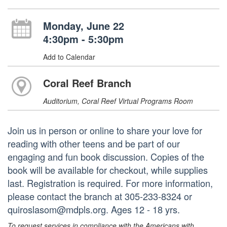
Monday, June 22
4:30pm - 5:30pm
Add to Calendar
Coral Reef Branch
Auditorium, Coral Reef Virtual Programs Room
Join us in person or online to share your love for
reading with other teens and be part of our
engaging and fun book discussion. Copies of the
book will be available for checkout, while supplies
last. Registration is required. For more information,
please contact the branch at 305-233-8324 or
quiroslasom@mdpls.org. Ages 12 - 18 yrs.
To request services in compliance with the Americans with