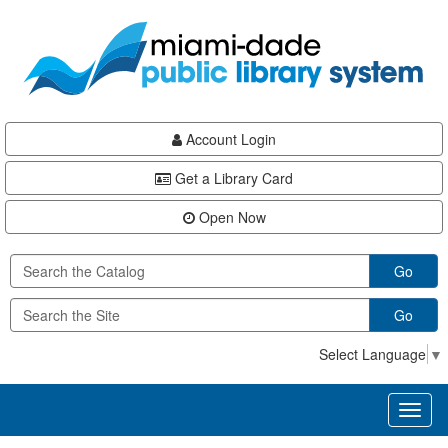
Skip
Skip
Skip
to
to
to
main
Navigation
Footer
content
Account Login
Get a Library Card
Open Now
Go
Go
Select Language
▼
Toggl
naviga