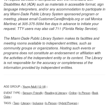
Disabilities Act (ADA) such as materials in accessible format, sign
language interpreters, and/or any accommodation to participate in
any Miami-Dade Public Library System sponsored program or
meeting, please email CustomerCare@mdpls.org or call Monica
Martinez at 305-375-5094 five days in advance to initiate your
request. TTY users may also call 711 (Florida Relay Service).
The Miami-Dade Public Library System makes its facilities and
meeting rooms available to independent entities, such as
community groups or organizations. Hosting such events or
programs does not constitute an endorsement or affiliation with
the activities of the independent entity or its content. The Library
is not responsible for the accuracy or completeness of the
information provided by independent entities.
AGE GROUP:
Young Adult (12-18)
|
|
EVENT TYPE:
Sensory Friendly
Reading & Literacy
Online
In-Person
Book
|
|
|
|
|
Clubs
|
TAGS:
Teen
Literacy
Inclusive
In-Person
Hybrid Program
|
|
|
|
|
|