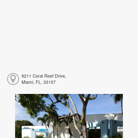
9211 Coral Reef Drive,
Miami, FL, 33157