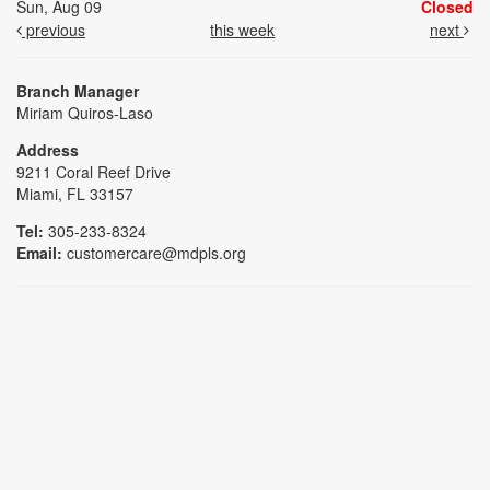
Sun, Aug 09
Closed
previous
this week
next
Branch Manager
Miriam Quiros-Laso
Address
9211 Coral Reef Drive
Miami, FL 33157
Tel:
305-233-8324
Email:
customercare@mdpls.org