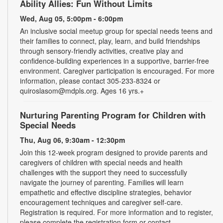
Ability Allies: Fun Without Limits
Wed, Aug 05, 5:00pm - 6:00pm
An inclusive social meetup group for special needs teens and
their families to connect, play, learn, and build friendships
through sensory-friendly activities, creative play and
confidence-building experiences in a supportive, barrier-free
environment. Caregiver participation is encouraged. For more
information, please contact 305-233-8324 or
quiroslasom@mdpls.org. Ages 16 yrs.+
Nurturing Parenting Program for Children with
Special Needs
Thu, Aug 06, 9:30am - 12:30pm
Join this 12-week program designed to provide parents and
caregivers of children with special needs and health
challenges with the support they need to successfully
navigate the journey of parenting. Families will learn
empathetic and effective discipline strategies, behavior
encouragement techniques and caregiver self-care.
Registration is required. For more information and to register,
please complete the registration form or contact