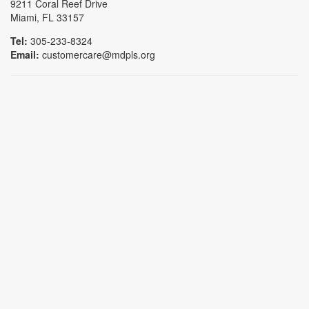
9211 Coral Reef Drive
Miami, FL 33157
Tel:
305-233-8324
Email:
customercare@mdpls.org