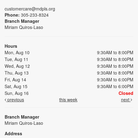
customercare@mdpls.org
Phone:
305-233-8324
Branch Manager
Miriam Quiros-Laso
Hours
Mon, Aug 10
9:30AM to 8:00PM
Tue, Aug 11
9:30AM to 8:00PM
Wed, Aug 12
9:30AM to 8:00PM
Thu, Aug 13
9:30AM to 8:00PM
Fri, Aug 14
9:30AM to 6:00PM
Sat, Aug 15
9:30AM to 6:00PM
Sun, Aug 16
Closed
previous
this week
next
Branch Manager
Miriam Quiros-Laso
Address