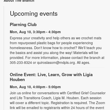
About The Branch
Upcoming events
Plarning Club
Mon, Aug 10, 3:30pm - 4:30pm
Express your creativity and help others as we crochet mats
from repurposed plastic bags for people experiencing
homelessness. Don't know how to crochet? We'll teach you
the basics and assist you along the way! Materials will be
provided. For more information, please contact the branch at
305-233-8324 or quiroslasom@mdpls.org. All ages.
Online Event: Live, Learn, Grow with Ligia
Houben
Mon, Aug 10, 4:00pm - 5:00pm
Join us online for conversations with Certified Grief Counselor
and Life Transitions Coach, Ligia M. Houben. Each session
will cover a different topic. Registration is required. The Zoom
link will be emailed to registrants within 24 hours of the event