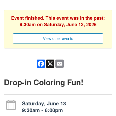
Event finished. This event was in the past:
9:30am on Saturday, June 13, 2026
View other events
Facebook
X
Email
Drop-in Coloring Fun!
Saturday, June 13
9:30am - 6:00pm