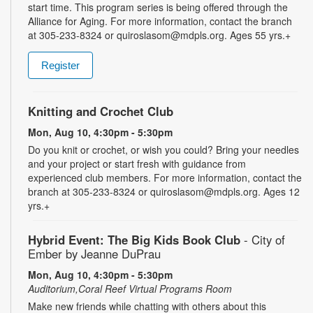
start time. This program series is being offered through the
Alliance for Aging. For more information, contact the branch
at 305-233-8324 or quiroslasom@mdpls.org. Ages 55 yrs.+
Register
Knitting and Crochet Club
Mon, Aug 10, 4:30pm - 5:30pm
Do you knit or crochet, or wish you could? Bring your needles
and your project or start fresh with guidance from
experienced club members. For more information, contact the
branch at 305-233-8324 or quiroslasom@mdpls.org. Ages 12
yrs.+
Hybrid Event: The Big Kids Book Club
- City of
Ember by Jeanne DuPrau
Mon, Aug 10, 4:30pm - 5:30pm
Auditorium,Coral Reef Virtual Programs Room
Make new friends while chatting with others about this