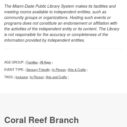
The Miami-Dade Public Library System makes its facilities and
meeting rooms available to independent entities, such as
community groups or organizations. Hosting such events or
programs does not constitute an endorsement or affiliation with
the activities of the independent entity or its content. The Library
is not responsible for the accuracy or completeness of the
information provided by independent entities.
AGE GROUP:
Families
All Ages
|
|
|
EVENT TYPE:
Sensory Friendly
In-Person
Arts & Crafts
|
|
|
|
TAGS:
Inclusive
In-Person
Arts and Crafts
|
|
|
|
Coral Reef Branch