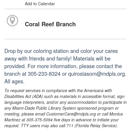
Add to Calendar
Coral Reef Branch
Drop by our coloring station and color your cares
away with friends and family! Materials will be
provided. For more information, please contact the
branch at 305-233-8324 or quiroslasom@mdpls.org.
All ages.
To request services in compliance with the Americans with
Disabilities Act (ADA) such as materials in accessible format, sign
language interpreters, and/or any accommodation to participate in
any Miami-Dade Public Library System sponsored program or
meeting, please email CustomerCare@mdpls.org or call Monica
Martinez at 305-375-5094 five days in advance to initiate your
request. TTY users may also call 711 (Florida Relay Service).