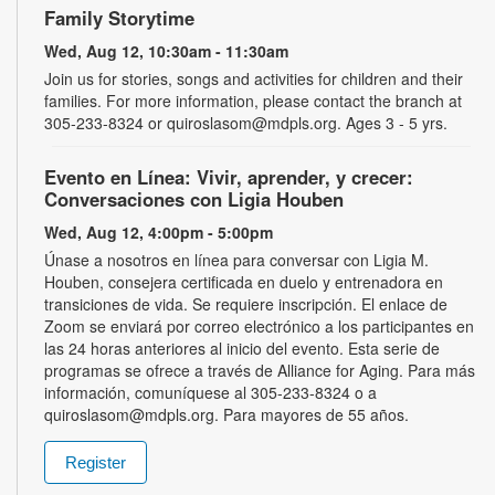
Family Storytime
Wed, Aug 12, 10:30am - 11:30am
Join us for stories, songs and activities for children and their
families. For more information, please contact the branch at
305-233-8324 or quiroslasom@mdpls.org. Ages 3 - 5 yrs.
Evento en Línea: Vivir, aprender, y crecer:
Conversaciones con Ligia Houben
Wed, Aug 12, 4:00pm - 5:00pm
Únase a nosotros en línea para conversar con Ligia M.
Houben, consejera certificada en duelo y entrenadora en
transiciones de vida. Se requiere inscripción. El enlace de
Zoom se enviará por correo electrónico a los participantes en
las 24 horas anteriores al inicio del evento. Esta serie de
programas se ofrece a través de Alliance for Aging. Para más
información, comuníquese al 305-233-8324 o a
quiroslasom@mdpls.org. Para mayores de 55 años.
Register