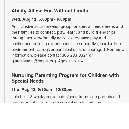
Ability Allies: Fun Without Limits
Wed, Aug 12, 5:00pm - 6:00pm
An inclusive social meetup group for special needs teens and
their families to connect, play, learn, and build friendships
through sensory-friendly activities, creative play and
confidence-building experiences in a supportive, barrier-free
environment. Caregiver participation is encouraged. For more
information, please contact 305-233-8324 or
quiroslasom@mdpls.org. Ages 16 yrs.+
Nurturing Parenting Program for Children with
Special Needs
Thu, Aug 13, 9:30am - 12:30pm
Join this 12-week program designed to provide parents and
caregivers of children with special needs and health
challenges with the support they need to successfully
navigate the journey of parenting. Families will learn
empathetic and effective discipline strategies, behavior
encouragement techniques and caregiver self-care.