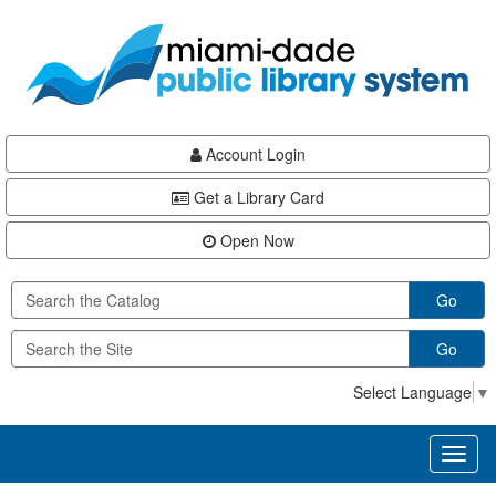
Skip
Skip
Skip
to
to
to
main
Navigation
Footer
content
Account Login
Get a Library Card
Open Now
Go
Go
Select Language
▼
Toggl
naviga