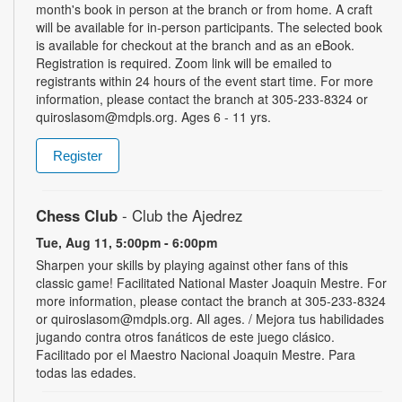
month's book in person at the branch or from home. A craft
will be available for in-person participants. The selected book
is available for checkout at the branch and as an eBook.
Registration is required. Zoom link will be emailed to
registrants within 24 hours of the event start time. For more
information, please contact the branch at 305-233-8324 or
quiroslasom@mdpls.org. Ages 6 - 11 yrs.
Register
Chess Club
- Club the Ajedrez
Tue, Aug 11, 5:00pm - 6:00pm
Sharpen your skills by playing against other fans of this
classic game! Facilitated National Master Joaquin Mestre. For
more information, please contact the branch at 305-233-8324
or quiroslasom@mdpls.org. All ages. / Mejora tus habilidades
jugando contra otros fanáticos de este juego clásico.
Facilitado por el Maestro Nacional Joaquin Mestre. Para
todas las edades.