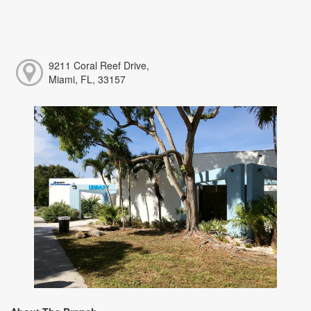
9211 Coral Reef Drive,
Miami, FL, 33157