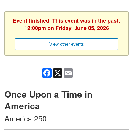
Event finished. This event was in the past:
12:00pm on Friday, June 05, 2026
View other events
Facebook
X
Email
Once Upon a Time in
America
America 250