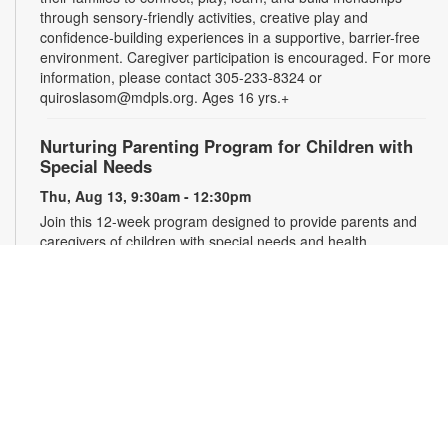
through sensory-friendly activities, creative play and
confidence-building experiences in a supportive, barrier-free
environment. Caregiver participation is encouraged. For more
information, please contact 305-233-8324 or
quiroslasom@mdpls.org. Ages 16 yrs.+
Nurturing Parenting Program for Children with
Special Needs
Thu, Aug 13, 9:30am - 12:30pm
Join this 12-week program designed to provide parents and
caregivers of children with special needs and health
challenges with the support they need to successfully
navigate the journey of parenting. Families will learn
empathetic and effective discipline strategies, behavior
encouragement techniques and caregiver self-care.
Registration is required. For more information and to register,
please complete the registration form or contact
kwarren22@miami.edu. Ages 0-5 yrs.
Register