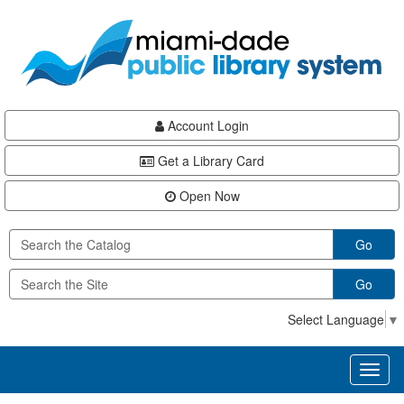
Skip
Skip
Skip
to
to
to
main
Navigation
Footer
content
Account Login
Get a Library Card
Open Now
Go
Go
Select Language
▼
Toggl
naviga