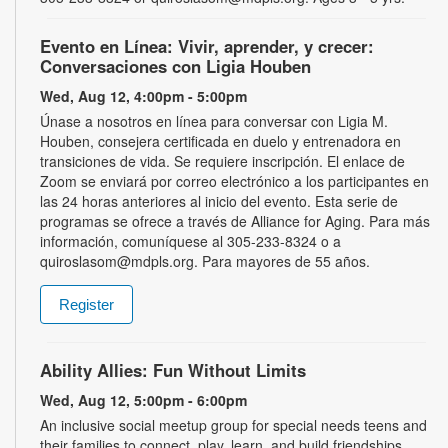
Evento en Línea: Vivir, aprender, y crecer:
Conversaciones con Ligia Houben
Wed, Aug 12, 4:00pm - 5:00pm
Únase a nosotros en línea para conversar con Ligia M.
Houben, consejera certificada en duelo y entrenadora en
transiciones de vida. Se requiere inscripción. El enlace de
Zoom se enviará por correo electrónico a los participantes en
las 24 horas anteriores al inicio del evento. Esta serie de
programas se ofrece a través de Alliance for Aging. Para más
información, comuníquese al 305-233-8324 o a
quiroslasom@mdpls.org. Para mayores de 55 años.
Register
Ability Allies: Fun Without Limits
Wed, Aug 12, 5:00pm - 6:00pm
An inclusive social meetup group for special needs teens and
their families to connect, play, learn, and build friendships