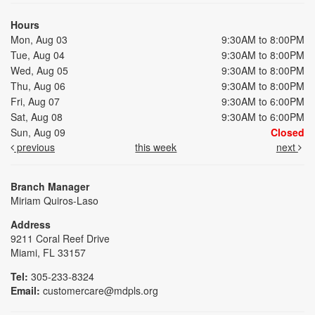
Hours
Mon, Aug 03
9:30AM to 8:00PM
Tue, Aug 04
9:30AM to 8:00PM
Wed, Aug 05
9:30AM to 8:00PM
Thu, Aug 06
9:30AM to 8:00PM
Fri, Aug 07
9:30AM to 6:00PM
Sat, Aug 08
9:30AM to 6:00PM
Sun, Aug 09
Closed
previous
this week
next
Branch Manager
Miriam Quiros-Laso
Address
9211 Coral Reef Drive
Miami, FL 33157
Tel:
305-233-8324
Email:
customercare@mdpls.org