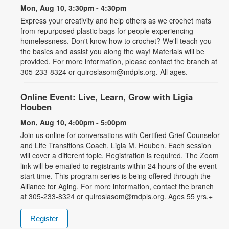
Mon, Aug 10, 3:30pm - 4:30pm
Express your creativity and help others as we crochet mats
from repurposed plastic bags for people experiencing
homelessness. Don't know how to crochet? We'll teach you
the basics and assist you along the way! Materials will be
provided. For more information, please contact the branch at
305-233-8324 or quiroslasom@mdpls.org. All ages.
Online Event: Live, Learn, Grow with Ligia
Houben
Mon, Aug 10, 4:00pm - 5:00pm
Join us online for conversations with Certified Grief Counselor
and Life Transitions Coach, Ligia M. Houben. Each session
will cover a different topic. Registration is required. The Zoom
link will be emailed to registrants within 24 hours of the event
start time. This program series is being offered through the
Alliance for Aging. For more information, contact the branch
at 305-233-8324 or quiroslasom@mdpls.org. Ages 55 yrs.+
Register