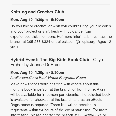
Knitting and Crochet Club
Mon, Aug 10, 4:30pm - 5:30pm
Do you knit or crochet, or wish you could? Bring your needles
and your project or start fresh with guidance from
experienced club members. For more information, contact the
branch at 305-233-8324 or quiroslasom@mdpls.org. Ages 12
yrs.+
Hybrid Event: The Big Kids Book Club
- City of
Ember by Jeanne DuPrau
Mon, Aug 10, 4:30pm - 5:30pm
Auditorium,Coral Reef Virtual Programs Room
Make new friends while chatting with others about this
month's book in person at the branch or from home. A craft
will be available for in-person participants. The selected book
is available for checkout at the branch and as an eBook.
Registration is required. Zoom link will be emailed to
registrants within 24 hours of the event start time. For more
information, please contact the branch at 305-233-8324 or