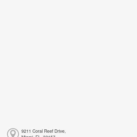
9211 Coral Reef Drive,
Miami, FL, 33157