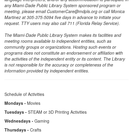
any Miami-Dade Public Library System sponsored program or
meeting, please email CustomerCare@mdpls.org or call Monica
Martinez at 305-375-5094 five days in advance to initiate your
request. TTY users may also call 711 (Florida Relay Service).
The Miami-Dade Public Library System makes its facilities and
meeting rooms available to independent entities, such as
community groups or organizations. Hosting such events or
programs does not constitute an endorsement or affiliation with
the activities of the independent entity or its content. The Library
is not responsible for the accuracy or completeness of the
information provided by independent entities.
Schedule of Activities
Mondays -
Movies
Tuesdays -
STEAM or 3D Printing Activities
Wednesdays -
Gaming
Thursdays -
Crafts