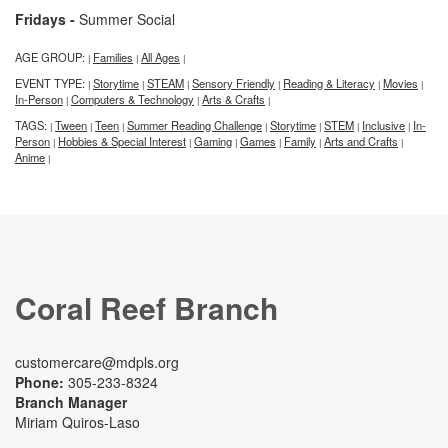
Fridays -
Summer Social
AGE GROUP:
Families
All Ages
|
|
|
EVENT TYPE:
Storytime
STEAM
Sensory Friendly
Reading & Literacy
Movies
|
|
|
|
|
|
In-Person
Computers & Technology
Arts & Crafts
|
|
|
TAGS:
Tween
Teen
Summer Reading Challenge
Storytime
STEM
Inclusive
In-
|
|
|
|
|
|
|
Person
Hobbies & Special Interest
Gaming
Games
Family
Arts and Crafts
|
|
|
|
|
|
Anime
|
Coral Reef Branch
customercare@mdpls.org
Phone:
305-233-8324
Branch Manager
Miriam Quiros-Laso