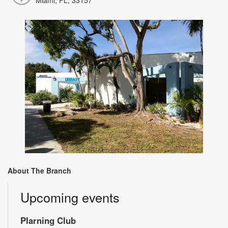
About The Branch
Upcoming events
Plarning Club