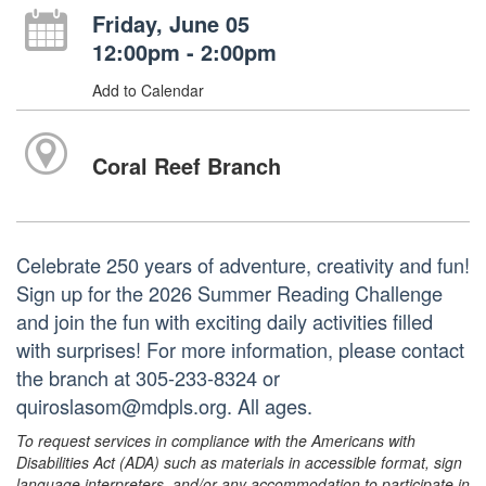
Friday, June 05
12:00pm - 2:00pm
Add to Calendar
Coral Reef Branch
Celebrate 250 years of adventure, creativity and fun!
Sign up for the 2026 Summer Reading Challenge
and join the fun with exciting daily activities filled
with surprises! For more information, please contact
the branch at 305-233-8324 or
quiroslasom@mdpls.org. All ages.
To request services in compliance with the Americans with
Disabilities Act (ADA) such as materials in accessible format, sign
language interpreters, and/or any accommodation to participate in