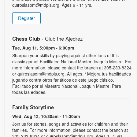
quiroslasom@mdpls.org. Ages 6 - 11 yrs.
Register
Chess Club
- Club the Ajedrez
Tue, Aug 11, 5:00pm - 6:00pm
Sharpen your skills by playing against other fans of this
classic game! Facilitated National Master Joaquin Mestre. For
more information, please contact the branch at 305-233-8324
or quiroslasom@mdpls.org. All ages. / Mejora tus habilidades
jugando contra otros fanáticos de este juego clásico.
Facilitado por el Maestro Nacional Joaquin Mestre. Para
todas las edades.
Family Storytime
Wed, Aug 12, 10:30am - 11:30am
Join us for stories, songs and activities for children and their
families. For more information, please contact the branch at
305-233-8324 or quiroslasom@mdpls.org. Ages 3 - 5 yrs.