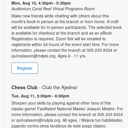
Mon, Aug 10, 4:30pm - 5:30pm
Auditorium,Coral Reef Virtual Programs Room
Make new friends while chatting with others about this
month's book in person at the branch or from home. A craft
will be available for in-person participants. The selected book
is available for checkout at the branch and as an eBook.
Registration is required. Zoom link will be emailed to
registrants within 24 hours of the event start time. For more
information, please contact the branch at 305-233-8324 or
quiroslasom@mdpls.org. Ages 6 - 11 yrs.
Register
Chess Club
- Club the Ajedrez
Tue, Aug 11, 5:00pm - 6:00pm
Sharpen your skills by playing against other fans of this
classic game! Facilitated National Master Joaquin Mestre. For
more information, please contact the branch at 305-233-8324
or quiroslasom@mdpls.org. All ages. / Mejora tus habilidades
jugando contra otros fanáticos de este juego clásico.