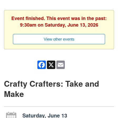
Event finished. This event was in the past:
9:30am on Saturday, June 13, 2026
View other events
Facebook
X
Email
Crafty Crafters: Take and
Make
Saturday, June 13