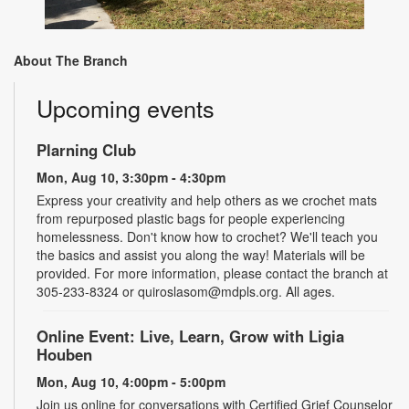
About The Branch
Upcoming events
Plarning Club
Mon, Aug 10, 3:30pm - 4:30pm
Express your creativity and help others as we crochet mats
from repurposed plastic bags for people experiencing
homelessness. Don't know how to crochet? We'll teach you
the basics and assist you along the way! Materials will be
provided. For more information, please contact the branch at
305-233-8324 or quiroslasom@mdpls.org. All ages.
Online Event: Live, Learn, Grow with Ligia
Houben
Mon, Aug 10, 4:00pm - 5:00pm
Join us online for conversations with Certified Grief Counselor