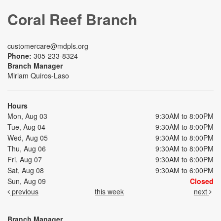
Coral Reef Branch
customercare@mdpls.org
Phone:
305-233-8324
Branch Manager
Miriam Quiros-Laso
Hours
Mon, Aug 03
9:30AM to 8:00PM
Tue, Aug 04
9:30AM to 8:00PM
Wed, Aug 05
9:30AM to 8:00PM
Thu, Aug 06
9:30AM to 8:00PM
Fri, Aug 07
9:30AM to 6:00PM
Sat, Aug 08
9:30AM to 6:00PM
Sun, Aug 09
Closed
previous
this week
next
Branch Manager