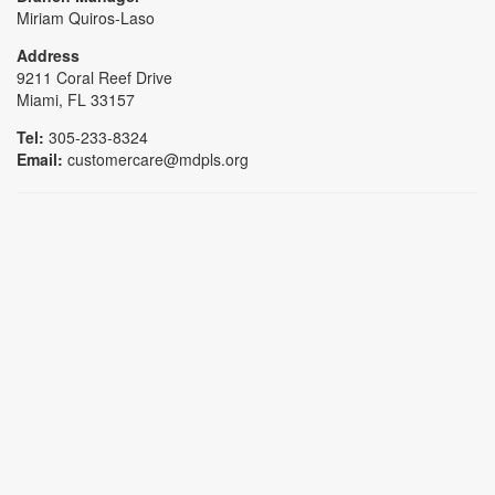
Miriam Quiros-Laso
Address
9211 Coral Reef Drive
Miami, FL 33157
Tel:
305-233-8324
Email:
customercare@mdpls.org