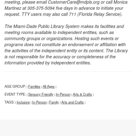
meeting, please email CustomerCare@mdpls.org or call Monica
Martinez at 305-375-5094 five days in advance to initiate your
request. TTY users may also call 711 (Florida Relay Service).
The Miami-Dade Public Library System makes its facilities and
meeting rooms available to independent entities, such as
community groups or organizations. Hosting such events or
programs does not constitute an endorsement or affiliation with
the activities of the independent entity or its content. The Library
is not responsible for the accuracy or completeness of the
information provided by independent entities.
AGE GROUP:
Families
All Ages
|
|
|
EVENT TYPE:
Sensory Friendly
In-Person
Arts & Crafts
|
|
|
|
TAGS:
Inclusive
In-Person
Family
Arts and Crafts
|
|
|
|
|