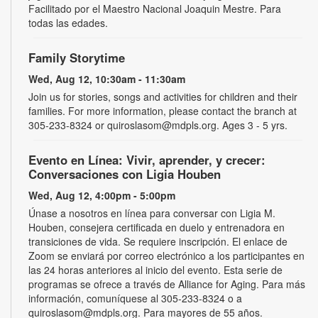
Facilitado por el Maestro Nacional Joaquin Mestre. Para
todas las edades.
Family Storytime
Wed, Aug 12, 10:30am - 11:30am
Join us for stories, songs and activities for children and their
families. For more information, please contact the branch at
305-233-8324 or quiroslasom@mdpls.org. Ages 3 - 5 yrs.
Evento en Línea: Vivir, aprender, y crecer:
Conversaciones con Ligia Houben
Wed, Aug 12, 4:00pm - 5:00pm
Únase a nosotros en línea para conversar con Ligia M.
Houben, consejera certificada en duelo y entrenadora en
transiciones de vida. Se requiere inscripción. El enlace de
Zoom se enviará por correo electrónico a los participantes en
las 24 horas anteriores al inicio del evento. Esta serie de
programas se ofrece a través de Alliance for Aging. Para más
información, comuníquese al 305-233-8324 o a
quiroslasom@mdpls.org. Para mayores de 55 años.