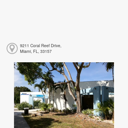
9211 Coral Reef Drive,
Miami, FL, 33157