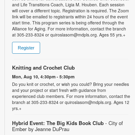
and Life Transitions Coach, Ligia M. Houben. Each session
will cover a different topic. Registration is required. The Zoom
link will be emailed to registrants within 24 hours of the event
start time. This program series is being offered through the
Alliance for Aging. For more information, contact the branch
at 305-233-8324 or quiroslasom@mdpls.org. Ages 55 yrs.+
Register
Knitting and Crochet Club
Mon, Aug 10, 4:30pm - 5:30pm
Do you knit or crochet, or wish you could? Bring your needles
and your project or start fresh with guidance from
experienced club members. For more information, contact the
branch at 305-233-8324 or quiroslasom@mdpls.org. Ages 12
yrs.+
Hybrid Event: The Big Kids Book Club
- City of
Ember by Jeanne DuPrau