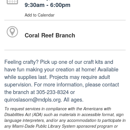
9:30am - 6:00pm
Add to Calendar
Coral Reef Branch
Feeling crafty? Pick up one of our craft kits and
have fun making your creation at home! Available
while supplies last. Projects may require adult
supervision. For more information, please contact
the branch at 305-233-8324 or
quiroslasom@mdpls.org. All ages.
To request services in compliance with the Americans with
Disabilities Act (ADA) such as materials in accessible format, sign
language interpreters, and/or any accommodation to participate in
any Miami-Dade Public Library System sponsored program or