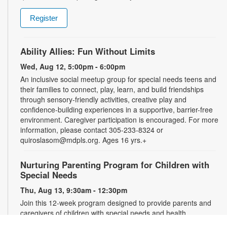
Register
Ability Allies: Fun Without Limits
Wed, Aug 12, 5:00pm - 6:00pm
An inclusive social meetup group for special needs teens and
their families to connect, play, learn, and build friendships
through sensory-friendly activities, creative play and
confidence-building experiences in a supportive, barrier-free
environment. Caregiver participation is encouraged. For more
information, please contact 305-233-8324 or
quiroslasom@mdpls.org. Ages 16 yrs.+
Nurturing Parenting Program for Children with
Special Needs
Thu, Aug 13, 9:30am - 12:30pm
Join this 12-week program designed to provide parents and
caregivers of children with special needs and health
challenges with the support they need to successfully