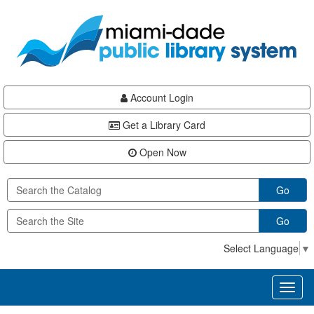
Skip
Skip
Skip
to
to
to
main
Navigation
Footer
content
Account Login
Get a Library Card
Open Now
Go
Go
Select Language
▼
Toggl
naviga