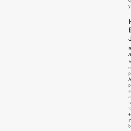
y
M
A
M
o
p
A
p
a
a
r
t
e
i
b