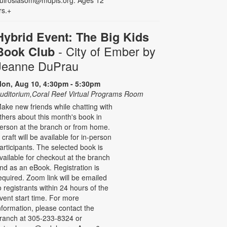
rs.+
Hybrid Event: The Big Kids
- City of Ember by
Book Club
Jeanne DuPrau
on, Aug 10, 4:30pm - 5:30pm
uditorium,Coral Reef Virtual Programs Room
ake new friends while chatting with
thers about this month's book in
erson at the branch or from home.
 craft will be available for in-person
articipants. The selected book is
vailable for checkout at the branch
nd as an eBook. Registration is
equired. Zoom link will be emailed
o registrants within 24 hours of the
vent start time. For more
nformation, please contact the
ranch at 305-233-8324 or