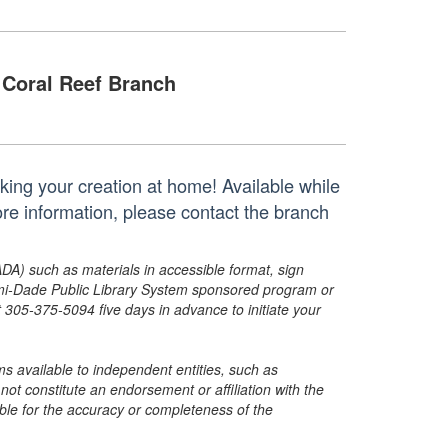
Coral Reef Branch
aking your creation at home! Available while
ore information, please contact the branch
ADA) such as materials in accessible format, sign
ami-Dade Public Library System sponsored program or
05-375-5094 five days in advance to initiate your
s available to independent entities, such as
t constitute an endorsement or affiliation with the
sible for the accuracy or completeness of the