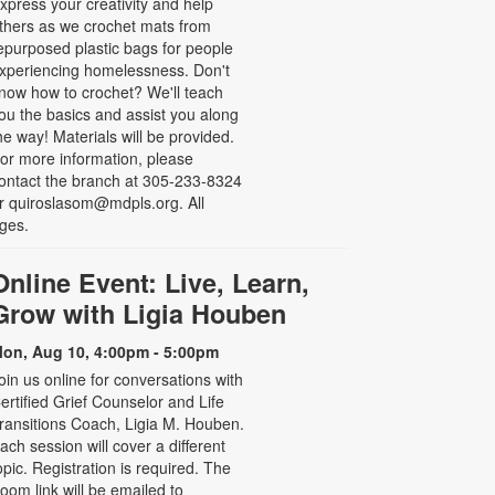
xpress your creativity and help
thers as we crochet mats from
epurposed plastic bags for people
xperiencing homelessness. Don't
now how to crochet? We'll teach
ou the basics and assist you along
he way! Materials will be provided.
or more information, please
ontact the branch at 305-233-8324
r quiroslasom@mdpls.org. All
ges.
Online Event: Live, Learn,
Grow with Ligia Houben
on, Aug 10, 4:00pm - 5:00pm
oin us online for conversations with
ertified Grief Counselor and Life
ransitions Coach, Ligia M. Houben.
ach session will cover a different
opic. Registration is required. The
oom link will be emailed to