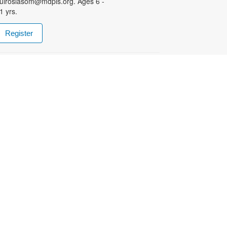
uiroslasom@mdpls.org. Ages 6 -
1 yrs.
Register
- Club the Ajedrez
Chess Club
ue, Aug 11, 5:00pm - 6:00pm
harpen your skills by playing
gainst other fans of this classic
ame! Facilitated National Master
oaquin Mestre. For more
nformation, please contact the
ranch at 305-233-8324 or
uiroslasom@mdpls.org. All ages. /
ejora tus habilidades jugando
ontra otros fanáticos de este juego
lásico. Facilitado por el Maestro
acional Joaquin Mestre. Para
odas las edades.