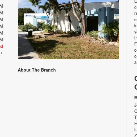
E
PM
o
PM
r
PM
e
k
PM
y
PM
t
PM
F
ed
c
t
o
a
About The Branch
M
J
C
T
E
t
Z