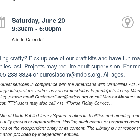
Saturday, June 20
9:30am - 6:00pm
Add to Calendar
ling crafty? Pick up one of our craft kits and have fun m
plies last. Projects may require adult supervision. For m
305-233-8324 or quiroslasom@mdpls.org. All ages.
equest services in compliance with the Americans with Disabilities Act (
uage interpreters, and/or any accommodation to participate in any Mi
ing, please email CustomerCare@mdpls.org or call Monica Martinez at 3
est. TTY users may also call 711 (Florida Relay Service).
Miami-Dade Public Library System makes its facilities and meeting room
unity groups or organizations. Hosting such events or programs does no
ities of the independent entity or its content. The Library is not respon
rmation provided by independent entities.