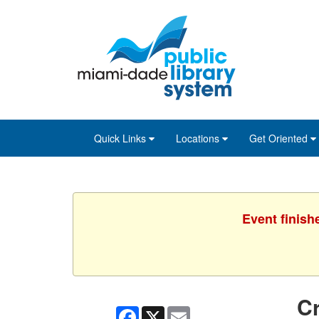
Skip
Skip
Skip
to
to
to
main
Navigation
Footer
content
Quick Links
Locations
Get Oriented
Event finish
Cr
Facebook
X
Email