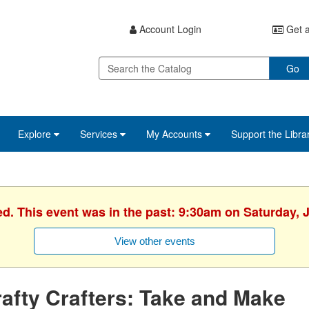
Account Login
Get a
Go
Explore
Services
My Accounts
Support the Libra
ed. This event was in the past: 9:30am on Saturday, 
View other events
afty Crafters: Take and Make