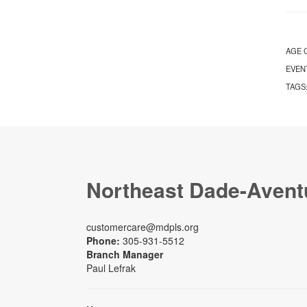
AGE 
EVEN
TAGS
Northeast Dade-Avent
customercare@mdpls.org
Phone:
305-931-5512
Branch Manager
Paul Lefrak