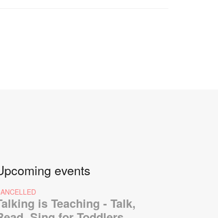
Upcoming events
CANCELLED
Talking is Teaching - Talk,
Read, Sing for Toddlers