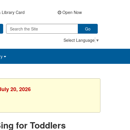
 Library Card
Open Now
Go
Select Language
▼
ry
July 20, 2026
Sing for Toddlers