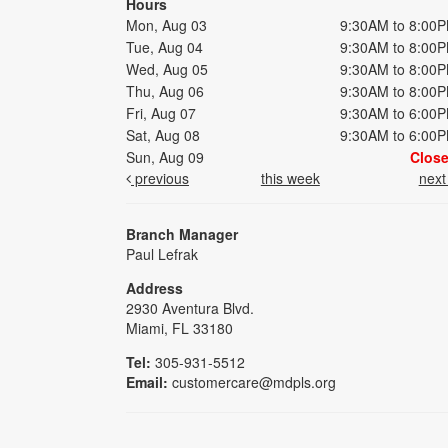
Hours
Mon, Aug 03
9:30AM to 8:00
Tue, Aug 04
9:30AM to 8:00
Wed, Aug 05
9:30AM to 8:00
Thu, Aug 06
9:30AM to 8:00
Fri, Aug 07
9:30AM to 6:00
Sat, Aug 08
9:30AM to 6:00
Sun, Aug 09
Clos
previous
this week
nex
Branch Manager
Paul Lefrak
Address
2930 Aventura Blvd.
Miami, FL 33180
Tel:
305-931-5512
Email:
customercare@mdpls.org