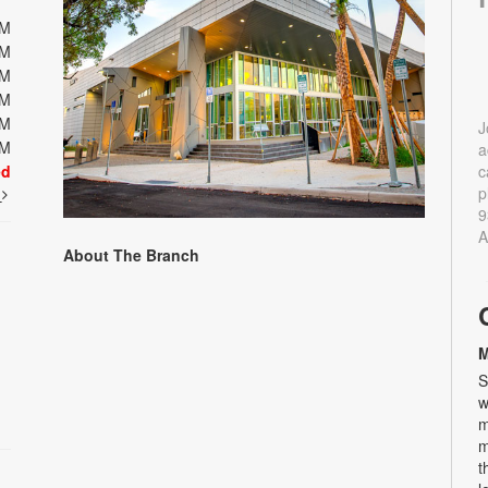
PM
PM
PM
PM
PM
J
PM
a
ed
c
p
t
9
A
About The Branch
M
S
w
m
m
t