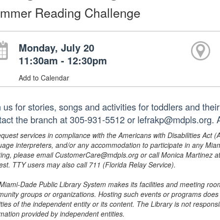
mmer Reading Challenge
Monday, July 20
11:30am - 12:30pm
Add to Calendar
 us for stories, songs and activities for toddlers and the
tact the branch at 305-931-5512 or lefrakp@mdpls.org. A
equest services in compliance with the Americans with Disabilities Act (
uage interpreters, and/or any accommodation to participate in any Mi
ing, please email CustomerCare@mdpls.org or call Monica Martinez at 3
est. TTY users may also call 711 (Florida Relay Service).
Miami-Dade Public Library System makes its facilities and meeting room
unity groups or organizations. Hosting such events or programs does no
ities of the independent entity or its content. The Library is not respon
rmation provided by independent entities.