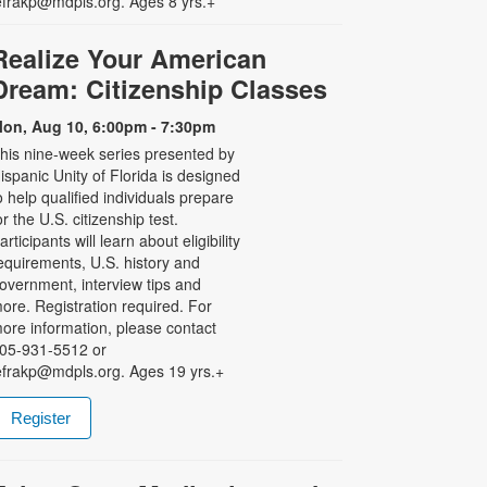
efrakp@mdpls.org. Ages 8 yrs.+
Realize Your American
Dream: Citizenship Classes
on, Aug 10, 6:00pm - 7:30pm
his nine-week series presented by
ispanic Unity of Florida is designed
o help qualified individuals prepare
or the U.S. citizenship test.
articipants will learn about eligibility
equirements, U.S. history and
overnment, interview tips and
ore. Registration required. For
ore information, please contact
05-931-5512 or
efrakp@mdpls.org. Ages 19 yrs.+
Register