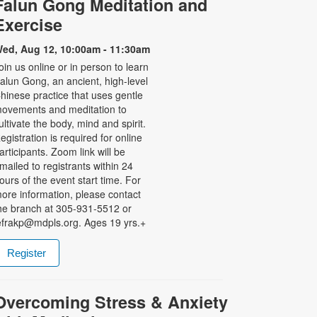
Falun Gong Meditation and
Exercise
ed, Aug 12, 10:00am - 11:30am
oin us online or in person to learn
alun Gong, an ancient, high-level
hinese practice that uses gentle
ovements and meditation to
ultivate the body, mind and spirit.
egistration is required for online
articipants. Zoom link will be
mailed to registrants within 24
ours of the event start time. For
ore information, please contact
he branch at 305-931-5512 or
efrakp@mdpls.org. Ages 19 yrs.+
Register
Overcoming Stress & Anxiety