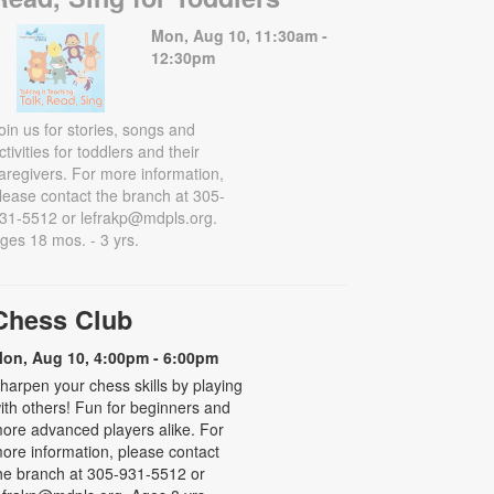
Mon, Aug 10, 11:30am -
12:30pm
oin us for stories, songs and
ctivities for toddlers and their
aregivers. For more information,
lease contact the branch at 305-
31-5512 or lefrakp@mdpls.org.
ges 18 mos. - 3 yrs.
Chess Club
on, Aug 10, 4:00pm - 6:00pm
harpen your chess skills by playing
ith others! Fun for beginners and
ore advanced players alike. For
ore information, please contact
he branch at 305-931-5512 or