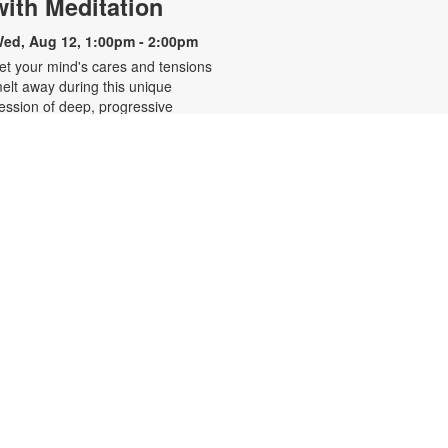
with Meditation
ed, Aug 12, 1:00pm - 2:00pm
et your mind's cares and tensions
elt away during this unique
ession of deep, progressive
elaxation and gentle breathing
xercises. Enjoy an uplifting, guided
editation and "mind massage"
rom a highly experienced
editation instructor. Steve Pollack's
oothing voice supports you in
pening your heart, focusing your
ind, clearing chakras, and uplifting
our energy. For more information,
lease contact 305-931-5512 or
efrakp@mdpls.org. Ages 19 yrs.+
Blood Pressure Screenings
hu, Aug 13, 10:00am - 1:00pm
ree blood pressure screening