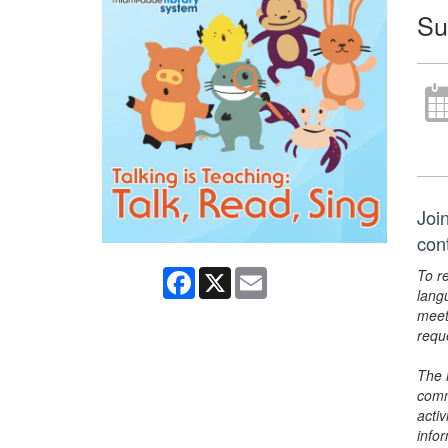
Su
Join
con
To r
Facebook
X
Email
lang
meet
requ
The 
comm
activ
info