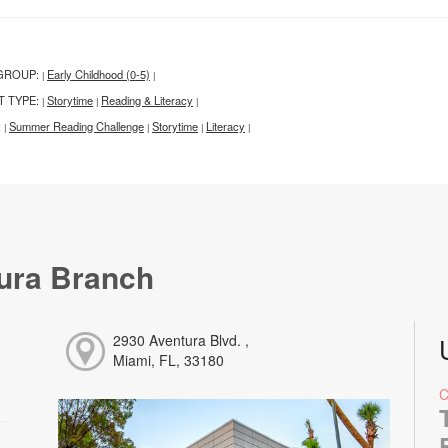
GROUP:
Early Childhood (0-5)
|
|
T TYPE:
Storytime
Reading & Literacy
|
|
|
:
Summer Reading Challenge
Storytime
Literacy
|
|
|
|
ura Branch
2930 Aventura Blvd. ,
Miami, FL, 33180