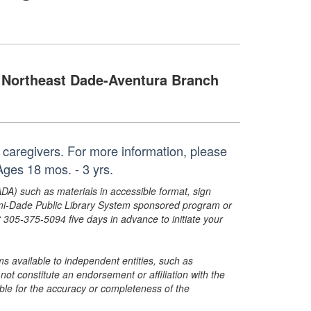
Northeast Dade-Aventura Branch
ir caregivers. For more information, please
ges 18 mos. - 3 yrs.
ADA) such as materials in accessible format, sign
ami-Dade Public Library System sponsored program or
05-375-5094 five days in advance to initiate your
s available to independent entities, such as
t constitute an endorsement or affiliation with the
sible for the accuracy or completeness of the