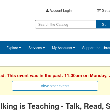
Account Login
Get a
Go
Explore
Services
My Accounts
Support the Libra
ed. This event was in the past: 11:30am on Monday, 
View other events
lking is Teaching - Talk, Read, 