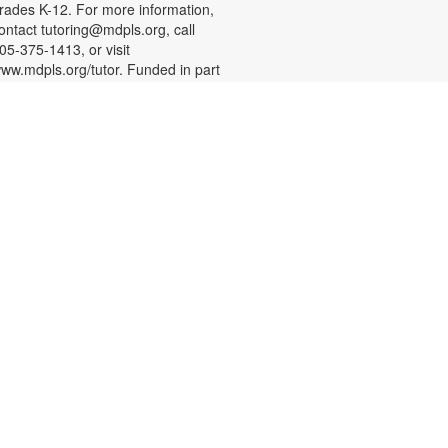
rades K-12. For more information,
ontact tutoring@mdpls.org, call
05-375-1413, or visit
ww.mdpls.org/tutor. Funded in part
y The Children's Trust and Kislak
oundation.
English Conversation Circle
at, Aug 08, 11:00am - 12:00pm
oin us to practice your English
onversation skills with other
earners and native English
peakers. This session is
ppropriate for beginning to
dvanced level learners. For more
nformation, please contact the
ranch at 305-388-0326 or
acobsonf@mdpls.org. Ages 19
rs.+