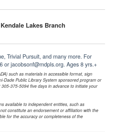
Kendale Lakes Branch
, Trivial Pursuit, and many more. For
26 or jacobsonf@mdpls.org. Ages 8 yrs.+
ADA) such as materials in accessible format, sign
ami-Dade Public Library System sponsored program or
05-375-5094 five days in advance to initiate your
s available to independent entities, such as
t constitute an endorsement or affiliation with the
sible for the accuracy or completeness of the