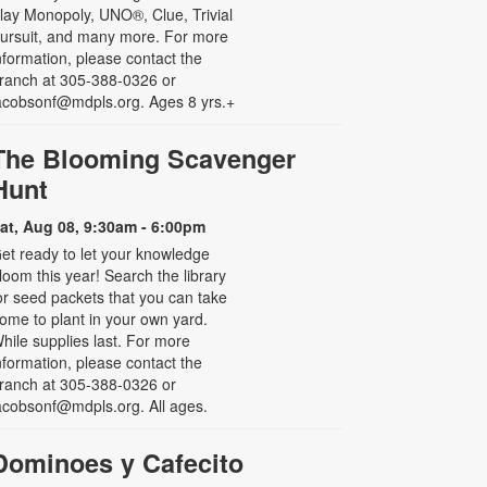
lay Monopoly, UNO®, Clue, Trivial
ursuit, and many more. For more
nformation, please contact the
ranch at 305-388-0326 or
acobsonf@mdpls.org. Ages 8 yrs.+
The Blooming Scavenger
Hunt
at, Aug 08, 9:30am - 6:00pm
et ready to let your knowledge
loom this year! Search the library
or seed packets that you can take
ome to plant in your own yard.
hile supplies last. For more
nformation, please contact the
ranch at 305-388-0326 or
acobsonf@mdpls.org. All ages.
Dominoes y Cafecito