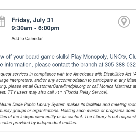
Friday, July 31
9:30am - 6:00pm
Add to Calendar
w off your board game skills! Play Monopoly, UNO®, Clue
e information, please contact the branch at 305-388-03
equest services in compliance with the Americans with Disabilities Act (
uage interpreters, and/or any accommodation to participate in any Mi
ing, please email CustomerCare@mdpls.org or call Monica Martinez at 3
est. TTY users may also call 711 (Florida Relay Service).
Miami-Dade Public Library System makes its facilities and meeting room
unity groups or organizations. Hosting such events or programs does no
ities of the independent entity or its content. The Library is not respon
rmation provided by independent entities.