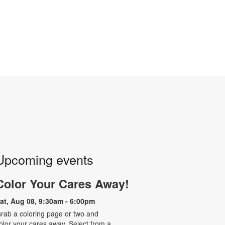
Upcoming events
Color Your Cares Away!
at, Aug 08, 9:30am - 6:00pm
rab a coloring page or two and
olor your cares away. Select from a