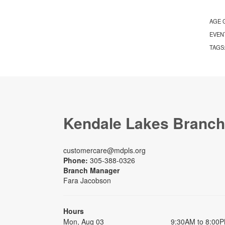
AGE 
EVEN
TAGS
Kendale Lakes Branch
customercare@mdpls.org
Phone:
305-388-0326
Branch Manager
Fara Jacobson
Hours
Mon, Aug 03
9:30AM to 8:00