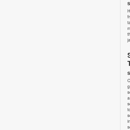
S
H
f
t
m
t
j
S
C
g
s
a
s
t
s
i
s