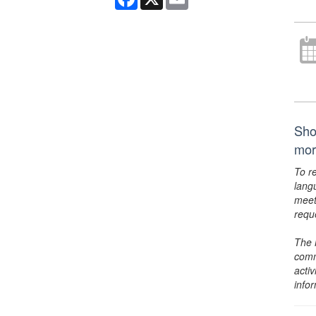
Sho
mor
To r
lang
meet
requ
The 
comm
activ
info