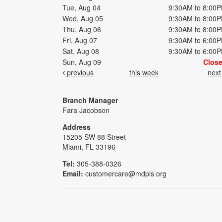
Tue, Aug 04
9:30AM to 8:00
Wed, Aug 05
9:30AM to 8:00
Thu, Aug 06
9:30AM to 8:00
Fri, Aug 07
9:30AM to 6:00
Sat, Aug 08
9:30AM to 6:00
Sun, Aug 09
Clos
previous
this week
nex
Branch Manager
Fara Jacobson
Address
15205 SW 88 Street
Miami, FL 33196
Tel:
305-388-0326
Email:
customercare@mdpls.org