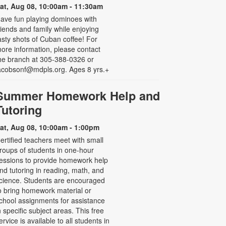
at, Aug 08, 10:00am - 11:30am
ave fun playing dominoes with
riends and family while enjoying
asty shots of Cuban coffee! For
ore information, please contact
he branch at 305-388-0326 or
acobsonf@mdpls.org. Ages 8 yrs.+
Summer Homework Help and
Tutoring
at, Aug 08, 10:00am - 1:00pm
ertified teachers meet with small
roups of students in one-hour
essions to provide homework help
nd tutoring in reading, math, and
cience. Students are encouraged
o bring homework material or
chool assignments for assistance
n specific subject areas. This free
ervice is available to all students in