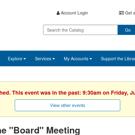
Account Login
Get a
Go
Explore
Services
My Accounts
Support the Libra
hed. This event was in the past: 9:30am on Friday, J
View other events
he "Board" Meeting