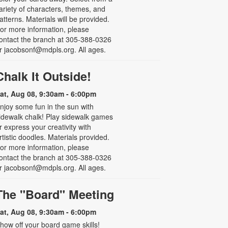
ariety of characters, themes, and
atterns. Materials will be provided.
or more information, please
ontact the branch at 305-388-0326
r jacobsonf@mdpls.org. All ages.
Chalk It Outside!
at, Aug 08, 9:30am - 6:00pm
njoy some fun in the sun with
idewalk chalk! Play sidewalk games
r express your creativity with
rtistic doodles. Materials provided.
or more information, please
ontact the branch at 305-388-0326
r jacobsonf@mdpls.org. All ages.
The "Board" Meeting
at, Aug 08, 9:30am - 6:00pm
how off your board game skills!