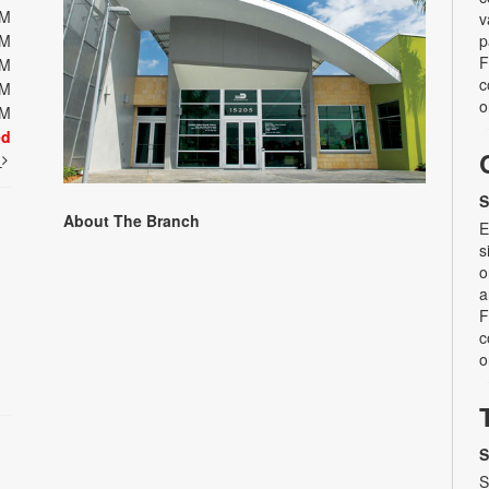
PM
v
PM
p
F
PM
c
PM
o
PM
ed
t
S
About The Branch
E
s
o
a
F
c
o
S
S