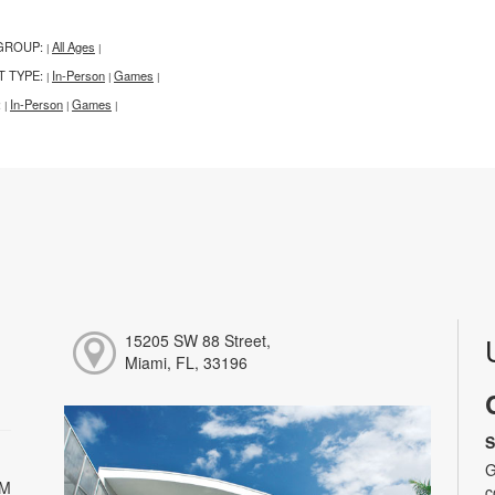
GROUP:
All Ages
|
|
T TYPE:
In-Person
Games
|
|
|
:
In-Person
Games
|
|
|
15205 SW 88 Street,
Miami, FL, 33196
S
G
PM
c