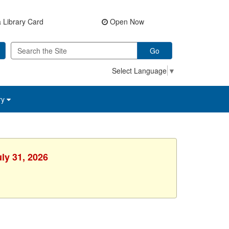
 Library Card
Open Now
Go
Select Language
▼
ry
uly 31, 2026